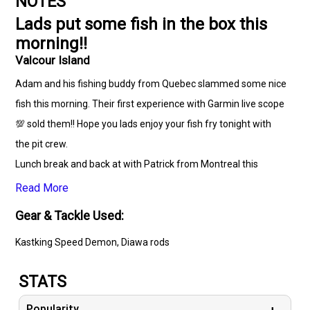
NOTES
Lads put some fish in the box this
morning!!
Valcour Island
Adam and his fishing buddy from Quebec slammed some nice
fish this morning. Their first experience with Garmin live scope
💯 sold them!! Hope you lads enjoy your fish fry tonight with
the pit crew.
Lunch break and back at with Patrick from Montreal this
🎣 ☘️
Read More
Gear & Tackle Used:
Kastking Speed Demon, Diawa rods
STATS
Popularity