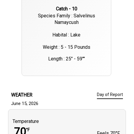
Catch - 10
Species Family : Salvelinus
Namaycush
Habital : Lake
Weight : 5 - 15 Pounds
Length : 25" - 59""
WEATHER
Day of Report
June 15, 2026
Temperature
70
°F
Feels
70°F