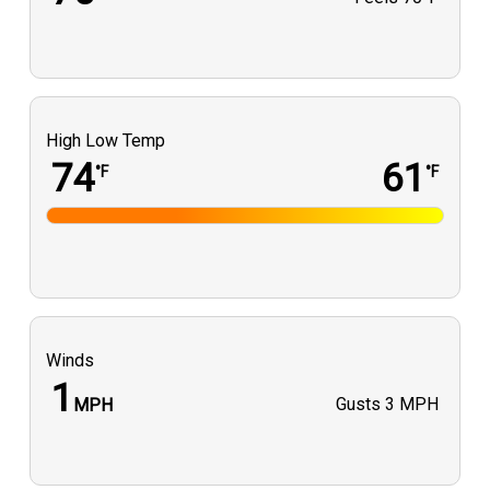
High Low Temp
74
61
°F
°F
Winds
1
Gusts
3 MPH
MPH