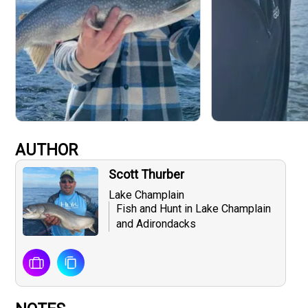
AUTHOR
Scott Thurber
Lake Champlain
Fish and Hunt in Lake Champlain
and Adirondacks