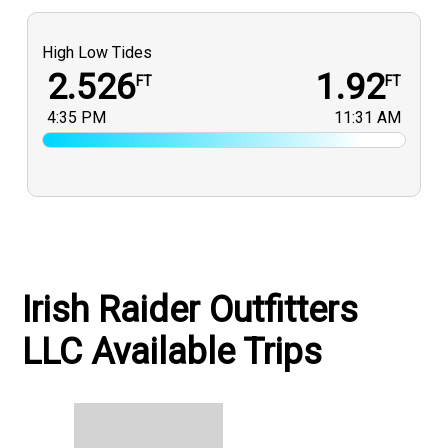
High Low Tides
2.526
1.92
FT
FT
4:35 PM
11:31 AM
Irish Raider Outfitters
LLC Available Trips