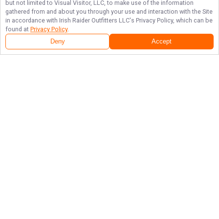
but not limited to Visual Visitor, LLC, to make use of the information
gathered from and about you through your use and interaction with the Site
in accordance with
Irish Raider Outfitters LLC
's Privacy Policy, which can be
found at
Privacy Policy
.
Deny
Accept