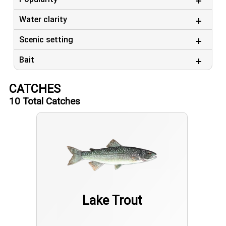
Water clarity
Scenic setting
Bait
CATCHES
10
Total Catches
Lake Trout