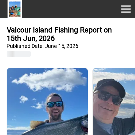
Valcour Island Fishing Report on
15th Jun, 2026
Published Date:
June 15, 2026