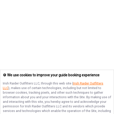
🍪 We use cookies to improve your guide booking experience
Irish Raider Outfitters LLC
, through this web site (
Irish Raider Outfitters
LLC
), makes use of certain technologies, including but not limited to
browser cookies, tracking pixels, and other such techniques to gather
information about you and your interactions with the Site. By making use of
and interacting with this site, you hereby agree to and acknowledge your
permission for
Irish Raider Outfitters LLC
and its vendors which provide
services and technologies which enable the operation of the Site, including