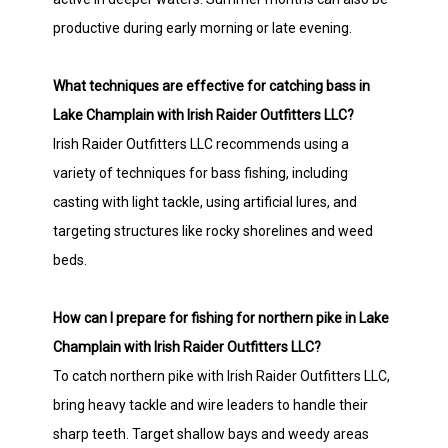
productive during early morning or late evening.
What techniques are effective for catching bass in
Lake Champlain with Irish Raider Outfitters LLC?
Irish Raider Outfitters LLC recommends using a
variety of techniques for bass fishing, including
casting with light tackle, using artificial lures, and
targeting structures like rocky shorelines and weed
beds.
How can I prepare for fishing for northern pike in Lake
Champlain with Irish Raider Outfitters LLC?
To catch northern pike with Irish Raider Outfitters LLC,
bring heavy tackle and wire leaders to handle their
sharp teeth. Target shallow bays and weedy areas