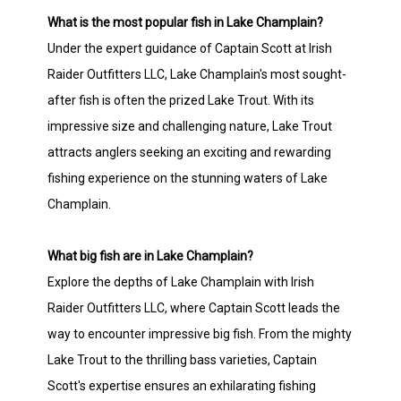
What is the most popular fish in Lake Champlain?
Under the expert guidance of Captain Scott at Irish
Raider Outfitters LLC, Lake Champlain's most sought-
after fish is often the prized Lake Trout. With its
impressive size and challenging nature, Lake Trout
attracts anglers seeking an exciting and rewarding
fishing experience on the stunning waters of Lake
Champlain.
What big fish are in Lake Champlain?
Explore the depths of Lake Champlain with Irish
Raider Outfitters LLC, where Captain Scott leads the
way to encounter impressive big fish. From the mighty
Lake Trout to the thrilling bass varieties, Captain
Scott's expertise ensures an exhilarating fishing