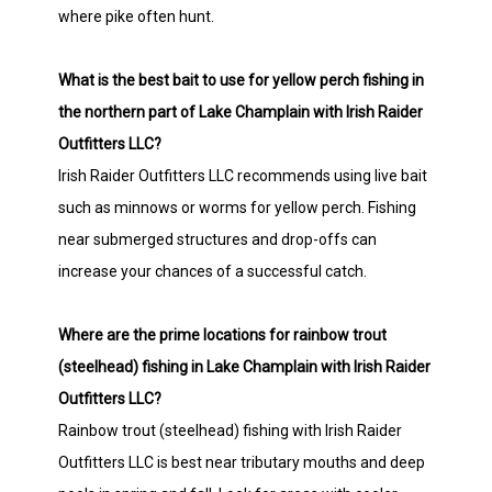
where pike often hunt.
What is the best bait to use for yellow perch fishing in
the northern part of Lake Champlain with Irish Raider
Outfitters LLC?
Irish Raider Outfitters LLC recommends using live bait
such as minnows or worms for yellow perch. Fishing
near submerged structures and drop-offs can
increase your chances of a successful catch.
Where are the prime locations for rainbow trout
(steelhead) fishing in Lake Champlain with Irish Raider
Outfitters LLC?
Rainbow trout (steelhead) fishing with Irish Raider
Outfitters LLC is best near tributary mouths and deep