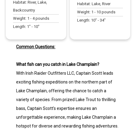
Habitat:
River, Lake,
Habitat:
Lake, River
Backcountry
Weight:
1
-
10
pounds
Weight:
1
-
4
pounds
Length:
10
" -
34
"
Length:
1
" -
10
"
Common Questions:
What fish can you catch in Lake Champlain?
With Irish Raider Outfitters LLC, Captain Scott leads
exciting fishing expeditions on the northern part of
Lake Champlain, offering the chance to catch a
variety of species. From prized Lake Trout to thrilling
bass, Captain Scott's expertise ensures an
unforgettable experience, making Lake Champlain a
hotspot for diverse and rewarding fishing adventures.