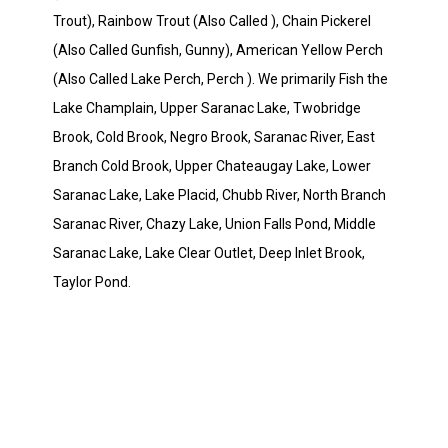
Trout), Rainbow Trout (Also Called ), Chain Pickerel
(Also Called Gunfish, Gunny), American Yellow Perch
(Also Called Lake Perch, Perch ). We primarily Fish the
Lake Champlain, Upper Saranac Lake, Twobridge
Brook, Cold Brook, Negro Brook, Saranac River, East
Branch Cold Brook, Upper Chateaugay Lake, Lower
Saranac Lake, Lake Placid, Chubb River, North Branch
Saranac River, Chazy Lake, Union Falls Pond, Middle
Saranac Lake, Lake Clear Outlet, Deep Inlet Brook,
Taylor Pond.