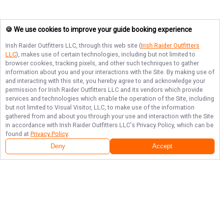
🍪 We use cookies to improve your guide booking experience
Irish Raider Outfitters LLC
, through this web site (
Irish Raider Outfitters
LLC
), makes use of certain technologies, including but not limited to
browser cookies, tracking pixels, and other such techniques to gather
information about you and your interactions with the Site. By making use of
and interacting with this site, you hereby agree to and acknowledge your
permission for
Irish Raider Outfitters LLC
and its vendors which provide
services and technologies which enable the operation of the Site, including
but not limited to Visual Visitor, LLC, to make use of the information
gathered from and about you through your use and interaction with the Site
in accordance with
Irish Raider Outfitters LLC
's Privacy Policy, which can be
found at
Privacy Policy
.
Deny
Accept