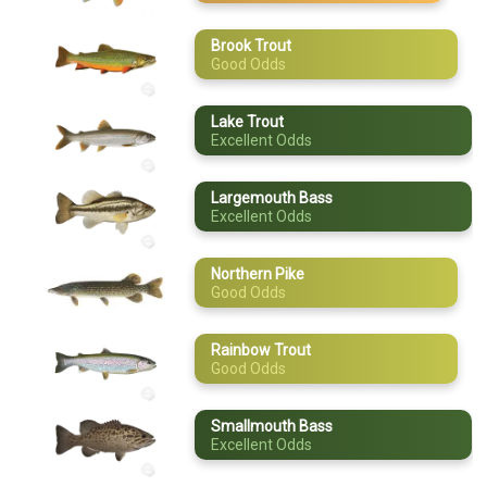
Largemouth
April
Bass
Brook Trout
Good Odds
May
Northern Pike
June
Rainbow Trout
Lake Trout
Excellent Odds
Smallmouth
July
Bass
August
Largemouth Bass
Excellent Odds
September
Northern Pike
October
Good Odds
November
Rainbow Trout
Good Odds
December
Smallmouth Bass
Excellent Odds