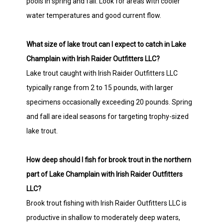
pools in spring and fall. Look for areas with cooler
water temperatures and good current flow.
What size of lake trout can I expect to catch in Lake
Champlain with Irish Raider Outfitters LLC?
Lake trout caught with Irish Raider Outfitters LLC
typically range from 2 to 15 pounds, with larger
specimens occasionally exceeding 20 pounds. Spring
and fall are ideal seasons for targeting trophy-sized
lake trout.
How deep should I fish for brook trout in the northern
part of Lake Champlain with Irish Raider Outfitters
LLC?
Brook trout fishing with Irish Raider Outfitters LLC is
productive in shallow to moderately deep waters,