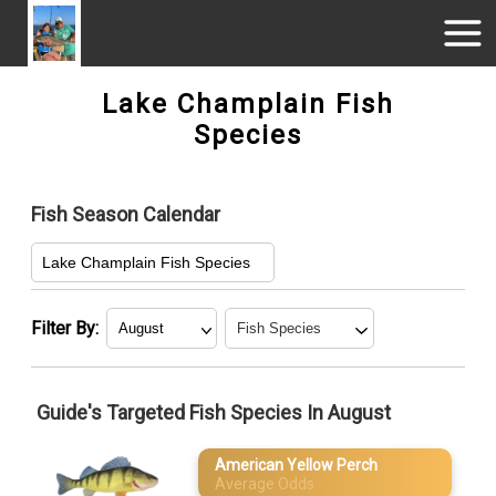
Lake Champlain Fish
Species
Fish Season Calendar
Lake Champlain Fish Species
Filter By:
American
January
Yellow Perch
Guide's Targeted Fish Species In August
February
Brook Trout
American Yellow Perch
March
Lake Trout
Average Odds