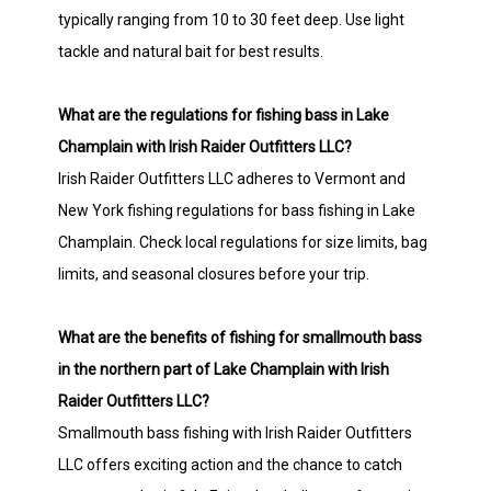
typically ranging from 10 to 30 feet deep. Use light
tackle and natural bait for best results.
What are the regulations for fishing bass in Lake
Champlain with Irish Raider Outfitters LLC?
Irish Raider Outfitters LLC adheres to Vermont and
New York fishing regulations for bass fishing in Lake
Champlain. Check local regulations for size limits, bag
limits, and seasonal closures before your trip.
What are the benefits of fishing for smallmouth bass
in the northern part of Lake Champlain with Irish
Raider Outfitters LLC?
Smallmouth bass fishing with Irish Raider Outfitters
LLC offers exciting action and the chance to catch