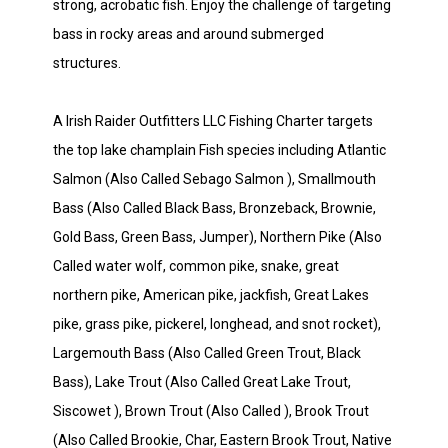
strong, acrobatic fish. Enjoy the challenge of targeting
bass in rocky areas and around submerged
structures.
A Irish Raider Outfitters LLC Fishing Charter targets
the top lake champlain Fish species including Atlantic
Salmon (Also Called Sebago Salmon ), Smallmouth
Bass (Also Called Black Bass, Bronzeback, Brownie,
Gold Bass, Green Bass, Jumper), Northern Pike (Also
Called water wolf, common pike, snake, great
northern pike, American pike, jackfish, Great Lakes
pike, grass pike, pickerel, longhead, and snot rocket),
Largemouth Bass (Also Called Green Trout, Black
Bass), Lake Trout (Also Called Great Lake Trout,
Siscowet ), Brown Trout (Also Called ), Brook Trout
(Also Called Brookie, Char, Eastern Brook Trout, Native