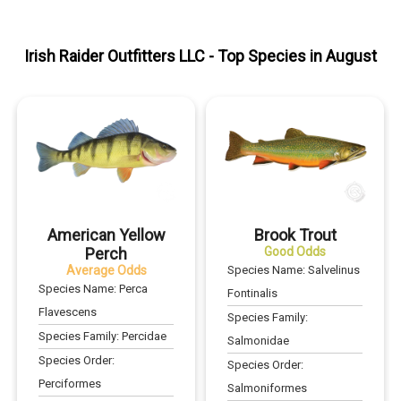
Irish Raider Outfitters LLC
- Top Species in
August
American Yellow
Brook Trout
Perch
Good Odds
Average Odds
Species Name:
Salvelinus
Species Name:
Perca
Fontinalis
Flavescens
Species Family:
Species Family:
Percidae
Salmonidae
Species Order:
Species Order:
Perciformes
Salmoniformes