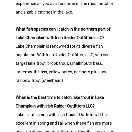
experience as you aim for some of the most notable
and sizable catches in the lake.
What fish species can I catch in the northern part of
Lake Champlain with Irish Raider Outfitters LLC?
Lake Champlain is renowned for its diverse fish
population. With Irish Raider Outfitters LLC, you can
target lake trout, brook trout, smallmouth bass,
largemouth bass, yellow perch, northern pike, and
rainbow trout (steelhead).
When is the best time to catch lake trout in Lake
Champlain with Irish Raider Outfitters LLC?
Lake trout fishing with Irish Raider Outfitters LLC is
excellent in spring and fall when these fish are more
active in deeper waters. Summer months can also be