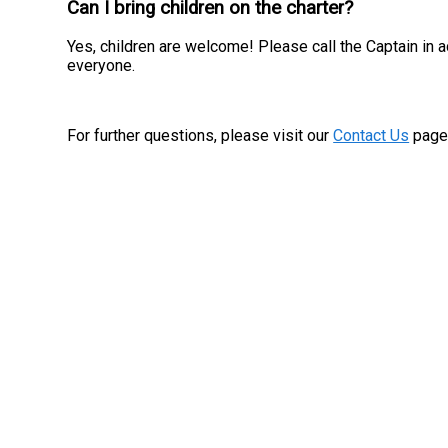
Can I bring children on the charter?
Yes, children are welcome! Please call the Captain in 
everyone.
For further questions, please visit our
Contact Us
page