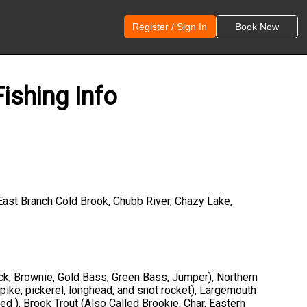
Register / Sign In
Book Now
ishing Info
East Branch Cold Brook, Chubb River, Chazy Lake,
ck, Brownie, Gold Bass, Green Bass, Jumper), Northern
 pike, pickerel, longhead, and snot rocket), Largemouth
ed ), Brook Trout (Also Called Brookie, Char, Eastern