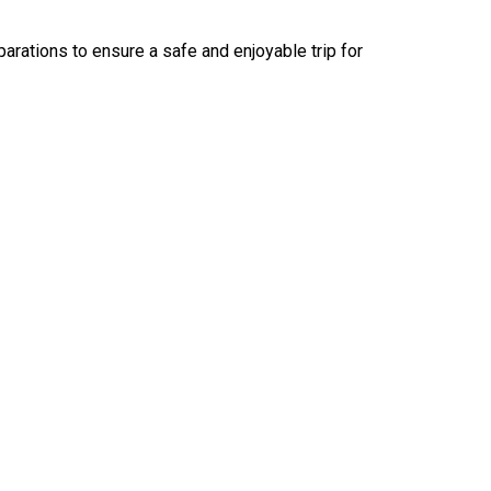
arations to ensure a safe and enjoyable trip for