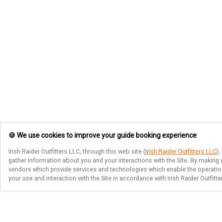
🍪 We use cookies to improve your guide booking experience
Irish Raider Outfitters LLC
, through this web site (
Irish Raider Outfitters LLC
)
gather information about you and your interactions with the Site. By making
vendors which provide services and technologies which enable the operation 
your use and interaction with the Site in accordance with
Irish Raider Outfitt