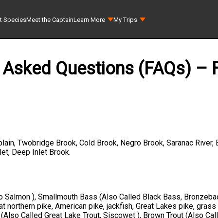
t Species
Meet the Captain
Learn More
My Trips
 Asked Questions (FAQs) – F
lain, Twobridge Brook, Cold Brook, Negro Brook, Saranac River, 
et, Deep Inlet Brook.
go Salmon ), Smallmouth Bass (Also Called Black Bass, Bronzeba
 northern pike, American pike, jackfish, Great Lakes pike, grass
(Also Called Great Lake Trout, Siscowet ), Brown Trout (Also Call