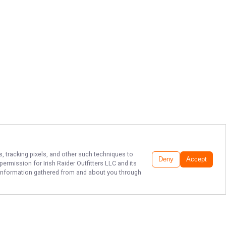
s, tracking pixels, and other such techniques to
Deny
Accept
r permission for
Irish Raider Outfitters LLC
and its
he information gathered from and about you through