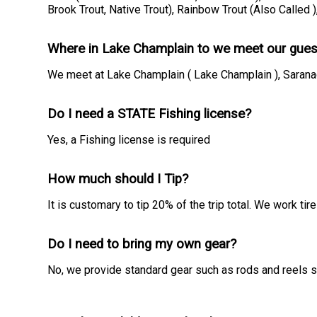
Brook Trout, Native Trout), Rainbow Trout (Also Called 
Where in Lake Champlain to we meet our gues
We meet at Lake Champlain ( Lake Champlain ), Saranac
Do I need a STATE Fishing license?
Yes, a Fishing license is required
How much should I Tip?
It is customary to tip 20% of the trip total. We work t
Do I need to bring my own gear?
No, we provide standard gear such as rods and reels so