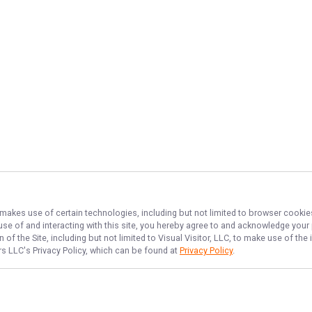
, makes use of certain technologies, including but not limited to browser cookie
 use of and interacting with this site, you hereby agree to and acknowledge you
of the Site, including but not limited to Visual Visitor, LLC, to make use of t
ers LLC
's Privacy Policy, which can be found at
Privacy Policy
.