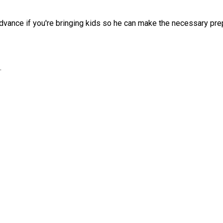
advance if you're bringing kids so he can make the necessary prep
.