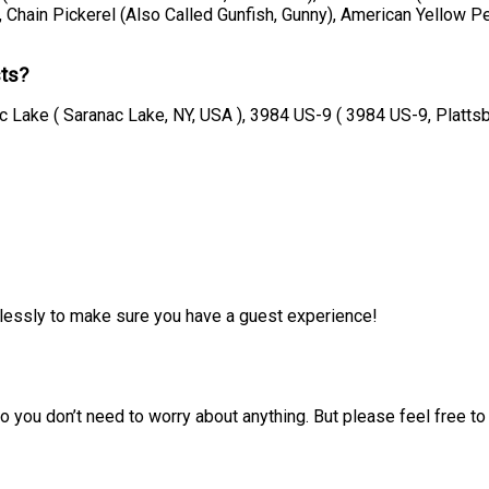
), Chain Pickerel (Also Called Gunfish, Gunny), American Yellow P
ts?
 Lake ( Saranac Lake, NY, USA ), 3984 US-9 ( 3984 US-9, Platts
irelessly to make sure you have a guest experience!
 you don’t need to worry about anything. But please feel free to 