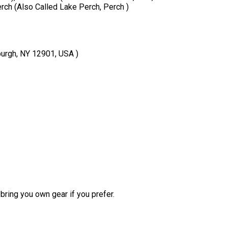
erch (Also Called Lake Perch, Perch )
burgh, NY 12901, USA )
bring you own gear if you prefer.