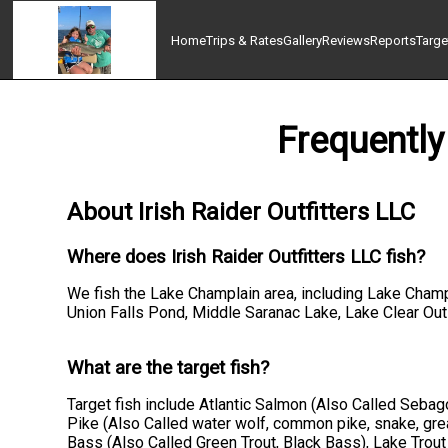
Home
Trips & Rates
Gallery
Reviews
Reports
Targe
Frequently
About Irish Raider Outfitters LLC
Where does Irish Raider Outfitters LLC fish?
We fish the Lake Champlain area, including Lake Champ
Union Falls Pond, Middle Saranac Lake, Lake Clear Outl
What are the target fish?
Target fish include Atlantic Salmon (Also Called Seba
Pike (Also Called water wolf, common pike, snake, great
Bass (Also Called Green Trout, Black Bass), Lake Trout 