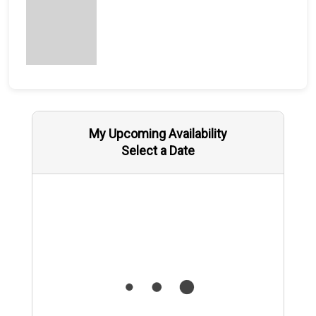
My Upcoming Availability
Select a Date