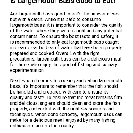
Is Largemouth Bass Good to Eat?
Are largemouth bass good to eat? The answer is yes,
but with a catch. While it is safe to consume
largemouth bass, it is important to consider the quality
of the water where they were caught and any potential
contaminants. To ensure the best taste and safety, it
is recommended to only eat largemouth bass caught
in clean, clear bodies of water that have been properly
prepared and cooked. Overall, with the right
precautions, largemouth bass can be a delicious meal
for those who enjoy the sport of fishing and culinary
experimentation.
Next, when it comes to cooking and eating largemouth
bass, it's important to remember that the fish should
be handled and prepared with care to ensure its
quality and taste. To ensure that the meat remains firm
and delicious, anglers should clean and store the fish
properly, and cook it with the right seasonings and
techniques. When done correctly, largemouth bass can
make for a delicious meal, enjoyed by many fishing
enthusiasts across the country.