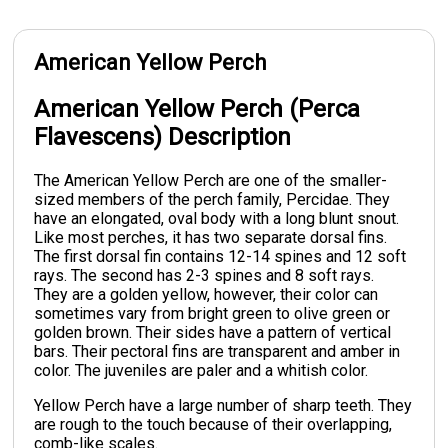
American Yellow Perch
American Yellow Perch (Perca
Flavescens) Description
The American Yellow Perch are one of the smaller-
sized members of the perch family, Percidae. They
have an elongated, oval body with a long blunt snout.
Like most perches, it has two separate dorsal fins.
The first dorsal fin contains 12-14 spines and 12 soft
rays. The second has 2-3 spines and 8 soft rays.
They are a golden yellow, however, their color can
sometimes vary from bright green to olive green or
golden brown. Their sides have a pattern of vertical
bars. Their pectoral fins are transparent and amber in
color. The juveniles are paler and a whitish color.
Yellow Perch have a large number of sharp teeth. They
are rough to the touch because of their overlapping,
comb-like scales.