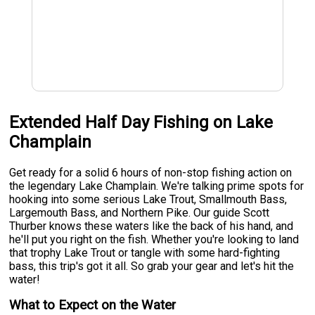
Extended Half Day Fishing on Lake
Champlain
Get ready for a solid 6 hours of non-stop fishing action on
the legendary Lake Champlain. We're talking prime spots for
hooking into some serious Lake Trout, Smallmouth Bass,
Largemouth Bass, and Northern Pike. Our guide Scott
Thurber knows these waters like the back of his hand, and
he'll put you right on the fish. Whether you're looking to land
that trophy Lake Trout or tangle with some hard-fighting
bass, this trip's got it all. So grab your gear and let's hit the
water!
What to Expect on the Water