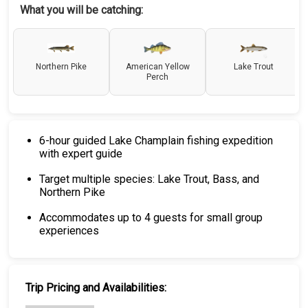
What you will be catching:
Northern Pike
American Yellow
Lake Trout
Perch
6-hour guided Lake Champlain fishing expedition
with expert guide
Target multiple species: Lake Trout, Bass, and
Northern Pike
Accommodates up to 4 guests for small group
experiences
Trip Pricing and Availabilities: