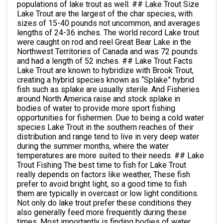
populations of lake trout as well. ## Lake Trout Size
Lake Trout are the largest of the char species, with
sizes of 15-40 pounds not uncommon, and averages
lengths of 24-36 inches. The world record Lake trout
were caught on rod and reel Great Bear Lake in the
Northwest Territories of Canada and was 72 pounds
and had a length of 52 inches. ## Lake Trout Facts
Lake Trout are known to hybridize with Brook Trout,
creating a hybrid species known as “Splake” hybrid
fish such as splake are usually sterile. And Fisheries
around North America raise and stock splake in
bodies of water to provide more sport fishing
opportunities for fishermen. Due to being a cold water
species Lake Trout in the southern reaches of their
distribution and range tend to live in very deep water
during the summer months, where the water
temperatures are more suited to their needs. ## Lake
Trout Fishing The best time to fish for Lake Trout
really depends on factors like weather, These fish
prefer to avoid bright light, so a good time to fish
them are typically in overcast or low light conditions.
Not only do lake trout prefer these conditions they
also generally feed more frequently during these
times. Most importantly is finding bodies of water