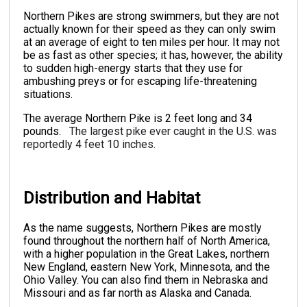
Northern Pikes are strong swimmers, but they are not
actually known for their speed as they can only swim
at an average of eight to ten miles per hour. It may not
be as fast as other species; it has, however, the ability
to sudden high-energy starts that they use for
ambushing preys or for escaping life-threatening
situations.
The average Northern Pike is 2 feet long and 34
pounds.
The largest pike ever caught in the U.S. was
reportedly 4 feet 10 inches.
Distribution and Habitat
As the name suggests, Northern Pikes are mostly
found throughout the northern half of North America,
with a higher population in the Great Lakes, northern
New England, eastern New York, Minnesota, and the
Ohio Valley. You can also find them in Nebraska and
Missouri and as far north as Alaska and Canada.