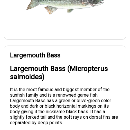
Largemouth Bass
Largemouth Bass (Micropterus
salmoides)
It is the most famous and biggest member of the
sunfish family and is a renowned game fish.
Largemouth Bass has a green or olive-green color
body and dark or black horizontal markings on its
body giving it the nickname black bass. It has a
slightly forked tail and the soft rays on dorsal fins are
separated by deep points.