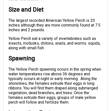
Size and Diet
The largest recorded American Yellow Perch is 20
inches although they are more commonly found at 7.5
inches and 2 pounds.
Yellow Perch eat a variety of invertebrates such as
insects, mollusks, chitons, snails, and worms. squids,
along with small fish.
Spawning
The Yellow Perch spawning occurs in the spring when
water temperatures rise above 36 degrees and
typically occurs at night or early morning. Along the
shorelines, the females extrude their eggs in long
ribbons. You will find them draped along submerged
vegetation, dead branches, and trees. Once the
females extrude their eggs, groups of male yellow
perch will follow and fertilize them.