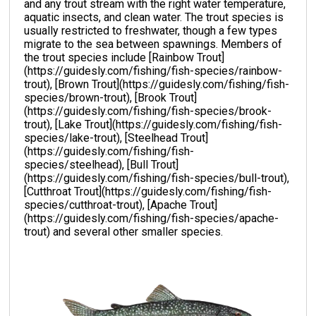
and any trout stream with the right water temperature,
aquatic insects, and clean water. The trout species is
usually restricted to freshwater, though a few types
migrate to the sea between spawnings. Members of
the trout species include [Rainbow Trout]
(https://guidesly.com/fishing/fish-species/rainbow-
trout), [Brown Trout](https://guidesly.com/fishing/fish-
species/brown-trout), [Brook Trout]
(https://guidesly.com/fishing/fish-species/brook-
trout), [Lake Trout](https://guidesly.com/fishing/fish-
species/lake-trout), [Steelhead Trout]
(https://guidesly.com/fishing/fish-
species/steelhead), [Bull Trout]
(https://guidesly.com/fishing/fish-species/bull-trout),
[Cutthroat Trout](https://guidesly.com/fishing/fish-
species/cutthroat-trout), [Apache Trout]
(https://guidesly.com/fishing/fish-species/apache-
trout) and several other smaller species.