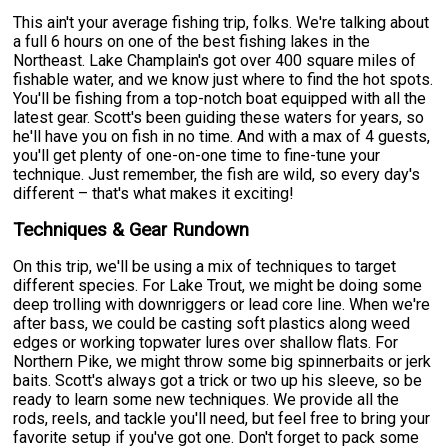
This ain't your average fishing trip, folks. We're talking about
a full 6 hours on one of the best fishing lakes in the
Northeast. Lake Champlain's got over 400 square miles of
fishable water, and we know just where to find the hot spots.
You'll be fishing from a top-notch boat equipped with all the
latest gear. Scott's been guiding these waters for years, so
he'll have you on fish in no time. And with a max of 4 guests,
you'll get plenty of one-on-one time to fine-tune your
technique. Just remember, the fish are wild, so every day's
different – that's what makes it exciting!
Techniques & Gear Rundown
On this trip, we'll be using a mix of techniques to target
different species. For Lake Trout, we might be doing some
deep trolling with downriggers or lead core line. When we're
after bass, we could be casting soft plastics along weed
edges or working topwater lures over shallow flats. For
Northern Pike, we might throw some big spinnerbaits or jerk
baits. Scott's always got a trick or two up his sleeve, so be
ready to learn some new techniques. We provide all the
rods, reels, and tackle you'll need, but feel free to bring your
favorite setup if you've got one. Don't forget to pack some