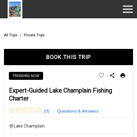
All Trips
/
Private Trips
BOOK THIS TRIP
TRENDING NOW
Expert-Guided Lake Champlain Fishing
Charter
(
0
)
Questions & Answers
Lake Champlain