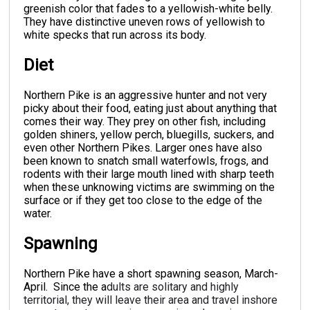
greenish color that fades to a yellowish-white belly.
They have distinctive uneven rows of yellowish to
white specks that run across its body.
Diet
Northern Pike is an aggressive hunter and not very
picky about their food, eating just about anything that
comes their way. They prey on other fish, including
golden shiners, yellow perch, bluegills, suckers, and
even other Northern Pikes. Larger ones have also
been known to snatch small waterfowls, frogs, and
rodents with their large mouth lined with sharp teeth
when these unknowing victims are swimming on the
surface or if they get too close to the edge of the
water.
Spawning
Northern Pike have a short spawning season, March-
April. Since the a
dults are solitary and highly
territorial, they will leave their area and travel inshore