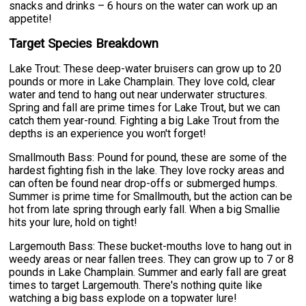
snacks and drinks – 6 hours on the water can work up an
appetite!
Target Species Breakdown
Lake Trout: These deep-water bruisers can grow up to 20
pounds or more in Lake Champlain. They love cold, clear
water and tend to hang out near underwater structures.
Spring and fall are prime times for Lake Trout, but we can
catch them year-round. Fighting a big Lake Trout from the
depths is an experience you won't forget!
Smallmouth Bass: Pound for pound, these are some of the
hardest fighting fish in the lake. They love rocky areas and
can often be found near drop-offs or submerged humps.
Summer is prime time for Smallmouth, but the action can be
hot from late spring through early fall. When a big Smallie
hits your lure, hold on tight!
Largemouth Bass: These bucket-mouths love to hang out in
weedy areas or near fallen trees. They can grow up to 7 or 8
pounds in Lake Champlain. Summer and early fall are great
times to target Largemouth. There's nothing quite like
watching a big bass explode on a topwater lure!