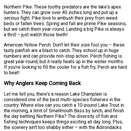
Northern Pike: These toothy predators are the lake's apex
hunters. They can grow over 40 inches long and put up a
serious fight. Pike love to ambush their prey from weed
beds or fallen trees. Spring and fall are prime Pike seasons,
but we catch them year-round. Landing a big Pike is always
a thrill – just watch those teeth!
American Yellow Perch: Don't let their size fool you – these
tasty panfish are a blast to catch. They school up in huge
numbers and can provide non-stop action. Perch fishing is
great year-round, but it really heats up in the winter months.
If you're looking to fill the cooler for a fish fry, Perch are hard
to beat!
Why Anglers Keep Coming Back
Let me tell you, there's a reason Lake Champlain is
considered one of the best multi-species fisheries in the
country. Where else can you catch a 10-pound Lake Trout in
the morning, a limit of Smallmouth Bass by lunch, and finish
the day battling Northern Pike? The diversity of fish and
fishing techniques keeps things exciting all day long. Plus,
the scenery ain't too shabby either – with the Adirondacks