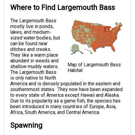
Where to Find Largemouth Bass
The Largemouth Bass
mostly live in ponds,
lakes, and medium-
sized water bodies, but
can be found near
ditches and creeks.
They like a warm place
abundant in weeds and
Map of Largemouth Bass
shallow muddy waters.
Habitat
The Largemouth Bass
is only native to North
America and is densely populated in the eastern and
southernmost states. They now have been expanded
to every state of America except Hawaii and Alaska.
Due to its popularity as a game fish, the species has
been introduced in many countries of Europe, Asia,
Africa, South America, and Central America.
Spawning