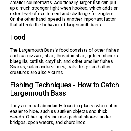
smaller counterparts. Additionally, larger fish can put
up a much stronger fight when hooked, which adds an
extra level of excitement and challenge for anglers.
On the other hand, speed is another important factor
that affects the behavior of largemouth bass.
Food
The Largemouth Bass's food consists of other fishes
such as gizzard, shad, threadfin shad, golden shiners,
bluegills, catfish, crayfish, and other smaller fishes.
Snakes, salamanders, mice, bats, frogs, and other
creatures are also victims.
Fishing Techniques - How to Catch
Largemouth Bass
They are most abundantly found in places where it is
easier to hide, such as sunken objects and thick
weeds. Other spots include gradual shores, under
bridges, open waters, and shorelines.