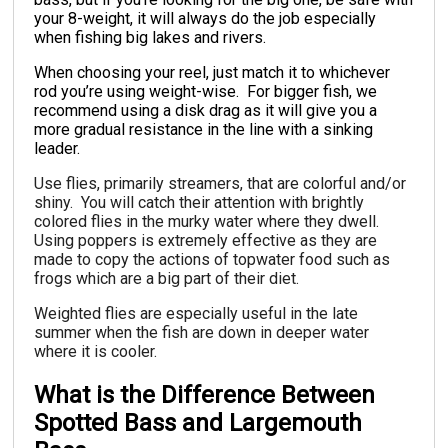
your 8-weight, it will always do the job especially
when fishing big lakes and rivers.
When choosing your reel, just match it to whichever
rod you’re using weight-wise. For bigger fish, we
recommend using a disk drag as it will give you a
more gradual resistance in the line with a sinking
leader.
Use flies, primarily streamers, that are colorful and/or
shiny. You will catch their attention with brightly
colored flies in the murky water where they dwell.
Using poppers is extremely effective as they are
made to copy the actions of topwater food such as
frogs which are a big part of their diet.
Weighted flies are especially useful in the late
summer when the fish are down in deeper water
where it is cooler.
What is the Difference Between
Spotted Bass and Largemouth