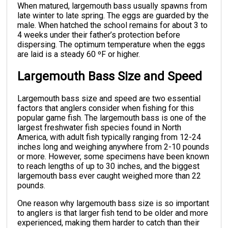
When matured, largemouth bass usually spawns from
late winter to late spring. The eggs are guarded by the
male. When hatched the school remains for about 3 to
4 weeks under their father’s protection before
dispersing. The optimum temperature when the eggs
are laid is a steady 60 ºF or higher.
Largemouth Bass Size and Speed
Largemouth bass size and speed are two essential
factors that anglers consider when fishing for this
popular game fish. The largemouth bass is one of the
largest freshwater fish species found in North
America, with adult fish typically ranging from 12-24
inches long and weighing anywhere from 2-10 pounds
or more. However, some specimens have been known
to reach lengths of up to 30 inches, and the biggest
largemouth bass ever caught weighed more than 22
pounds.
One reason why largemouth bass size is so important
to anglers is that larger fish tend to be older and more
experienced, making them harder to catch than their