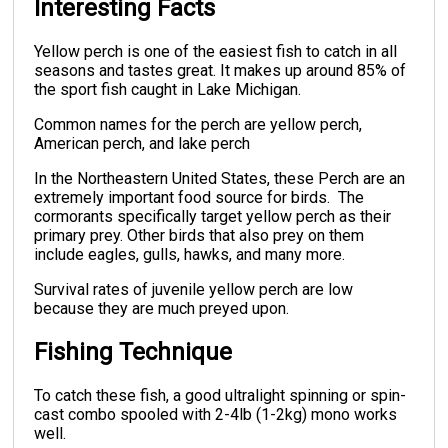
Interesting Facts
Yellow perch is one of the easiest fish to catch in all
seasons and tastes great. It makes up around 85% of
the sport fish caught in Lake Michigan.
Common names for the perch are yellow perch,
American perch, and lake perch
In the Northeastern United States, these Perch are an
extremely important food source for birds. The
cormorants specifically target yellow perch as their
primary prey. Other birds that also prey on them
include eagles, gulls, hawks, and many more.
Survival rates of juvenile yellow perch are low
because they are much preyed upon.
Fishing Technique
To catch these fish, a good ultralight spinning or spin-
cast combo spooled with 2-4lb (1-2kg) mono works
well.