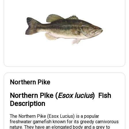
Northern Pike
Northern Pike (
Esox lucius
) Fish
Description
The Northern Pike (Esox Lucius) is a popular
freshwater gamefish known for its greedy carnivorous
nature. They have an elongated body and a grey to