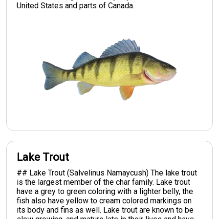
United States and parts of Canada.
Lake Trout
## Lake Trout (Salvelinus Namaycush) The lake trout
is the largest member of the char family. Lake trout
have a grey to green coloring with a lighter belly, the
fish also have yellow to cream colored markings on
its body and fins as well. Lake trout are known to be