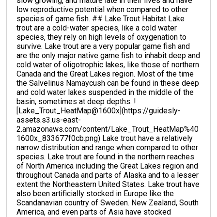
slow growing, and mature late in their lives and have
low reproductive potential when compared to other
species of game fish. ## Lake Trout Habitat Lake
trout are a cold-water species, like a cold water
species, they rely on high levels of oxygenation to
survive. Lake trout are a very popular game fish and
are the only major native game fish to inhabit deep and
cold water of oligotrophic lakes, like those of northern
Canada and the Great Lakes region. Most of the time
the Salvelinus Namaycush can be found in these deep
and cold water lakes suspended in the middle of the
basin, sometimes at deep depths. !
[Lake_Trout_HeatMap@1600x](https://guidesly-
assets.s3.us-east-
2.amazonaws.com/content/Lake_Trout_HeatMap%40
1600x_833677f0cb.png) Lake trout have a relatively
narrow distribution and range when compared to other
species. Lake trout are found in the northern reaches
of North America including the Great Lakes region and
throughout Canada and parts of Alaska and to a lesser
extent the Northeastern United States. Lake trout have
also been artificially stocked in Europe like the
Scandanavian country of Sweden. New Zealand, South
America, and even parts of Asia have stocked