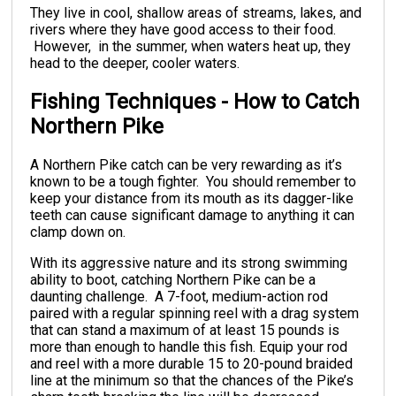
They live in cool, shallow areas of streams, lakes, and
rivers where they have good access to their food.
However, in the summer, when waters heat up, they
head to the deeper, cooler waters.
Fishing Techniques - How to Catch
Northern Pike
A Northern Pike catch can be very rewarding as it’s
known to be a tough fighter. You should remember to
keep your distance from its mouth as its dagger-like
teeth can cause significant damage to anything it can
clamp down on.
With its aggressive nature and its strong swimming
ability to boot, catching Northern Pike can be a
daunting challenge. A 7-foot, medium-action rod
paired with a regular spinning reel with a drag system
that can stand a maximum of at least 15 pounds is
more than enough to handle this fish. Equip your rod
and reel with a more durable 15 to 20-pound braided
line at the minimum so that the chances of the Pike’s