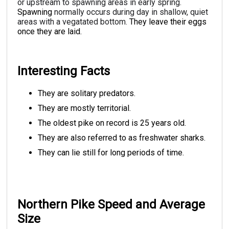
or upstream to spawning areas in early spring.
Spawning
normally occurs during day in shallow, quiet
areas with a vegatated bottom.
They leave their eggs
once they are laid.
Interesting Facts
They are solitary predators.
They are mostly territorial.
The oldest pike on record is 25 years old.
They are also referred to as freshwater sharks.
They can lie still for long periods of time.
Northern Pike Speed and Average
Size