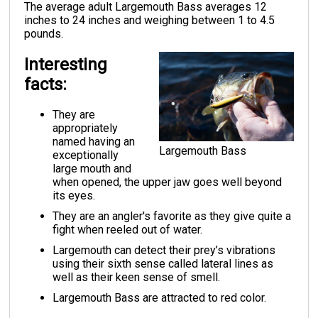
The average adult Largemouth Bass averages 12
inches to 24 inches and weighing between 1 to 4.5
pounds.
Interesting
facts:
They are
appropriately
named having an
Largemouth Bass
exceptionally
large mouth and
when opened, the upper jaw goes well beyond
its eyes.
They are an angler's favorite as they give quite a
fight when reeled out of water.
Largemouth can detect their prey’s vibrations
using their sixth sense called lateral lines as
well as their keen sense of smell.
Largemouth Bass are attracted to red color.