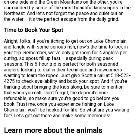
on one side and the Green Mountains on the other, you're
surrounded by some of the most beautiful landscapes in the
Northeast. And let's not forget the peace and quiet out on
the water – it's the perfect escape from the daily grind.
Time to Book Your Spot
Alright, folks, if you're itching to get out on Lake Champlain
and tangle with some serious fish, now's the time to lock in
your trip. Remember, we've only got room for 4 anglers per
outing, so spots fill up fast – especially during peak
seasons. This 6-hour trip is perfect for both seasoned
anglers looking to dial in their technique and newcomers
wanting to learn the ropes. Just give Scott a call at 518-523-
4275 to check availability and book your spot. And if you're
thinking about bringing the kids along, be sure to mention
that when you call. Don't forget, the deposit's non-
refundable, so make sure you're good to go before you
book. Trust me, once you experience fishing on Lake
Champlain, you'll be hooked for life. So what are you waiting
for? Let's get out there and make some memories!
Learn more about the animals