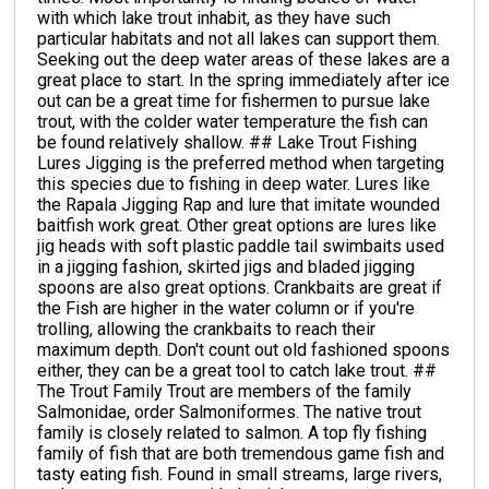
with which lake trout inhabit, as they have such
particular habitats and not all lakes can support them.
Seeking out the deep water areas of these lakes are a
great place to start. In the spring immediately after ice
out can be a great time for fishermen to pursue lake
trout, with the colder water temperature the fish can
be found relatively shallow. ## Lake Trout Fishing
Lures Jigging is the preferred method when targeting
this species due to fishing in deep water. Lures like
the Rapala Jigging Rap and lure that imitate wounded
baitfish work great. Other great options are lures like
jig heads with soft plastic paddle tail swimbaits used
in a jigging fashion, skirted jigs and bladed jigging
spoons are also great options. Crankbaits are great if
the Fish are higher in the water column or if you're
trolling, allowing the crankbaits to reach their
maximum depth. Don't count out old fashioned spoons
either, they can be a great tool to catch lake trout. ##
The Trout Family Trout are members of the family
Salmonidae, order Salmoniformes. The native trout
family is closely related to salmon. A top fly fishing
family of fish that are both tremendous game fish and
tasty eating fish. Found in small streams, large rivers,