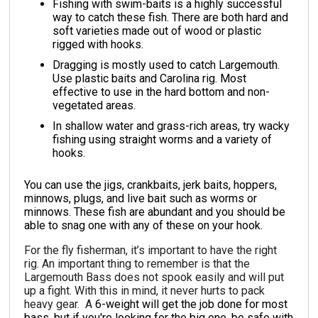
Fishing with swim-baits is a highly successful
way to catch these fish. There are both hard and
soft varieties made out of wood or plastic
rigged with hooks.
Dragging is mostly used to catch Largemouth.
Use plastic baits and Carolina rig. Most
effective to use in the hard bottom and non-
vegetated areas.
In shallow water and grass-rich areas, try wacky
fishing using straight worms and a variety of
hooks.
You can use the jigs, crankbaits, jerk baits, hoppers,
minnows, plugs, and live bait such as worms or
minnows. These fish are abundant and you should be
able to snag one with any of these on your hook.
For the fly fisherman, it’s important to have the right
rig. An important thing to remember is that the
Largemouth Bass does not spook easily and will put
up a fight. With this in mind, it never hurts to pack
heavy gear. A
6-weight will get the job done for most
bass, but if you're looking for the big one, be safe with