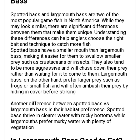
Bass
Spotted bass and largemouth bass are two of the
most popular game fish in North America. While they
may look similar, there are significant differences
between them that make them unique. Understanding
these differences can help anglers choose the right
bait and technique to catch more fish.
Spotted bass have a smaller mouth than largemouth
bass, making it easier for them to swallow smaller
prey such as crustaceans or insects. They also tend
to be more aggressive and will chase down their prey
rather than waiting for it to come to them. Largemouth
bass, on the other hand, prefer larger prey such as
frogs or small fish and will often ambush their prey by
hiding in cover before striking.
Another difference between spotted bass vs
largemouth bass is their habitat preference. Spotted
bass thrive in clearer water with rocky bottoms while
largemouths prefer murky water with plenty of
vegetation.