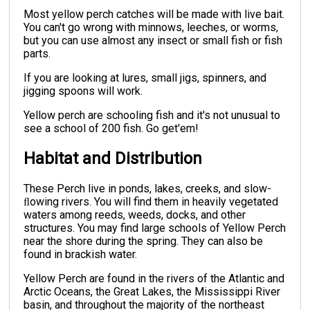
Most yellow perch catches will be made with live bait.
You can't go wrong with minnows, leeches, or worms,
but you can use almost any insect or small fish or fish
parts.
If you are looking at lures, small jigs, spinners, and
jigging spoons will work.
Yellow perch are schooling fish and it's not unusual to
see a school of 200 fish. Go get'em!
Habitat and Distribution
These Perch live in ponds, lakes, creeks, and slow-
ﬂowing rivers. You will find them in heavily vegetated
waters among reeds, weeds, docks, and other
structures. You may find large schools of Yellow Perch
near the shore during the spring. They can also be
found in brackish water.
Yellow Perch are found in the rivers of the Atlantic and
Arctic Oceans, the Great Lakes, the Mississippi River
basin, and throughout the majority of the northeast