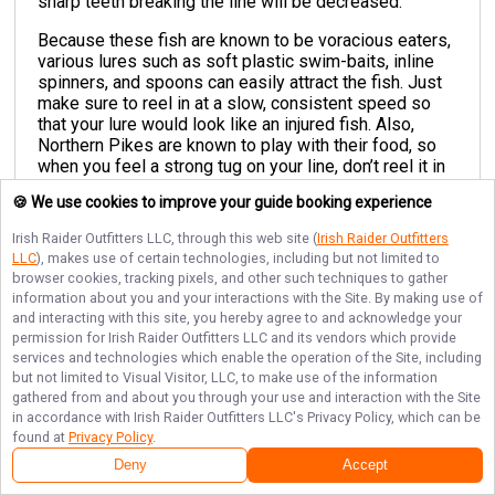
sharp teeth breaking the line will be decreased.
Because these fish are known to be voracious eaters,
various lures such as soft plastic swim-baits, inline
spinners, and spoons can easily attract the fish. Just
make sure to reel in at a slow, consistent speed so
that your lure would look like an injured fish. Also,
Northern Pikes are known to play with their food, so
when you feel a strong tug on your line, don’t reel it in
too fast. Just keep reeling at a slow pace and wait
🍪 We use cookies to improve your guide booking experience
patiently for the Pike to strike again.
Irish Raider Outfitters LLC
, through this web site (
Irish Raider Outfitters
The ideal place to cast your line out are inlets, bays,
LLC
), makes use of certain technologies, including but not limited to
coves, and drop-offs that have shallow, marshy areas
browser cookies, tracking pixels, and other such techniques to gather
with an abundance of weeds, as these are where
information about you and your interactions with the Site. By making use of
Northern Pikes usually hunt for food.
and interacting with this site, you hereby agree to and acknowledge your
permission for
Irish Raider Outfitters LLC
and its vendors which provide
services and technologies which enable the operation of the Site, including
but not limited to Visual Visitor, LLC, to make use of the information
gathered from and about you through your use and interaction with the Site
in accordance with
Irish Raider Outfitters LLC
's Privacy Policy, which can be
found at
Privacy Policy
.
Deny
Accept