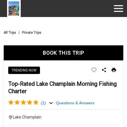
All Trips
/
Private Trips
BOOK THIS TRIP
TRENDING NOW
Top-Rated Lake Champlain Morning Fishing
Charter
(
1
)
Questions & Answers
Lake Champlain