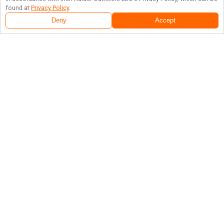
found at
Privacy Policy
.
Deny
Accept