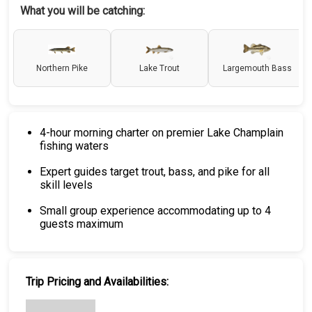
What you will be catching:
Northern Pike
Lake Trout
Largemouth Bass
4-hour morning charter on premier Lake Champlain
fishing waters
Expert guides target trout, bass, and pike for all
skill levels
Small group experience accommodating up to 4
guests maximum
Trip Pricing and Availabilities: