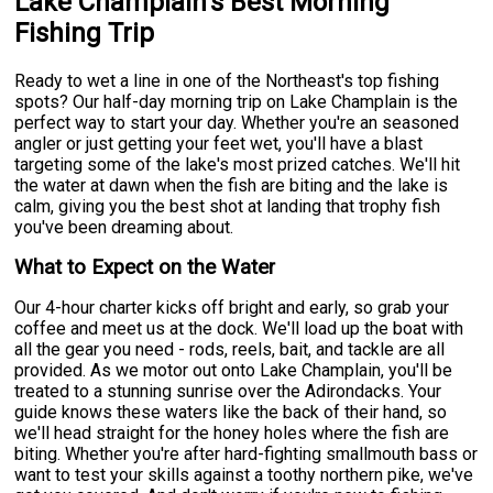
Lake Champlain's Best Morning
Fishing Trip
Ready to wet a line in one of the Northeast's top fishing
spots? Our half-day morning trip on Lake Champlain is the
perfect way to start your day. Whether you're an seasoned
angler or just getting your feet wet, you'll have a blast
targeting some of the lake's most prized catches. We'll hit
the water at dawn when the fish are biting and the lake is
calm, giving you the best shot at landing that trophy fish
you've been dreaming about.
What to Expect on the Water
Our 4-hour charter kicks off bright and early, so grab your
coffee and meet us at the dock. We'll load up the boat with
all the gear you need - rods, reels, bait, and tackle are all
provided. As we motor out onto Lake Champlain, you'll be
treated to a stunning sunrise over the Adirondacks. Your
guide knows these waters like the back of their hand, so
we'll head straight for the honey holes where the fish are
biting. Whether you're after hard-fighting smallmouth bass or
want to test your skills against a toothy northern pike, we've