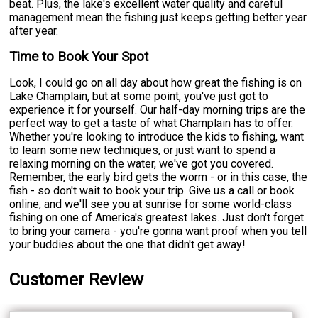
beat. Plus, the lake's excellent water quality and careful
management mean the fishing just keeps getting better year
after year.
Time to Book Your Spot
Look, I could go on all day about how great the fishing is on
Lake Champlain, but at some point, you've just got to
experience it for yourself. Our half-day morning trips are the
perfect way to get a taste of what Champlain has to offer.
Whether you're looking to introduce the kids to fishing, want
to learn some new techniques, or just want to spend a
relaxing morning on the water, we've got you covered.
Remember, the early bird gets the worm - or in this case, the
fish - so don't wait to book your trip. Give us a call or book
online, and we'll see you at sunrise for some world-class
fishing on one of America's greatest lakes. Just don't forget
to bring your camera - you're gonna want proof when you tell
your buddies about the one that didn't get away!
Customer Review