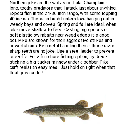
Northern pike are the wolves of Lake Champlain -
long, toothy predators that'll attack just about anything.
Expect fish in the 24-36 inch range, with some topping
40 inches. These ambush hunters love hanging out in
weedy bays and coves. Spring and fall are ideal, when
pike move shallow to feed. Casting big spoons or
soft plastic swimbaits near weed edges is a good
bet. Pike are known for their aggressive strikes and
powerful runs. Be careful handling them - those razor
sharp teeth are no joke. Use a steel leader to prevent
bite-offs. For a fun shore fishing option, try dead-
sticking a big sucker minnow under a bobber. Pike
can't resist an easy meal. Just hold on tight when that
float goes under!