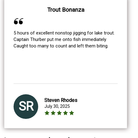
Trout Bonanza
5 hours of excellent nonstop jigging for lake trout.
Captain Thurber put me onto fish immediately.
Caught too many to count and left them biting.
Steven Rhodes
SR
July 30, 2025