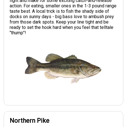
fight and make for some exciting catch-and-release
action. For eating, smaller ones in the 1-3 pound range
taste best. A local trick is to fish the shady side of
docks on sunny days - big bass love to ambush prey
from those dark spots. Keep your line tight and be
ready to set the hook hard when you feel that telltale
"thump"!
Northern Pike