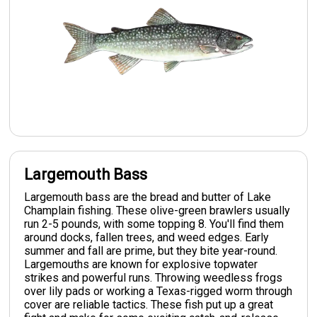
Largemouth Bass
Largemouth bass are the bread and butter of Lake
Champlain fishing. These olive-green brawlers usually
run 2-5 pounds, with some topping 8. You'll find them
around docks, fallen trees, and weed edges. Early
summer and fall are prime, but they bite year-round.
Largemouths are known for explosive topwater
strikes and powerful runs. Throwing weedless frogs
over lily pads or working a Texas-rigged worm through
cover are reliable tactics. These fish put up a great