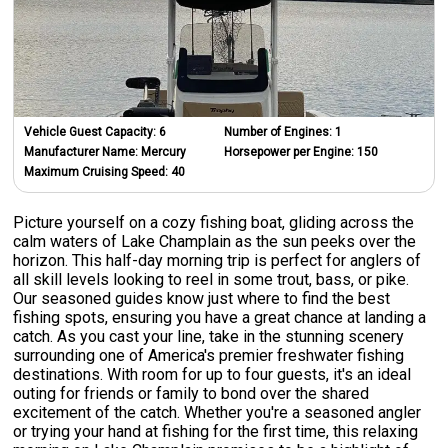
Vehicle Guest Capacity:
6
Number of Engines:
1
Manufacturer Name:
Mercury
Horsepower per Engine:
150
Maximum Cruising Speed:
40
Picture yourself on a cozy fishing boat, gliding across the
calm waters of Lake Champlain as the sun peeks over the
horizon. This half-day morning trip is perfect for anglers of
all skill levels looking to reel in some trout, bass, or pike.
Our seasoned guides know just where to find the best
fishing spots, ensuring you have a great chance at landing a
catch. As you cast your line, take in the stunning scenery
surrounding one of America's premier freshwater fishing
destinations. With room for up to four guests, it's an ideal
outing for friends or family to bond over the shared
excitement of the catch. Whether you're a seasoned angler
or trying your hand at fishing for the first time, this relaxing