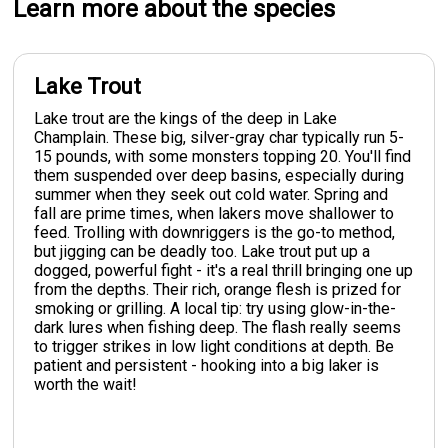
Learn more about the species
Lake Trout
Lake trout are the kings of the deep in Lake
Champlain. These big, silver-gray char typically run 5-
15 pounds, with some monsters topping 20. You'll find
them suspended over deep basins, especially during
summer when they seek out cold water. Spring and
fall are prime times, when lakers move shallower to
feed. Trolling with downriggers is the go-to method,
but jigging can be deadly too. Lake trout put up a
dogged, powerful fight - it's a real thrill bringing one up
from the depths. Their rich, orange flesh is prized for
smoking or grilling. A local tip: try using glow-in-the-
dark lures when fishing deep. The flash really seems
to trigger strikes in low light conditions at depth. Be
patient and persistent - hooking into a big laker is
worth the wait!