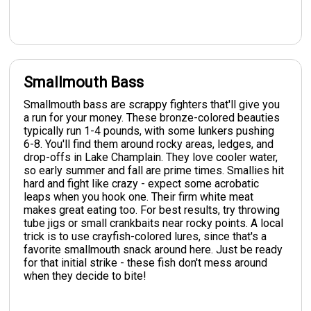
Smallmouth Bass
Smallmouth bass are scrappy fighters that'll give you
a run for your money. These bronze-colored beauties
typically run 1-4 pounds, with some lunkers pushing
6-8. You'll find them around rocky areas, ledges, and
drop-offs in Lake Champlain. They love cooler water,
so early summer and fall are prime times. Smallies hit
hard and fight like crazy - expect some acrobatic
leaps when you hook one. Their firm white meat
makes great eating too. For best results, try throwing
tube jigs or small crankbaits near rocky points. A local
trick is to use crayfish-colored lures, since that's a
favorite smallmouth snack around here. Just be ready
for that initial strike - these fish don't mess around
when they decide to bite!