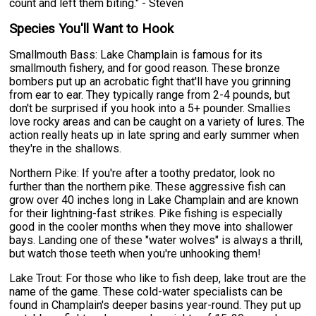
count and left them biting." - Steven
Species You'll Want to Hook
Smallmouth Bass: Lake Champlain is famous for its
smallmouth fishery, and for good reason. These bronze
bombers put up an acrobatic fight that'll have you grinning
from ear to ear. They typically range from 2-4 pounds, but
don't be surprised if you hook into a 5+ pounder. Smallies
love rocky areas and can be caught on a variety of lures. The
action really heats up in late spring and early summer when
they're in the shallows.
Northern Pike: If you're after a toothy predator, look no
further than the northern pike. These aggressive fish can
grow over 40 inches long in Lake Champlain and are known
for their lightning-fast strikes. Pike fishing is especially
good in the cooler months when they move into shallower
bays. Landing one of these "water wolves" is always a thrill,
but watch those teeth when you're unhooking them!
Lake Trout: For those who like to fish deep, lake trout are the
name of the game. These cold-water specialists can be
found in Champlain's deeper basins year-round. They put up