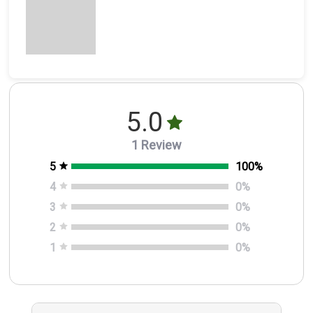
5.0
1 Review
5
100
%
4
0
%
3
0
%
2
0
%
1
0
%