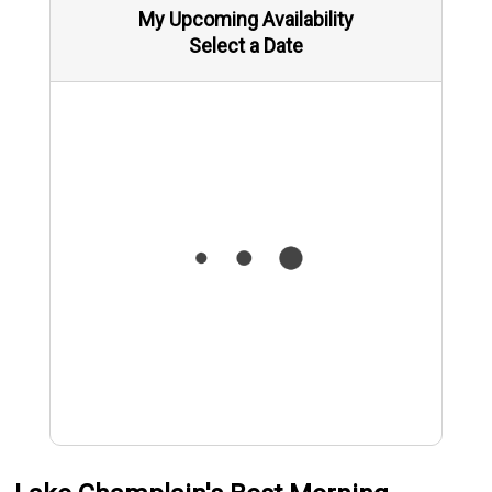
My Upcoming Availability
Select a Date