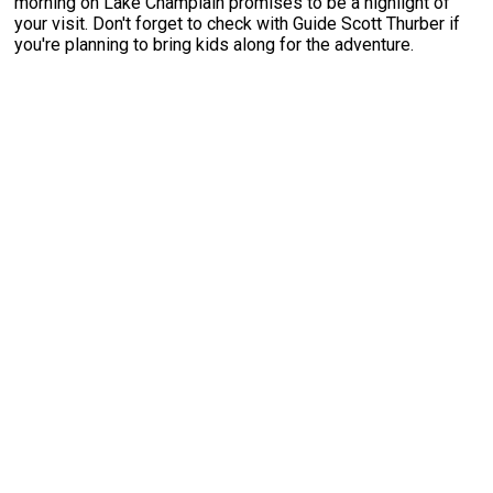
morning on Lake Champlain promises to be a highlight of
your visit. Don't forget to check with Guide Scott Thurber if
you're planning to bring kids along for the adventure.