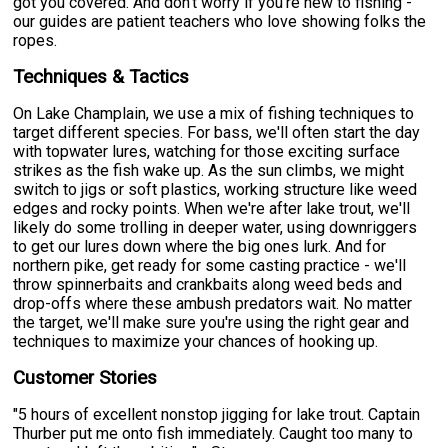
got you covered. And don't worry if you're new to fishing -
our guides are patient teachers who love showing folks the
ropes.
Techniques & Tactics
On Lake Champlain, we use a mix of fishing techniques to
target different species. For bass, we'll often start the day
with topwater lures, watching for those exciting surface
strikes as the fish wake up. As the sun climbs, we might
switch to jigs or soft plastics, working structure like weed
edges and rocky points. When we're after lake trout, we'll
likely do some trolling in deeper water, using downriggers
to get our lures down where the big ones lurk. And for
northern pike, get ready for some casting practice - we'll
throw spinnerbaits and crankbaits along weed beds and
drop-offs where these ambush predators wait. No matter
the target, we'll make sure you're using the right gear and
techniques to maximize your chances of hooking up.
Customer Stories
"5 hours of excellent nonstop jigging for lake trout. Captain
Thurber put me onto fish immediately. Caught too many to