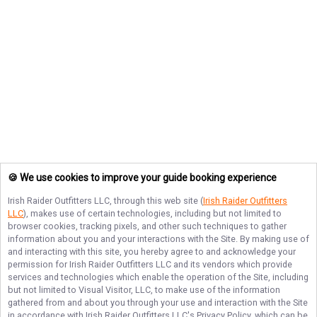
🍪 We use cookies to improve your guide booking experience
Irish Raider Outfitters LLC
, through this web site (
Irish Raider Outfitters
LLC
), makes use of certain technologies, including but not limited to
browser cookies, tracking pixels, and other such techniques to gather
information about you and your interactions with the Site. By making use of
and interacting with this site, you hereby agree to and acknowledge your
permission for
Irish Raider Outfitters LLC
and its vendors which provide
services and technologies which enable the operation of the Site, including
but not limited to Visual Visitor, LLC, to make use of the information
gathered from and about you through your use and interaction with the Site
in accordance with
Irish Raider Outfitters LLC
's Privacy Policy, which can be