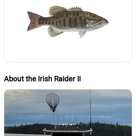
About the Irish Raider II