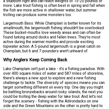
a stubborn fight and can reach weights of 15-20 pounds or
more. Lake trout fishing is often best in spring and fall when
the fish are more active in shallower water, but summer
trolling can produce some monsters too.
Largemouth Bass: While Champlain is better known for its
smallmouth, the largemouth fishing shouldn't be overlooked.
These bucket-mouths love weedy areas and can often be
found lurking around docks and fallen trees. They're most
active during the warmer months and provide exciting
topwater action. A 5-pound largemouth is a great catch on
Champlain, but 6 and 7-pounders aren't unheard of.
Why Anglers Keep Coming Back
Lake Champlain isn't just a lake - it's a fishing paradise. With
over 400 square miles of water and 587 miles of shoreline,
there's always a new spot to explore and a new fishing
challenge to tackle. The diversity of species means you can
target something different on every trip. One day you might
be battling bronzebacks around rocky islands, the next you
could be trolling the deep water for lake trout. And let's not
forget the scenery - fishing with the Adirondacks on one
side and the Green Mountains on the other is pretty hard to