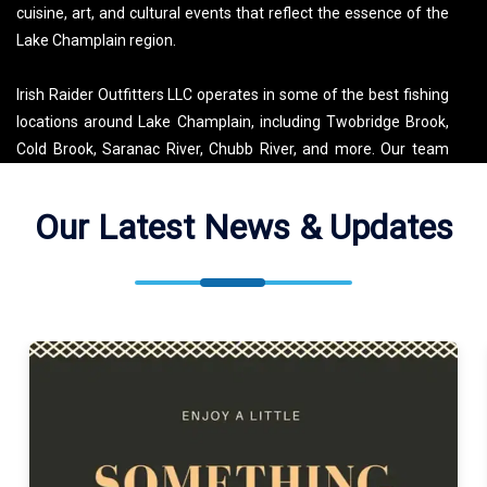
cuisine, art, and cultural events that reflect the essence of the
Lake Champlain region.
Irish Raider Outfitters LLC operates in some of the best fishing
locations around Lake Champlain, including Twobridge Brook,
Cold Brook, Saranac River, Chubb River, and more. Our team
meets guests at convenient locations like Lake Champlain and
Saranac Lake, ready to guide you through a variety of fishing
Our Latest News & Updates
experiences. Whether you’re aiming for a trophy fish or just
looking to enjoy the outdoors, our team ensures a memorable
experience that highlights all that Lake Champlain has to offer.