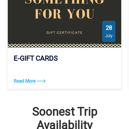
28
July
E-GIFT CARDS
Read More
Soonest Trip
Availability