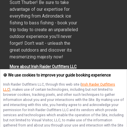
Scott Thurber! Be sure to take
advantage of our expertise for
everything from Adirondack ice
fishing to bass fishing - book your
trip today to create an unparalleled
outdoor experience you'll never
forget! Don't wait - unleash the
great outdoors and discover its
mesmerizing majesty now!
More about Irish Raider Outfitters LLC
🍪 We use cookies to improve your guide booking experience
Irish Raider Outfitters LLC
, through this web site (
Irish Raider Outfitters
LLC
), makes use of certain technologies, including but not limited to
Terms of Service
Privacy Policy
Sitemap
browser cookies, tracking pixels, and other such techniques to gather
information about you and your interactions with the Site. By making use of
and interacting with this site, you hereby agree to and acknowledge your
permission for
Irish Raider Outfitters LLC
and its vendors which provide
services and technologies which enable the operation of the Site, including
but not limited to Visual Visitor, LLC, to make use of the information
© Copyright 2026. All rights reserved.
gathered from and about you through your use and interaction with the Site