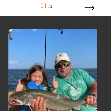
01
/ 2