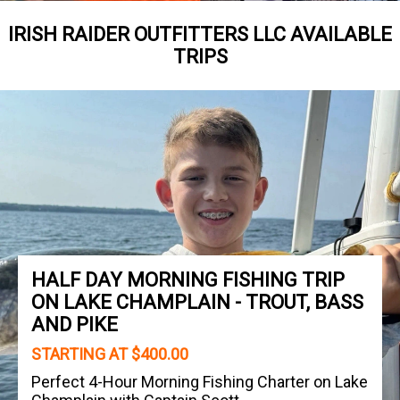
IRISH RAIDER OUTFITTERS LLC AVAILABLE
TRIPS
HALF DAY MORNING FISHING TRIP
ON LAKE CHAMPLAIN - TROUT, BASS
AND PIKE
STARTING AT $400.00
Perfect 4-Hour Morning Fishing Charter on Lake