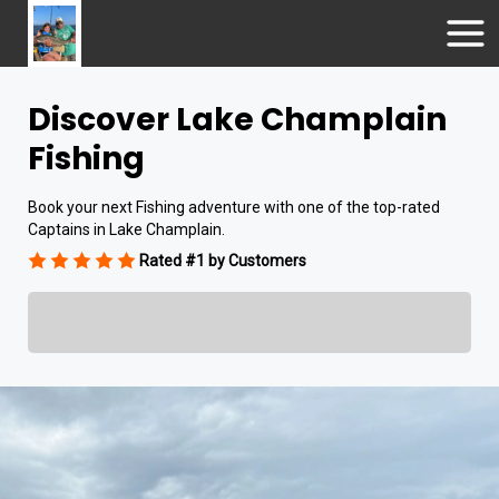
Discover Lake Champlain
Fishing
Book your next Fishing adventure with one of the top-rated
Captains in Lake Champlain.
Rated #1 by Customers