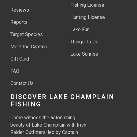
Fishing License
Reviews
Hunting License
Reports
Lake Fun
Target Species
Things To Do
Meet the Captain
Lake Sunrise
Gift Card
FAQ
Contact Us
DISCOVER LAKE CHAMPLAIN
FISHING
Come witness the astonishing
beauty of Lake Champlain with Irish
Raider Outfitters, led by Captain