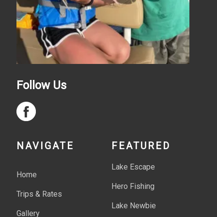
Follow Us
NAVIGATE
FEATURED
Lake Escape
Home
Hero Fishing
Trips & Rates
Lake Newbie
Gallery