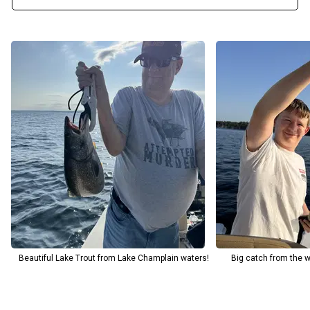
exceptional experience. Come join us for an unforgettable fishing
trip and discover why Lake Champlain is one of the best fishing
destinations around. Feel free to call the Captain directly with any
questions about your upcoming or already booked trip.
If you're bringing children, let the guide know in advance so he can
be fully prepared.
Beautiful Lake Trout from Lake Champlain waters!
Big catch from the 