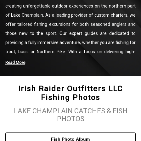
creating unforgettable outdoor experiences on the northern part
of Lake Champlain. As a leading provider of custom charters, we
offer tailored fishing excursions for both seasoned anglers and
those new to the sport. Our expert guides are dedicated to
providing a fully immersive adventure, whether you are fishing for
trout, bass, or Northern Pike. With a focus on delivering high-
quality fishing experiences, we cater to all skill levels, ensuring
Read More
that everyone has a rewarding time on the water.
Irish Raider Outfitters LLC
We take pride in the beauty of Lake Champlain and its diverse
Fishing Photos
fishing opportunities. Our team at Irish Raider Outfitters LLC
works hard to create lasting memories for our clients by
LAKE CHAMPLAIN CATCHES & FISH
connecting them with the rich natural environment of the area.
PHOTOS
Whether you’re seeking a peaceful day fishing for bass or looking
to test your skills with Lake Trout, our guides will ensure an
Fish Photo Album