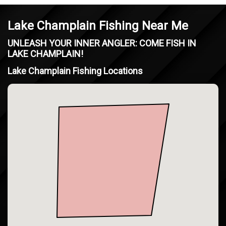
Lake Champlain Fishing Near Me
UNLEASH YOUR INNER ANGLER: COME FISH IN
LAKE CHAMPLAIN!
Lake Champlain Fishing Locations