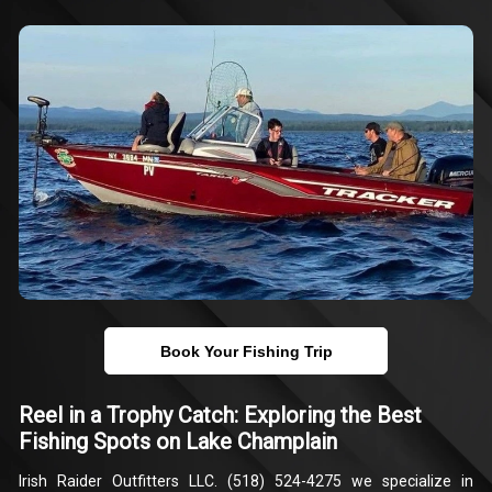
Book Your Fishing Trip
Reel in a Trophy Catch: Exploring the Best
Fishing Spots on Lake Champlain
Irish Raider Outfitters LLC. (518) 524-4275 we specialize in