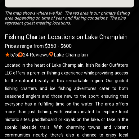
The map shows where we fish. The red area is our primary fishing
area depending on time of year and fishing conditions. The pins
represent guest meeting locations.
Fishing Charter Locations on Lake Champlain
Prices range from $350 - $600
★
5/5
24 Reviews
Lake Champlain
Located in the heart of Lake Champlain, Irish Raider Outfitters
LLC offers a premier fishing experience while providing access
to the natural beauty of this remarkable region. Our guided
fishing charters and ice fishing adventures cater to both
seasoned anglers and those new to the sport, ensuring that
everyone has a fulfilling time on the water. The area offers
more than just fishing, with visitors invited to explore local
historic sites, paddleboard or kayak on the lake, or take in the
scenic lakeside trails. With charming towns and vibrant
communities nearby, there's also a chance to enjoy local