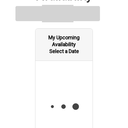
My Upcoming
Availability
Select a Date