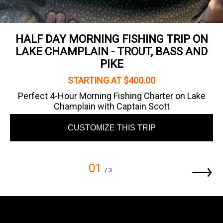
HALF DAY MORNING FISHING TRIP ON
LAKE CHAMPLAIN - TROUT, BASS AND
PIKE
STARTING AT $400.00
Perfect 4-Hour Morning Fishing Charter on Lake
Champlain with Captain Scott
CUSTOMIZE THIS TRIP
01
/ 3