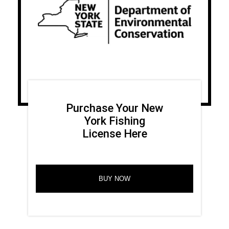
Purchase Your New
York Fishing
License Here
BUY NOW