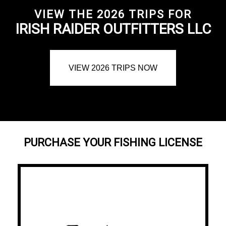
VIEW THE 2026 TRIPS FOR
IRISH RAIDER OUTFITTERS LLC
VIEW 2026 TRIPS NOW
PURCHASE YOUR FISHING LICENSE