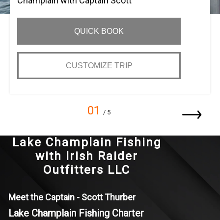
Champlain with Captain Scott
QUICK BOOK
CUSTOMIZE TRIP
01
/ 5
Lake Champlain Fishing
with Irish Raider
Outfitters LLC
Meet the Captain - Scott Thurber
Lake Champlain Fishing Charter