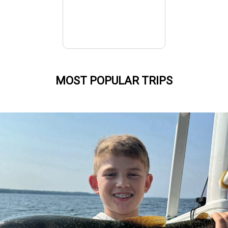
MOST POPULAR TRIPS