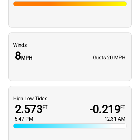
Winds
8
Gusts
20 MPH
MPH
High Low Tides
2.573
-0.219
FT
FT
5:47 PM
12:31 AM