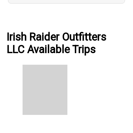
Irish Raider Outfitters
LLC Available Trips