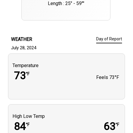
Length : 25" - 59""
WEATHER
Day of Report
July 28, 2024
Temperature
73
°F
Feels
73°F
High Low Temp
84
63
°F
°F