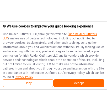
🍪 We use cookies to improve your guide booking experience
Irish Raider Outfitters LLC
, through this web site (
Irish Raider Outfitters
LLC
), makes use of certain technologies, including but not limited to
browser cookies, tracking pixels, and other such techniques to gather
information about you and your interactions with the Site. By making use of
and interacting with this site, you hereby agree to and acknowledge your
permission for
Irish Raider Outfitters LLC
and its vendors which provide
services and technologies which enable the operation of the Site, including
but not limited to Visual Visitor, LLC, to make use of the information
gathered from and about you through your use and interaction with the Site
in accordance with
Irish Raider Outfitters LLC
's Privacy Policy, which can be
found at
Privacy Policy
.
Deny
Accept