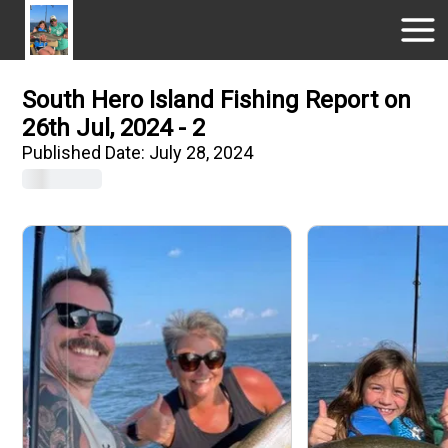
South Hero Island Fishing Report on
26th Jul, 2024 - 2
Published Date:
July 28, 2024