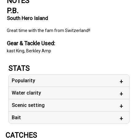
NOTES
P.B.
South Hero Island
Great time with the fam from Switzerland!!
Gear & Tackle Used:
kast King, Berkley Amp
STATS
Popularity
Water clarity
Scenic setting
Bait
CATCHES