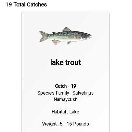
19
Total Catches
lake trout
Catch - 19
Species Family : Salvelinus
Namaycush
Habital : Lake
Weight : 5 - 15 Pounds