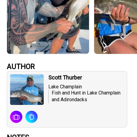
AUTHOR
Scott Thurber
Lake Champlain
Fish and Hunt in Lake Champlain
and Adirondacks