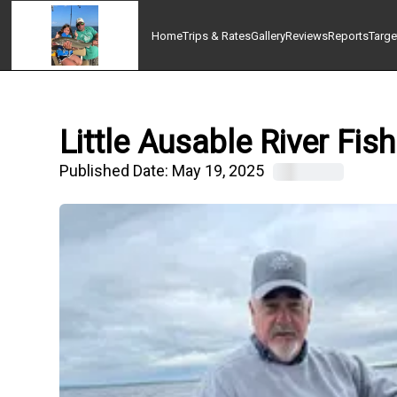
Home
Trips & Rates
Gallery
Reviews
Reports
Targe
Little Ausable River Fi
Published Date:
May 19, 2025