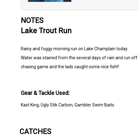
NOTES
Lake Trout Run
Rainy and foggy morning run on Lake Champlain today.
Water was stained from the several days of rain and run off.
chasing game and the lads caught some nice fish!!
Gear & Tackle Used:
Kast King, Ugly Stik Carbon, Gambler Swim Baits.
CATCHES