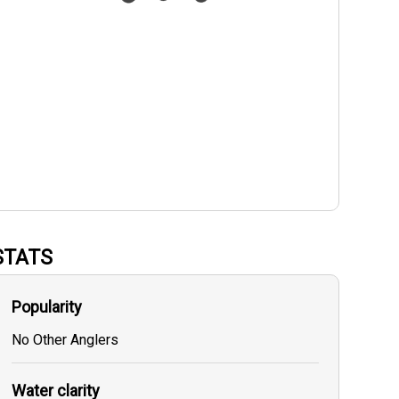
STATS
Popularity
No Other Anglers
Water clarity