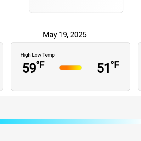
May 19, 2025
High Low Temp
°F
°F
59
51