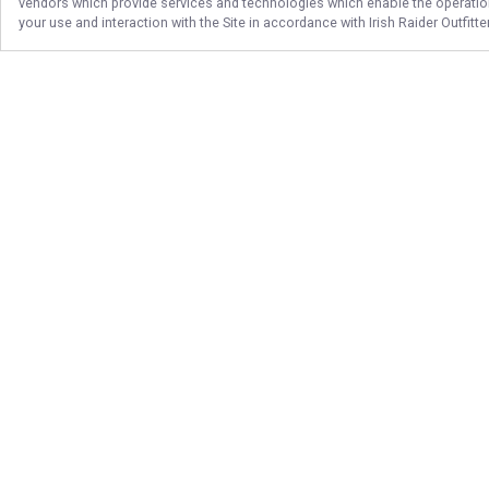
vendors which provide services and technologies which enable the operation 
your use and interaction with the Site in accordance with
Irish Raider Outfitt