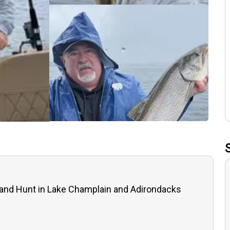
 and Hunt in Lake Champlain and Adirondacks