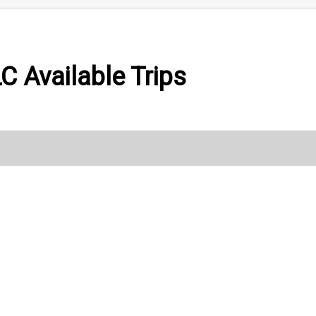
LC Available Trips