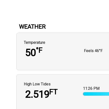
WEATHER
Temperature
°F
50
Feels
46°F
High Low Tides
11:26 PM
FT
2.519