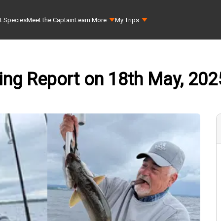
t Species
Meet the Captain
Learn More
My Trips
shing Report on 18th May, 202