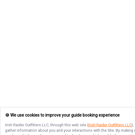
🍪 We use cookies to improve your guide booking experience
Irish Raider Outfitters LLC
, through this web site (
Irish Raider Outfitters LLC
)
gather information about you and your interactions with the Site. By making