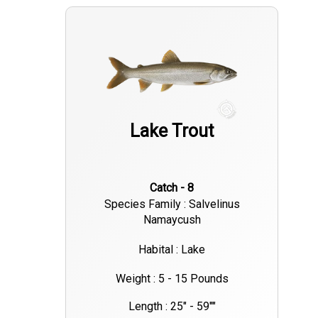
Lake Trout
Catch - 8
Species Family : Salvelinus
Namaycush
Habital : Lake
Weight : 5 - 15 Pounds
Length : 25" - 59""