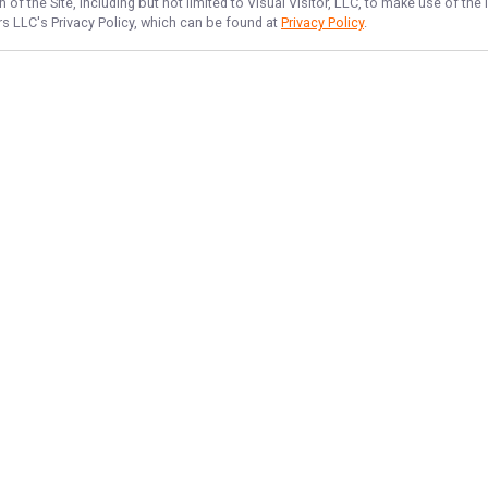
of the Site, including but not limited to Visual Visitor, LLC, to make use of t
ers LLC
's Privacy Policy, which can be found at
Privacy Policy
.
NAVIGATE
FEATURED
Lake Fun
Home
Lake Escape
Trips & Rates
Hero Fishing
Gallery
Things To Do
Reviews
Lake Newbie
Reports
Lake Sunrise