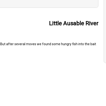
Little Ausable River
 But after several moves we found some hungry fish into the bait