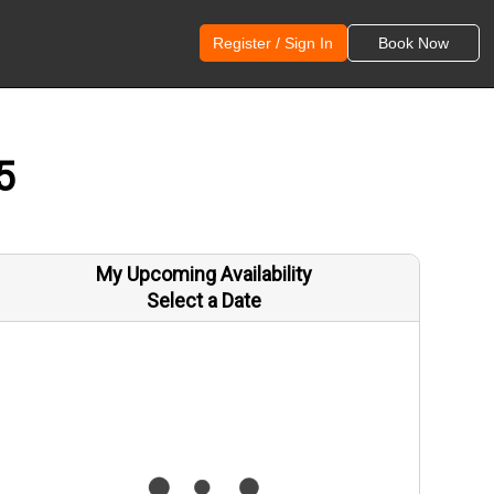
Register / Sign In
Book Now
5
My Upcoming Availability
Select a Date