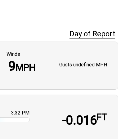
Day of Report
Winds
9
Gusts
undefined MPH
MPH
3:32 PM
FT
-0.016