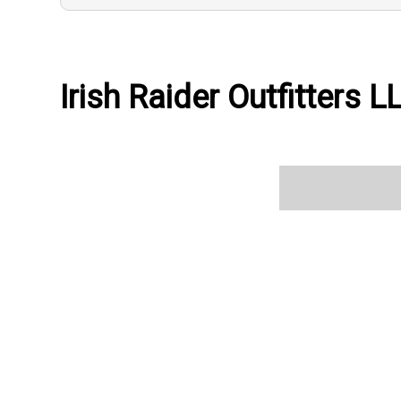
Irish Raider Outfitters L