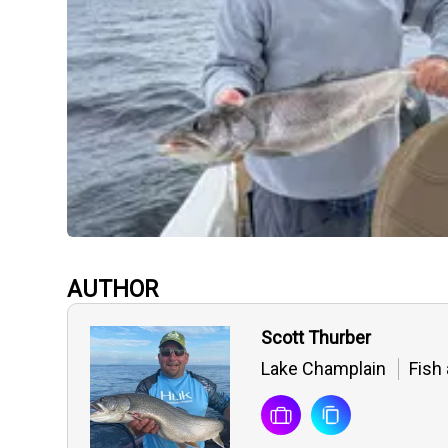
AUTHOR
Scott Thurber
Lake Champlain
Fish