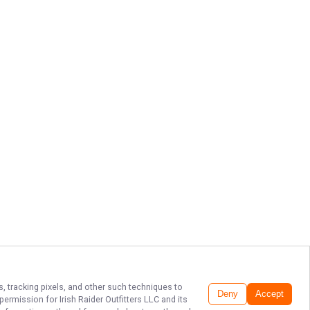
s, tracking pixels, and other such techniques to
Deny
Accept
r permission for
Irish Raider Outfitters LLC
and its