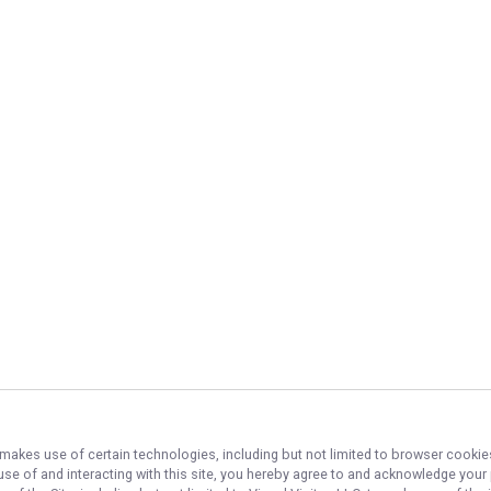
, makes use of certain technologies, including but not limited to browser cookie
 use of and interacting with this site, you hereby agree to and acknowledge you