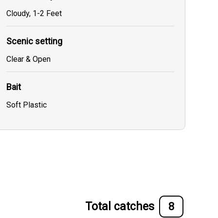
Cloudy, 1-2 Feet
Scenic setting
Clear & Open
Bait
Soft Plastic
Total catches
8