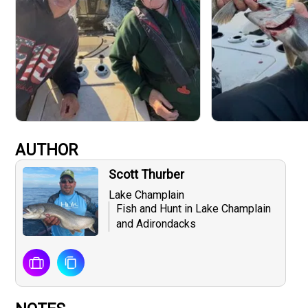
AUTHOR
Scott Thurber
Lake Champlain
Fish and Hunt in Lake Champlain
and Adirondacks