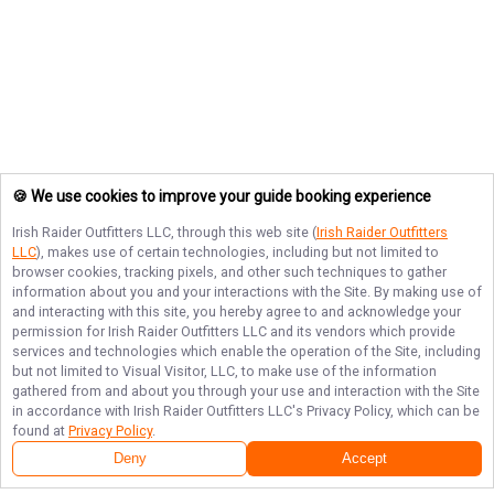
🍪 We use cookies to improve your guide booking experience
Irish Raider Outfitters LLC
, through this web site (
Irish Raider Outfitters
LLC
), makes use of certain technologies, including but not limited to
browser cookies, tracking pixels, and other such techniques to gather
information about you and your interactions with the Site. By making use of
and interacting with this site, you hereby agree to and acknowledge your
permission for
Irish Raider Outfitters LLC
and its vendors which provide
services and technologies which enable the operation of the Site, including
but not limited to Visual Visitor, LLC, to make use of the information
gathered from and about you through your use and interaction with the Site
in accordance with
Irish Raider Outfitters LLC
's Privacy Policy, which can be
found at
Privacy Policy
.
Deny
Accept