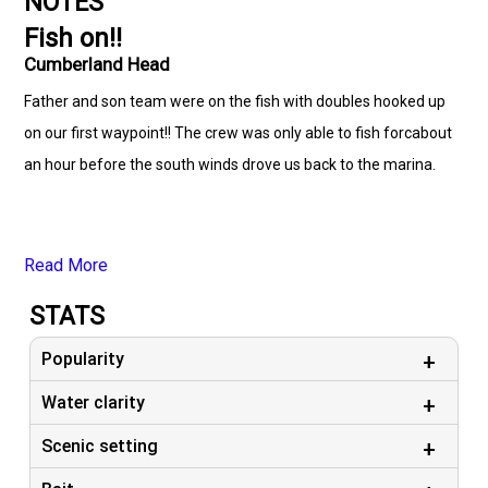
NOTES
Fish on!!
Cumberland Head
Father and son team were on the fish with doubles hooked up
on our first waypoint!! The crew was only able to fish forcabout
an hour before the south winds drove us back to the marina.
Read More
STATS
Popularity
Water clarity
Scenic setting