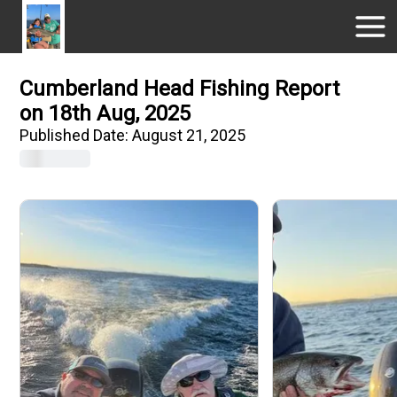
Cumberland Head Fishing Report
on 18th Aug, 2025
Published Date:
August 21, 2025