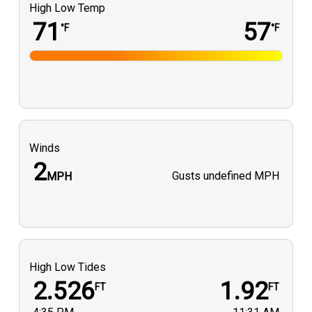
High Low Temp
71
57
°F
°F
Winds
2
Gusts
undefined MPH
MPH
High Low Tides
2.526
1.92
FT
FT