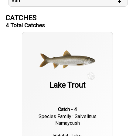
Bait
CATCHES
4
Total Catches
Lake Trout
Catch - 4
Species Family : Salvelinus
Namaycush
Habital : Lake