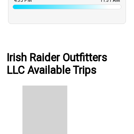
4:35 PM
11:31 AM
Irish Raider Outfitters
LLC Available Trips