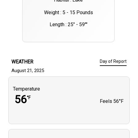
Weight : 5 - 15 Pounds
Length : 25" - 59""
WEATHER
Day of Report
August 21, 2025
Temperature
56
°F
Feels
56°F