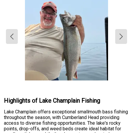
Highlights of Lake Champlain Fishing
Lake Champlain offers exceptional smallmouth bass fishing
throughout the season, with Cumberland Head providing
access to diverse fishing opportunities. The lake's rocky
points, drop-offs, and weed beds create ideal habitat for