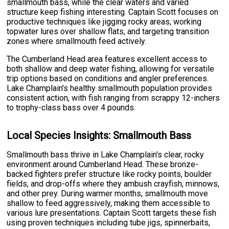
smallmouth bass, while the clear waters and varied
structure keep fishing interesting. Captain Scott focuses on
productive techniques like jigging rocky areas, working
topwater lures over shallow flats, and targeting transition
zones where smallmouth feed actively.
The Cumberland Head area features excellent access to
both shallow and deep water fishing, allowing for versatile
trip options based on conditions and angler preferences.
Lake Champlain's healthy smallmouth population provides
consistent action, with fish ranging from scrappy 12-inchers
to trophy-class bass over 4 pounds.
Local Species Insights: Smallmouth Bass
Smallmouth bass thrive in Lake Champlain's clear, rocky
environment around Cumberland Head. These bronze-
backed fighters prefer structure like rocky points, boulder
fields, and drop-offs where they ambush crayfish, minnows,
and other prey. During warmer months, smallmouth move
shallow to feed aggressively, making them accessible to
various lure presentations. Captain Scott targets these fish
using proven techniques including tube jigs, spinnerbaits,