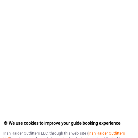
🍪 We use cookies to improve your guide booking experience
Irish Raider Outfitters LLC
, through this web site (
Irish Raider Outfitters