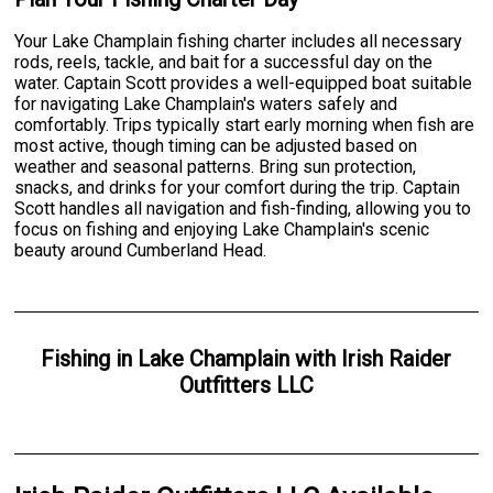
Your Lake Champlain fishing charter includes all necessary
rods, reels, tackle, and bait for a successful day on the
water. Captain Scott provides a well-equipped boat suitable
for navigating Lake Champlain's waters safely and
comfortably. Trips typically start early morning when fish are
most active, though timing can be adjusted based on
weather and seasonal patterns. Bring sun protection,
snacks, and drinks for your comfort during the trip. Captain
Scott handles all navigation and fish-finding, allowing you to
focus on fishing and enjoying Lake Champlain's scenic
beauty around Cumberland Head.
Fishing
in
Lake Champlain
with
Irish Raider
Outfitters LLC