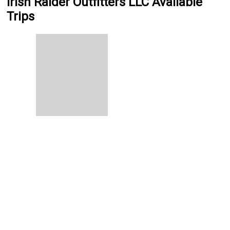
Irish Raider Outfitters LLC Available
Trips