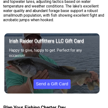
and topwater lures, adjusting tactics based on water
temperature and weather conditions. The lake's excellent
water quality and abundant forage base support a robust
smallmouth population, with fish showing excellent fight and
acrobatic jumps when hooked.
Irish Raider Outfitters LLC Gift Card
Happy to give, happy to get. Perfect for any
occasion!
Send a Gift Card
Plan Your Fishing Charter Day