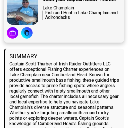
Lake Champlain
Fish and Hunt in Lake Champlain and
Adirondacks
SUMMARY
Captain Scott Thurber of Irish Raider Outfitters LLC
offers exceptional Fishing Charter experiences on
Lake Champlain near Cumberland Head. Known for
productive smallmouth bass fishing, these guided trips
provide access to prime fishing spots where anglers
regularly connect with feisty smallmouth and other
local gamefish. The charter includes all necessary gear
and local expertise to help you navigate Lake
Champlain's diverse structure and seasonal patterns.
Whether you're targeting smallmouth around rocky
points or exploring deeper waters, Captain Scott's
knowledge of Cumberland Head's fishing grounds