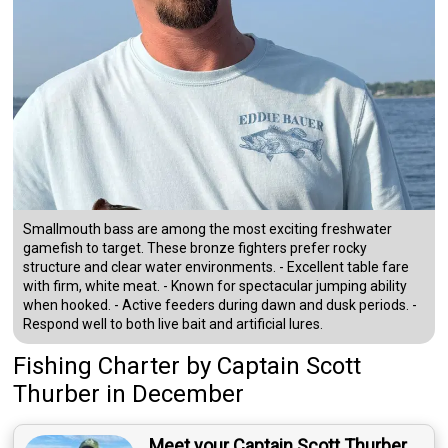
Smallmouth bass are among the most exciting freshwater
gamefish to target. These bronze fighters prefer rocky
structure and clear water environments. - Excellent table fare
with firm, white meat. - Known for spectacular jumping ability
when hooked. - Active feeders during dawn and dusk periods. -
Respond well to both live bait and artificial lures.
Fishing Charter
by
Captain
Scott
Thurber
in December
Meet your Captain Scott Thurber