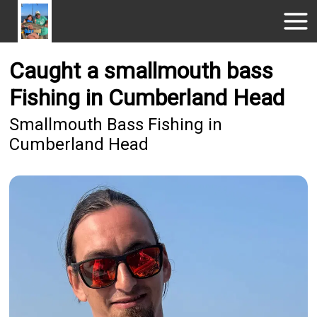
Caught a smallmouth bass
Fishing in Cumberland Head
Smallmouth Bass Fishing in
Cumberland Head