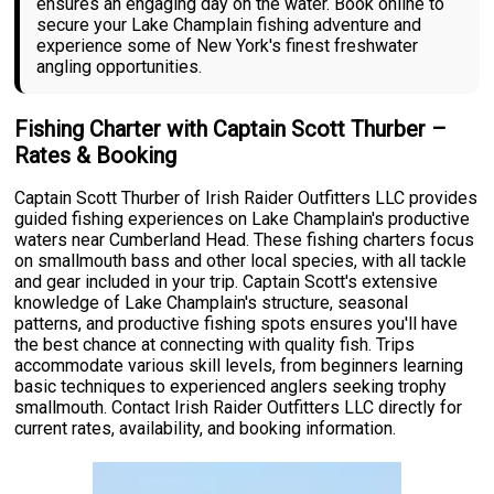
ensures an engaging day on the water. Book online to
secure your Lake Champlain fishing adventure and
experience some of New York's finest freshwater
angling opportunities.
Fishing Charter with Captain Scott Thurber –
Rates & Booking
Captain Scott Thurber of Irish Raider Outfitters LLC provides
guided fishing experiences on Lake Champlain's productive
waters near Cumberland Head. These fishing charters focus
on smallmouth bass and other local species, with all tackle
and gear included in your trip. Captain Scott's extensive
knowledge of Lake Champlain's structure, seasonal
patterns, and productive fishing spots ensures you'll have
the best chance at connecting with quality fish. Trips
accommodate various skill levels, from beginners learning
basic techniques to experienced anglers seeking trophy
smallmouth. Contact Irish Raider Outfitters LLC directly for
current rates, availability, and booking information.