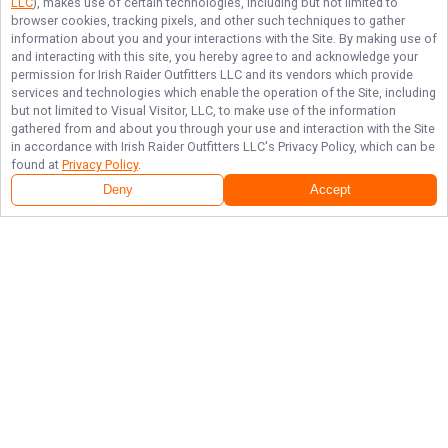
LLC
), makes use of certain technologies, including but not limited to
browser cookies, tracking pixels, and other such techniques to gather
information about you and your interactions with the Site. By making use of
and interacting with this site, you hereby agree to and acknowledge your
permission for
Irish Raider Outfitters LLC
and its vendors which provide
services and technologies which enable the operation of the Site, including
but not limited to Visual Visitor, LLC, to make use of the information
gathered from and about you through your use and interaction with the Site
in accordance with
Irish Raider Outfitters LLC
's Privacy Policy, which can be
found at
Privacy Policy
.
Deny
Accept