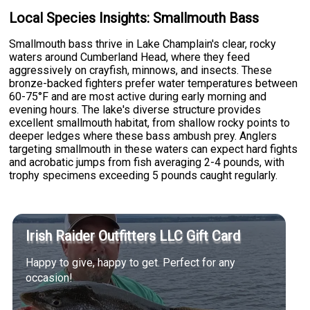
Local Species Insights: Smallmouth Bass
Smallmouth bass thrive in Lake Champlain's clear, rocky
waters around Cumberland Head, where they feed
aggressively on crayfish, minnows, and insects. These
bronze-backed fighters prefer water temperatures between
60-75°F and are most active during early morning and
evening hours. The lake's diverse structure provides
excellent smallmouth habitat, from shallow rocky points to
deeper ledges where these bass ambush prey. Anglers
targeting smallmouth in these waters can expect hard fights
and acrobatic jumps from fish averaging 2-4 pounds, with
trophy specimens exceeding 5 pounds caught regularly.
Irish Raider Outfitters LLC Gift Card
Happy to give, happy to get. Perfect for any
occasion!