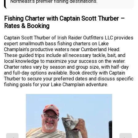
Northeast's premier fishing destinations.
Fishing Charter with Captain Scott Thurber –
Rates & Booking
Captain Scott Thurber of Irish Raider Outfitters LLC provides
expert smallmouth bass fishing charters on Lake
Champlain's productive waters near Cumberland Head.
These guided trips include all necessary tackle, bait, and
local knowledge to maximize your success on the water.
Charter rates vary by season and group size, with half-day
and full-day options available. Book directly with Captain
Thurber to secure your preferred dates and discuss specific
fishing goals for your Lake Champlain adventure.