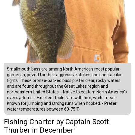
Smallmouth bass are among North America's most popular
gamefish, prized for their aggressive strikes and spectacular
fights. These bronze-backed bass prefer clear, rocky waters
and are found throughout the Great Lakes region and
northeastern United States. - Native to eastern North America's
river systems. - Excellent table fare with firm, white meat. -
Known for jumping and strong runs when hooked. - Prefer
water temperatures between 60-75°F.
Fishing Charter
by
Captain
Scott
Thurber
in December