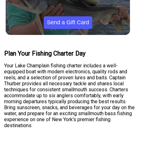
Send a Gift Card
Plan Your Fishing Charter Day
Your Lake Champlain fishing charter includes a well-
equipped boat with modern electronics, quality rods and
reels, and a selection of proven lures and baits. Captain
Thurber provides all necessary tackle and shares local
techniques for consistent smallmouth success. Charters
accommodate up to six anglers comfortably, with early
morning departures typically producing the best results.
Bring sunscreen, snacks, and beverages for your day on the
water, and prepare for an exciting smallmouth bass fishing
experience on one of New York's premier fishing
destinations.