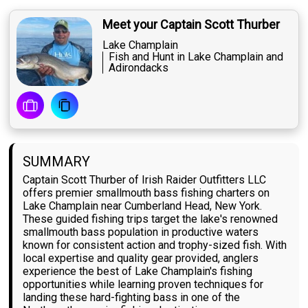
Meet your Captain Scott Thurber
Lake Champlain
Fish and Hunt in Lake Champlain and
Adirondacks
SUMMARY
Captain Scott Thurber of Irish Raider Outfitters LLC
offers premier smallmouth bass fishing charters on
Lake Champlain near Cumberland Head, New York.
These guided fishing trips target the lake's renowned
smallmouth bass population in productive waters
known for consistent action and trophy-sized fish. With
local expertise and quality gear provided, anglers
experience the best of Lake Champlain's fishing
opportunities while learning proven techniques for
landing these hard-fighting bass in one of the