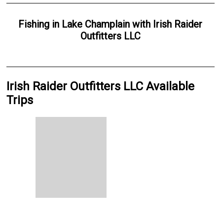
Fishing
in
Lake Champlain
with
Irish Raider
Outfitters LLC
Irish Raider Outfitters LLC Available
Trips