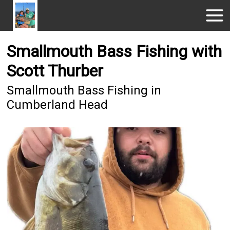
Smallmouth Bass Fishing with
Scott Thurber
Smallmouth Bass Fishing in
Cumberland Head