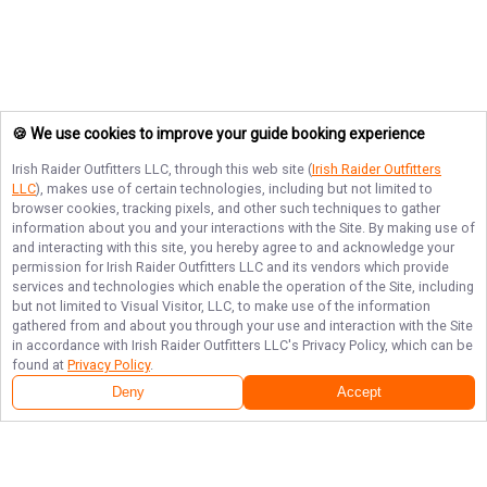
🍪 We use cookies to improve your guide booking experience
Irish Raider Outfitters LLC
, through this web site (
Irish Raider Outfitters
LLC
), makes use of certain technologies, including but not limited to
browser cookies, tracking pixels, and other such techniques to gather
information about you and your interactions with the Site. By making use of
and interacting with this site, you hereby agree to and acknowledge your
permission for
Irish Raider Outfitters LLC
and its vendors which provide
services and technologies which enable the operation of the Site, including
but not limited to Visual Visitor, LLC, to make use of the information
gathered from and about you through your use and interaction with the Site
in accordance with
Irish Raider Outfitters LLC
's Privacy Policy, which can be
found at
Privacy Policy
.
Deny
Accept