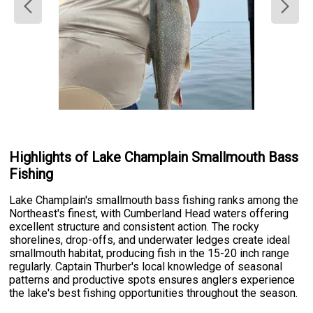
Highlights of Lake Champlain Smallmouth Bass
Fishing
Lake Champlain's smallmouth bass fishing ranks among the
Northeast's finest, with Cumberland Head waters offering
excellent structure and consistent action. The rocky
shorelines, drop-offs, and underwater ledges create ideal
smallmouth habitat, producing fish in the 15-20 inch range
regularly. Captain Thurber's local knowledge of seasonal
patterns and productive spots ensures anglers experience
the lake's best fishing opportunities throughout the season.