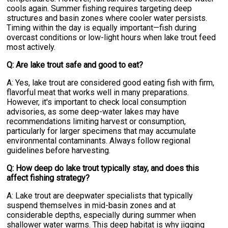
cools again. Summer fishing requires targeting deep
structures and basin zones where cooler water persists.
Timing within the day is equally important—fish during
overcast conditions or low-light hours when lake trout feed
most actively.
Q: Are lake trout safe and good to eat?
A: Yes, lake trout are considered good eating fish with firm,
flavorful meat that works well in many preparations.
However, it's important to check local consumption
advisories, as some deep-water lakes may have
recommendations limiting harvest or consumption,
particularly for larger specimens that may accumulate
environmental contaminants. Always follow regional
guidelines before harvesting.
Q: How deep do lake trout typically stay, and does this
affect fishing strategy?
A: Lake trout are deepwater specialists that typically
suspend themselves in mid-basin zones and at
considerable depths, especially during summer when
shallower water warms. This deep habitat is why jigging