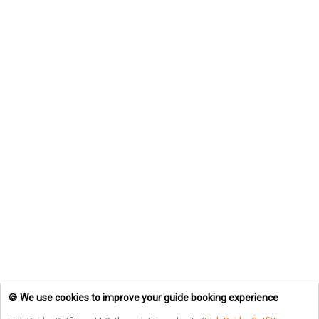
🍪 We use cookies to improve your guide booking experience