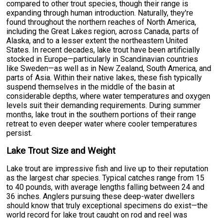
compared to other trout species, though their range is
expanding through human introduction. Naturally, they're
found throughout the northern reaches of North America,
including the Great Lakes region, across Canada, parts of
Alaska, and to a lesser extent the northeastern United
States. In recent decades, lake trout have been artificially
stocked in Europe—particularly in Scandinavian countries
like Sweden—as well as in New Zealand, South America, and
parts of Asia. Within their native lakes, these fish typically
suspend themselves in the middle of the basin at
considerable depths, where water temperatures and oxygen
levels suit their demanding requirements. During summer
months, lake trout in the southern portions of their range
retreat to even deeper water where cooler temperatures
persist.
Lake Trout Size and Weight
Lake trout are impressive fish and live up to their reputation
as the largest char species. Typical catches range from 15
to 40 pounds, with average lengths falling between 24 and
36 inches. Anglers pursuing these deep-water dwellers
should know that truly exceptional specimens do exist—the
world record for lake trout caught on rod and reel was