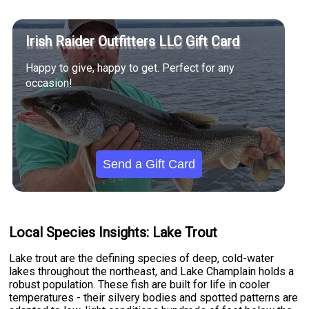
Irish Raider Outfitters LLC Gift Card
Happy to give, happy to get. Perfect for any
occasion!
Send a Gift Card
Local Species Insights: Lake Trout
Lake trout are the defining species of deep, cold-water
lakes throughout the northeast, and Lake Champlain holds a
robust population. These fish are built for life in cooler
temperatures - their silvery bodies and spotted patterns are