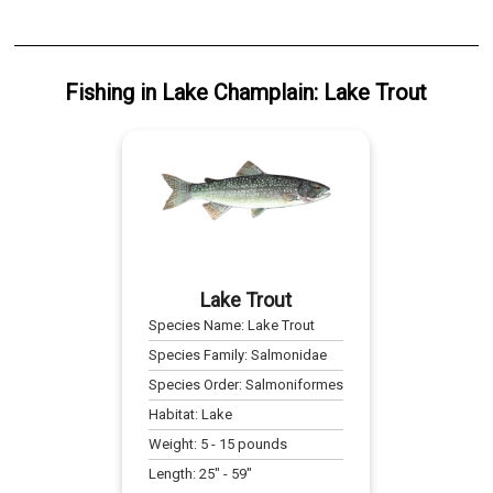
Fishing
in
Lake Champlain
:
Lake Trout
Lake Trout
Species Name:
Lake Trout
Species Family:
Salmonidae
Species Order:
Salmoniformes
Habitat:
Lake
Weight:
5
-
15
pounds
Length:
25
" -
59
"