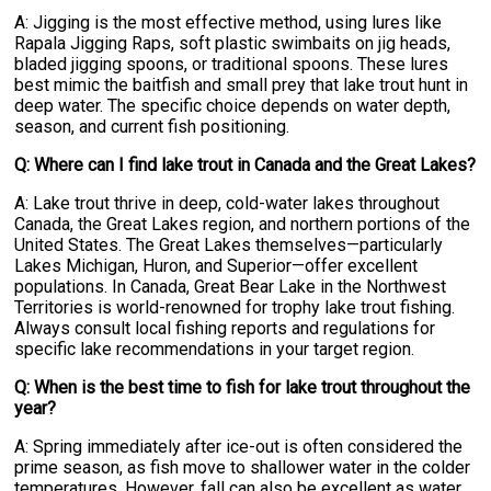
A: Jigging is the most effective method, using lures like
Rapala Jigging Raps, soft plastic swimbaits on jig heads,
bladed jigging spoons, or traditional spoons. These lures
best mimic the baitfish and small prey that lake trout hunt in
deep water. The specific choice depends on water depth,
season, and current fish positioning.
Q: Where can I find lake trout in Canada and the Great Lakes?
A: Lake trout thrive in deep, cold-water lakes throughout
Canada, the Great Lakes region, and northern portions of the
United States. The Great Lakes themselves—particularly
Lakes Michigan, Huron, and Superior—offer excellent
populations. In Canada, Great Bear Lake in the Northwest
Territories is world-renowned for trophy lake trout fishing.
Always consult local fishing reports and regulations for
specific lake recommendations in your target region.
Q: When is the best time to fish for lake trout throughout the
year?
A: Spring immediately after ice-out is often considered the
prime season, as fish move to shallower water in the colder
temperatures. However, fall can also be excellent as water