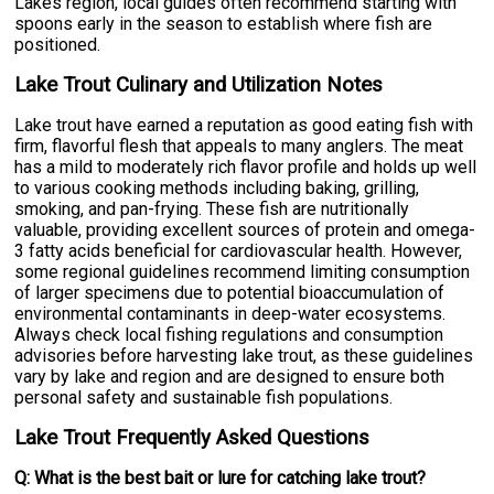
Lakes region, local guides often recommend starting with
spoons early in the season to establish where fish are
positioned.
Lake Trout Culinary and Utilization Notes
Lake trout have earned a reputation as good eating fish with
firm, flavorful flesh that appeals to many anglers. The meat
has a mild to moderately rich flavor profile and holds up well
to various cooking methods including baking, grilling,
smoking, and pan-frying. These fish are nutritionally
valuable, providing excellent sources of protein and omega-
3 fatty acids beneficial for cardiovascular health. However,
some regional guidelines recommend limiting consumption
of larger specimens due to potential bioaccumulation of
environmental contaminants in deep-water ecosystems.
Always check local fishing regulations and consumption
advisories before harvesting lake trout, as these guidelines
vary by lake and region and are designed to ensure both
personal safety and sustainable fish populations.
Lake Trout Frequently Asked Questions
Q: What is the best bait or lure for catching lake trout?