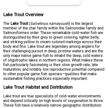
Lake Trout Overview
The
Lake Trout
(
Salvelinus namaycush
) is the largest
member of the char family within the Salmonidae family and
Salmoniformes order. These remarkable cold-water fish are
distinguished by their grey to green coloring, lighter belly,
and striking yellow to cream-colored markings across their
body and fins. Lake trout are legendary among anglers for
their challenging pursuit in deep, pristine waters and are the
only major native game fish to inhabit the deep, cold waters
of oligotrophic lakes in northern regions. What makes these
fish particularly fascinating is their slow growth rate, late
maturation, and notably low reproductive potential compared
to other popular game fish species—qualities that make
sustainable fishing practices especially important.
Lake Trout Habitat and Distribution
Lake trout are true specialists of cold-water environments
and depend critically on high levels of oxygenation to thrive.
These fish have a relatively narrow geographic distribution