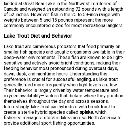
landed at Great Bear Lake in the Northwest Territories of
Canada and weighed an astounding 72 pounds with a length
of 52 inches. However, fish in the 25 to 59-inch range with
weights between 5 and 15 pounds represent the more
commonly encountered sizes for most recreational anglers.
Lake Trout Diet and Behavior
Lake trout are carnivorous predators that feed primarily on
smaller fish species and aquatic organisms available in their
deep-water environments. These fish are known to be light-
sensitive and actively avoid bright conditions, making their
feeding behavior most pronounced during overcast days,
dawn, dusk, and nighttime hours. Understanding this
preference is crucial for successful angling, as lake trout
generally feed more frequently when light levels are low.
Their behavior is largely driven by water temperature and
oxygen availability—factors that dictate where they position
themselves throughout the day and across seasons.
Interestingly, lake trout can hybridize with brook trout to
create a sterile hybrid species called
splake
, which
fisheries managers stock in lakes across North America to
provide additional sport fishing opportunities.