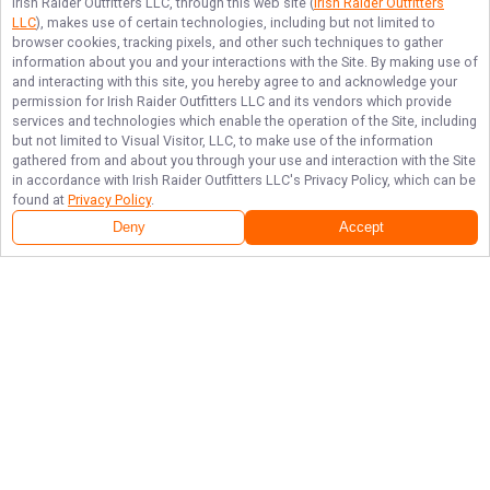
Irish Raider Outfitters LLC
, through this web site (
Irish Raider Outfitters
LLC
), makes use of certain technologies, including but not limited to
browser cookies, tracking pixels, and other such techniques to gather
information about you and your interactions with the Site. By making use of
and interacting with this site, you hereby agree to and acknowledge your
permission for
Irish Raider Outfitters LLC
and its vendors which provide
services and technologies which enable the operation of the Site, including
but not limited to Visual Visitor, LLC, to make use of the information
gathered from and about you through your use and interaction with the Site
in accordance with
Irish Raider Outfitters LLC
's Privacy Policy, which can be
found at
Privacy Policy
.
Deny
Accept