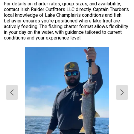
For details on charter rates, group sizes, and availability,
contact Irish Raider Outfitters LLC directly. Captain Thurber's
local knowledge of Lake Champlain's conditions and fish
behavior ensures you're positioned where lake trout are
actively feeding. The fishing charter format allows flexibility
in your day on the water, with guidance tailored to current
conditions and your experience level.