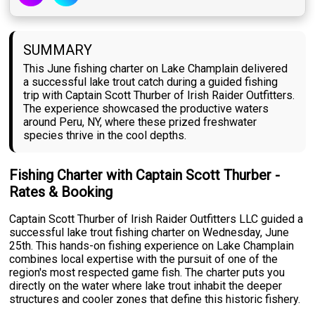
SUMMARY
This June fishing charter on Lake Champlain delivered
a successful lake trout catch during a guided fishing
trip with Captain Scott Thurber of Irish Raider Outfitters.
The experience showcased the productive waters
around Peru, NY, where these prized freshwater
species thrive in the cool depths.
Fishing Charter with Captain Scott Thurber -
Rates & Booking
Captain Scott Thurber of Irish Raider Outfitters LLC guided a
successful lake trout fishing charter on Wednesday, June
25th. This hands-on fishing experience on Lake Champlain
combines local expertise with the pursuit of one of the
region's most respected game fish. The charter puts you
directly on the water where lake trout inhabit the deeper
structures and cooler zones that define this historic fishery.