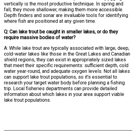
vertically is the most productive technique. In spring and
fall, they move shallower, making them more accessible.
Depth finders and sonar are invaluable tools for identifying
where fish are positioned at any given time.
Q: Can lake trout be caught in smaller lakes, or do they
require massive bodies of water?
A: While lake trout are typically associated with large, deep,
cold-water lakes like those in the Great Lakes and Canadian
shield regions, they can exist in appropriately sized lakes
that meet their specific requirements: sufficient depth, cold
water year-round, and adequate oxygen levels. Not all lakes
can support lake trout populations, so it's essential to
research your target water body before planning a fishing
trip. Local fisheries departments can provide detailed
information about which lakes in your area support viable
lake trout populations.