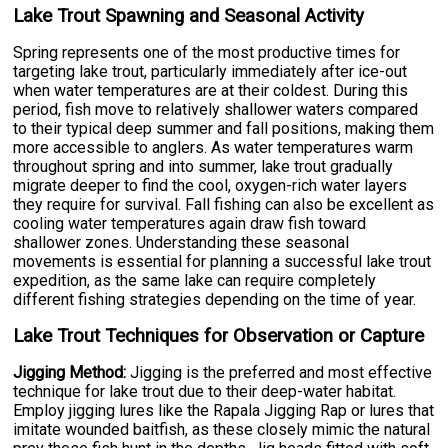
Lake Trout Spawning and Seasonal Activity
Spring represents one of the most productive times for
targeting lake trout, particularly immediately after ice-out
when water temperatures are at their coldest. During this
period, fish move to relatively shallower waters compared
to their typical deep summer and fall positions, making them
more accessible to anglers. As water temperatures warm
throughout spring and into summer, lake trout gradually
migrate deeper to find the cool, oxygen-rich water layers
they require for survival. Fall fishing can also be excellent as
cooling water temperatures again draw fish toward
shallower zones. Understanding these seasonal
movements is essential for planning a successful lake trout
expedition, as the same lake can require completely
different fishing strategies depending on the time of year.
Lake Trout Techniques for Observation or Capture
Jigging Method:
Jigging is the preferred and most effective
technique for lake trout due to their deep-water habitat.
Employ jigging lures like the Rapala Jigging Rap or lures that
imitate wounded baitfish, as these closely mimic the natural