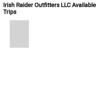
Irish Raider Outfitters LLC Available
Trips