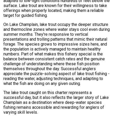
adapted to low-light conditions hundreds of feet below the
surface. Lake trout are known for their willingness to take
offerings when properly located, making them a reliable
target for guided fishing.
On Lake Champlain, lake trout occupy the deeper structure
and thermocline zones where water stays cool even during
summer months. They're responsive to vertical
presentations and trolling patterns that mimic their natural
forage. The species grows to impressive sizes here, and
the population is actively managed to maintain healthy
numbers. Part of what makes this fishery special is the
balance between consistent catch rates and the genuine
challenge of understanding where these fish position
themselves throughout the day. Successful anglers
appreciate the puzzle-solving aspect of lake trout fishing -
reading the water, adjusting techniques, and adapting to
what the fish are doing on any given outing.
The lake trout caught on this charter represents a
successful day, but it also reflects the larger story of Lake
Champlain as a destination where deep-water species
fishing remains accessible and rewarding for anglers of
varying skill levels.