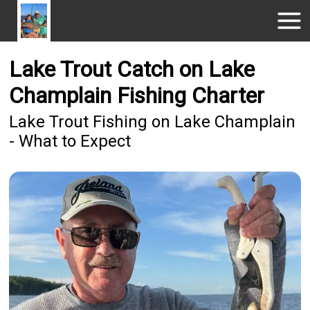
Lake Trout Catch on Lake
Champlain Fishing Charter
Lake Trout Fishing on Lake Champlain
- What to Expect