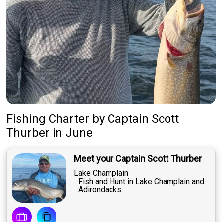
Fishing Charter
by
Captain
Scott
Thurber
in June
Meet your Captain Scott Thurber
Lake Champlain
Fish and Hunt in Lake Champlain and
Adirondacks