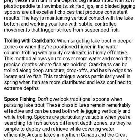
prey these fish hunt in the depths. Jig heads fitted with soft
plastic paddle tail swimbaits, skirted jigs, and bladed jigging
spoons are all excellent choices that produce consistent
results. The key is maintaining vertical contact with the lake
bottom and working your lure with subtle, controlled
movements that trigger strikes from suspended fish.
Trolling with Crankbaits:
When targeting lake trout in deeper
zones or when they're positioned higher in the water
column, trolling with quality crankbaits is highly effective.
This method allows you to cover more water and reach the
precise depths where fish are holding. Crankbaits can be
trolled along deep structure, drop-offs, and basin edges to
locate active fish. This technique works particularly well in
spring when fish are more distributed and less confined to
extreme depths.
Spoon Fishing:
Don't overlook traditional spoons when
pursuing lake trout. These classic lures remain remarkably
effective and can be used both while jigging vertically and
while trolling. Spoons are particularly valuable when you're
searching for fish across different depth zones, as they're
simple to deploy and retrieve while covering water
efficiently. Around lakes in northern Canada and the Great