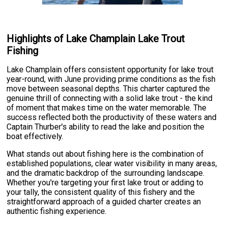
Highlights of Lake Champlain Lake Trout
Fishing
Lake Champlain offers consistent opportunity for lake trout
year-round, with June providing prime conditions as the fish
move between seasonal depths. This charter captured the
genuine thrill of connecting with a solid lake trout - the kind
of moment that makes time on the water memorable. The
success reflected both the productivity of these waters and
Captain Thurber's ability to read the lake and position the
boat effectively.
What stands out about fishing here is the combination of
established populations, clear water visibility in many areas,
and the dramatic backdrop of the surrounding landscape.
Whether you're targeting your first lake trout or adding to
your tally, the consistent quality of this fishery and the
straightforward approach of a guided charter creates an
authentic fishing experience.