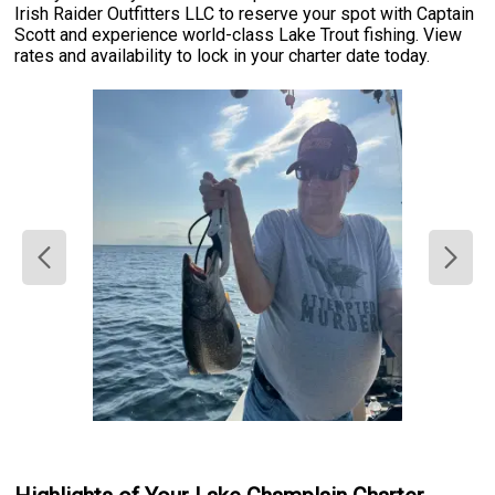
Irish Raider Outfitters LLC to reserve your spot with Captain
Scott and experience world-class Lake Trout fishing. View
rates and availability to lock in your charter date today.