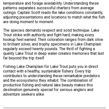
temperature and forage availability. Understanding these
patterns separates successful charters from average
outings. Captain Scott reads the lake conditions constantly,
adjusting presentations and locations to match what the fish
are doing moment to moment.
The species demands respect and solid technique. Lake
Trout strike with authority and fight hard, making every
hookup feel earned. Their coloration ranges from dark olive
to brilliant silver, and trophy specimens in Lake Champlain
regularly exceed twenty pounds. The thrill of fighting a
quality Lake Trout in deep water creates memories that last
far beyond the trip itself.
Fishing Lake Champlain for Lake Trout puts you in direct
contact with a healthy, sustainable fishery. Every trip
contributes to understanding these remarkable predators
and the ecosystems they inhabit. The combination of
productive fishing and natural lake beauty makes this
destination genuinely special for serious anglers and
adventure seekers alike.