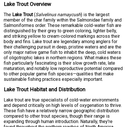
Lake Trout Overview
The
Lake Trout
(
Salvelinus namaycush
) is the largest
member of the char family within the Salmonidae family and
Salmoniformes order. These remarkable cold-water fish are
distinguished by their grey to green coloring, lighter belly,
and striking yellow to cream-colored markings across their
body and fins. Lake trout are legendary among anglers for
their challenging pursuit in deep, pristine waters and are the
only major native game fish to inhabit the deep, cold waters
of oligotrophic lakes in northern regions. What makes these
fish particularly fascinating is their slow growth rate, late
maturation, and notably low reproductive potential compared
to other popular game fish species—qualities that make
sustainable fishing practices especially important.
Lake Trout Habitat and Distribution
Lake trout are true specialists of cold-water environments
and depend critically on high levels of oxygenation to thrive.
These fish have a relatively narrow geographic distribution
compared to other trout species, though their range is
expanding through human introduction. Naturally, they're
found throughout the northern reaches of North America,