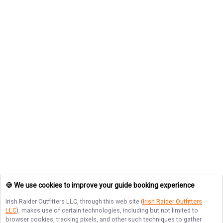
🍪 We use cookies to improve your guide booking experience
Irish Raider Outfitters LLC
, through this web site (
Irish Raider Outfitters
LLC
), makes use of certain technologies, including but not limited to
browser cookies, tracking pixels, and other such techniques to gather