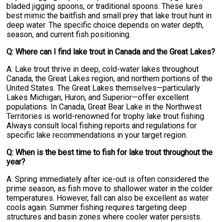
bladed jigging spoons, or traditional spoons. These lures
best mimic the baitfish and small prey that lake trout hunt in
deep water. The specific choice depends on water depth,
season, and current fish positioning.
Q: Where can I find lake trout in Canada and the Great Lakes?
A: Lake trout thrive in deep, cold-water lakes throughout
Canada, the Great Lakes region, and northern portions of the
United States. The Great Lakes themselves—particularly
Lakes Michigan, Huron, and Superior—offer excellent
populations. In Canada, Great Bear Lake in the Northwest
Territories is world-renowned for trophy lake trout fishing.
Always consult local fishing reports and regulations for
specific lake recommendations in your target region.
Q: When is the best time to fish for lake trout throughout the
year?
A: Spring immediately after ice-out is often considered the
prime season, as fish move to shallower water in the colder
temperatures. However, fall can also be excellent as water
cools again. Summer fishing requires targeting deep
structures and basin zones where cooler water persists.