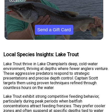
occasion!
Send a Gift Card
Local Species Insights: Lake Trout
Lake Trout thrive in Lake Champlain's deep, cold-water
environment, thriving at depths where fewer anglers venture.
These aggressive predators respond to strategic
presentations and precise depth control. Captain Scott
targets them using proven techniques refined through
countless hours on the water.
Lake Trout exhibit strong competitive feeding behavior,
particularly during peak periods when baitfish
concentrations attract feeding frenzies. They prefer cooler
zones and often suspend at specific depths tied to water