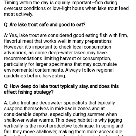
Timing within the day is equally important—fish during
overcast conditions or low-light hours when lake trout feed
most actively.
Q: Are lake trout safe and good to eat?
A: Yes, lake trout are considered good eating fish with firm,
flavorful meat that works well in many preparations.
However, it's important to check local consumption
advisories, as some deep-water lakes may have
recommendations limiting harvest or consumption,
particularly for larger specimens that may accumulate
environmental contaminants. Always follow regional
guidelines before harvesting.
Q: How deep do lake trout typically stay, and does this
affect fishing strategy?
A: Lake trout are deepwater specialists that typically
suspend themselves in mid-basin zones and at
considerable depths, especially during summer when
shallower water warms. This deep habitat is why jigging
vertically is the most productive technique. In spring and
fall, they move shallower, making them more accessible.