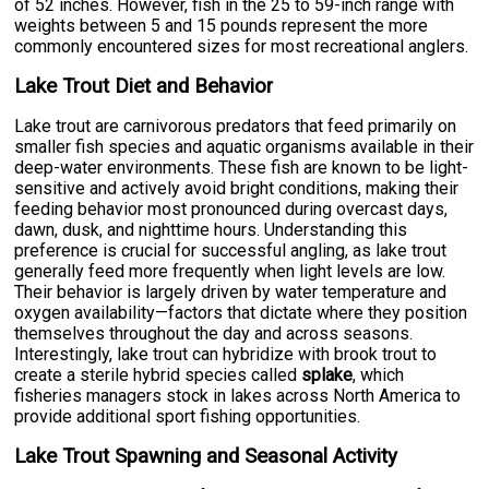
of 52 inches. However, fish in the 25 to 59-inch range with
weights between 5 and 15 pounds represent the more
commonly encountered sizes for most recreational anglers.
Lake Trout Diet and Behavior
Lake trout are carnivorous predators that feed primarily on
smaller fish species and aquatic organisms available in their
deep-water environments. These fish are known to be light-
sensitive and actively avoid bright conditions, making their
feeding behavior most pronounced during overcast days,
dawn, dusk, and nighttime hours. Understanding this
preference is crucial for successful angling, as lake trout
generally feed more frequently when light levels are low.
Their behavior is largely driven by water temperature and
oxygen availability—factors that dictate where they position
themselves throughout the day and across seasons.
Interestingly, lake trout can hybridize with brook trout to
create a sterile hybrid species called
splake
, which
fisheries managers stock in lakes across North America to
provide additional sport fishing opportunities.
Lake Trout Spawning and Seasonal Activity