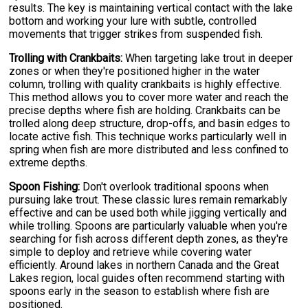
results. The key is maintaining vertical contact with the lake
bottom and working your lure with subtle, controlled
movements that trigger strikes from suspended fish.
Trolling with Crankbaits:
When targeting lake trout in deeper
zones or when they're positioned higher in the water
column, trolling with quality crankbaits is highly effective.
This method allows you to cover more water and reach the
precise depths where fish are holding. Crankbaits can be
trolled along deep structure, drop-offs, and basin edges to
locate active fish. This technique works particularly well in
spring when fish are more distributed and less confined to
extreme depths.
Spoon Fishing:
Don't overlook traditional spoons when
pursuing lake trout. These classic lures remain remarkably
effective and can be used both while jigging vertically and
while trolling. Spoons are particularly valuable when you're
searching for fish across different depth zones, as they're
simple to deploy and retrieve while covering water
efficiently. Around lakes in northern Canada and the Great
Lakes region, local guides often recommend starting with
spoons early in the season to establish where fish are
positioned.