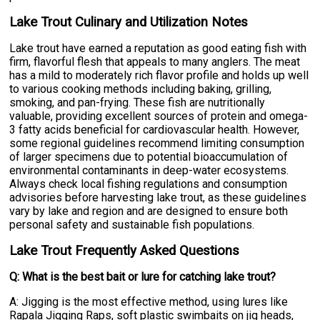
Lake Trout Culinary and Utilization Notes
Lake trout have earned a reputation as good eating fish with
firm, flavorful flesh that appeals to many anglers. The meat
has a mild to moderately rich flavor profile and holds up well
to various cooking methods including baking, grilling,
smoking, and pan-frying. These fish are nutritionally
valuable, providing excellent sources of protein and omega-
3 fatty acids beneficial for cardiovascular health. However,
some regional guidelines recommend limiting consumption
of larger specimens due to potential bioaccumulation of
environmental contaminants in deep-water ecosystems.
Always check local fishing regulations and consumption
advisories before harvesting lake trout, as these guidelines
vary by lake and region and are designed to ensure both
personal safety and sustainable fish populations.
Lake Trout Frequently Asked Questions
Q: What is the best bait or lure for catching lake trout?
A: Jigging is the most effective method, using lures like
Rapala Jigging Raps, soft plastic swimbaits on jig heads,