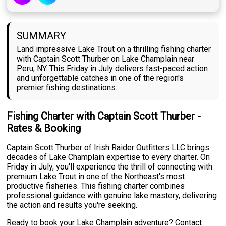
SUMMARY
Land impressive Lake Trout on a thrilling fishing charter
with Captain Scott Thurber on Lake Champlain near
Peru, NY. This Friday in July delivers fast-paced action
and unforgettable catches in one of the region's
premier fishing destinations.
Fishing Charter with Captain Scott Thurber -
Rates & Booking
Captain Scott Thurber of Irish Raider Outfitters LLC brings
decades of Lake Champlain expertise to every charter. On
Friday in July, you'll experience the thrill of connecting with
premium Lake Trout in one of the Northeast's most
productive fisheries. This fishing charter combines
professional guidance with genuine lake mastery, delivering
the action and results you're seeking.
Ready to book your Lake Champlain adventure? Contact