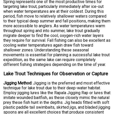
Spring represents one of the most productive times for
targeting lake trout, particularly immediately after ice-out
when water temperatures are at their coldest. During this
period, fish move to relatively shallower waters compared
to their typical deep summer and fall positions, making them
more accessible to anglers. As water temperatures warm
throughout spring and into summer, lake trout gradually
migrate deeper to find the cool, oxygen-rich water layers
they require for survival. Fall fishing can also be excellent as
cooling water temperatures again draw fish toward
shallower zones. Understanding these seasonal
movements is essential for planning a successful lake trout
expedition, as the same lake can require completely
different fishing strategies depending on the time of year.
Lake Trout Techniques for Observation or Capture
Jigging Method:
Jigging is the preferred and most effective
technique for lake trout due to their deep-water habitat.
Employ jigging lures like the Rapala Jigging Rap or lures that
imitate wounded baitfish, as these closely mimic the natural
prey these fish hunt in the depths. Jig heads fitted with soft
plastic paddle tail swimbaits, skirted jigs, and bladed jigging
spoons are all excellent choices that produce consistent