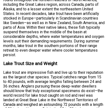
including the Great Lakes region, across Canada, parts of
Alaska, and to a lesser extent the northeastern United
States. In recent decades, lake trout have been artificially
stocked in Europe—particularly in Scandinavian countries
like Sweden—as well as in New Zealand, South America, and
parts of Asia. Within their native lakes, these fish typically
suspend themselves in the middle of the basin at
considerable depths, where water temperatures and oxygen
levels suit their demanding requirements. During summer
months, lake trout in the southern portions of their range
retreat to even deeper water where cooler temperatures
persist.
Lake Trout Size and Weight
Lake trout are impressive fish and live up to their reputation
as the largest char species. Typical catches range from 15
to 40 pounds, with average lengths falling between 24 and
36 inches. Anglers pursuing these deep-water dwellers
should know that truly exceptional specimens do exist—the
world record for lake trout caught on rod and reel was
landed at Great Bear Lake in the Northwest Territories of
Canada and weighed an astounding 72 pounds with a length