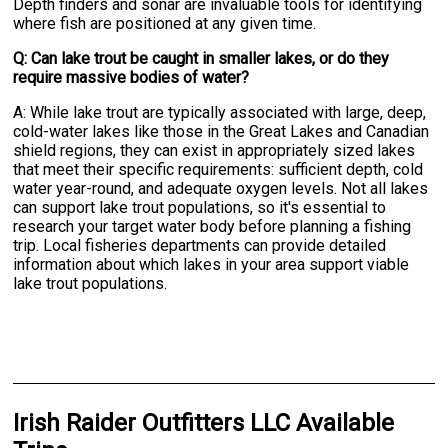
Depth finders and sonar are invaluable tools for identifying
where fish are positioned at any given time.
Q: Can lake trout be caught in smaller lakes, or do they
require massive bodies of water?
A: While lake trout are typically associated with large, deep,
cold-water lakes like those in the Great Lakes and Canadian
shield regions, they can exist in appropriately sized lakes
that meet their specific requirements: sufficient depth, cold
water year-round, and adequate oxygen levels. Not all lakes
can support lake trout populations, so it's essential to
research your target water body before planning a fishing
trip. Local fisheries departments can provide detailed
information about which lakes in your area support viable
lake trout populations.
Irish Raider Outfitters LLC Available