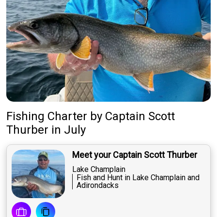
Fishing Charter
by
Captain
Scott
Thurber
in July
Meet your Captain Scott Thurber
Lake Champlain
Fish and Hunt in Lake Champlain and
Adirondacks