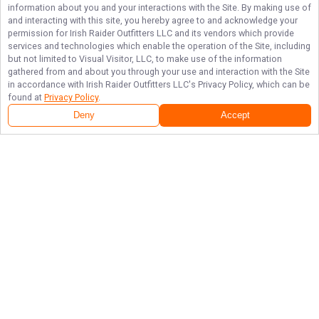
information about you and your interactions with the Site. By making use of
and interacting with this site, you hereby agree to and acknowledge your
permission for
Irish Raider Outfitters LLC
and its vendors which provide
services and technologies which enable the operation of the Site, including
but not limited to Visual Visitor, LLC, to make use of the information
gathered from and about you through your use and interaction with the Site
in accordance with
Irish Raider Outfitters LLC
's Privacy Policy, which can be
found at
Privacy Policy
.
Deny
Accept