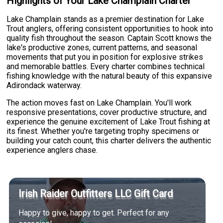
Highlights of Your Lake Champlain Charter
Lake Champlain stands as a premier destination for Lake
Trout anglers, offering consistent opportunities to hook into
quality fish throughout the season. Captain Scott knows the
lake's productive zones, current patterns, and seasonal
movements that put you in position for explosive strikes
and memorable battles. Every charter combines technical
fishing knowledge with the natural beauty of this expansive
Adirondack waterway.
The action moves fast on Lake Champlain. You'll work
responsive presentations, cover productive structure, and
experience the genuine excitement of Lake Trout fishing at
its finest. Whether you're targeting trophy specimens or
building your catch count, this charter delivers the authentic
experience anglers chase.
Irish Raider Outfitters LLC Gift Card
Happy to give, happy to get. Perfect for any