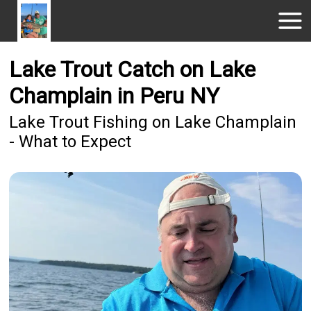
Lake Trout Catch on Lake
Champlain in Peru NY
Lake Trout Fishing on Lake Champlain
- What to Expect