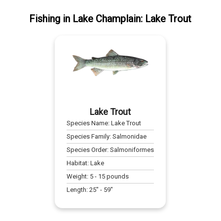
Fishing
in
Lake Champlain
:
Lake Trout
Lake Trout
Species Name:
Lake Trout
Species Family:
Salmonidae
Species Order:
Salmoniformes
Habitat:
Lake
Weight:
5
-
15
pounds
Length:
25
" -
59
"