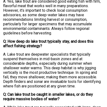
A: Yes, lake trout are considered good eating fish with firm,
flavorful meat that works well in many preparations.
However, it's important to check local consumption
advisories, as some deep-water lakes may have
recommendations limiting harvest or consumption,
particularly for larger specimens that may accumulate
environmental contaminants. Always follow regional
guidelines before harvesting.
Q: How deep do lake trout typically stay, and does this
affect fishing strategy?
A: Lake trout are deepwater specialists that typically
suspend themselves in mid-basin zones and at
considerable depths, especially during summer when
shallower water warms. This deep habitat is why jigging
vertically is the most productive technique. In spring and
fall, they move shallower, making them more accessible.
Depth finders and sonar are invaluable tools for identifying
where fish are positioned at any given time.
Q: Can lake trout be caught in smaller lakes, or do they
require massive bodies of water?