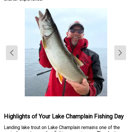
Highlights of Your Lake Champlain Fishing Day
Landing lake trout on Lake Champlain remains one of the