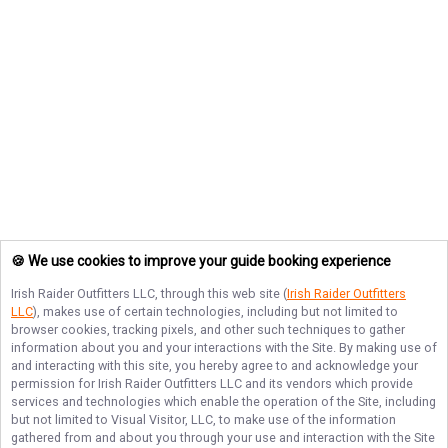
🍪 We use cookies to improve your guide booking experience
Irish Raider Outfitters LLC
, through this web site (
Irish Raider Outfitters
LLC
), makes use of certain technologies, including but not limited to
browser cookies, tracking pixels, and other such techniques to gather
information about you and your interactions with the Site. By making use of
and interacting with this site, you hereby agree to and acknowledge your
permission for
Irish Raider Outfitters LLC
and its vendors which provide
services and technologies which enable the operation of the Site, including
but not limited to Visual Visitor, LLC, to make use of the information
gathered from and about you through your use and interaction with the Site