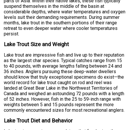
parts of Asia. Within their native lakes, these fish typically
suspend themselves in the middle of the basin at
considerable depths, where water temperatures and oxygen
levels suit their demanding requirements. During summer
months, lake trout in the southern portions of their range
retreat to even deeper water where cooler temperatures
persist.
Lake Trout Size and Weight
Lake trout are impressive fish and live up to their reputation
as the largest char species. Typical catches range from 15
to 40 pounds, with average lengths falling between 24 and
36 inches. Anglers pursuing these deep-water dwellers
should know that truly exceptional specimens do exist—the
world record for lake trout caught on rod and reel was
landed at Great Bear Lake in the Northwest Territories of
Canada and weighed an astounding 72 pounds with a length
of 52 inches. However, fish in the 25 to 59-inch range with
weights between 5 and 15 pounds represent the more
commonly encountered sizes for most recreational anglers.
Lake Trout Diet and Behavior