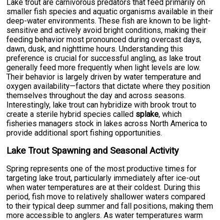
Lake trout are carnivorous predators that feed primarily on
smaller fish species and aquatic organisms available in their
deep-water environments. These fish are known to be light-
sensitive and actively avoid bright conditions, making their
feeding behavior most pronounced during overcast days,
dawn, dusk, and nighttime hours. Understanding this
preference is crucial for successful angling, as lake trout
generally feed more frequently when light levels are low.
Their behavior is largely driven by water temperature and
oxygen availability—factors that dictate where they position
themselves throughout the day and across seasons.
Interestingly, lake trout can hybridize with brook trout to
create a sterile hybrid species called
splake
, which
fisheries managers stock in lakes across North America to
provide additional sport fishing opportunities.
Lake Trout Spawning and Seasonal Activity
Spring represents one of the most productive times for
targeting lake trout, particularly immediately after ice-out
when water temperatures are at their coldest. During this
period, fish move to relatively shallower waters compared
to their typical deep summer and fall positions, making them
more accessible to anglers. As water temperatures warm