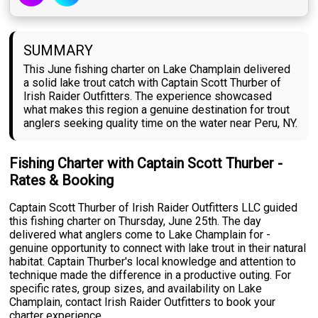
SUMMARY
This June fishing charter on Lake Champlain delivered
a solid lake trout catch with Captain Scott Thurber of
Irish Raider Outfitters. The experience showcased
what makes this region a genuine destination for trout
anglers seeking quality time on the water near Peru, NY.
Fishing Charter with Captain Scott Thurber -
Rates & Booking
Captain Scott Thurber of Irish Raider Outfitters LLC guided
this fishing charter on Thursday, June 25th. The day
delivered what anglers come to Lake Champlain for -
genuine opportunity to connect with lake trout in their natural
habitat. Captain Thurber's local knowledge and attention to
technique made the difference in a productive outing. For
specific rates, group sizes, and availability on Lake
Champlain, contact Irish Raider Outfitters to book your
charter experience.