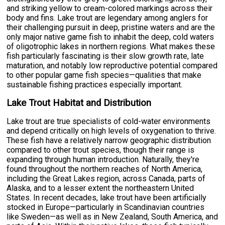
and striking yellow to cream-colored markings across their
body and fins. Lake trout are legendary among anglers for
their challenging pursuit in deep, pristine waters and are the
only major native game fish to inhabit the deep, cold waters
of oligotrophic lakes in northern regions. What makes these
fish particularly fascinating is their slow growth rate, late
maturation, and notably low reproductive potential compared
to other popular game fish species—qualities that make
sustainable fishing practices especially important.
Lake Trout Habitat and Distribution
Lake trout are true specialists of cold-water environments
and depend critically on high levels of oxygenation to thrive.
These fish have a relatively narrow geographic distribution
compared to other trout species, though their range is
expanding through human introduction. Naturally, they're
found throughout the northern reaches of North America,
including the Great Lakes region, across Canada, parts of
Alaska, and to a lesser extent the northeastern United
States. In recent decades, lake trout have been artificially
stocked in Europe—particularly in Scandinavian countries
like Sweden—as well as in New Zealand, South America, and