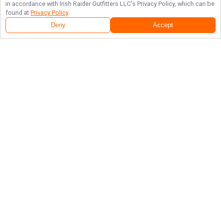
in accordance with
Irish Raider Outfitters LLC
's Privacy Policy, which can be
found at
Privacy Policy
.
Deny
Accept