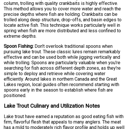
column, trolling with quality crankbaits is highly effective.
This method allows you to cover more water and reach the
precise depths where fish are holding. Crankbaits can be
trolled along deep structure, drop-offs, and basin edges to
locate active fish. This technique works particularly well in
spring when fish are more distributed and less confined to
extreme depths.
Spoon Fishing:
Don't overlook traditional spoons when
pursuing lake trout. These classic lures remain remarkably
effective and can be used both while jigging vertically and
while trolling. Spoons are particularly valuable when you're
searching for fish across different depth zones, as they're
simple to deploy and retrieve while covering water
efficiently. Around lakes in northern Canada and the Great
Lakes region, local guides often recommend starting with
spoons early in the season to establish where fish are
positioned.
Lake Trout Culinary and Utilization Notes
Lake trout have earned a reputation as good eating fish with
firm, flavorful flesh that appeals to many anglers. The meat
has a mild to moderately rich flavor profile and holds up well