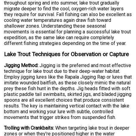
throughout spring and into summer, lake trout gradually
migrate deeper to find the cool, oxygen-rich water layers
they require for survival. Fall fishing can also be excellent as
cooling water temperatures again draw fish toward
shallower zones. Understanding these seasonal
movements is essential for planning a successful lake trout
expedition, as the same lake can require completely
different fishing strategies depending on the time of year.
Lake Trout Techniques for Observation or Capture
Jigging Method:
Jigging is the preferred and most effective
technique for lake trout due to their deep-water habitat.
Employ jigging lures like the Rapala Jigging Rap or lures that
imitate wounded baitfish, as these closely mimic the natural
prey these fish hunt in the depths. Jig heads fitted with soft
plastic paddle tail swimbaits, skirted jigs, and bladed jigging
spoons are all excellent choices that produce consistent
results. The key is maintaining vertical contact with the lake
bottom and working your lure with subtle, controlled
movements that trigger strikes from suspended fish.
Trolling with Crankbaits:
When targeting lake trout in deeper
zones or when they're positioned higher in the water