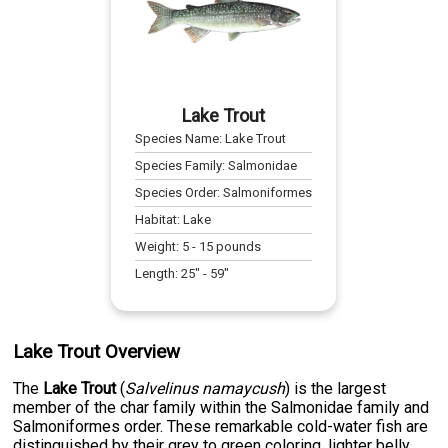
Lake Trout
Species Name:
Lake Trout
Species Family:
Salmonidae
Species Order:
Salmoniformes
Habitat:
Lake
Weight:
5
-
15
pounds
Length:
25
" -
59
"
Lake Trout Overview
The
Lake Trout
(
Salvelinus namaycush
) is the largest
member of the char family within the Salmonidae family and
Salmoniformes order. These remarkable cold-water fish are
distinguished by their grey to green coloring, lighter belly,