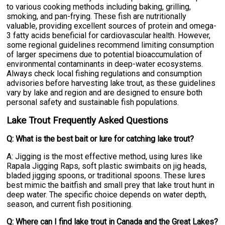
to various cooking methods including baking, grilling,
smoking, and pan-frying. These fish are nutritionally
valuable, providing excellent sources of protein and omega-
3 fatty acids beneficial for cardiovascular health. However,
some regional guidelines recommend limiting consumption
of larger specimens due to potential bioaccumulation of
environmental contaminants in deep-water ecosystems.
Always check local fishing regulations and consumption
advisories before harvesting lake trout, as these guidelines
vary by lake and region and are designed to ensure both
personal safety and sustainable fish populations.
Lake Trout Frequently Asked Questions
Q: What is the best bait or lure for catching lake trout?
A: Jigging is the most effective method, using lures like
Rapala Jigging Raps, soft plastic swimbaits on jig heads,
bladed jigging spoons, or traditional spoons. These lures
best mimic the baitfish and small prey that lake trout hunt in
deep water. The specific choice depends on water depth,
season, and current fish positioning.
Q: Where can I find lake trout in Canada and the Great Lakes?