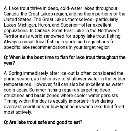
A: Lake trout thrive in deep, cold-water lakes throughout
Canada, the Great Lakes region, and northern portions of the
United States. The Great Lakes themselves—particularly
Lakes Michigan, Huron, and Superior—offer excellent
populations. In Canada, Great Bear Lake in the Northwest
Territories is world-renowned for trophy lake trout fishing.
Always consult local fishing reports and regulations for
specific lake recommendations in your target region.
Q: When is the best time to fish for lake trout throughout the
year?
A: Spring immediately after ice-out is often considered the
prime season, as fish move to shallower water in the colder
temperatures. However, fall can also be excellent as water
cools again. Summer fishing requires targeting deep
structures and basin zones where cooler water persists.
Timing within the day is equally important—fish during
overcast conditions or low-light hours when lake trout feed
most actively.
Q: Are lake trout safe and good to eat?