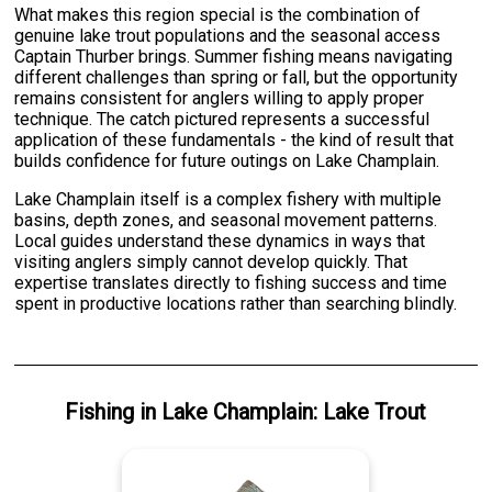
What makes this region special is the combination of
genuine lake trout populations and the seasonal access
Captain Thurber brings. Summer fishing means navigating
different challenges than spring or fall, but the opportunity
remains consistent for anglers willing to apply proper
technique. The catch pictured represents a successful
application of these fundamentals - the kind of result that
builds confidence for future outings on Lake Champlain.
Lake Champlain itself is a complex fishery with multiple
basins, depth zones, and seasonal movement patterns.
Local guides understand these dynamics in ways that
visiting anglers simply cannot develop quickly. That
expertise translates directly to fishing success and time
spent in productive locations rather than searching blindly.
Fishing
in
Lake Champlain
:
Lake Trout