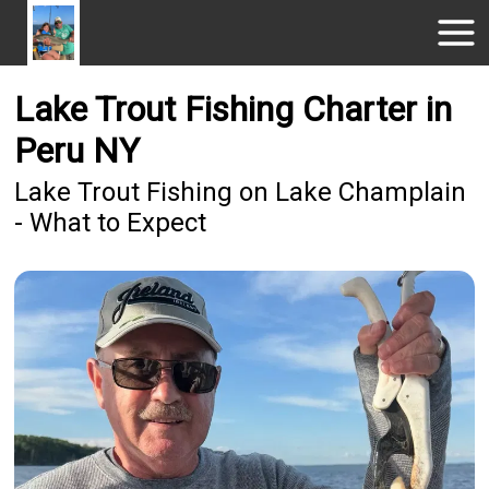
Lake Trout Fishing Charter in
Peru NY
Lake Trout Fishing on Lake Champlain
- What to Expect