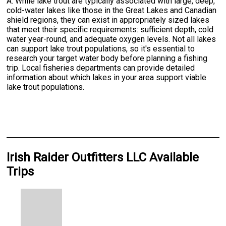
A: While lake trout are typically associated with large, deep,
cold-water lakes like those in the Great Lakes and Canadian
shield regions, they can exist in appropriately sized lakes
that meet their specific requirements: sufficient depth, cold
water year-round, and adequate oxygen levels. Not all lakes
can support lake trout populations, so it's essential to
research your target water body before planning a fishing
trip. Local fisheries departments can provide detailed
information about which lakes in your area support viable
lake trout populations.
Irish Raider Outfitters LLC Available
Trips