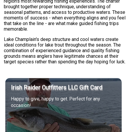
region's most rewarding fishing experiences. The charter
brought together proper technique, understanding of
seasonal patterns, and access to productive waters. These
moments of success - when everything aligns and you feel
that take on the line - are what make guided fishing trips
memorable.
Lake Champlain's deep structure and cool waters create
ideal conditions for lake trout throughout the season. The
combination of experienced guidance and quality fishing
grounds means anglers have legitimate chances at their
target species rather than spending the day hoping for luck.
Irish Raider Outfitters LLC Gift Card
Happy to give, happy to get. Perfect for any
occasion!