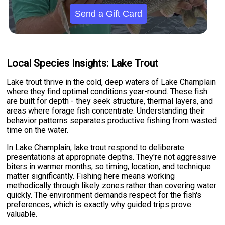
Send a Gift Card
Local Species Insights: Lake Trout
Lake trout thrive in the cold, deep waters of Lake Champlain
where they find optimal conditions year-round. These fish
are built for depth - they seek structure, thermal layers, and
areas where forage fish concentrate. Understanding their
behavior patterns separates productive fishing from wasted
time on the water.
In Lake Champlain, lake trout respond to deliberate
presentations at appropriate depths. They're not aggressive
biters in warmer months, so timing, location, and technique
matter significantly. Fishing here means working
methodically through likely zones rather than covering water
quickly. The environment demands respect for the fish's
preferences, which is exactly why guided trips prove
valuable.