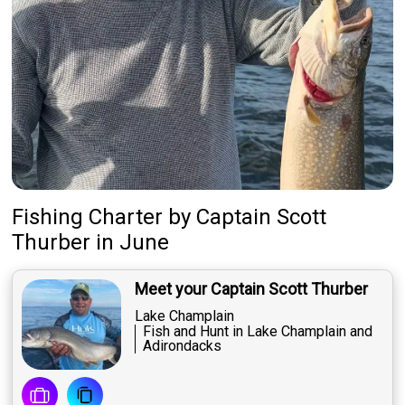
Fishing Charter
by
Captain
Scott
Thurber
in June
Meet your Captain Scott Thurber
Lake Champlain
Fish and Hunt in Lake Champlain and
Adirondacks