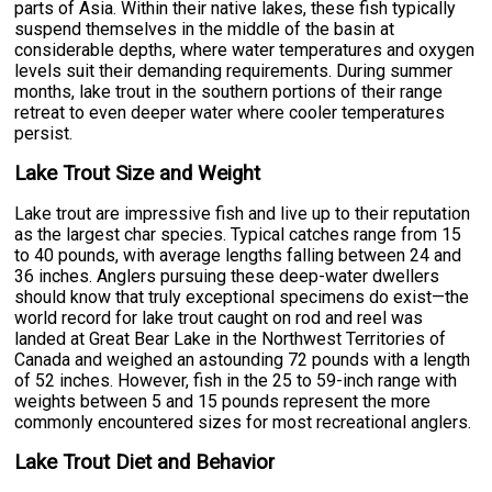
parts of Asia. Within their native lakes, these fish typically
suspend themselves in the middle of the basin at
considerable depths, where water temperatures and oxygen
levels suit their demanding requirements. During summer
months, lake trout in the southern portions of their range
retreat to even deeper water where cooler temperatures
persist.
Lake Trout Size and Weight
Lake trout are impressive fish and live up to their reputation
as the largest char species. Typical catches range from 15
to 40 pounds, with average lengths falling between 24 and
36 inches. Anglers pursuing these deep-water dwellers
should know that truly exceptional specimens do exist—the
world record for lake trout caught on rod and reel was
landed at Great Bear Lake in the Northwest Territories of
Canada and weighed an astounding 72 pounds with a length
of 52 inches. However, fish in the 25 to 59-inch range with
weights between 5 and 15 pounds represent the more
commonly encountered sizes for most recreational anglers.
Lake Trout Diet and Behavior