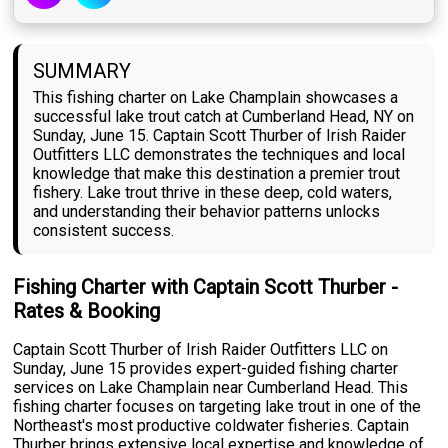
SUMMARY
This fishing charter on Lake Champlain showcases a
successful lake trout catch at Cumberland Head, NY on
Sunday, June 15. Captain Scott Thurber of Irish Raider
Outfitters LLC demonstrates the techniques and local
knowledge that make this destination a premier trout
fishery. Lake trout thrive in these deep, cold waters,
and understanding their behavior patterns unlocks
consistent success.
Fishing Charter with Captain Scott Thurber -
Rates & Booking
Captain Scott Thurber of Irish Raider Outfitters LLC on
Sunday, June 15 provides expert-guided fishing charter
services on Lake Champlain near Cumberland Head. This
fishing charter focuses on targeting lake trout in one of the
Northeast's most productive coldwater fisheries. Captain
Thurber brings extensive local expertise and knowledge of