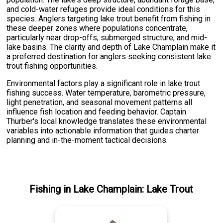
and cold-water refuges provide ideal conditions for this
species. Anglers targeting lake trout benefit from fishing in
these deeper zones where populations concentrate,
particularly near drop-offs, submerged structure, and mid-
lake basins. The clarity and depth of Lake Champlain make it
a preferred destination for anglers seeking consistent lake
trout fishing opportunities.
Environmental factors play a significant role in lake trout
fishing success. Water temperature, barometric pressure,
light penetration, and seasonal movement patterns all
influence fish location and feeding behavior. Captain
Thurber's local knowledge translates these environmental
variables into actionable information that guides charter
planning and in-the-moment tactical decisions.
Fishing
in
Lake Champlain
:
Lake Trout