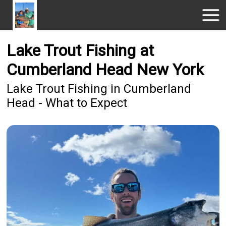
Lake Trout Fishing at
Cumberland Head New York
Lake Trout Fishing in Cumberland
Head - What to Expect