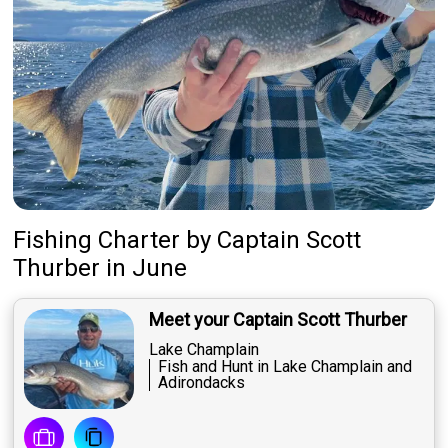
Fishing Charter
by
Captain
Scott
Thurber
in June
Meet your Captain Scott Thurber
Lake Champlain
Fish and Hunt in Lake Champlain and
Adirondacks