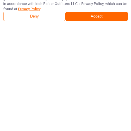
in accordance with
Irish Raider Outfitters LLC
's Privacy Policy, which can be
found at
Privacy Policy
.
Deny
Accept