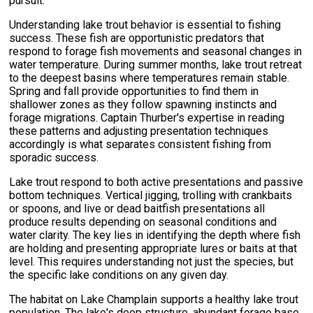
pursuit.
Understanding lake trout behavior is essential to fishing
success. These fish are opportunistic predators that
respond to forage fish movements and seasonal changes in
water temperature. During summer months, lake trout retreat
to the deepest basins where temperatures remain stable.
Spring and fall provide opportunities to find them in
shallower zones as they follow spawning instincts and
forage migrations. Captain Thurber's expertise in reading
these patterns and adjusting presentation techniques
accordingly is what separates consistent fishing from
sporadic success.
Lake trout respond to both active presentations and passive
bottom techniques. Vertical jigging, trolling with crankbaits
or spoons, and live or dead baitfish presentations all
produce results depending on seasonal conditions and
water clarity. The key lies in identifying the depth where fish
are holding and presenting appropriate lures or baits at that
level. This requires understanding not just the species, but
the specific lake conditions on any given day.
The habitat on Lake Champlain supports a healthy lake trout
population. The lake's deep structure, abundant forage base,