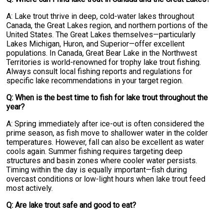
A: Lake trout thrive in deep, cold-water lakes throughout
Canada, the Great Lakes region, and northern portions of the
United States. The Great Lakes themselves—particularly
Lakes Michigan, Huron, and Superior—offer excellent
populations. In Canada, Great Bear Lake in the Northwest
Territories is world-renowned for trophy lake trout fishing.
Always consult local fishing reports and regulations for
specific lake recommendations in your target region.
Q: When is the best time to fish for lake trout throughout the
year?
A: Spring immediately after ice-out is often considered the
prime season, as fish move to shallower water in the colder
temperatures. However, fall can also be excellent as water
cools again. Summer fishing requires targeting deep
structures and basin zones where cooler water persists.
Timing within the day is equally important—fish during
overcast conditions or low-light hours when lake trout feed
most actively.
Q: Are lake trout safe and good to eat?