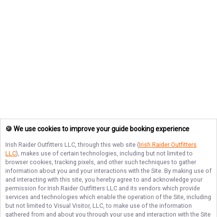
🍪 We use cookies to improve your guide booking experience
Irish Raider Outfitters LLC
, through this web site (
Irish Raider Outfitters
LLC
), makes use of certain technologies, including but not limited to
browser cookies, tracking pixels, and other such techniques to gather
information about you and your interactions with the Site. By making use of
and interacting with this site, you hereby agree to and acknowledge your
permission for
Irish Raider Outfitters LLC
and its vendors which provide
services and technologies which enable the operation of the Site, including
but not limited to Visual Visitor, LLC, to make use of the information
gathered from and about you through your use and interaction with the Site