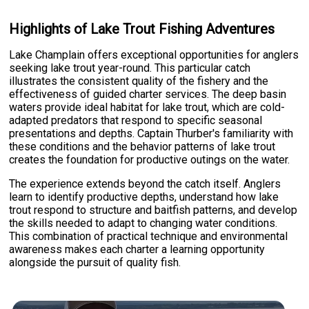
Highlights of Lake Trout Fishing Adventures
Lake Champlain offers exceptional opportunities for anglers
seeking lake trout year-round. This particular catch
illustrates the consistent quality of the fishery and the
effectiveness of guided charter services. The deep basin
waters provide ideal habitat for lake trout, which are cold-
adapted predators that respond to specific seasonal
presentations and depths. Captain Thurber's familiarity with
these conditions and the behavior patterns of lake trout
creates the foundation for productive outings on the water.
The experience extends beyond the catch itself. Anglers
learn to identify productive depths, understand how lake
trout respond to structure and baitfish patterns, and develop
the skills needed to adapt to changing water conditions.
This combination of practical technique and environmental
awareness makes each charter a learning opportunity
alongside the pursuit of quality fish.