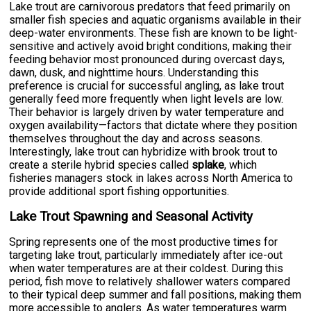
Lake trout are carnivorous predators that feed primarily on
smaller fish species and aquatic organisms available in their
deep-water environments. These fish are known to be light-
sensitive and actively avoid bright conditions, making their
feeding behavior most pronounced during overcast days,
dawn, dusk, and nighttime hours. Understanding this
preference is crucial for successful angling, as lake trout
generally feed more frequently when light levels are low.
Their behavior is largely driven by water temperature and
oxygen availability—factors that dictate where they position
themselves throughout the day and across seasons.
Interestingly, lake trout can hybridize with brook trout to
create a sterile hybrid species called
splake
, which
fisheries managers stock in lakes across North America to
provide additional sport fishing opportunities.
Lake Trout Spawning and Seasonal Activity
Spring represents one of the most productive times for
targeting lake trout, particularly immediately after ice-out
when water temperatures are at their coldest. During this
period, fish move to relatively shallower waters compared
to their typical deep summer and fall positions, making them
more accessible to anglers. As water temperatures warm