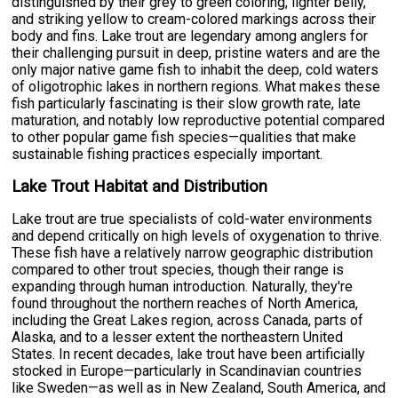
distinguished by their grey to green coloring, lighter belly,
and striking yellow to cream-colored markings across their
body and fins. Lake trout are legendary among anglers for
their challenging pursuit in deep, pristine waters and are the
only major native game fish to inhabit the deep, cold waters
of oligotrophic lakes in northern regions. What makes these
fish particularly fascinating is their slow growth rate, late
maturation, and notably low reproductive potential compared
to other popular game fish species—qualities that make
sustainable fishing practices especially important.
Lake Trout Habitat and Distribution
Lake trout are true specialists of cold-water environments
and depend critically on high levels of oxygenation to thrive.
These fish have a relatively narrow geographic distribution
compared to other trout species, though their range is
expanding through human introduction. Naturally, they're
found throughout the northern reaches of North America,
including the Great Lakes region, across Canada, parts of
Alaska, and to a lesser extent the northeastern United
States. In recent decades, lake trout have been artificially
stocked in Europe—particularly in Scandinavian countries
like Sweden—as well as in New Zealand, South America, and