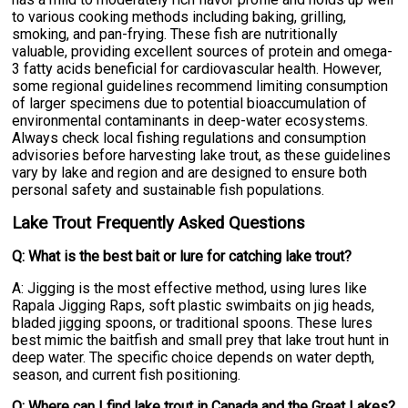
to various cooking methods including baking, grilling,
smoking, and pan-frying. These fish are nutritionally
valuable, providing excellent sources of protein and omega-
3 fatty acids beneficial for cardiovascular health. However,
some regional guidelines recommend limiting consumption
of larger specimens due to potential bioaccumulation of
environmental contaminants in deep-water ecosystems.
Always check local fishing regulations and consumption
advisories before harvesting lake trout, as these guidelines
vary by lake and region and are designed to ensure both
personal safety and sustainable fish populations.
Lake Trout Frequently Asked Questions
Q: What is the best bait or lure for catching lake trout?
A: Jigging is the most effective method, using lures like
Rapala Jigging Raps, soft plastic swimbaits on jig heads,
bladed jigging spoons, or traditional spoons. These lures
best mimic the baitfish and small prey that lake trout hunt in
deep water. The specific choice depends on water depth,
season, and current fish positioning.
Q: Where can I find lake trout in Canada and the Great Lakes?