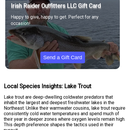
Irish Raider Outfitters LLC Gift Card
Happy to give, happy to get. Perfect for any
occasion!
Send a Gift Card
Local Species Insights: Lake Trout
Lake trout are deep-dwelling coldwater predators that
inhabit the largest and deepest freshwater lakes in the
Northeast. Unlike their warmwater cousins, lake trout require
consistently cold water temperatures and spend much of
their year in deeper zones where oxygen levels remain high.
This depth preference shapes the tactics used in their