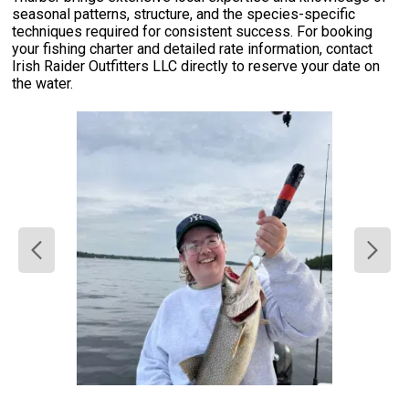
seasonal patterns, structure, and the species-specific
techniques required for consistent success. For booking
your fishing charter and detailed rate information, contact
Irish Raider Outfitters LLC directly to reserve your date on
the water.