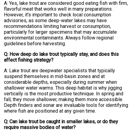
A: Yes, lake trout are considered good eating fish with firm,
flavorful meat that works well in many preparations.
However, it's important to check local consumption
advisories, as some deep-water lakes may have
recommendations limiting harvest or consumption,
particularly for larger specimens that may accumulate
environmental contaminants. Always follow regional
guidelines before harvesting.
Q: How deep do lake trout typically stay, and does this
affect fishing strategy?
A: Lake trout are deepwater specialists that typically
suspend themselves in mid-basin zones and at
considerable depths, especially during summer when
shallower water warms. This deep habitat is why jigging
vertically is the most productive technique. In spring and
fall, they move shallower, making them more accessible.
Depth finders and sonar are invaluable tools for identifying
where fish are positioned at any given time.
Q: Can lake trout be caught in smaller lakes, or do they
require massive bodies of water?