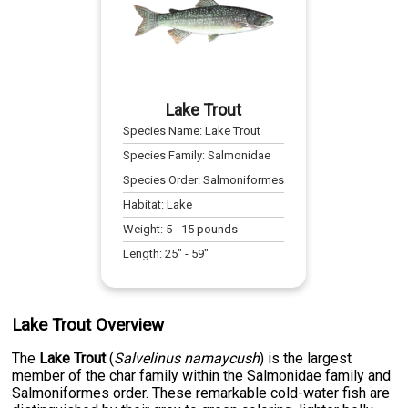
Lake Trout
Species Name:
Lake Trout
Species Family:
Salmonidae
Species Order:
Salmoniformes
Habitat:
Lake
Weight:
5
-
15
pounds
Length:
25
" -
59
"
Lake Trout Overview
The
Lake Trout
(
Salvelinus namaycush
) is the largest
member of the char family within the Salmonidae family and
Salmoniformes order. These remarkable cold-water fish are