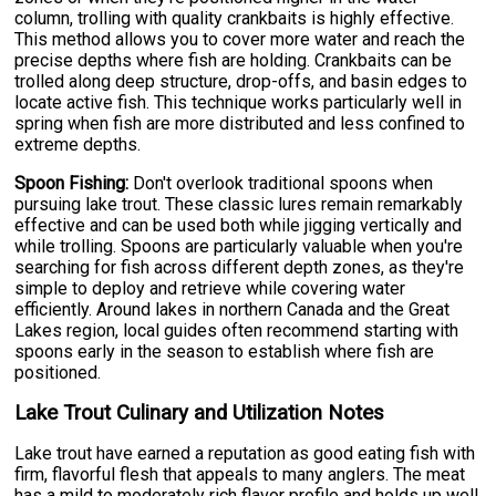
column, trolling with quality crankbaits is highly effective.
This method allows you to cover more water and reach the
precise depths where fish are holding. Crankbaits can be
trolled along deep structure, drop-offs, and basin edges to
locate active fish. This technique works particularly well in
spring when fish are more distributed and less confined to
extreme depths.
Spoon Fishing:
Don't overlook traditional spoons when
pursuing lake trout. These classic lures remain remarkably
effective and can be used both while jigging vertically and
while trolling. Spoons are particularly valuable when you're
searching for fish across different depth zones, as they're
simple to deploy and retrieve while covering water
efficiently. Around lakes in northern Canada and the Great
Lakes region, local guides often recommend starting with
spoons early in the season to establish where fish are
positioned.
Lake Trout Culinary and Utilization Notes
Lake trout have earned a reputation as good eating fish with
firm, flavorful flesh that appeals to many anglers. The meat
has a mild to moderately rich flavor profile and holds up well