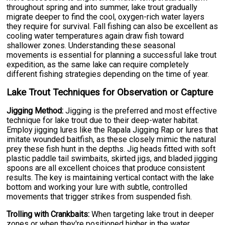
throughout spring and into summer, lake trout gradually
migrate deeper to find the cool, oxygen-rich water layers
they require for survival. Fall fishing can also be excellent as
cooling water temperatures again draw fish toward
shallower zones. Understanding these seasonal
movements is essential for planning a successful lake trout
expedition, as the same lake can require completely
different fishing strategies depending on the time of year.
Lake Trout Techniques for Observation or Capture
Jigging Method:
Jigging is the preferred and most effective
technique for lake trout due to their deep-water habitat.
Employ jigging lures like the Rapala Jigging Rap or lures that
imitate wounded baitfish, as these closely mimic the natural
prey these fish hunt in the depths. Jig heads fitted with soft
plastic paddle tail swimbaits, skirted jigs, and bladed jigging
spoons are all excellent choices that produce consistent
results. The key is maintaining vertical contact with the lake
bottom and working your lure with subtle, controlled
movements that trigger strikes from suspended fish.
Trolling with Crankbaits:
When targeting lake trout in deeper
zones or when they're positioned higher in the water