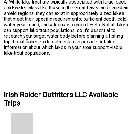
A: While lake trout are typically associated with large, deep,
cold-water lakes like those in the Great Lakes and Canadian
shield regions, they can exist in appropriately sized lakes
that meet their specific requirements: sufficient depth, cold
water year-round, and adequate oxygen levels. Not all lakes
can support lake trout populations, so it's essential to
research your target water body before planning a fishing
trip. Local fisheries departments can provide detailed
information about which lakes in your area support viable
lake trout populations.
Irish Raider Outfitters LLC Available
Trips