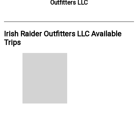
Outfitters LLC
Irish Raider Outfitters LLC Available
Trips