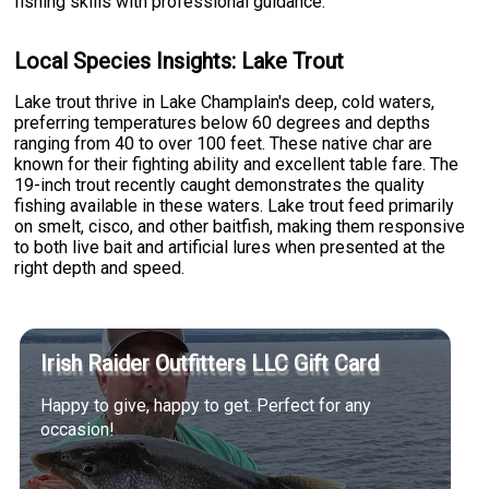
fishing skills with professional guidance.
Local Species Insights: Lake Trout
Lake trout thrive in Lake Champlain's deep, cold waters,
preferring temperatures below 60 degrees and depths
ranging from 40 to over 100 feet. These native char are
known for their fighting ability and excellent table fare. The
19-inch trout recently caught demonstrates the quality
fishing available in these waters. Lake trout feed primarily
on smelt, cisco, and other baitfish, making them responsive
to both live bait and artificial lures when presented at the
right depth and speed.
Irish Raider Outfitters LLC Gift Card
Happy to give, happy to get. Perfect for any
occasion!