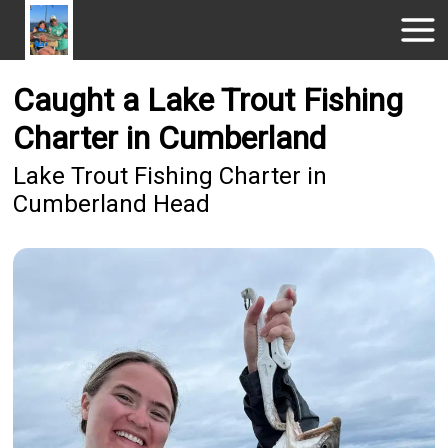
Caught a Lake Trout Fishing
Charter in Cumberland
Lake Trout Fishing Charter in
Cumberland Head