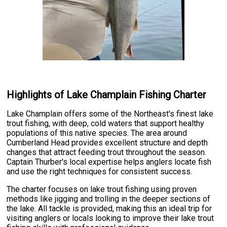
Highlights of Lake Champlain Fishing Charter
Lake Champlain offers some of the Northeast's finest lake
trout fishing, with deep, cold waters that support healthy
populations of this native species. The area around
Cumberland Head provides excellent structure and depth
changes that attract feeding trout throughout the season.
Captain Thurber's local expertise helps anglers locate fish
and use the right techniques for consistent success.
The charter focuses on lake trout fishing using proven
methods like jigging and trolling in the deeper sections of
the lake. All tackle is provided, making this an ideal trip for
visiting anglers or locals looking to improve their lake trout