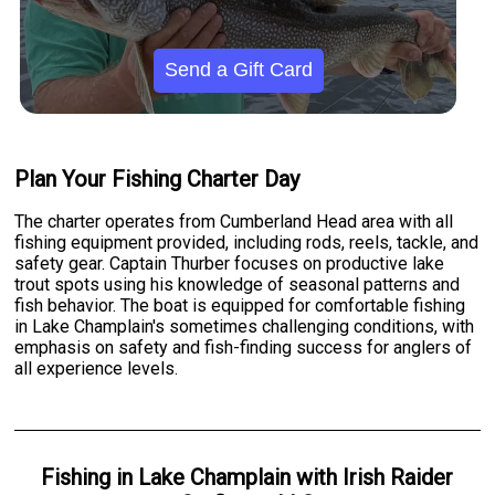
Send a Gift Card
Plan Your Fishing Charter Day
The charter operates from Cumberland Head area with all
fishing equipment provided, including rods, reels, tackle, and
safety gear. Captain Thurber focuses on productive lake
trout spots using his knowledge of seasonal patterns and
fish behavior. The boat is equipped for comfortable fishing
in Lake Champlain's sometimes challenging conditions, with
emphasis on safety and fish-finding success for anglers of
all experience levels.
Fishing
in
Lake Champlain
with
Irish Raider