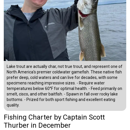
Lake trout are actually char, not true trout, and represent one of
North America's premier coldwater gamefish. These native fish
prefer deep, cold waters and can live for decades, with some
specimens reaching impressive sizes. - Require water
temperatures below 60°F for optimal health. - Feed primarily on
smelt, cisco, and other baitfish. - Spawn in fall over rocky lake
bottoms. - Prized for both sport fishing and excellent eating
quality.
Fishing Charter
by
Captain
Scott
Thurber
in December