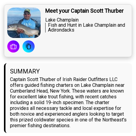
Meet your Captain Scott Thurber
Lake Champlain
Fish and Hunt in Lake Champlain and
Adirondacks
SUMMARY
Captain Scott Thurber of Irish Raider Outfitters LLC
offers guided fishing charters on Lake Champlain near
Cumberland Head, New York. These waters are known
for excellent lake trout fishing, with recent catches
including a solid 19-inch specimen. The charter
provides all necessary tackle and local expertise for
both novice and experienced anglers looking to target
this prized coldwater species in one of the Northeast's
premier fishing destinations.