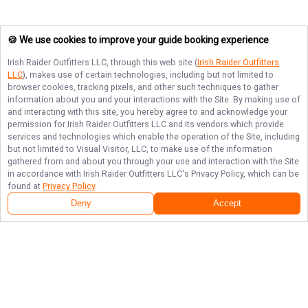
🍪 We use cookies to improve your guide booking experience
Irish Raider Outfitters LLC
, through this web site (
Irish Raider Outfitters
LLC
), makes use of certain technologies, including but not limited to
browser cookies, tracking pixels, and other such techniques to gather
information about you and your interactions with the Site. By making use of
and interacting with this site, you hereby agree to and acknowledge your
permission for
Irish Raider Outfitters LLC
and its vendors which provide
services and technologies which enable the operation of the Site, including
but not limited to Visual Visitor, LLC, to make use of the information
gathered from and about you through your use and interaction with the Site
in accordance with
Irish Raider Outfitters LLC
's Privacy Policy, which can be
found at
Privacy Policy
.
Deny
Accept