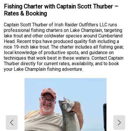
Fishing Charter with Captain Scott Thurber –
Rates & Booking
Captain Scott Thurber of Irish Raider Outfitters LLC runs
professional fishing charters on Lake Champlain, targeting
lake trout and other coldwater species around Cumberland
Head. Recent trips have produced quality fish including a
nice 19-inch lake trout. The charter includes all fishing gear,
local knowledge of productive spots, and guidance on
techniques that work best in these waters. Contact Captain
Thurber directly for current rates, availability, and to book
your Lake Champlain fishing adventure.