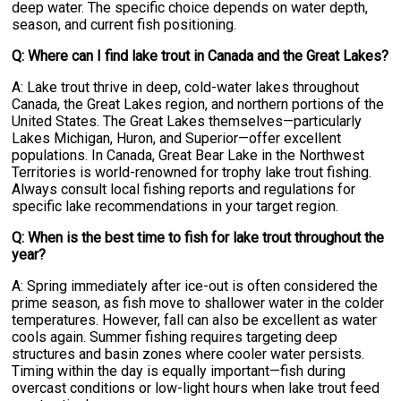
deep water. The specific choice depends on water depth,
season, and current fish positioning.
Q: Where can I find lake trout in Canada and the Great Lakes?
A: Lake trout thrive in deep, cold-water lakes throughout
Canada, the Great Lakes region, and northern portions of the
United States. The Great Lakes themselves—particularly
Lakes Michigan, Huron, and Superior—offer excellent
populations. In Canada, Great Bear Lake in the Northwest
Territories is world-renowned for trophy lake trout fishing.
Always consult local fishing reports and regulations for
specific lake recommendations in your target region.
Q: When is the best time to fish for lake trout throughout the
year?
A: Spring immediately after ice-out is often considered the
prime season, as fish move to shallower water in the colder
temperatures. However, fall can also be excellent as water
cools again. Summer fishing requires targeting deep
structures and basin zones where cooler water persists.
Timing within the day is equally important—fish during
overcast conditions or low-light hours when lake trout feed