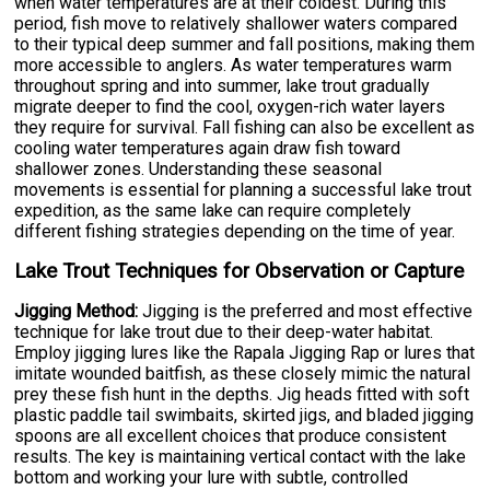
when water temperatures are at their coldest. During this
period, fish move to relatively shallower waters compared
to their typical deep summer and fall positions, making them
more accessible to anglers. As water temperatures warm
throughout spring and into summer, lake trout gradually
migrate deeper to find the cool, oxygen-rich water layers
they require for survival. Fall fishing can also be excellent as
cooling water temperatures again draw fish toward
shallower zones. Understanding these seasonal
movements is essential for planning a successful lake trout
expedition, as the same lake can require completely
different fishing strategies depending on the time of year.
Lake Trout Techniques for Observation or Capture
Jigging Method:
Jigging is the preferred and most effective
technique for lake trout due to their deep-water habitat.
Employ jigging lures like the Rapala Jigging Rap or lures that
imitate wounded baitfish, as these closely mimic the natural
prey these fish hunt in the depths. Jig heads fitted with soft
plastic paddle tail swimbaits, skirted jigs, and bladed jigging
spoons are all excellent choices that produce consistent
results. The key is maintaining vertical contact with the lake
bottom and working your lure with subtle, controlled