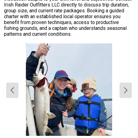
Irish Raider Outfitters LLC directly to discuss trip duration,
group size, and current rate packages. Booking a guided
charter with an established local operator ensures you
benefit from proven techniques, access to productive
fishing grounds, and a captain who understands seasonal
patterns and current conditions.