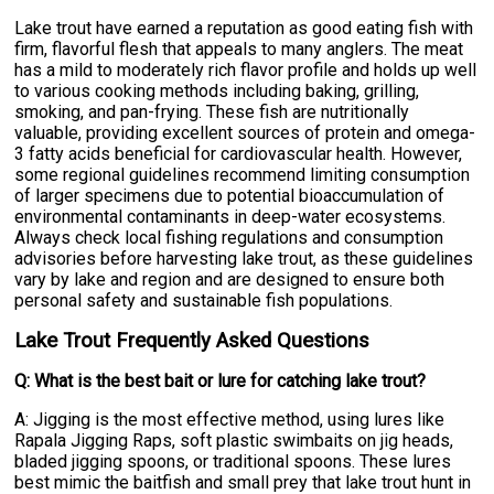
Lake trout have earned a reputation as good eating fish with
firm, flavorful flesh that appeals to many anglers. The meat
has a mild to moderately rich flavor profile and holds up well
to various cooking methods including baking, grilling,
smoking, and pan-frying. These fish are nutritionally
valuable, providing excellent sources of protein and omega-
3 fatty acids beneficial for cardiovascular health. However,
some regional guidelines recommend limiting consumption
of larger specimens due to potential bioaccumulation of
environmental contaminants in deep-water ecosystems.
Always check local fishing regulations and consumption
advisories before harvesting lake trout, as these guidelines
vary by lake and region and are designed to ensure both
personal safety and sustainable fish populations.
Lake Trout Frequently Asked Questions
Q: What is the best bait or lure for catching lake trout?
A: Jigging is the most effective method, using lures like
Rapala Jigging Raps, soft plastic swimbaits on jig heads,
bladed jigging spoons, or traditional spoons. These lures
best mimic the baitfish and small prey that lake trout hunt in