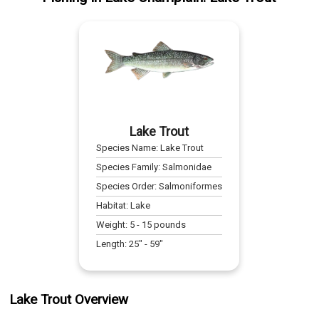
Lake Trout
Species Name:
Lake Trout
Species Family:
Salmonidae
Species Order:
Salmoniformes
Habitat:
Lake
Weight:
5
-
15
pounds
Length:
25
" -
59
"
Lake Trout Overview