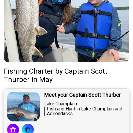
Fishing Charter
by
Captain
Scott
Thurber
in May
Meet your Captain Scott Thurber
Lake Champlain
Fish and Hunt in Lake Champlain and
Adirondacks