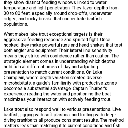
they show distinct feeding windows linked to water
temperature and light penetration. They favor depths from
30 to 80 feet, especially around drop-offs, underwater
ridges, and rocky breaks that concentrate baitfish
populations.
What makes lake trout exceptional targets is their
aggressive feeding response and spirited fight. Once
hooked, they make powerful runs and head shakes that test
both angler and equipment. Their lateral line sensitivity
means they strike with confidence rather than caution. The
strategic element comes in understanding which depths
hold fish at different times of day and adjusting
presentation to match current conditions. On Lake
Champlain, where depth variation creates diverse
microhabitats, a guide's familiarity with productive zones
becomes a substantial advantage. Captain Thurber's
experience reading the water and positioning the boat
maximizes your interaction with actively feeding trout.
Lake trout also respond well to various presentations. Live
baitfish, jigging with soft plastics, and trolling with deep-
diving crankbaits all produce consistent results. The method
matters less than matching it to current conditions and fish