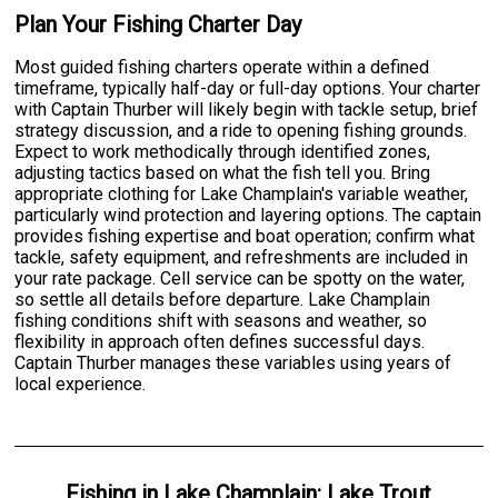
Plan Your Fishing Charter Day
Most guided fishing charters operate within a defined
timeframe, typically half-day or full-day options. Your charter
with Captain Thurber will likely begin with tackle setup, brief
strategy discussion, and a ride to opening fishing grounds.
Expect to work methodically through identified zones,
adjusting tactics based on what the fish tell you. Bring
appropriate clothing for Lake Champlain's variable weather,
particularly wind protection and layering options. The captain
provides fishing expertise and boat operation; confirm what
tackle, safety equipment, and refreshments are included in
your rate package. Cell service can be spotty on the water,
so settle all details before departure. Lake Champlain
fishing conditions shift with seasons and weather, so
flexibility in approach often defines successful days.
Captain Thurber manages these variables using years of
local experience.
Fishing
in
Lake Champlain
:
Lake Trout