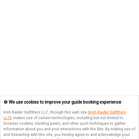
🍪 We use cookies to improve your guide booking experience
Irish Raider Outfitters LLC
, through this web site (
Irish Raider Outfitters
LLC
), makes use of certain technologies, including but not limited to
browser cookies, tracking pixels, and other such techniques to gather
information about you and your interactions with the Site. By making use of
and interacting with this site, you hereby agree to and acknowledge your