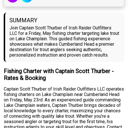
SUMMARY
Join Captain Scott Thurber of Irish Raider Outfitters
LLC for a Friday, May fishing charter targeting lake trout
on Lake Champlain. This guided fishing experience
showcases what makes Cumberland Head a premier
destination for trout anglers seeking authentic,
personalized instruction and proven catch results.
Fishing Charter with Captain Scott Thurber -
Rates & Booking
Captain Scott Thurber of Irish Raider Outfitters LLC operates
fishing charters on Lake Champlain near Cumberland Head
on Friday, May 23rd. As an experienced guide commanding
Lake Champlain waters, Captain Thurber brings decades of
local knowledge to every charter, maximizing your chances
of connecting with quality lake trout. Whether you're a
seasoned angler or targeting trout for the first time, his
instruction adapts to your skill level and objectives. Contact