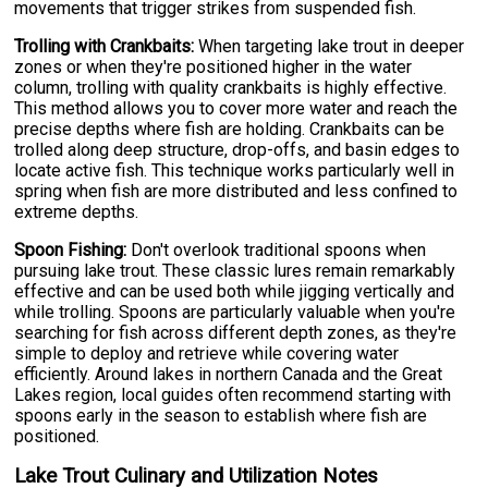
movements that trigger strikes from suspended fish.
Trolling with Crankbaits:
When targeting lake trout in deeper
zones or when they're positioned higher in the water
column, trolling with quality crankbaits is highly effective.
This method allows you to cover more water and reach the
precise depths where fish are holding. Crankbaits can be
trolled along deep structure, drop-offs, and basin edges to
locate active fish. This technique works particularly well in
spring when fish are more distributed and less confined to
extreme depths.
Spoon Fishing:
Don't overlook traditional spoons when
pursuing lake trout. These classic lures remain remarkably
effective and can be used both while jigging vertically and
while trolling. Spoons are particularly valuable when you're
searching for fish across different depth zones, as they're
simple to deploy and retrieve while covering water
efficiently. Around lakes in northern Canada and the Great
Lakes region, local guides often recommend starting with
spoons early in the season to establish where fish are
positioned.
Lake Trout Culinary and Utilization Notes