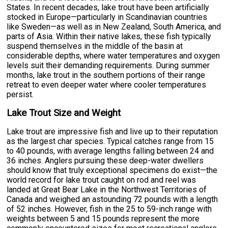
States. In recent decades, lake trout have been artificially
stocked in Europe—particularly in Scandinavian countries
like Sweden—as well as in New Zealand, South America, and
parts of Asia. Within their native lakes, these fish typically
suspend themselves in the middle of the basin at
considerable depths, where water temperatures and oxygen
levels suit their demanding requirements. During summer
months, lake trout in the southern portions of their range
retreat to even deeper water where cooler temperatures
persist.
Lake Trout Size and Weight
Lake trout are impressive fish and live up to their reputation
as the largest char species. Typical catches range from 15
to 40 pounds, with average lengths falling between 24 and
36 inches. Anglers pursuing these deep-water dwellers
should know that truly exceptional specimens do exist—the
world record for lake trout caught on rod and reel was
landed at Great Bear Lake in the Northwest Territories of
Canada and weighed an astounding 72 pounds with a length
of 52 inches. However, fish in the 25 to 59-inch range with
weights between 5 and 15 pounds represent the more