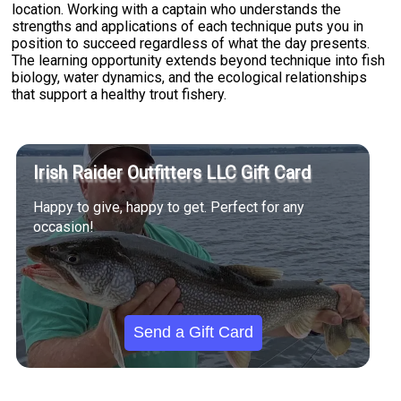
location. Working with a captain who understands the
strengths and applications of each technique puts you in
position to succeed regardless of what the day presents.
The learning opportunity extends beyond technique into fish
biology, water dynamics, and the ecological relationships
that support a healthy trout fishery.
Irish Raider Outfitters LLC Gift Card
Happy to give, happy to get. Perfect for any
occasion!
Send a Gift Card