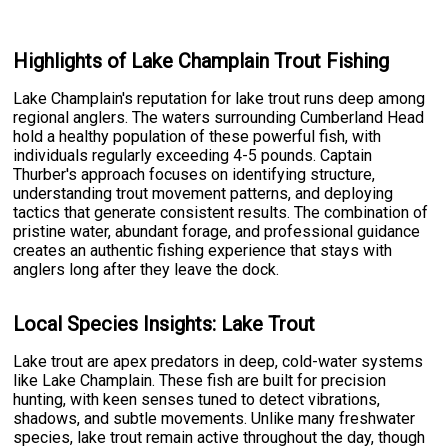
Highlights of Lake Champlain Trout Fishing
Lake Champlain's reputation for lake trout runs deep among
regional anglers. The waters surrounding Cumberland Head
hold a healthy population of these powerful fish, with
individuals regularly exceeding 4-5 pounds. Captain
Thurber's approach focuses on identifying structure,
understanding trout movement patterns, and deploying
tactics that generate consistent results. The combination of
pristine water, abundant forage, and professional guidance
creates an authentic fishing experience that stays with
anglers long after they leave the dock.
Local Species Insights: Lake Trout
Lake trout are apex predators in deep, cold-water systems
like Lake Champlain. These fish are built for precision
hunting, with keen senses tuned to detect vibrations,
shadows, and subtle movements. Unlike many freshwater
species, lake trout remain active throughout the day, though