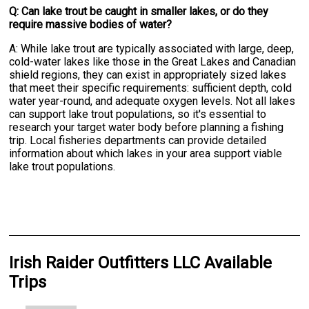
Q: Can lake trout be caught in smaller lakes, or do they
require massive bodies of water?
A: While lake trout are typically associated with large, deep,
cold-water lakes like those in the Great Lakes and Canadian
shield regions, they can exist in appropriately sized lakes
that meet their specific requirements: sufficient depth, cold
water year-round, and adequate oxygen levels. Not all lakes
can support lake trout populations, so it's essential to
research your target water body before planning a fishing
trip. Local fisheries departments can provide detailed
information about which lakes in your area support viable
lake trout populations.
Irish Raider Outfitters LLC Available
Trips