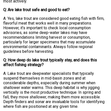
most actively.
Q: Are lake trout safe and good to eat?
A: Yes, lake trout are considered good eating fish with firm,
flavorful meat that works well in many preparations.
However, it's important to check local consumption
advisories, as some deep-water lakes may have
recommendations limiting harvest or consumption,
particularly for larger specimens that may accumulate
environmental contaminants. Always follow regional
guidelines before harvesting.
Q: How deep do lake trout typically stay, and does this
affect fishing strategy?
A: Lake trout are deepwater specialists that typically
suspend themselves in mid-basin zones and at
considerable depths, especially during summer when
shallower water warms. This deep habitat is why jigging
vertically is the most productive technique. In spring and
fall, they move shallower, making them more accessible.
Depth finders and sonar are invaluable tools for identifying
where fish are positioned at any given time.