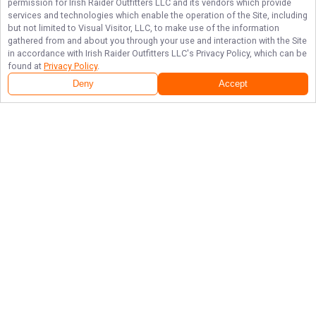
permission for
Irish Raider Outfitters LLC
and its vendors which provide
services and technologies which enable the operation of the Site, including
but not limited to Visual Visitor, LLC, to make use of the information
gathered from and about you through your use and interaction with the Site
in accordance with
Irish Raider Outfitters LLC
's Privacy Policy, which can be
found at
Privacy Policy
.
Deny
Accept