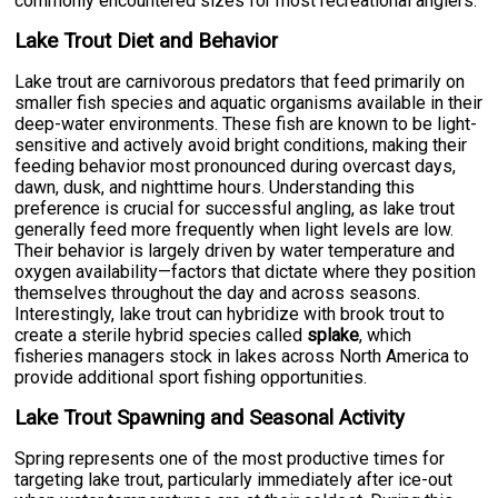
commonly encountered sizes for most recreational anglers.
Lake Trout Diet and Behavior
Lake trout are carnivorous predators that feed primarily on
smaller fish species and aquatic organisms available in their
deep-water environments. These fish are known to be light-
sensitive and actively avoid bright conditions, making their
feeding behavior most pronounced during overcast days,
dawn, dusk, and nighttime hours. Understanding this
preference is crucial for successful angling, as lake trout
generally feed more frequently when light levels are low.
Their behavior is largely driven by water temperature and
oxygen availability—factors that dictate where they position
themselves throughout the day and across seasons.
Interestingly, lake trout can hybridize with brook trout to
create a sterile hybrid species called
splake
, which
fisheries managers stock in lakes across North America to
provide additional sport fishing opportunities.
Lake Trout Spawning and Seasonal Activity
Spring represents one of the most productive times for
targeting lake trout, particularly immediately after ice-out