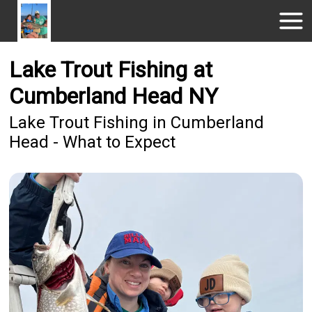
Lake Trout Fishing at
Cumberland Head NY
Lake Trout Fishing in Cumberland
Head - What to Expect