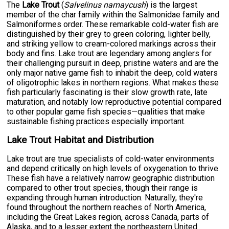
The
Lake Trout
(
Salvelinus namaycush
) is the largest
member of the char family within the Salmonidae family and
Salmoniformes order. These remarkable cold-water fish are
distinguished by their grey to green coloring, lighter belly,
and striking yellow to cream-colored markings across their
body and fins. Lake trout are legendary among anglers for
their challenging pursuit in deep, pristine waters and are the
only major native game fish to inhabit the deep, cold waters
of oligotrophic lakes in northern regions. What makes these
fish particularly fascinating is their slow growth rate, late
maturation, and notably low reproductive potential compared
to other popular game fish species—qualities that make
sustainable fishing practices especially important.
Lake Trout Habitat and Distribution
Lake trout are true specialists of cold-water environments
and depend critically on high levels of oxygenation to thrive.
These fish have a relatively narrow geographic distribution
compared to other trout species, though their range is
expanding through human introduction. Naturally, they're
found throughout the northern reaches of North America,
including the Great Lakes region, across Canada, parts of
Alaska, and to a lesser extent the northeastern United