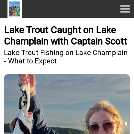
Lake Trout Caught on Lake
Champlain with Captain Scott
Lake Trout Fishing on Lake Champlain
- What to Expect