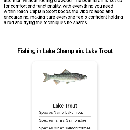
attention without feeling crowded. The boat itself is set up
for comfort and functionality, with everything you need
within reach. Captain Scott keeps the vibe relaxed and
encouraging, making sure everyone feels confident holding
a rod and trying the techniques he shares.
Fishing
in
Lake Champlain
:
Lake Trout
Lake Trout
Species Name:
Lake Trout
Species Family:
Salmonidae
Species Order:
Salmoniformes