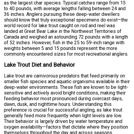
as the largest char species. Typical catches range from 15
to 40 pounds, with average lengths falling between 24 and
36 inches. Anglers pursuing these deep-water dwellers
should know that truly exceptional specimens do exist—the
world record for lake trout caught on rod and reel was
landed at Great Bear Lake in the Northwest Territories of
Canada and weighed an astounding 72 pounds with a length
of 52 inches. However, fish in the 25 to 59-inch range with
weights between 5 and 15 pounds represent the more
commonly encountered sizes for most recreational anglers.
Lake Trout Diet and Behavior
Lake trout are carnivorous predators that feed primarily on
smaller fish species and aquatic organisms available in their
deep-water environments. These fish are known to be light-
sensitive and actively avoid bright conditions, making their
feeding behavior most pronounced during overcast days,
dawn, dusk, and nighttime hours. Understanding this
preference is crucial for successful angling, as lake trout
generally feed more frequently when light levels are low.
Their behavior is largely driven by water temperature and
oxygen availability—factors that dictate where they position
themselves throughout the day and across seasons.