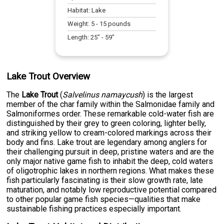
Habitat:
Lake
Weight:
5
-
15
pounds
Length:
25
" -
59
"
Lake Trout Overview
The
Lake Trout
(
Salvelinus namaycush
) is the largest
member of the char family within the Salmonidae family and
Salmoniformes order. These remarkable cold-water fish are
distinguished by their grey to green coloring, lighter belly,
and striking yellow to cream-colored markings across their
body and fins. Lake trout are legendary among anglers for
their challenging pursuit in deep, pristine waters and are the
only major native game fish to inhabit the deep, cold waters
of oligotrophic lakes in northern regions. What makes these
fish particularly fascinating is their slow growth rate, late
maturation, and notably low reproductive potential compared
to other popular game fish species—qualities that make
sustainable fishing practices especially important.