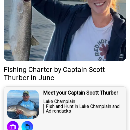
Fishing Charter
by
Captain
Scott
Thurber
in June
Meet your Captain Scott Thurber
Lake Champlain
Fish and Hunt in Lake Champlain and
Adirondacks