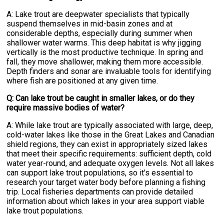
A: Lake trout are deepwater specialists that typically
suspend themselves in mid-basin zones and at
considerable depths, especially during summer when
shallower water warms. This deep habitat is why jigging
vertically is the most productive technique. In spring and
fall, they move shallower, making them more accessible.
Depth finders and sonar are invaluable tools for identifying
where fish are positioned at any given time.
Q: Can lake trout be caught in smaller lakes, or do they
require massive bodies of water?
A: While lake trout are typically associated with large, deep,
cold-water lakes like those in the Great Lakes and Canadian
shield regions, they can exist in appropriately sized lakes
that meet their specific requirements: sufficient depth, cold
water year-round, and adequate oxygen levels. Not all lakes
can support lake trout populations, so it's essential to
research your target water body before planning a fishing
trip. Local fisheries departments can provide detailed
information about which lakes in your area support viable
lake trout populations.