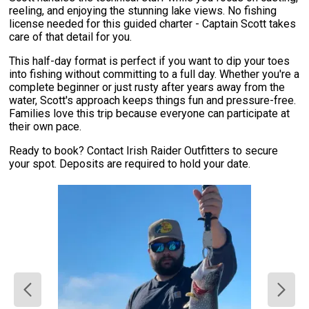
reeling, and enjoying the stunning lake views. No fishing
license needed for this guided charter - Captain Scott takes
care of that detail for you.
This half-day format is perfect if you want to dip your toes
into fishing without committing to a full day. Whether you're a
complete beginner or just rusty after years away from the
water, Scott's approach keeps things fun and pressure-free.
Families love this trip because everyone can participate at
their own pace.
Ready to book? Contact Irish Raider Outfitters to secure
your spot. Deposits are required to hold your date.