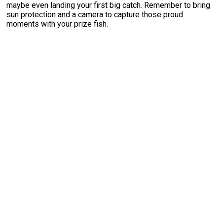
maybe even landing your first big catch. Remember to bring
sun protection and a camera to capture those proud
moments with your prize fish.