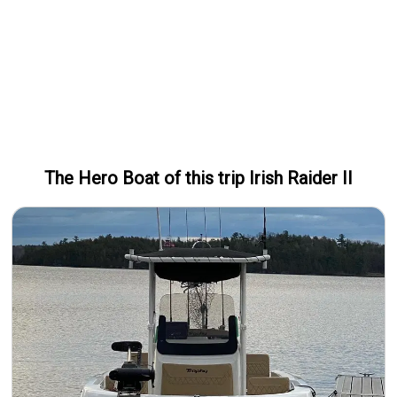
The Hero
Boat
of this trip
Irish Raider II