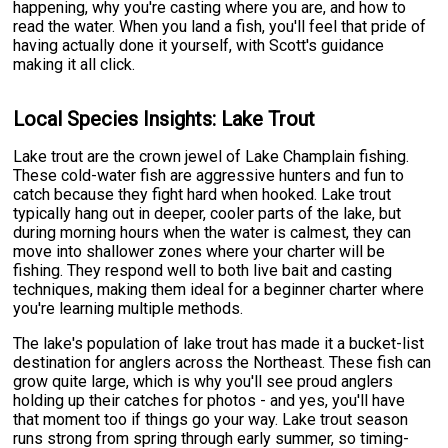
happening, why you're casting where you are, and how to
read the water. When you land a fish, you'll feel that pride of
having actually done it yourself, with Scott's guidance
making it all click.
Local Species Insights: Lake Trout
Lake trout are the crown jewel of Lake Champlain fishing.
These cold-water fish are aggressive hunters and fun to
catch because they fight hard when hooked. Lake trout
typically hang out in deeper, cooler parts of the lake, but
during morning hours when the water is calmest, they can
move into shallower zones where your charter will be
fishing. They respond well to both live bait and casting
techniques, making them ideal for a beginner charter where
you're learning multiple methods.
The lake's population of lake trout has made it a bucket-list
destination for anglers across the Northeast. These fish can
grow quite large, which is why you'll see proud anglers
holding up their catches for photos - and yes, you'll have
that moment too if things go your way. Lake trout season
runs strong from spring through early summer, so timing-