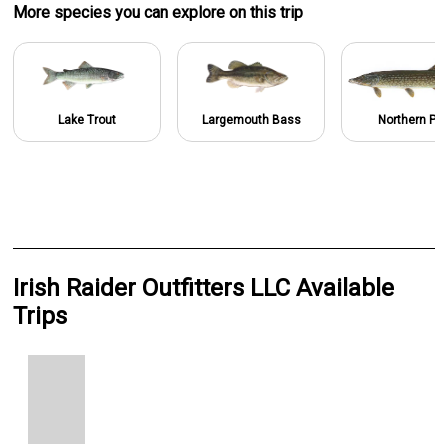
More specie
s
you can explore on this trip
Lake Trout
Largemouth Bass
Northern Pik
Irish Raider Outfitters LLC Available
Trips