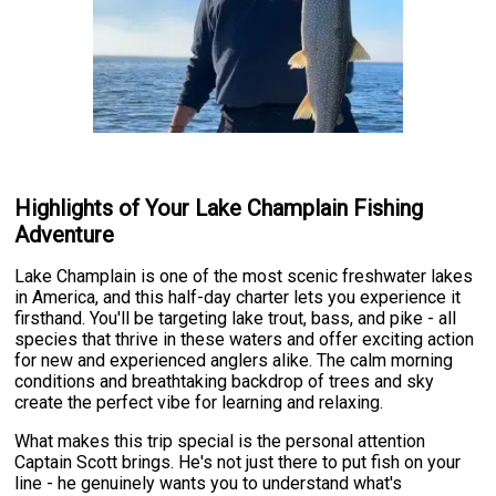
Highlights of Your Lake Champlain Fishing
Adventure
Lake Champlain is one of the most scenic freshwater lakes
in America, and this half-day charter lets you experience it
firsthand. You'll be targeting lake trout, bass, and pike - all
species that thrive in these waters and offer exciting action
for new and experienced anglers alike. The calm morning
conditions and breathtaking backdrop of trees and sky
create the perfect vibe for learning and relaxing.
What makes this trip special is the personal attention
Captain Scott brings. He's not just there to put fish on your
line - he genuinely wants you to understand what's