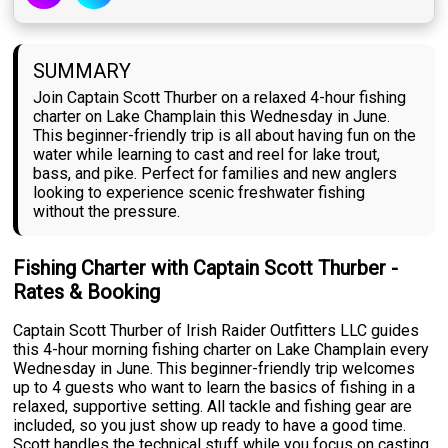
SUMMARY
Join Captain Scott Thurber on a relaxed 4-hour fishing
charter on Lake Champlain this Wednesday in June.
This beginner-friendly trip is all about having fun on the
water while learning to cast and reel for lake trout,
bass, and pike. Perfect for families and new anglers
looking to experience scenic freshwater fishing
without the pressure.
Fishing Charter with Captain Scott Thurber -
Rates & Booking
Captain Scott Thurber of Irish Raider Outfitters LLC guides
this 4-hour morning fishing charter on Lake Champlain every
Wednesday in June. This beginner-friendly trip welcomes
up to 4 guests who want to learn the basics of fishing in a
relaxed, supportive setting. All tackle and fishing gear are
included, so you just show up ready to have a good time.
Scott handles the technical stuff while you focus on casting,