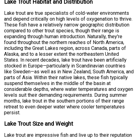
Lake Trout Habitat and Distribution
Lake trout are true specialists of cold-water environments
and depend critically on high levels of oxygenation to thrive.
These fish have a relatively narrow geographic distribution
compared to other trout species, though their range is
expanding through human introduction. Naturally, they're
found throughout the northern reaches of North America,
including the Great Lakes region, across Canada, parts of
Alaska, and to a lesser extent the northeastern United
States. In recent decades, lake trout have been artificially
stocked in Europe—particularly in Scandinavian countries
like Sweden—as well as in New Zealand, South America, and
parts of Asia. Within their native lakes, these fish typically
suspend themselves in the middle of the basin at
considerable depths, where water temperatures and oxygen
levels suit their demanding requirements. During summer
months, lake trout in the southern portions of their range
retreat to even deeper water where cooler temperatures
persist.
Lake Trout Size and Weight
Lake trout are impressive fish and live up to their reputation