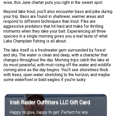
wise, this June charter puts you right in the sweet spot.
Beyond lake trout, you'll also encounter bass and pike during
your trip. Bass are found in shallower, warmer areas and
respond to different techniques than trout. Pike are
aggressive predators that hit hard and make for thrilling
moments when they take your bait. Experiencing all three
species in a single morning gives you a real taste of what
Lake Champlain fishing is all about.
The lake itself is a freshwater gem surrounded by forest
and sky. The water is clean and deep, with a character that
changes throughout the day. Morning trips catch the lake at
its most peaceful, with mist rising off the water and wildlife
coming alive as the day begins. You'll see shorelines thick
with trees, open water stretching to the horizon, and maybe
some waterfowl or bald eagles if you're lucky.
Irish Raider Outfitters LLC Gift Card
Happy to give, happy to get. Perfect for any