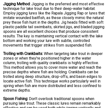
Jigging Method:
Jigging is the preferred and most effective
technique for lake trout due to their deep-water habitat.
Employ jigging lures like the Rapala Jigging Rap or lures that
imitate wounded baitfish, as these closely mimic the natural
prey these fish hunt in the depths. Jig heads fitted with soft
plastic paddle tail swimbaits, skirted jigs, and bladed jigging
spoons are all excellent choices that produce consistent
results. The key is maintaining vertical contact with the lake
bottom and working your lure with subtle, controlled
movements that trigger strikes from suspended fish.
Trolling with Crankbaits:
When targeting lake trout in deeper
zones or when they're positioned higher in the water
column, trolling with quality crankbaits is highly effective.
This method allows you to cover more water and reach the
precise depths where fish are holding. Crankbaits can be
trolled along deep structure, drop-offs, and basin edges to
locate active fish. This technique works particularly well in
spring when fish are more distributed and less confined to
extreme depths.
Spoon Fishing:
Don't overlook traditional spoons when
pursuing lake trout. These classic lures remain remarkably
effective and can be used both while jigging vertically and