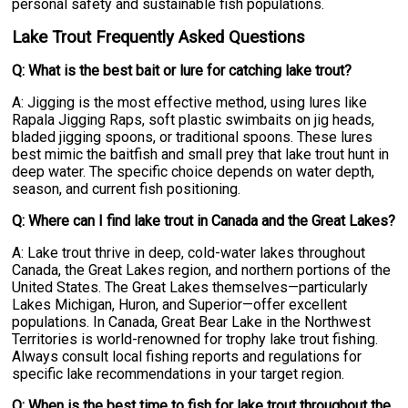
personal safety and sustainable fish populations.
Lake Trout Frequently Asked Questions
Q: What is the best bait or lure for catching lake trout?
A: Jigging is the most effective method, using lures like
Rapala Jigging Raps, soft plastic swimbaits on jig heads,
bladed jigging spoons, or traditional spoons. These lures
best mimic the baitfish and small prey that lake trout hunt in
deep water. The specific choice depends on water depth,
season, and current fish positioning.
Q: Where can I find lake trout in Canada and the Great Lakes?
A: Lake trout thrive in deep, cold-water lakes throughout
Canada, the Great Lakes region, and northern portions of the
United States. The Great Lakes themselves—particularly
Lakes Michigan, Huron, and Superior—offer excellent
populations. In Canada, Great Bear Lake in the Northwest
Territories is world-renowned for trophy lake trout fishing.
Always consult local fishing reports and regulations for
specific lake recommendations in your target region.
Q: When is the best time to fish for lake trout throughout the