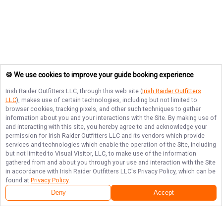
🍪 We use cookies to improve your guide booking experience
Irish Raider Outfitters LLC
, through this web site (
Irish Raider Outfitters
LLC
), makes use of certain technologies, including but not limited to
browser cookies, tracking pixels, and other such techniques to gather
information about you and your interactions with the Site. By making use of
and interacting with this site, you hereby agree to and acknowledge your
permission for
Irish Raider Outfitters LLC
and its vendors which provide
services and technologies which enable the operation of the Site, including
but not limited to Visual Visitor, LLC, to make use of the information
gathered from and about you through your use and interaction with the Site
in accordance with
Irish Raider Outfitters LLC
's Privacy Policy, which can be
found at
Privacy Policy
.
Deny
Accept