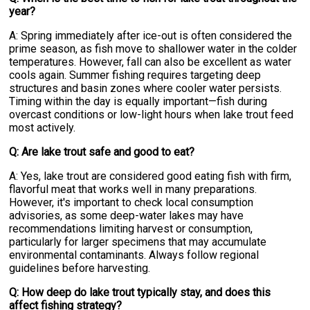
year?
A: Spring immediately after ice-out is often considered the
prime season, as fish move to shallower water in the colder
temperatures. However, fall can also be excellent as water
cools again. Summer fishing requires targeting deep
structures and basin zones where cooler water persists.
Timing within the day is equally important—fish during
overcast conditions or low-light hours when lake trout feed
most actively.
Q: Are lake trout safe and good to eat?
A: Yes, lake trout are considered good eating fish with firm,
flavorful meat that works well in many preparations.
However, it's important to check local consumption
advisories, as some deep-water lakes may have
recommendations limiting harvest or consumption,
particularly for larger specimens that may accumulate
environmental contaminants. Always follow regional
guidelines before harvesting.
Q: How deep do lake trout typically stay, and does this
affect fishing strategy?