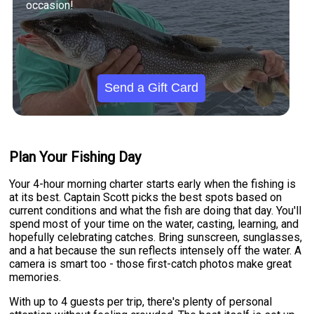
occasion!
Send a Gift Card
Plan Your Fishing Day
Your 4-hour morning charter starts early when the fishing is
at its best. Captain Scott picks the best spots based on
current conditions and what the fish are doing that day. You'll
spend most of your time on the water, casting, learning, and
hopefully celebrating catches. Bring sunscreen, sunglasses,
and a hat because the sun reflects intensely off the water. A
camera is smart too - those first-catch photos make great
memories.
With up to 4 guests per trip, there's plenty of personal