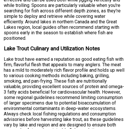
while trolling. Spoons are particularly valuable when you're
searching for fish across different depth zones, as they're
simple to deploy and retrieve while covering water
efficiently. Around lakes in northern Canada and the Great
Lakes region, local guides often recommend starting with
spoons early in the season to establish where fish are
positioned.
Lake Trout Culinary and Utilization Notes
Lake trout have earned a reputation as good eating fish with
firm, flavorful flesh that appeals to many anglers. The meat
has a mild to moderately rich flavor profile and holds up well
to various cooking methods including baking, grilling,
smoking, and pan-frying. These fish are nutritionally
valuable, providing excellent sources of protein and omega-
3 fatty acids beneficial for cardiovascular health. However,
some regional guidelines recommend limiting consumption
of larger specimens due to potential bioaccumulation of
environmental contaminants in deep-water ecosystems.
Always check local fishing regulations and consumption
advisories before harvesting lake trout, as these guidelines
vary by lake and region and are designed to ensure both