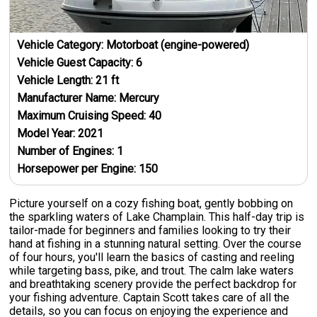
Vehicle Category:
Motorboat (engine-powered)
Vehicle Guest Capacity:
6
Vehicle Length:
21
ft
Manufacturer Name:
Mercury
Maximum Cruising Speed:
40
Model Year:
2021
Number of Engines:
1
Horsepower per Engine:
150
Picture yourself on a cozy fishing boat, gently bobbing on
the sparkling waters of Lake Champlain. This half-day trip is
tailor-made for beginners and families looking to try their
hand at fishing in a stunning natural setting. Over the course
of four hours, you'll learn the basics of casting and reeling
while targeting bass, pike, and trout. The calm lake waters
and breathtaking scenery provide the perfect backdrop for
your fishing adventure. Captain Scott takes care of all the
details, so you can focus on enjoying the experience and