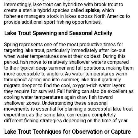
Interestingly, lake trout can hybridize with brook trout to
create a sterile hybrid species called
splake
, which
fisheries managers stock in lakes across North America to
provide additional sport fishing opportunities.
Lake Trout Spawning and Seasonal Activity
Spring represents one of the most productive times for
targeting lake trout, particularly immediately after ice-out
when water temperatures are at their coldest. During this
period, fish move to relatively shallower waters compared
to their typical deep summer and fall positions, making them
more accessible to anglers. As water temperatures warm
throughout spring and into summer, lake trout gradually
migrate deeper to find the cool, oxygen-rich water layers
they require for survival. Fall fishing can also be excellent as
cooling water temperatures again draw fish toward
shallower zones. Understanding these seasonal
movements is essential for planning a successful lake trout
expedition, as the same lake can require completely
different fishing strategies depending on the time of year.
Lake Trout Techniques for Observation or Capture