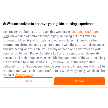
🍪 We use cookies to improve your guide booking experience
Irish Raider Outfitters LLC
, through this web site (
Irish Raider Outfitters
LLC
), makes use of certain technologies, including but not limited to
browser cookies, tracking pixels, and other such techniques to gather
information about you and your interactions with the Site. By making use of
and interacting with this site, you hereby agree to and acknowledge your
permission for
Irish Raider Outfitters LLC
and its vendors which provide
services and technologies which enable the operation of the Site, including
but not limited to Visual Visitor, LLC, to make use of the information
gathered from and about you through your use and interaction with the Site
in accordance with
Irish Raider Outfitters LLC
's Privacy Policy, which can be
found at
Privacy Policy
.
Deny
Accept