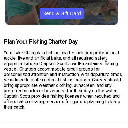
Send a Gift Card
Plan Your Fishing Charter Day
Your Lake Champlain fishing charter includes professional
tackle, live and artificial baits, and all required safety
equipment aboard Captain Scott's well-maintained fishing
vessel. Charters accommodate small groups for
personalized attention and instruction, with departure times
scheduled to match optimal fishing periods. Guests should
bring appropriate weather clothing, sunscreen, and any
preferred snacks or beverages for their day on the water.
Captain Scott provides fishing licenses when required and
offers catch cleaning services for guests planning to keep
their catch.