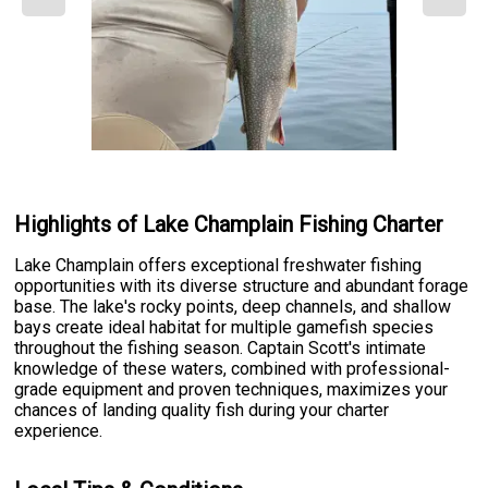
Highlights of Lake Champlain Fishing Charter
Lake Champlain offers exceptional freshwater fishing
opportunities with its diverse structure and abundant forage
base. The lake's rocky points, deep channels, and shallow
bays create ideal habitat for multiple gamefish species
throughout the fishing season. Captain Scott's intimate
knowledge of these waters, combined with professional-
grade equipment and proven techniques, maximizes your
chances of landing quality fish during your charter
experience.