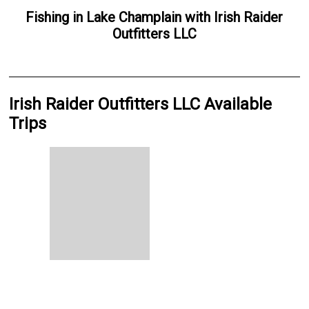
Fishing
in
Lake Champlain
with
Irish Raider
Outfitters LLC
Irish Raider Outfitters LLC Available
Trips