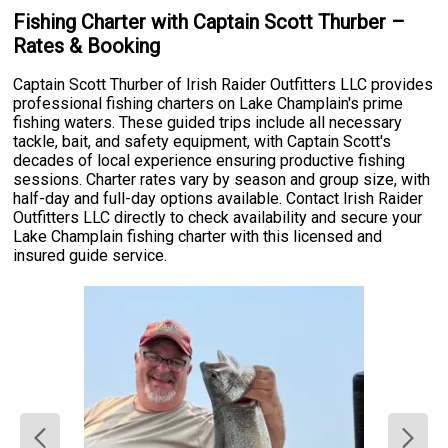
Fishing Charter with Captain Scott Thurber –
Rates & Booking
Captain Scott Thurber of Irish Raider Outfitters LLC provides
professional fishing charters on Lake Champlain's prime
fishing waters. These guided trips include all necessary
tackle, bait, and safety equipment, with Captain Scott's
decades of local experience ensuring productive fishing
sessions. Charter rates vary by season and group size, with
half-day and full-day options available. Contact Irish Raider
Outfitters LLC directly to check availability and secure your
Lake Champlain fishing charter with this licensed and
insured guide service.