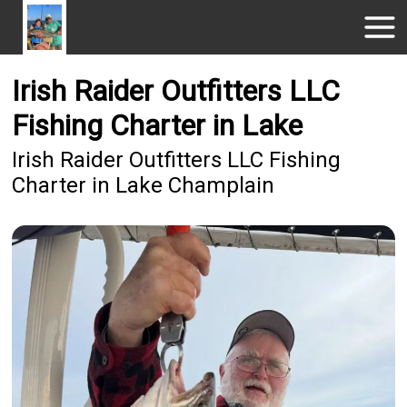
Irish Raider Outfitters LLC
Fishing Charter in Lake
Irish Raider Outfitters LLC Fishing
Charter in Lake Champlain