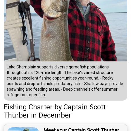
Lake Champlain supports diverse gamefish populations
throughout its 120-mile length. The lake's varied structure
creates excellent fishing opportunities year-round. - Rocky
points and drop-offs hold predatory fish. - Shallow bays provide
spawning and feeding areas. - Deep channels offer summer
refuge for larger fish.
Fishing Charter
by
Captain
Scott
Thurber
in December
Meet your Captain Scott Thurber