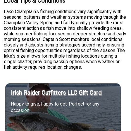
Local Tips & Conditions
Lake Champlain's fishing conditions vary significantly with
seasonal patterns and weather systems moving through the
Champlain Valley. Spring and fall typically provide the most
consistent action as fish move into shallow feeding areas,
while summer fishing focuses on deeper structure and early
morning sessions. Captain Scott monitors local conditions
closely and adjusts fishing strategies accordingly, ensuring
optimal fishing opportunities regardless of the season. The
lake's size allows for multiple fishing locations during a
single charter, providing backup options when weather or
fish activity requires location changes.
Irish Raider Outfitters LLC Gift Card
Happy to give, happy to get. Perfect for any
occasion!