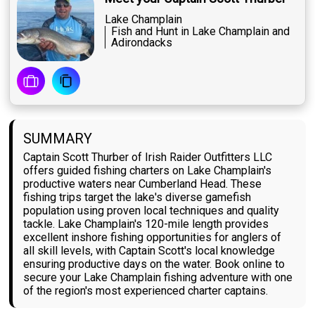
Lake Champlain
Fish and Hunt in Lake Champlain and
Adirondacks
SUMMARY
Captain Scott Thurber of Irish Raider Outfitters LLC
offers guided fishing charters on Lake Champlain's
productive waters near Cumberland Head. These
fishing trips target the lake's diverse gamefish
population using proven local techniques and quality
tackle. Lake Champlain's 120-mile length provides
excellent inshore fishing opportunities for anglers of
all skill levels, with Captain Scott's local knowledge
ensuring productive days on the water. Book online to
secure your Lake Champlain fishing adventure with one
of the region's most experienced charter captains.