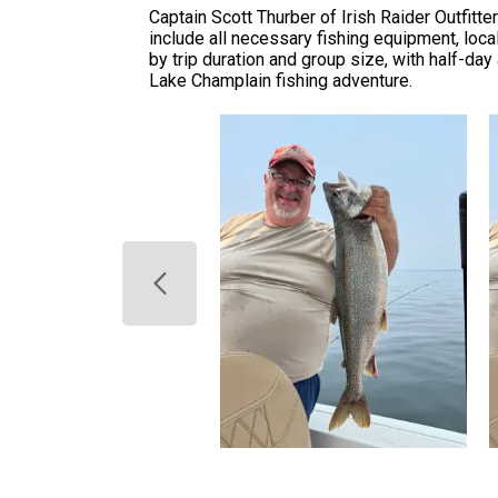
Captain Scott Thurber of Irish Raider Outfit
include all necessary fishing equipment, local
by trip duration and group size, with half-day
Lake Champlain fishing adventure.