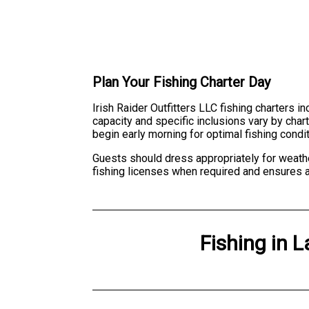
Plan Your Fishing Charter Day
Irish Raider Outfitters LLC fishing charters 
capacity and specific inclusions vary by char
begin early morning for optimal fishing cond
Guests should dress appropriately for weathe
fishing licenses when required and ensures a
Fishing
in
L