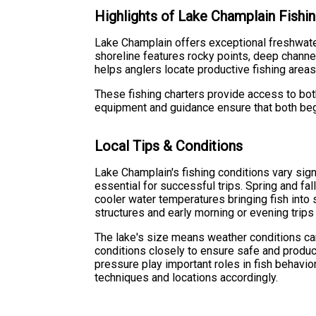
Highlights of Lake Champlain Fishin
Lake Champlain offers exceptional freshwater 
shoreline features rocky points, deep channe
helps anglers locate productive fishing areas
These fishing charters provide access to bot
equipment and guidance ensure that both begi
Local Tips & Conditions
Lake Champlain's fishing conditions vary sig
essential for successful trips. Spring and fall
cooler water temperatures bringing fish int
structures and early morning or evening trips
The lake's size means weather conditions ca
conditions closely to ensure safe and product
pressure play important roles in fish behavi
techniques and locations accordingly.