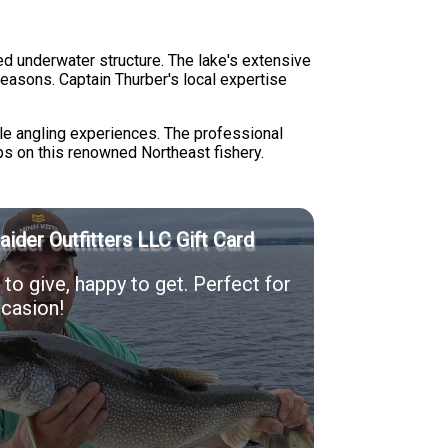
ed underwater structure. The lake's extensive
seasons. Captain Thurber's local expertise
.
ile angling experiences. The professional
ps on this renowned Northeast fishery.
Raider Outfitters LLC Gift Card
to give, happy to get. Perfect for
casion!