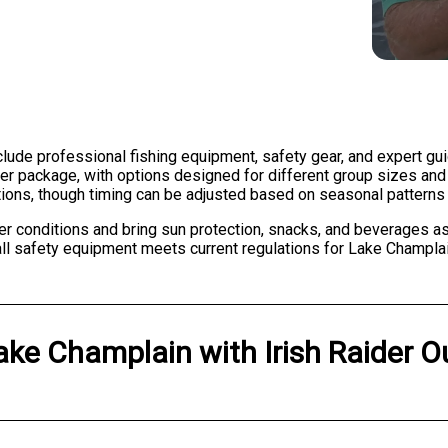
include professional fishing equipment, safety gear, and expert gu
ter package, with options designed for different group sizes and f
itions, though timing can be adjusted based on seasonal pattern
r conditions and bring sun protection, snacks, and beverages as
ll safety equipment meets current regulations for Lake Champlai
ake Champlain
with
Irish Raider O