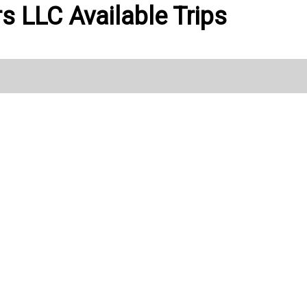
ers LLC Available Trips