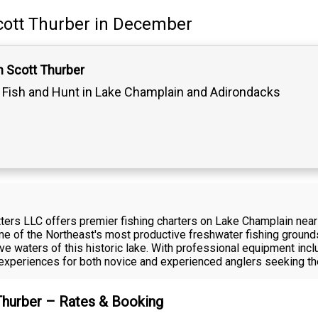
cott Thurber
in December
n Scott Thurber
Fish and Hunt in Lake Champlain and Adirondacks
fitters LLC offers premier fishing charters on Lake Champlain n
me of the Northeast's most productive freshwater fishing ground
ive waters of this historic lake. With professional equipment incl
experiences for both novice and experienced anglers seeking th
 Thurber – Rates & Booking