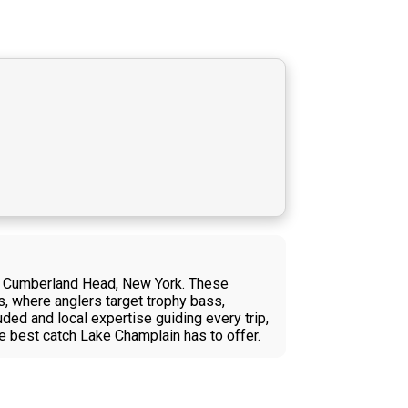
ear Cumberland Head, New York. These
s, where anglers target trophy bass,
uded and local expertise guiding every trip,
e best catch Lake Champlain has to offer.