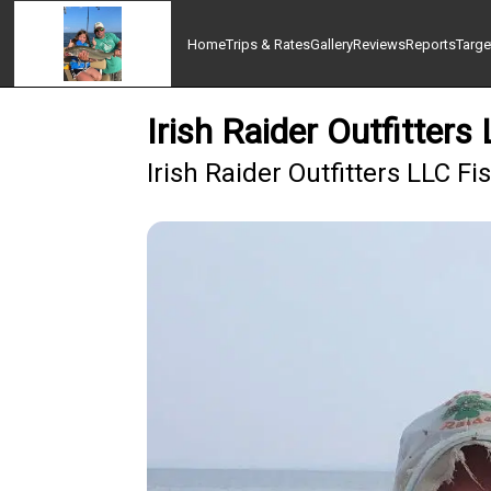
Home
Trips & Rates
Gallery
Reviews
Reports
Targe
Irish Raider Outfitters
Irish Raider Outfitters LLC F