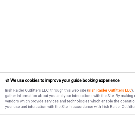
🍪 We use cookies to improve your guide booking experience
Irish Raider Outfitters LLC
, through this web site (
Irish Raider Outfitters LLC
)
gather information about you and your interactions with the Site. By making
vendors which provide services and technologies which enable the operation 
your use and interaction with the Site in accordance with
Irish Raider Outfitt