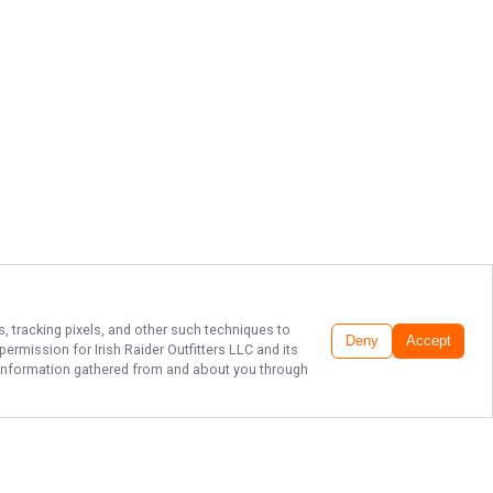
s, tracking pixels, and other such techniques to
Deny
Accept
r permission for
Irish Raider Outfitters LLC
and its
he information gathered from and about you through