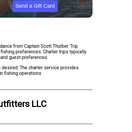
Send a Gift Card
idance from Captain Scott Thurber. Trip
ishing preferences. Charter trips typically
s and guest preferences.
 desired. The charter service provides
n fishing operations.
utfitters LLC