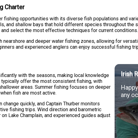
g Charter
fishing opportunities with its diverse fish populations and vari
ls, and shallow bays that hold different species throughout the 
 and select the most effective techniques for current conditions
h nearshore and deeper water fishing zones, allowing for versat
nners and experienced anglers can enjoy successful fishing tri
Irish 
nificantly with the seasons, making local knowledge
 typically offer the most consistent fishing, with
Happy 
o shallower areas. Summer fishing focuses on deeper
 when fish are most active.
any oc
n change quickly, and Captain Thurber monitors
ive fishing trips. Wind direction and barometric
or on Lake Champlain, and experienced guides adjust