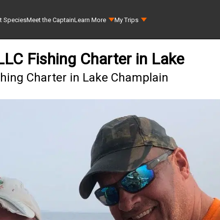
t Species
Meet the Captain
Learn More
My Trips
 LLC Fishing Charter in Lake
ishing Charter in Lake Champlain