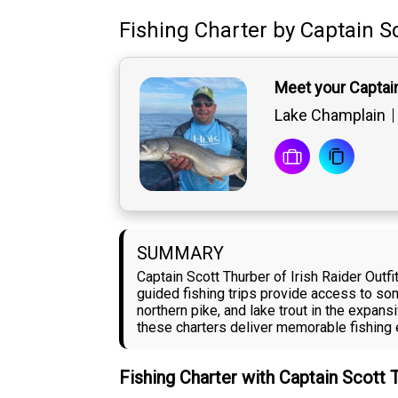
Fishing Charter
by
Captain
S
Meet your Captai
Lake Champlain
SUMMARY
Captain Scott Thurber of Irish Raider Out
guided fishing trips provide access to so
northern pike, and lake trout in the expans
these charters deliver memorable fishing 
Fishing Charter with Captain Scott