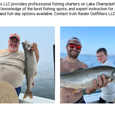
ters LLC provides professional fishing charters on Lake Champlain
 knowledge of the best fishing spots, and expert instruction for an
 and full-day options available. Contact Irish Raider Outfitters LLC