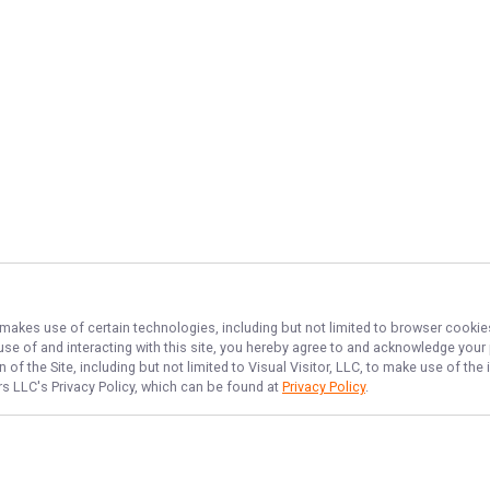
, makes use of certain technologies, including but not limited to browser cookie
 use of and interacting with this site, you hereby agree to and acknowledge you
of the Site, including but not limited to Visual Visitor, LLC, to make use of t
ers LLC
's Privacy Policy, which can be found at
Privacy Policy
.