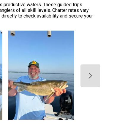
's productive waters. These guided trips
glers of all skill levels. Charter rates vary
 directly to check availability and secure your