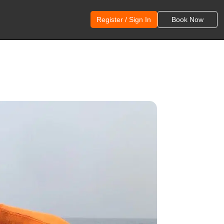
Register / Sign In
Book Now