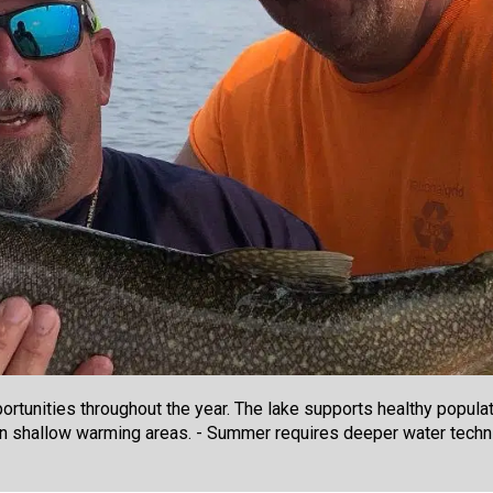
rtunities throughout the year. The lake supports healthy populati
on shallow warming areas. - Summer requires deeper water techni