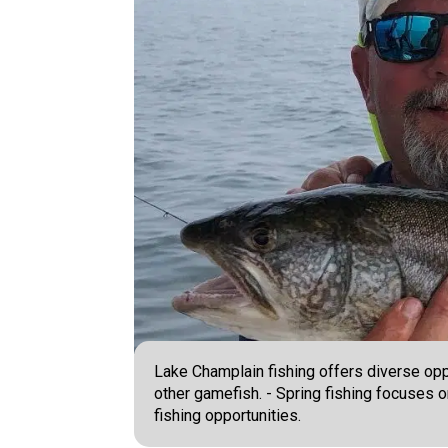
Lake Champlain fishing offers diverse oppo
other gamefish. - Spring fishing focuses 
fishing opportunities.