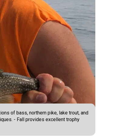
ons of bass, northern pike, lake trout, and
ques. - Fall provides excellent trophy