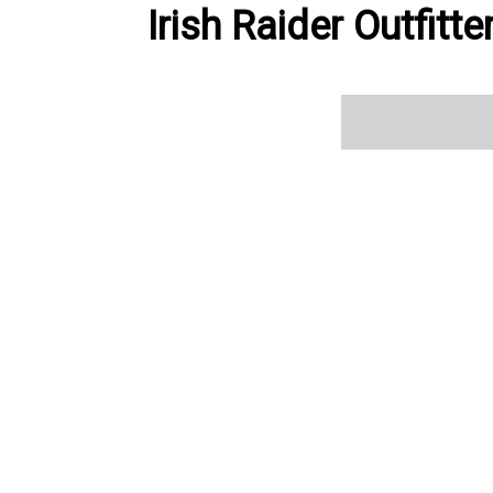
Irish Raider Outfitt