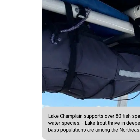
Lake Champlain supports over 80 fish speci
water species. - Lake trout thrive in dee
bass populations are among the Northeast'