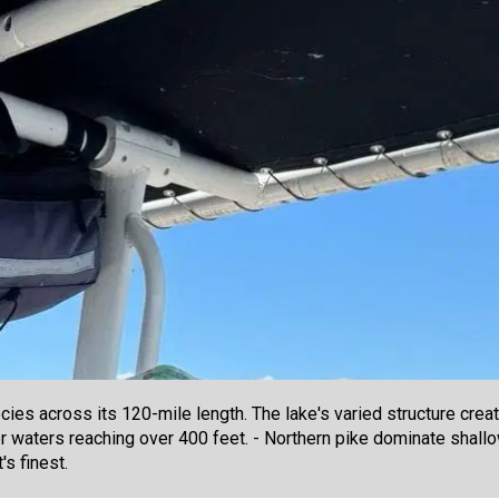
es across its 120-mile length. The lake's varied structure creat
per waters reaching over 400 feet. - Northern pike dominate sha
s finest.