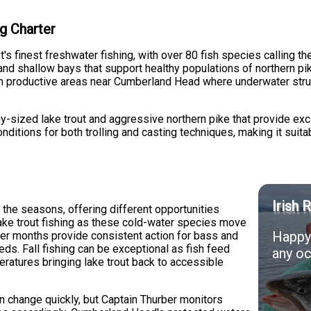
g Charter
s finest freshwater fishing, with over 80 fish species calling t
and shallow bays that support healthy populations of northern pik
 productive areas near Cumberland Head where underwater struct
y-sized lake trout and aggressive northern pike that provide excit
ditions for both trolling and casting techniques, making it suitab
Irish 
 the seasons, offering different opportunities
lake trout fishing as these cold-water species move
Happy 
mer months provide consistent action for bass and
ds. Fall fishing can be exceptional as fish feed
any oc
eratures bringing lake trout back to accessible
n change quickly, but Captain Thurber monitors