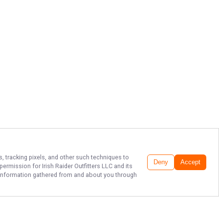
s, tracking pixels, and other such techniques to
Deny
Accept
r permission for
Irish Raider Outfitters LLC
and its
he information gathered from and about you through