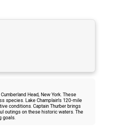
ear Cumberland Head, New York. These
 bass species. Lake Champlain's 120-mile
ctive conditions. Captain Thurber brings
l outings on these historic waters. The
g goals.