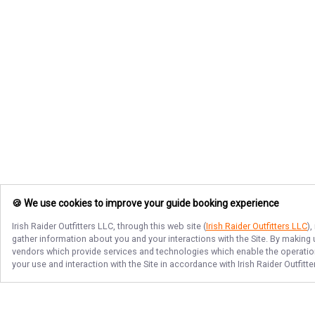
🍪 We use cookies to improve your guide booking experience
Irish Raider Outfitters LLC
, through this web site (
Irish Raider Outfitters LLC
)
gather information about you and your interactions with the Site. By making
vendors which provide services and technologies which enable the operation 
your use and interaction with the Site in accordance with
Irish Raider Outfitt