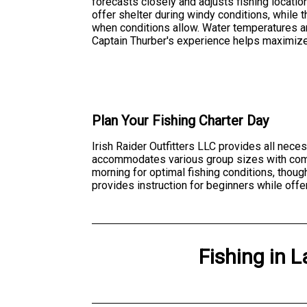
forecasts closely and adjusts fishing locati
offer shelter during windy conditions, while
when conditions allow. Water temperatures an
Captain Thurber's experience helps maximize
Plan Your Fishing Charter Day
Irish Raider Outfitters LLC provides all nece
accommodates various group sizes with comfo
morning for optimal fishing conditions, thou
provides instruction for beginners while off
Fishing
in
L