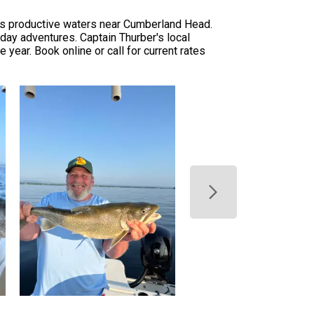
in's productive waters near Cumberland Head.
l-day adventures. Captain Thurber's local
year. Book online or call for current rates