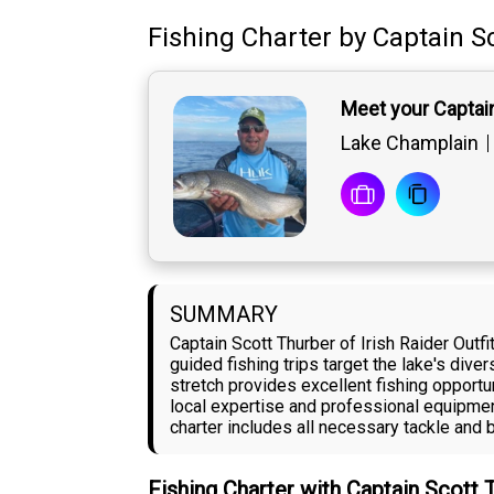
Fishing Charter
by
Captain
S
Meet your Captai
Lake Champlain
SUMMARY
Captain Scott Thurber of Irish Raider Out
guided fishing trips target the lake's div
stretch provides excellent fishing opportun
local expertise and professional equipmen
charter includes all necessary tackle and b
Fishing Charter with Captain Scott