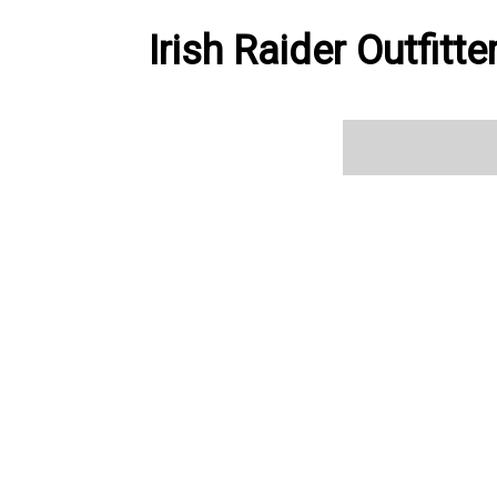
Irish Raider Outfitt