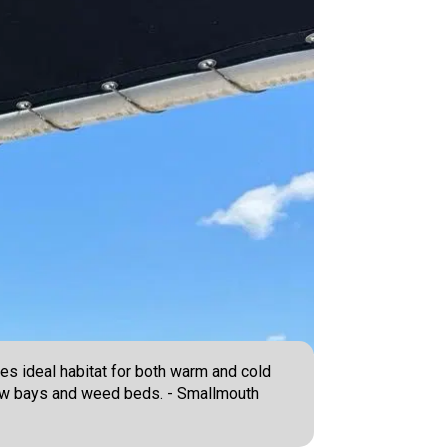
es ideal habitat for both warm and cold
llow bays and weed beds. - Smallmouth