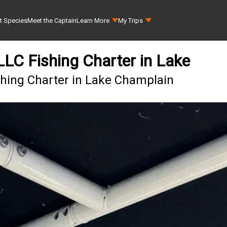
t Species
Meet the Captain
Learn More
My Trips
 LLC Fishing Charter in Lake
ishing Charter in Lake Champlain