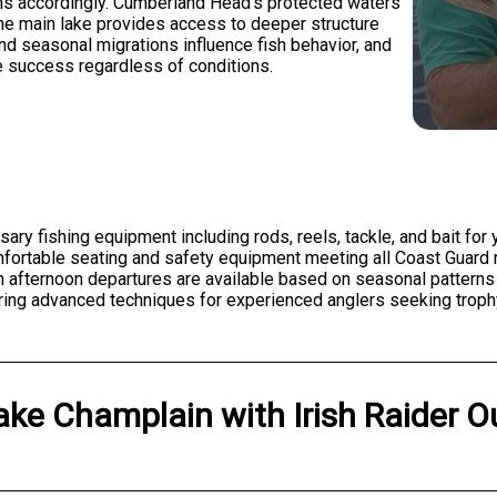
ons accordingly. Cumberland Head's protected waters
 the main lake provides access to deeper structure
d seasonal migrations influence fish behavior, and
 success regardless of conditions.
ssary fishing equipment including rods, reels, tackle, and bait fo
rtable seating and safety equipment meeting all Coast Guard re
gh afternoon departures are available based on seasonal pattern
ering advanced techniques for experienced anglers seeking trophy
ake Champlain
with
Irish Raider O