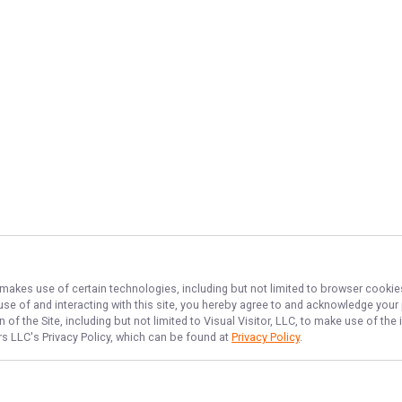
, makes use of certain technologies, including but not limited to browser cookie
 use of and interacting with this site, you hereby agree to and acknowledge you
of the Site, including but not limited to Visual Visitor, LLC, to make use of t
ers LLC
's Privacy Policy, which can be found at
Privacy Policy
.