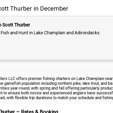
cott Thurber
in December
n Scott Thurber
Fish and Hunt in Lake Champlain and Adirondacks
fitters LLC offers premier fishing charters on Lake Champlain n
erse gamefish population including northern pike, lake trout, and
ities year-round, with spring and fall offering particularly produ
t to ensure both novice and experienced anglers have successfu
ait, with flexible trip durations to match your schedule and fishin
 Thurber – Rates & Booking