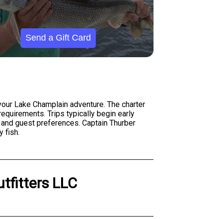
Send a Gift Card
r your Lake Champlain adventure. The charter
quirements. Trips typically begin early
s and guest preferences. Captain Thurber
 fish.
utfitters LLC