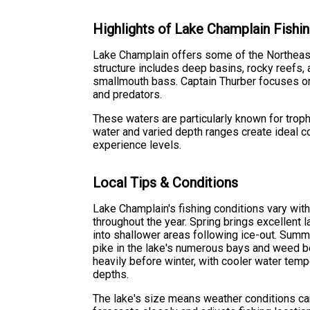
Highlights of Lake Champlain Fishin
Lake Champlain offers some of the Northeast'
structure includes deep basins, rocky reefs, 
smallmouth bass. Captain Thurber focuses on
and predators.
These waters are particularly known for troph
water and varied depth ranges create ideal con
experience levels.
Local Tips & Conditions
Lake Champlain's fishing conditions vary with
throughout the year. Spring brings excellent 
into shallower areas following ice-out. Sum
pike in the lake's numerous bays and weed be
heavily before winter, with cooler water temp
depths.
The lake's size means weather conditions ca