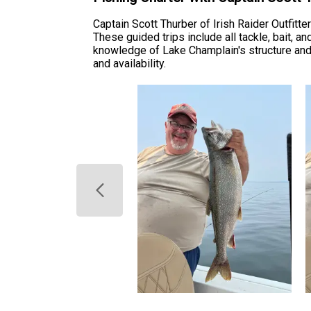
Captain Scott Thurber of Irish Raider Outfit
These guided trips include all tackle, bait, a
knowledge of Lake Champlain's structure and s
and availability.