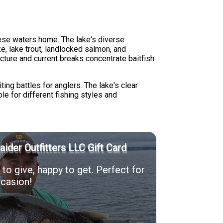
hese waters home. The lake's diverse
e, lake trout, landlocked salmon, and
ure and current breaks concentrate baitfish
ing battles for anglers. The lake's clear
le for different fishing styles and
Raider Outfitters LLC Gift Card
to give, happy to get. Perfect for
casion!