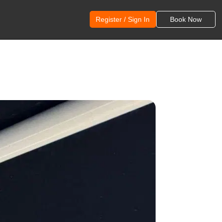
Register / Sign In
Book Now