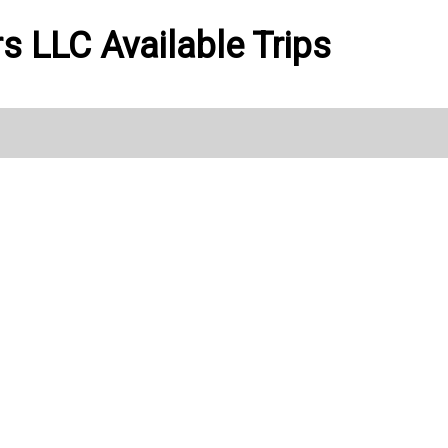
ers LLC Available Trips