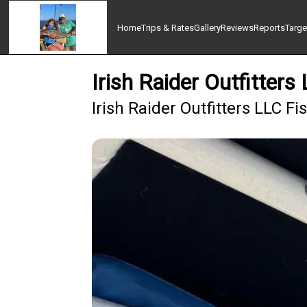
Home
Trips & Rates
Gallery
Reviews
Reports
Targe
Irish Raider Outfitters
Irish Raider Outfitters LLC F