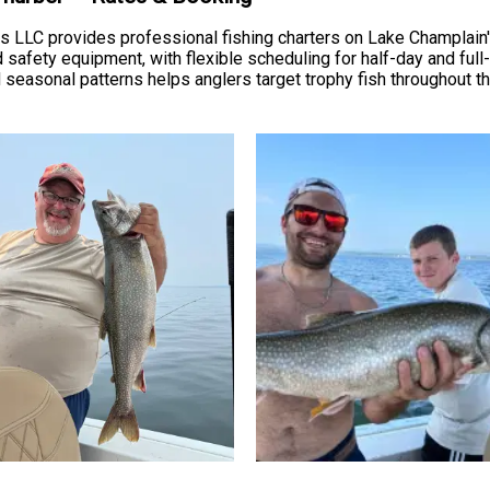
ters LLC provides professional fishing charters on Lake Champla
nd safety equipment, with flexible scheduling for half-day and ful
easonal patterns helps anglers target trophy fish throughout the 