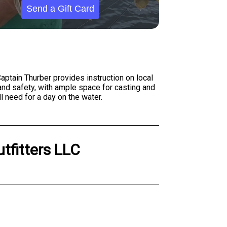
Send a Gift Card
aptain Thurber provides instruction on local
 and safety, with ample space for casting and
 need for a day on the water.
utfitters LLC