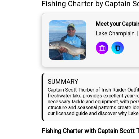
Fishing Charter
by
Captain
S
Meet your Captai
Lake Champlain
SUMMARY
Captain Scott Thurber of Irish Raider Out
freshwater lake provides excellent year-ro
necessary tackle and equipment, with pers
structure and seasonal patterns create ide
our licensed guide and discover why Lake
Fishing Charter with Captain Scott