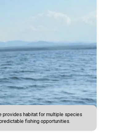
e provides habitat for multiple species
predictable fishing opportunities.