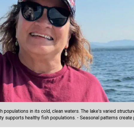
opulations in its cold, clean waters. The lake's varied structur
ity supports healthy fish populations. - Seasonal patterns create 