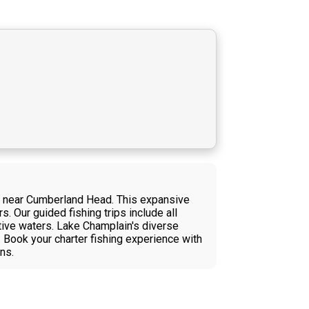
in near Cumberland Head. This expansive
. Our guided fishing trips include all
ctive waters. Lake Champlain's diverse
. Book your charter fishing experience with
ns.