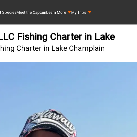
t Species
Meet the Captain
Learn More
My Trips
 LLC Fishing Charter in Lake
ishing Charter in Lake Champlain