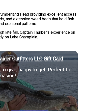
r Cumberland Head providing excellent access
nds, and extensive weed beds that hold fish
and seasonal patterns.
gh late fall. Captain Thurber's experience on
ntly on Lake Champlain.
Raider Outfitters LLC Gift Card
to give, happy to get. Perfect for
casion!