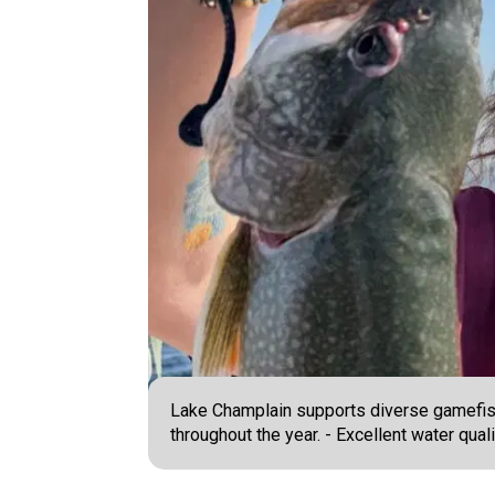
Lake Champlain supports diverse gamefish p
throughout the year. - Excellent water qual