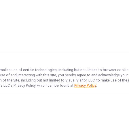
, makes use of certain technologies, including but not limited to browser cookie
 use of and interacting with this site, you hereby agree to and acknowledge you
of the Site, including but not limited to Visual Visitor, LLC, to make use of t
ers LLC
's Privacy Policy, which can be found at
Privacy Policy
.