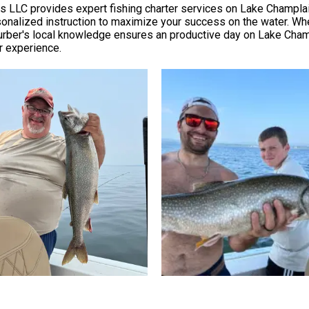
ers LLC provides expert fishing charter services on Lake Champlai
ersonalized instruction to maximize your success on the water. Wh
urber's local knowledge ensures an productive day on Lake Champla
er experience.