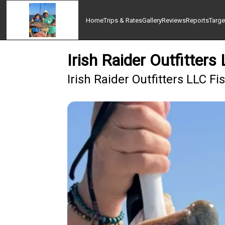
Home
Trips & Rates
Gallery
Reviews
Reports
Targe
Irish Raider Outfitters
Irish Raider Outfitters LLC F