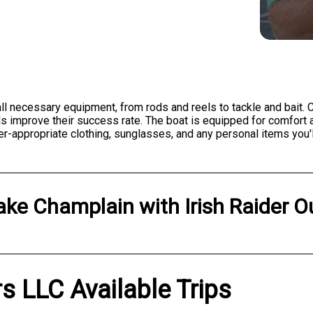
ll necessary equipment, from rods and reels to tackle and bait. C
els improve their success rate. The boat is equipped for comfort
-appropriate clothing, sunglasses, and any personal items you'll
ake Champlain
with
Irish Raider O
ers LLC Available Trips