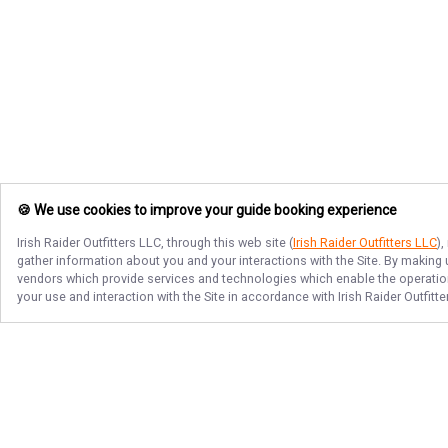
🍪 We use cookies to improve your guide booking experience
Irish Raider Outfitters LLC
, through this web site (
Irish Raider Outfitters LLC
)
gather information about you and your interactions with the Site. By making
vendors which provide services and technologies which enable the operation 
your use and interaction with the Site in accordance with
Irish Raider Outfitt