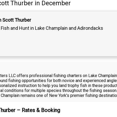
cott Thurber
in December
n Scott Thurber
Fish and Hunt in Lake Champlain and Adirondacks
fitters LLC offers professional fishing charters on Lake Champla
und fishing opportunities for both novice and experienced anglers
onalized instruction to help you land trophy fish in these produ
al conditions for multiple species throughout the fishing season
 Champlain remains one of New York's premier fishing destinatio
 Thurber – Rates & Booking