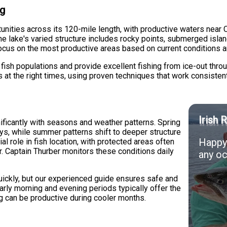
ng
tunities across its 120-mile length, with productive waters nea
e lake's varied structure includes rocky points, submerged isla
focus on the most productive areas based on current conditions 
 fish populations and provide excellent fishing from ice-out throu
s at the right times, using proven techniques that work consiste
Irish 
nificantly with seasons and weather patterns. Spring
ys, while summer patterns shift to deeper structure
Happy 
al role in fish location, with protected areas often
r. Captain Thurber monitors these conditions daily
any oc
ickly, but our experienced guide ensures safe and
arly morning and evening periods typically offer the
g can be productive during cooler months.