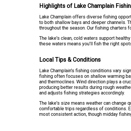
Highlights of Lake Champlain Fishi
Lake Champlain offers diverse fishing oppor
to both shallow bays and deeper channels. Th
throughout the season. Our fishing charters 
The lake's clean, cold waters support healthy
these waters means you'll fish the right spot
Local Tips & Conditions
Lake Champlain's fishing conditions vary sig
fishing often focuses on shallow warming ba
and thermoclines. Wind direction plays a cruci
producing better results during rough weathe
and adjusts fishing strategies accordingly.
The lake's size means weather can change qu
comfortable trips regardless of conditions. E
most consistent action, though midday fishin