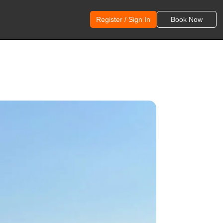
Register / Sign In
Book Now