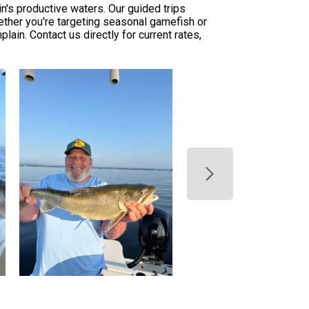
n's productive waters. Our guided trips
ether you're targeting seasonal gamefish or
in. Contact us directly for current rates,