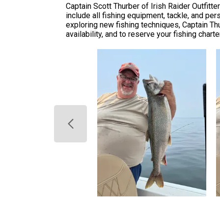
Captain Scott Thurber of Irish Raider Outfitt
include all fishing equipment, tackle, and p
exploring new fishing techniques, Captain Th
availability, and to reserve your fishing chart