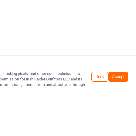
s, tracking pixels, and other such techniques to
Deny
Accept
r permission for
Irish Raider Outfitters LLC
and its
he information gathered from and about you through