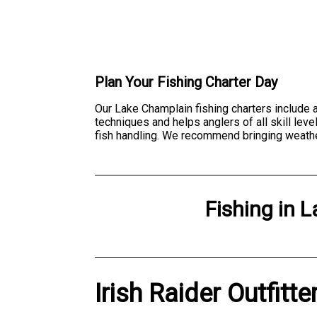
Plan Your Fishing Charter Day
Our Lake Champlain fishing charters include a
techniques and helps anglers of all skill lev
fish handling. We recommend bringing weather
Fishing
in
L
Irish Raider Outfitt