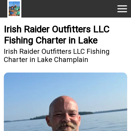
Irish Raider Outfitters LLC
Fishing Charter in Lake
Irish Raider Outfitters LLC Fishing
Charter in Lake Champlain