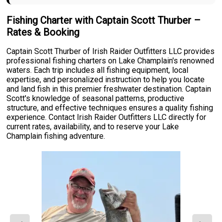
Fishing Charter with Captain Scott Thurber –
Rates & Booking
Captain Scott Thurber of Irish Raider Outfitters LLC provides
professional fishing charters on Lake Champlain's renowned
waters. Each trip includes all fishing equipment, local
expertise, and personalized instruction to help you locate
and land fish in this premier freshwater destination. Captain
Scott's knowledge of seasonal patterns, productive
structure, and effective techniques ensures a quality fishing
experience. Contact Irish Raider Outfitters LLC directly for
current rates, availability, and to reserve your Lake
Champlain fishing adventure.