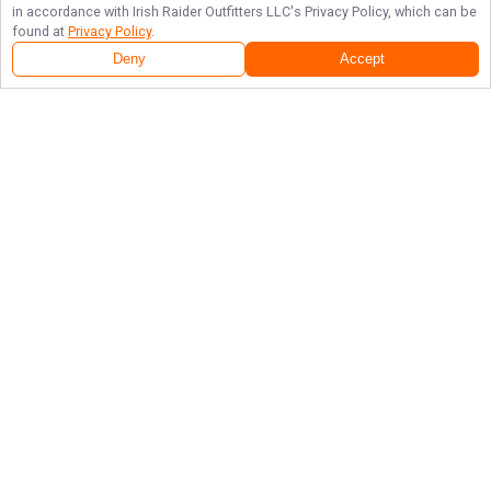
in accordance with
Irish Raider Outfitters LLC
's Privacy Policy, which can be
found at
Privacy Policy
.
Deny
Accept