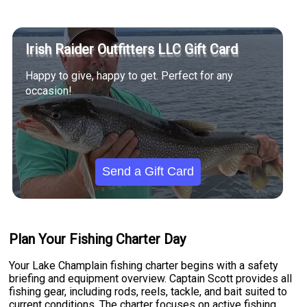
Irish Raider Outfitters LLC Gift Card
Happy to give, happy to get. Perfect for any
occasion!
Send a Gift Card
Plan Your Fishing Charter Day
Your Lake Champlain fishing charter begins with a safety
briefing and equipment overview. Captain Scott provides all
fishing gear, including rods, reels, tackle, and bait suited to
current conditions. The charter focuses on active fishing