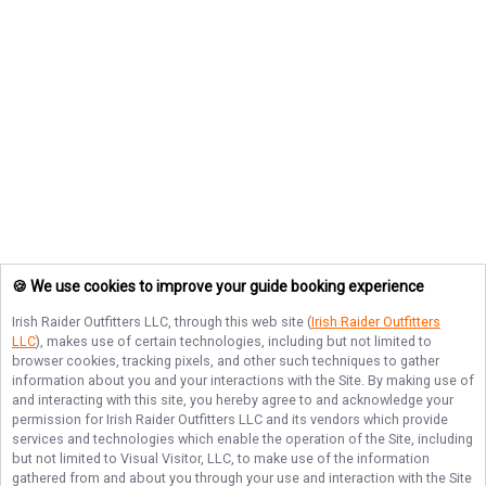
🍪 We use cookies to improve your guide booking experience
Irish Raider Outfitters LLC
, through this web site (
Irish Raider Outfitters
LLC
), makes use of certain technologies, including but not limited to
browser cookies, tracking pixels, and other such techniques to gather
information about you and your interactions with the Site. By making use of
and interacting with this site, you hereby agree to and acknowledge your
permission for
Irish Raider Outfitters LLC
and its vendors which provide
services and technologies which enable the operation of the Site, including
but not limited to Visual Visitor, LLC, to make use of the information
gathered from and about you through your use and interaction with the Site