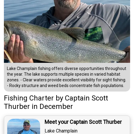
Lake Champlain fishing offers diverse opportunities throughout
the year. The lake supports multiple species in varied habitat
zones. - Clear waters provide excellent visibility for sight fishing.
- Rocky structure and weed beds concentrate fish populations.
Fishing Charter
by
Captain
Scott
Thurber
in December
Meet your Captain Scott Thurber
Lake Champlain