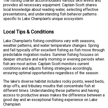
The fishing charter accommodates various skill levels and
provides all necessary equipment. Captain Scott shares
local knowledge about reading water, selecting effective
presentations, and understanding fish behavior patterns
specific to Lake Champlain's unique ecosystem.
Local Tips & Conditions
Lake Champlain's fishing conditions vary with seasons,
weather patterns, and water temperature changes. Spring
and fall typically offer excellent fishing as fish move through
predictable migration routes. Summer fishing focuses on
deeper structure and early morning or evening periods when
fish are most active. Captain Scott monitors current
conditions and adjusts fishing strategies accordingly,
ensuring optimal opportunities regardless of the season.
The lake's diverse habitat includes rocky points, weed beds,
drop-offs, and tributary mouths that concentrate fish at
different times. Understanding these patterns and having
access to productive areas makes the difference between a
good day and an exceptional fishing experience on Lake
Champlain.