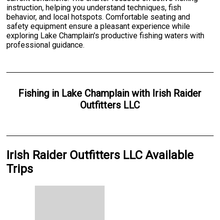
instruction, helping you understand techniques, fish
behavior, and local hotspots. Comfortable seating and
safety equipment ensure a pleasant experience while
exploring Lake Champlain's productive fishing waters with
professional guidance.
Fishing
in
Lake Champlain
with
Irish Raider
Outfitters LLC
Irish Raider Outfitters LLC Available
Trips