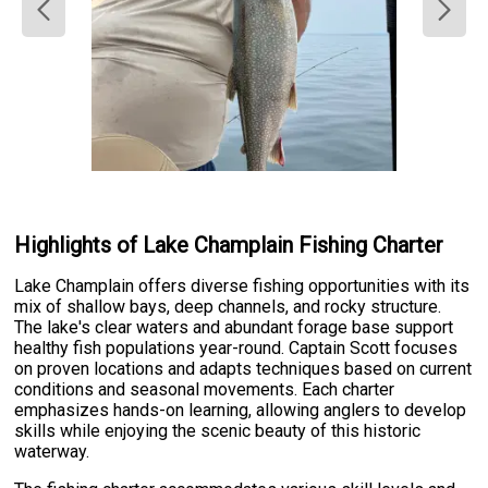
Highlights of Lake Champlain Fishing Charter
Lake Champlain offers diverse fishing opportunities with its
mix of shallow bays, deep channels, and rocky structure.
The lake's clear waters and abundant forage base support
healthy fish populations year-round. Captain Scott focuses
on proven locations and adapts techniques based on current
conditions and seasonal movements. Each charter
emphasizes hands-on learning, allowing anglers to develop
skills while enjoying the scenic beauty of this historic
waterway.