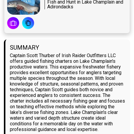
Fish and Hunt in Lake Champlain and
Adirondacks
SUMMARY
Captain Scott Thurber of Irish Raider Outfitters LLC
offers guided fishing charters on Lake Champlain's
productive waters. This expansive freshwater fishery
provides excellent opportunities for anglers targeting
multiple species throughout the season. With local
knowledge of structure, seasonal patterns, and proven
techniques, Captain Scott guides both novice and
experienced anglers to consistent success. The
charter includes all necessary fishing gear and focuses
on teaching effective methods while exploring the
lake's diverse fishing zones. Lake Champlain's clear
waters and varied depth structure create ideal
conditions for a memorable day on the water with
professional guidance and local expertise.