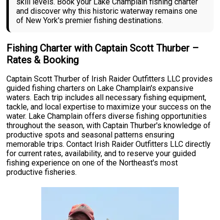
skill levels. Book your Lake Champlain fishing charter
and discover why this historic waterway remains one
of New York's premier fishing destinations.
Fishing Charter with Captain Scott Thurber –
Rates & Booking
Captain Scott Thurber of Irish Raider Outfitters LLC provides
guided fishing charters on Lake Champlain's expansive
waters. Each trip includes all necessary fishing equipment,
tackle, and local expertise to maximize your success on the
water. Lake Champlain offers diverse fishing opportunities
throughout the season, with Captain Thurber's knowledge of
productive spots and seasonal patterns ensuring
memorable trips. Contact Irish Raider Outfitters LLC directly
for current rates, availability, and to reserve your guided
fishing experience on one of the Northeast's most
productive fisheries.