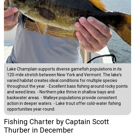
Lake Champlain supports diverse gamefish populations in its
120-mile stretch between New York and Vermont. The lake's
varied habitat creates ideal conditions for multiple species
throughout the year. - Excellent bass fishing around rocky points
and weed lines. - Northern pike thrive in shallow bays and
backwater areas. - Walleye populations provide consistent
action in deeper waters. - Lake trout offer cold-water fishing
opportunities year-round.
Fishing Charter
by
Captain
Scott
Thurber
in December