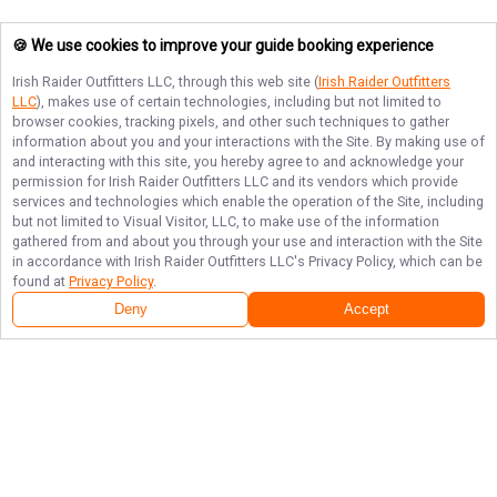
🍪 We use cookies to improve your guide booking experience
Irish Raider Outfitters LLC
, through this web site (
Irish Raider Outfitters
LLC
), makes use of certain technologies, including but not limited to
browser cookies, tracking pixels, and other such techniques to gather
information about you and your interactions with the Site. By making use of
and interacting with this site, you hereby agree to and acknowledge your
permission for
Irish Raider Outfitters LLC
and its vendors which provide
services and technologies which enable the operation of the Site, including
but not limited to Visual Visitor, LLC, to make use of the information
gathered from and about you through your use and interaction with the Site
in accordance with
Irish Raider Outfitters LLC
's Privacy Policy, which can be
found at
Privacy Policy
.
Deny
Accept