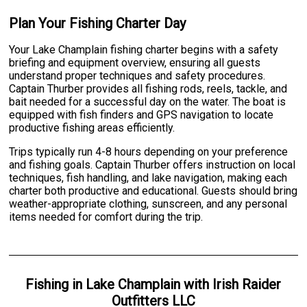
Plan Your Fishing Charter Day
Your Lake Champlain fishing charter begins with a safety
briefing and equipment overview, ensuring all guests
understand proper techniques and safety procedures.
Captain Thurber provides all fishing rods, reels, tackle, and
bait needed for a successful day on the water. The boat is
equipped with fish finders and GPS navigation to locate
productive fishing areas efficiently.
Trips typically run 4-8 hours depending on your preference
and fishing goals. Captain Thurber offers instruction on local
techniques, fish handling, and lake navigation, making each
charter both productive and educational. Guests should bring
weather-appropriate clothing, sunscreen, and any personal
items needed for comfort during the trip.
Fishing
in
Lake Champlain
with
Irish Raider
Outfitters LLC