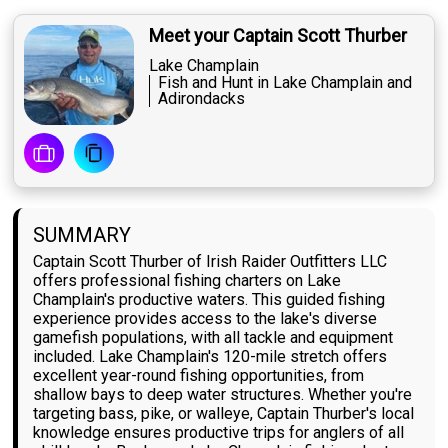
Meet your Captain Scott Thurber
Lake Champlain
Fish and Hunt in Lake Champlain and
Adirondacks
SUMMARY
Captain Scott Thurber of Irish Raider Outfitters LLC
offers professional fishing charters on Lake
Champlain's productive waters. This guided fishing
experience provides access to the lake's diverse
gamefish populations, with all tackle and equipment
included. Lake Champlain's 120-mile stretch offers
excellent year-round fishing opportunities, from
shallow bays to deep water structures. Whether you're
targeting bass, pike, or walleye, Captain Thurber's local
knowledge ensures productive trips for anglers of all