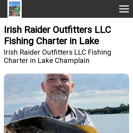
Irish Raider Outfitters LLC
Fishing Charter in Lake
Irish Raider Outfitters LLC Fishing
Charter in Lake Champlain