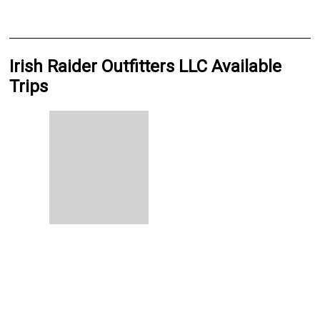
Irish Raider Outfitters LLC Available
Trips