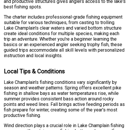
and productive structures gives anglers access to the lake's
best fishing spots.
The charter includes professional-grade fishing equipment
suitable for various techniques, from casting to trolling.
Lake Champlain's clear waters and varied bottom structure
create ideal conditions for multiple species, making each
trip an adventure. Whether you're a beginner learning the
basics or an experienced angler seeking trophy fish, these
guided trips accommodate all skill levels with personalized
instruction and local insights.
Local Tips & Conditions
Lake Champlain's fishing conditions vary significantly by
season and weather patterns. Spring offers excellent pike
fishing in shallow bays as water temperatures rise, while
summer provides consistent bass action around rocky
points and weed lines. Fall brings active feeding periods as
fish prepare for winter, creating some of the year's most
productive fishing.
Wind direction plays a crucial role in Lake Champlain fishing