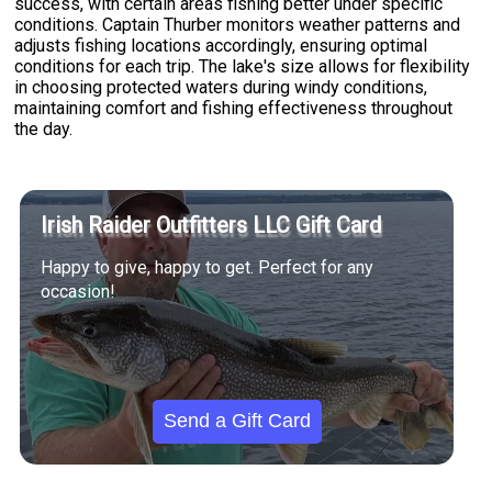
success, with certain areas fishing better under specific
conditions. Captain Thurber monitors weather patterns and
adjusts fishing locations accordingly, ensuring optimal
conditions for each trip. The lake's size allows for flexibility
in choosing protected waters during windy conditions,
maintaining comfort and fishing effectiveness throughout
the day.
Irish Raider Outfitters LLC Gift Card
Happy to give, happy to get. Perfect for any
occasion!
Send a Gift Card