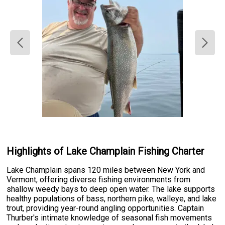
Highlights of Lake Champlain Fishing Charter
Lake Champlain spans 120 miles between New York and
Vermont, offering diverse fishing environments from
shallow weedy bays to deep open water. The lake supports
healthy populations of bass, northern pike, walleye, and lake
trout, providing year-round angling opportunities. Captain
Thurber's intimate knowledge of seasonal fish movements