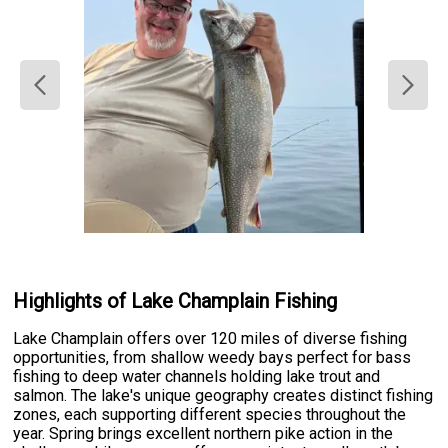
Highlights of Lake Champlain Fishing
Lake Champlain offers over 120 miles of diverse fishing
opportunities, from shallow weedy bays perfect for bass
fishing to deep water channels holding lake trout and
salmon. The lake's unique geography creates distinct fishing
zones, each supporting different species throughout the
year. Spring brings excellent northern pike action in the