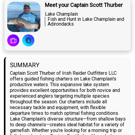
Meet your Captain Scott Thurber
Lake Champlain
Fish and Hunt in Lake Champlain and
Adirondacks
SUMMARY
Captain Scott Thurber of Irish Raider Outfitters LLC
offers guided fishing charters on Lake Champlain's
productive waters. This expansive lake system
provides excellent opportunities for both novice and
experienced anglers targeting multiple species
throughout the season. Our charters include all
necessary tackle and equipment, with flexible
departure times to match optimal fishing conditions.
Lake Champlain's diverse structure—from shallow bays
to deep channels—creates ideal habitat for a variety of
gamefish. Whether you're looking for a morning trip or