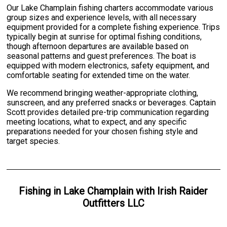
Our Lake Champlain fishing charters accommodate various
group sizes and experience levels, with all necessary
equipment provided for a complete fishing experience. Trips
typically begin at sunrise for optimal fishing conditions,
though afternoon departures are available based on
seasonal patterns and guest preferences. The boat is
equipped with modern electronics, safety equipment, and
comfortable seating for extended time on the water.
We recommend bringing weather-appropriate clothing,
sunscreen, and any preferred snacks or beverages. Captain
Scott provides detailed pre-trip communication regarding
meeting locations, what to expect, and any specific
preparations needed for your chosen fishing style and
target species.
Fishing
in
Lake Champlain
with
Irish Raider
Outfitters LLC