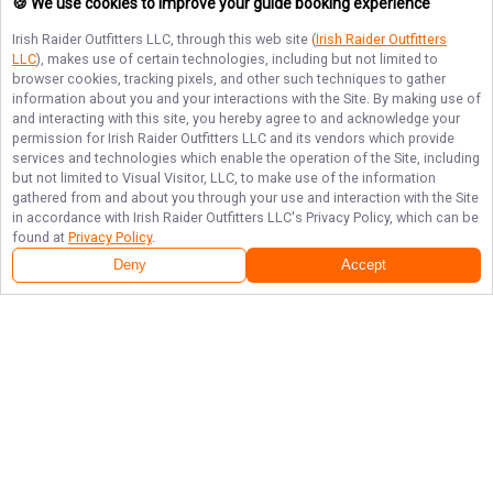
🍪 We use cookies to improve your guide booking experience
Irish Raider Outfitters LLC
, through this web site (
Irish Raider Outfitters
LLC
), makes use of certain technologies, including but not limited to
browser cookies, tracking pixels, and other such techniques to gather
information about you and your interactions with the Site. By making use of
and interacting with this site, you hereby agree to and acknowledge your
permission for
Irish Raider Outfitters LLC
and its vendors which provide
services and technologies which enable the operation of the Site, including
but not limited to Visual Visitor, LLC, to make use of the information
gathered from and about you through your use and interaction with the Site
in accordance with
Irish Raider Outfitters LLC
's Privacy Policy, which can be
found at
Privacy Policy
.
Deny
Accept