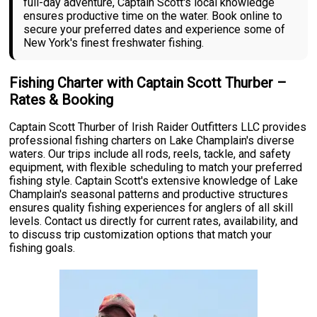
full-day adventure, Captain Scott's local knowledge
ensures productive time on the water. Book online to
secure your preferred dates and experience some of
New York's finest freshwater fishing.
Fishing Charter with Captain Scott Thurber –
Rates & Booking
Captain Scott Thurber of Irish Raider Outfitters LLC provides
professional fishing charters on Lake Champlain's diverse
waters. Our trips include all rods, reels, tackle, and safety
equipment, with flexible scheduling to match your preferred
fishing style. Captain Scott's extensive knowledge of Lake
Champlain's seasonal patterns and productive structures
ensures quality fishing experiences for anglers of all skill
levels. Contact us directly for current rates, availability, and
to discuss trip customization options that match your
fishing goals.