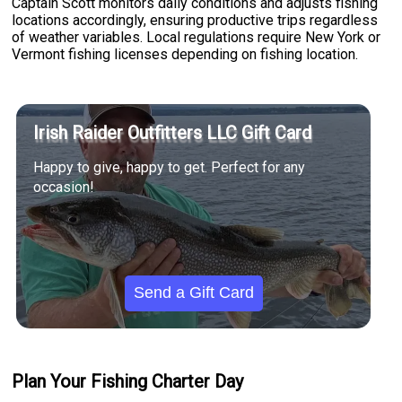
Captain Scott monitors daily conditions and adjusts fishing
locations accordingly, ensuring productive trips regardless
of weather variables. Local regulations require New York or
Vermont fishing licenses depending on fishing location.
Irish Raider Outfitters LLC Gift Card
Happy to give, happy to get. Perfect for any
occasion!
Send a Gift Card
Plan Your Fishing Charter Day