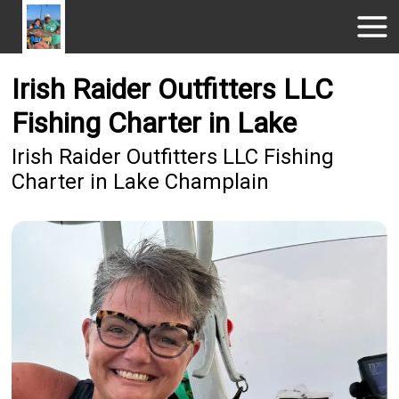
Irish Raider Outfitters LLC
Fishing Charter in Lake
Irish Raider Outfitters LLC Fishing
Charter in Lake Champlain