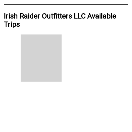
Irish Raider Outfitters LLC Available
Trips