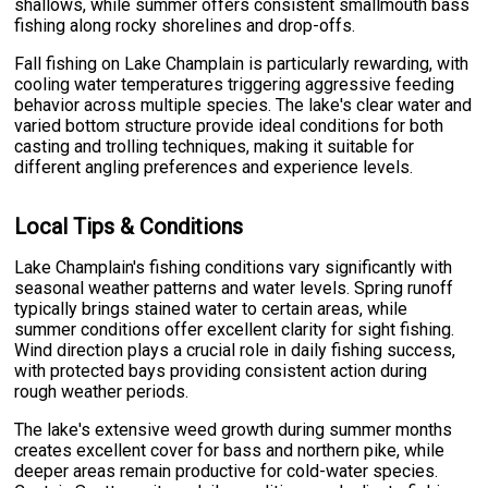
shallows, while summer offers consistent smallmouth bass
fishing along rocky shorelines and drop-offs.
Fall fishing on Lake Champlain is particularly rewarding, with
cooling water temperatures triggering aggressive feeding
behavior across multiple species. The lake's clear water and
varied bottom structure provide ideal conditions for both
casting and trolling techniques, making it suitable for
different angling preferences and experience levels.
Local Tips & Conditions
Lake Champlain's fishing conditions vary significantly with
seasonal weather patterns and water levels. Spring runoff
typically brings stained water to certain areas, while
summer conditions offer excellent clarity for sight fishing.
Wind direction plays a crucial role in daily fishing success,
with protected bays providing consistent action during
rough weather periods.
The lake's extensive weed growth during summer months
creates excellent cover for bass and northern pike, while
deeper areas remain productive for cold-water species.