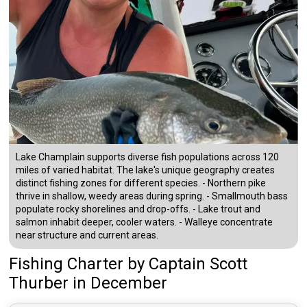
Lake Champlain supports diverse fish populations across 120
miles of varied habitat. The lake's unique geography creates
distinct fishing zones for different species. - Northern pike
thrive in shallow, weedy areas during spring. - Smallmouth bass
populate rocky shorelines and drop-offs. - Lake trout and
salmon inhabit deeper, cooler waters. - Walleye concentrate
near structure and current areas.
Fishing Charter
by
Captain
Scott
Thurber
in December