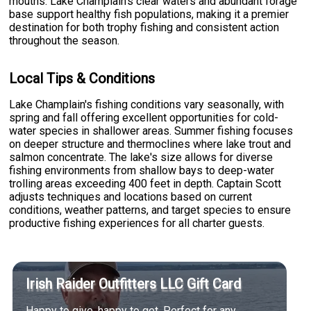
mouths. Lake Champlain's clear waters and abundant forage
base support healthy fish populations, making it a premier
destination for both trophy fishing and consistent action
throughout the season.
Local Tips & Conditions
Lake Champlain's fishing conditions vary seasonally, with
spring and fall offering excellent opportunities for cold-
water species in shallower areas. Summer fishing focuses
on deeper structure and thermoclines where lake trout and
salmon concentrate. The lake's size allows for diverse
fishing environments from shallow bays to deep-water
trolling areas exceeding 400 feet in depth. Captain Scott
adjusts techniques and locations based on current
conditions, weather patterns, and target species to ensure
productive fishing experiences for all charter guests.
Irish Raider Outfitters LLC Gift Card
Happy to give, happy to get. Perfect for any