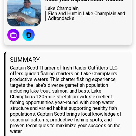
Lake Champlain
Fish and Hunt in Lake Champlain and
Adirondacks
SUMMARY
Captain Scott Thurber of Irish Raider Outfitters LLC
offers guided fishing charters on Lake Champlain's
productive waters. This charter fishing experience
targets the lake's diverse gamefish population
including lake trout, salmon, and bass. Lake
Champlain's 120-mile stretch provides excellent
fishing opportunities year-round, with deep water
structure and varied habitat supporting healthy fish
populations. Captain Scott brings local knowledge of
seasonal patterns, productive fishing spots, and
proven techniques to maximize your success on the
water.