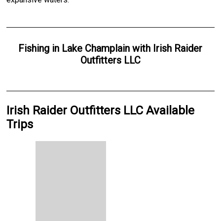
Fishing
in
Lake Champlain
with
Irish Raider
Outfitters LLC
Irish Raider Outfitters LLC Available
Trips