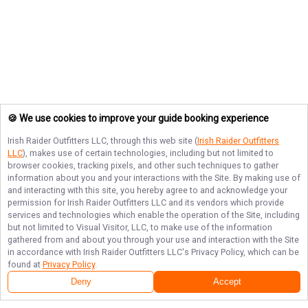
🍪 We use cookies to improve your guide booking experience
Irish Raider Outfitters LLC
, through this web site (
Irish Raider Outfitters
LLC
), makes use of certain technologies, including but not limited to
browser cookies, tracking pixels, and other such techniques to gather
information about you and your interactions with the Site. By making use of
and interacting with this site, you hereby agree to and acknowledge your
permission for
Irish Raider Outfitters LLC
and its vendors which provide
services and technologies which enable the operation of the Site, including
but not limited to Visual Visitor, LLC, to make use of the information
gathered from and about you through your use and interaction with the Site
in accordance with
Irish Raider Outfitters LLC
's Privacy Policy, which can be
found at
Privacy Policy
.
Deny
Accept