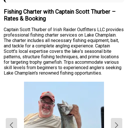
Fishing Charter with Captain Scott Thurber –
Rates & Booking
Captain Scott Thurber of Irish Raider Outfitters LLC provides
professional fishing charter services on Lake Champlain.
The charter includes all necessary fishing equipment, bait,
and tackle for a complete angling experience. Captain
Scott's local expertise covers the lake's seasonal bite
patterns, structure fishing techniques, and prime locations
for targeting trophy gamefish. Trips accommodate various
skill levels from beginners to experienced anglers seeking
Lake Champlain's renowned fishing opportunities.