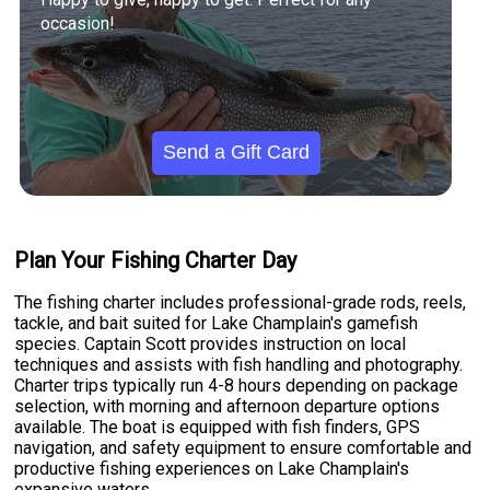
occasion!
Send a Gift Card
Plan Your Fishing Charter Day
The fishing charter includes professional-grade rods, reels,
tackle, and bait suited for Lake Champlain's gamefish
species. Captain Scott provides instruction on local
techniques and assists with fish handling and photography.
Charter trips typically run 4-8 hours depending on package
selection, with morning and afternoon departure options
available. The boat is equipped with fish finders, GPS
navigation, and safety equipment to ensure comfortable and
productive fishing experiences on Lake Champlain's
expansive waters.