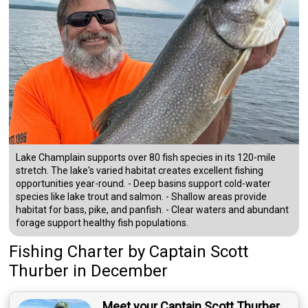
Lake Champlain supports over 80 fish species in its 120-mile
stretch. The lake's varied habitat creates excellent fishing
opportunities year-round. - Deep basins support cold-water
species like lake trout and salmon. - Shallow areas provide
habitat for bass, pike, and panfish. - Clear waters and abundant
forage support healthy fish populations.
Fishing Charter
by
Captain
Scott
Thurber
in December
Meet your Captain Scott Thurber