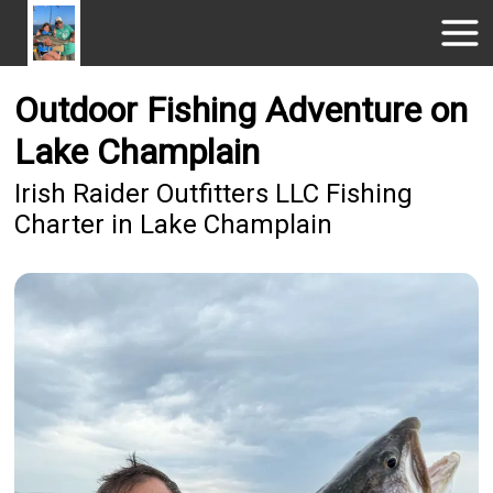
Outdoor Fishing Adventure on
Lake Champlain
Irish Raider Outfitters LLC Fishing
Charter in Lake Champlain