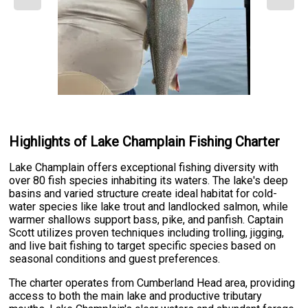
Highlights of Lake Champlain Fishing Charter
Lake Champlain offers exceptional fishing diversity with
over 80 fish species inhabiting its waters. The lake's deep
basins and varied structure create ideal habitat for cold-
water species like lake trout and landlocked salmon, while
warmer shallows support bass, pike, and panfish. Captain
Scott utilizes proven techniques including trolling, jigging,
and live bait fishing to target specific species based on
seasonal conditions and guest preferences.
The charter operates from Cumberland Head area, providing
access to both the main lake and productive tributary