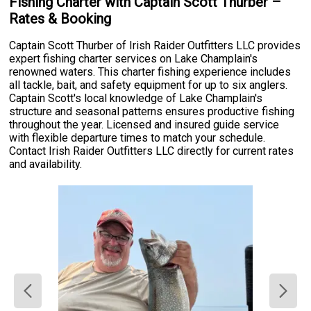
Fishing Charter with Captain Scott Thurber –
Rates & Booking
Captain Scott Thurber of Irish Raider Outfitters LLC provides
expert fishing charter services on Lake Champlain's
renowned waters. This charter fishing experience includes
all tackle, bait, and safety equipment for up to six anglers.
Captain Scott's local knowledge of Lake Champlain's
structure and seasonal patterns ensures productive fishing
throughout the year. Licensed and insured guide service
with flexible departure times to match your schedule.
Contact Irish Raider Outfitters LLC directly for current rates
and availability.