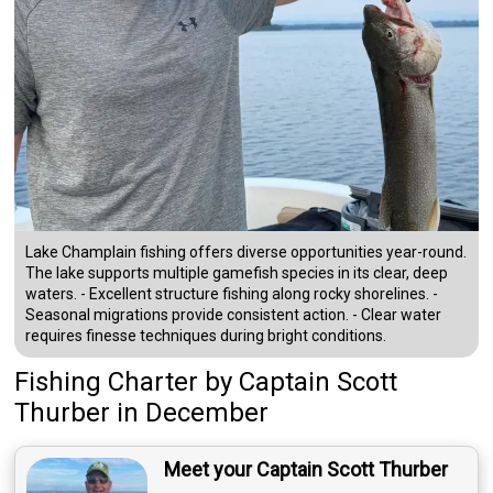
Lake Champlain fishing offers diverse opportunities year-round.
The lake supports multiple gamefish species in its clear, deep
waters. - Excellent structure fishing along rocky shorelines. -
Seasonal migrations provide consistent action. - Clear water
requires finesse techniques during bright conditions.
Fishing Charter
by
Captain
Scott
Thurber
in December
Meet your Captain Scott Thurber