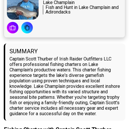
Lake Champlain
Fish and Hunt in Lake Champlain and
Adirondacks
SUMMARY
Captain Scott Thurber of Irish Raider Outfitters LLC
offers professional fishing charters on Lake
Champlain's productive waters. This charter fishing
experience targets the lake's diverse gamefish
population using proven techniques and local
knowledge. Lake Champlain provides excellent inshore
fishing opportunities with its varied structure and
seasonal bite patterns. Whether you're targeting trophy
fish or enjoying a family-friendly outing, Captain Scott's
charter service includes all necessary gear and expert
guidance for a successful day on the water.