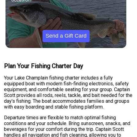
Send a Gift Card
Plan Your Fishing Charter Day
Your Lake Champlain fishing charter includes a fully
equipped boat with modern fish-finding electronics, safety
equipment, and comfortable seating for your group. Captain
Scott provides all rods, reels, tackle, and bait needed for the
day's fishing. The boat accommodates families and groups
with easy boarding and stable fishing platform.
Departure times are flexible to match optimal fishing
conditions and your schedule. Bring sunscreen, snacks, and
beverages for your comfort during the trip. Captain Scott
handles all navigation and fish cleaning, allowing you to