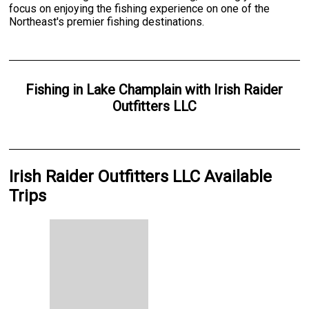
focus on enjoying the fishing experience on one of the
Northeast's premier fishing destinations.
Fishing
in
Lake Champlain
with
Irish Raider
Outfitters LLC
Irish Raider Outfitters LLC Available
Trips