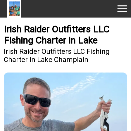
Irish Raider Outfitters LLC
Fishing Charter in Lake
Irish Raider Outfitters LLC Fishing
Charter in Lake Champlain