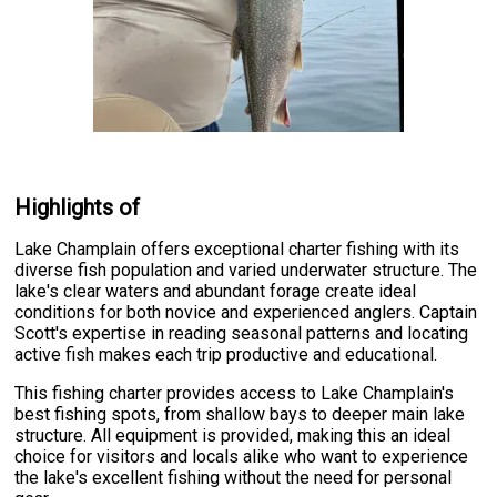
Highlights of
Lake Champlain offers exceptional charter fishing with its
diverse fish population and varied underwater structure. The
lake's clear waters and abundant forage create ideal
conditions for both novice and experienced anglers. Captain
Scott's expertise in reading seasonal patterns and locating
active fish makes each trip productive and educational.
This fishing charter provides access to Lake Champlain's
best fishing spots, from shallow bays to deeper main lake
structure. All equipment is provided, making this an ideal
choice for visitors and locals alike who want to experience
the lake's excellent fishing without the need for personal