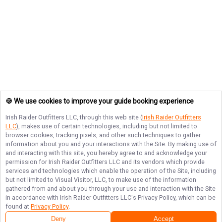
🍪 We use cookies to improve your guide booking experience
Irish Raider Outfitters LLC
, through this web site (
Irish Raider Outfitters
LLC
), makes use of certain technologies, including but not limited to
browser cookies, tracking pixels, and other such techniques to gather
information about you and your interactions with the Site. By making use of
and interacting with this site, you hereby agree to and acknowledge your
permission for
Irish Raider Outfitters LLC
and its vendors which provide
services and technologies which enable the operation of the Site, including
but not limited to Visual Visitor, LLC, to make use of the information
gathered from and about you through your use and interaction with the Site
in accordance with
Irish Raider Outfitters LLC
's Privacy Policy, which can be
found at
Privacy Policy
.
Deny
Accept