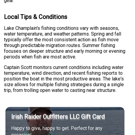
gear.
Local Tips & Conditions
Lake Champlain's fishing conditions vary with seasons,
water temperature, and weather patterns. Spring and fall
typically offer the most consistent action as fish move
through predictable migration routes. Summer fishing
focuses on deeper structure and early morning or evening
periods when fish are most active.
Captain Scott monitors current conditions including water
temperature, wind direction, and recent fishing reports to
position the boat in the most productive areas. The lake's
size allows for multiple fishing strategies during a single
trip, from trolling open water to casting near structure.
Irish Raider Outfitters LLC Gift Card
Happy to give, happy to get. Perfect for any
occasion!