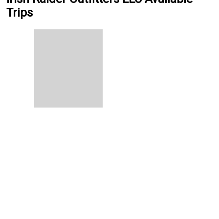
Trips