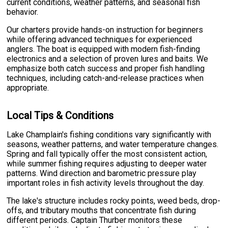
current conditions, weather patterns, and seasonal fish
behavior.
Our charters provide hands-on instruction for beginners
while offering advanced techniques for experienced
anglers. The boat is equipped with modern fish-finding
electronics and a selection of proven lures and baits. We
emphasize both catch success and proper fish handling
techniques, including catch-and-release practices when
appropriate.
Local Tips & Conditions
Lake Champlain's fishing conditions vary significantly with
seasons, weather patterns, and water temperature changes.
Spring and fall typically offer the most consistent action,
while summer fishing requires adjusting to deeper water
patterns. Wind direction and barometric pressure play
important roles in fish activity levels throughout the day.
The lake's structure includes rocky points, weed beds, drop-
offs, and tributary mouths that concentrate fish during
different periods. Captain Thurber monitors these