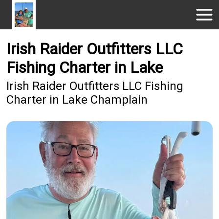
Irish Raider Outfitters LLC
Fishing Charter in Lake
Irish Raider Outfitters LLC Fishing
Charter in Lake Champlain