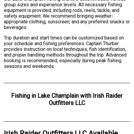
group sizes and experience levels. All necessary fishing
equipment is provided, including rods, reels, tackle, and
safety equipment. We recommend bringing weather-
appropriate clothing, sunscreen, and any preferred snacks or
beverages.
Trip duration and start times can be customized based on
your schedule and fishing preferences. Captain Thurber
provides instruction on local techniques, fish identification,
and proper handling methods throughout the trip. Advanced
booking is recommended, especially during peak fishing
seasons and weekends.
Fishing
in
Lake Champlain
with
Irish Raider
Outfitters LLC
Irish Raider Outfitters LLC Available