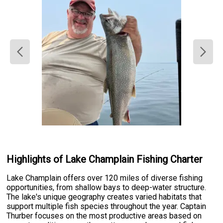
Highlights of Lake Champlain Fishing Charter
Lake Champlain offers over 120 miles of diverse fishing
opportunities, from shallow bays to deep-water structure.
The lake's unique geography creates varied habitats that
support multiple fish species throughout the year. Captain
Thurber focuses on the most productive areas based on