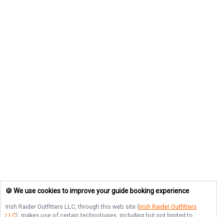
🍪 We use cookies to improve your guide booking experience
Irish Raider Outfitters LLC
, through this web site (
Irish Raider Outfitters
LLC
), makes use of certain technologies, including but not limited to