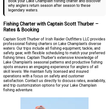
Book your Lake Champlain fishing charter and discover
why anglers return season after season to these
legendary waters.
Fishing Charter with Captain Scott Thurber –
Rates & Booking
Captain Scott Thurber of Irish Raider Outfitters LLC provides
professional fishing charters on Lake Champlain's diverse
waters. Our trips include all fishing equipment, tackle, and
safety gear, with flexible scheduling to match your preferred
fishing times. Captain Thurber's extensive knowledge of
Lake Champlain's seasonal patterns and productive fishing
spots ensures an engaging experience for anglers of all
skill levels. We maintain fully licensed and insured
operations with a focus on safety and customer
satisfaction. Contact us directly to discuss rates, availability,
and trip customization options for your Lake Champlain
fishing adventure.