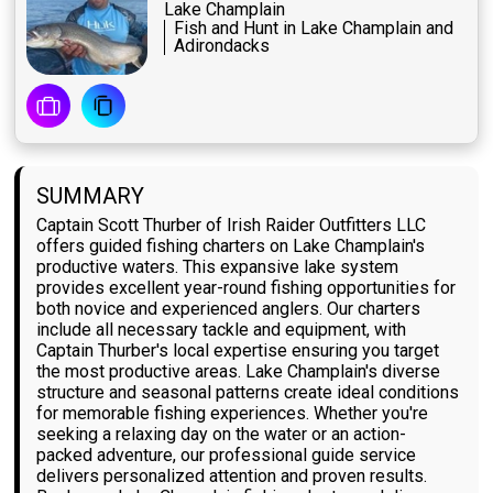
Lake Champlain
Fish and Hunt in Lake Champlain and
Adirondacks
SUMMARY
Captain Scott Thurber of Irish Raider Outfitters LLC
offers guided fishing charters on Lake Champlain's
productive waters. This expansive lake system
provides excellent year-round fishing opportunities for
both novice and experienced anglers. Our charters
include all necessary tackle and equipment, with
Captain Thurber's local expertise ensuring you target
the most productive areas. Lake Champlain's diverse
structure and seasonal patterns create ideal conditions
for memorable fishing experiences. Whether you're
seeking a relaxing day on the water or an action-
packed adventure, our professional guide service
delivers personalized attention and proven results.