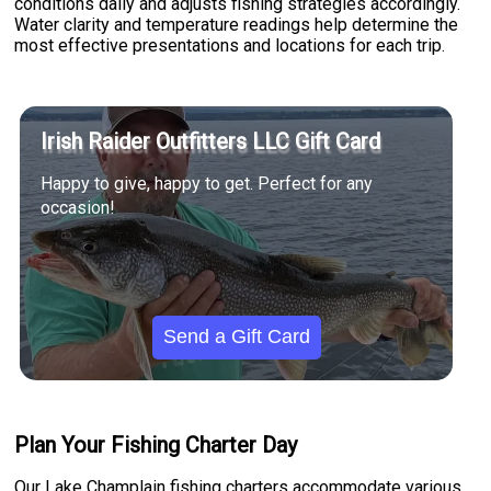
conditions daily and adjusts fishing strategies accordingly.
Water clarity and temperature readings help determine the
most effective presentations and locations for each trip.
Irish Raider Outfitters LLC Gift Card
Happy to give, happy to get. Perfect for any
occasion!
Send a Gift Card
Plan Your Fishing Charter Day
Our Lake Champlain fishing charters accommodate various