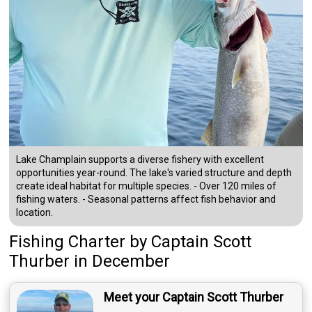
Lake Champlain supports a diverse fishery with excellent
opportunities year-round. The lake's varied structure and depth
create ideal habitat for multiple species. - Over 120 miles of
fishing waters. - Seasonal patterns affect fish behavior and
location.
Fishing Charter
by
Captain
Scott
Thurber
in December
Meet your Captain Scott Thurber