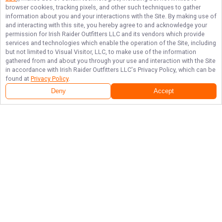
browser cookies, tracking pixels, and other such techniques to gather
information about you and your interactions with the Site. By making use of
and interacting with this site, you hereby agree to and acknowledge your
permission for
Irish Raider Outfitters LLC
and its vendors which provide
services and technologies which enable the operation of the Site, including
but not limited to Visual Visitor, LLC, to make use of the information
gathered from and about you through your use and interaction with the Site
in accordance with
Irish Raider Outfitters LLC
's Privacy Policy, which can be
found at
Privacy Policy
.
Deny
Accept