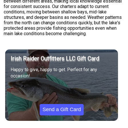
between different areas, making local knowledge essential
for consistent success. Our charters adapt to current
conditions, moving between shallow bays, mid-lake
structures, and deeper basins as needed. Weather patterns
from the north can change conditions quickly, but the lake's
protected areas provide fishing opportunities even when
main lake conditions become challenging.
Irish Raider Outfitters LLC Gift Card
Happy to give, happy to get. Perfect for any
occasion!
Send a Gift Card