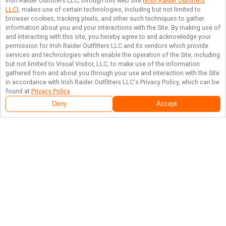
Irish Raider Outfitters LLC
, through this web site (
Irish Raider Outfitters
LLC
), makes use of certain technologies, including but not limited to
browser cookies, tracking pixels, and other such techniques to gather
information about you and your interactions with the Site. By making use of
and interacting with this site, you hereby agree to and acknowledge your
permission for
Irish Raider Outfitters LLC
and its vendors which provide
services and technologies which enable the operation of the Site, including
but not limited to Visual Visitor, LLC, to make use of the information
gathered from and about you through your use and interaction with the Site
in accordance with
Irish Raider Outfitters LLC
's Privacy Policy, which can be
found at
Privacy Policy
.
Deny
Accept