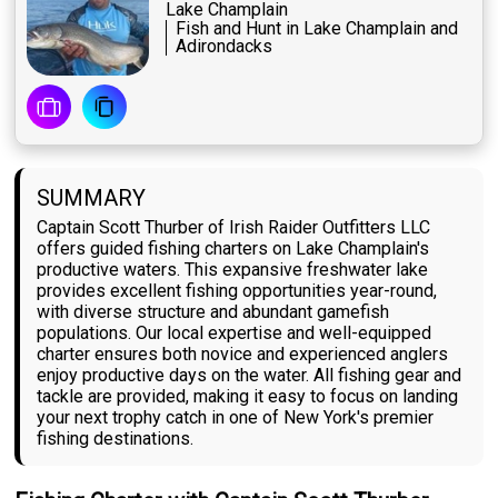
Lake Champlain
Fish and Hunt in Lake Champlain and
Adirondacks
SUMMARY
Captain Scott Thurber of Irish Raider Outfitters LLC
offers guided fishing charters on Lake Champlain's
productive waters. This expansive freshwater lake
provides excellent fishing opportunities year-round,
with diverse structure and abundant gamefish
populations. Our local expertise and well-equipped
charter ensures both novice and experienced anglers
enjoy productive days on the water. All fishing gear and
tackle are provided, making it easy to focus on landing
your next trophy catch in one of New York's premier
fishing destinations.