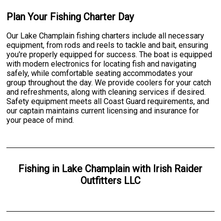
Plan Your Fishing Charter Day
Our Lake Champlain fishing charters include all necessary
equipment, from rods and reels to tackle and bait, ensuring
you're properly equipped for success. The boat is equipped
with modern electronics for locating fish and navigating
safely, while comfortable seating accommodates your
group throughout the day. We provide coolers for your catch
and refreshments, along with cleaning services if desired.
Safety equipment meets all Coast Guard requirements, and
our captain maintains current licensing and insurance for
your peace of mind.
Fishing
in
Lake Champlain
with
Irish Raider
Outfitters LLC