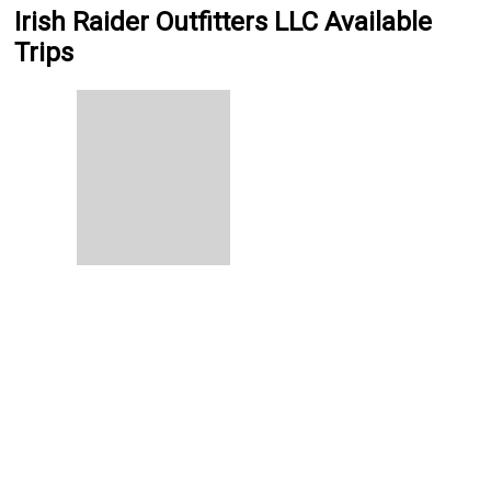
Irish Raider Outfitters LLC Available
Trips