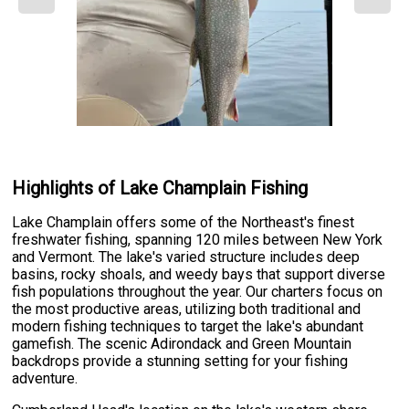
Highlights of Lake Champlain Fishing
Lake Champlain offers some of the Northeast's finest
freshwater fishing, spanning 120 miles between New York
and Vermont. The lake's varied structure includes deep
basins, rocky shoals, and weedy bays that support diverse
fish populations throughout the year. Our charters focus on
the most productive areas, utilizing both traditional and
modern fishing techniques to target the lake's abundant
gamefish. The scenic Adirondack and Green Mountain
backdrops provide a stunning setting for your fishing
adventure.