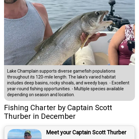
Lake Champlain supports diverse gamefish populations
throughout its 120-mile length. The lake's varied habitat
includes deep basins, rocky shoals, and weedy bays. - Excellent
year-round fishing opportunities. - Multiple species available
depending on season and location.
Fishing Charter
by
Captain
Scott
Thurber
in December
Meet your Captain Scott Thurber