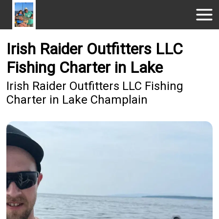
Irish Raider Outfitters LLC
Fishing Charter in Lake
Irish Raider Outfitters LLC Fishing
Charter in Lake Champlain