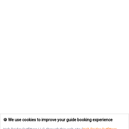
🍪 We use cookies to improve your guide booking experience