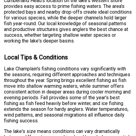
Cumberland Head's location on the lake's western shore
provides easy access to prime fishing waters. The area's
protected bays and nearby drop-offs create ideal conditions
for various species, while the deeper channels hold larger
fish year-round. Our local knowledge of seasonal patterns
and productive structures gives anglers the best chance at
success, whether targeting shallow water species or
working the lake's deeper basins.
Local Tips & Conditions
Lake Champlain's fishing conditions vary significantly with
the seasons, requiring different approaches and techniques
throughout the year. Spring brings excellent fishing as fish
move into shallow warming waters, while summer offers
consistent action in deeper areas during cooler morning and
evening periods. Fall provides some of the year's best
fishing as fish feed heavily before winter, and ice fishing
extends the season for hardy anglers. Water temperatures,
wind patterns, and seasonal migrations all influence daily
fishing success.
The lake's size means conditions can vary dramatically