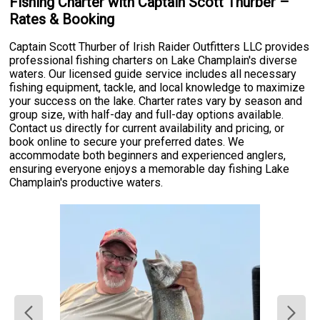
Fishing Charter with Captain Scott Thurber –
Rates & Booking
Captain Scott Thurber of Irish Raider Outfitters LLC provides
professional fishing charters on Lake Champlain's diverse
waters. Our licensed guide service includes all necessary
fishing equipment, tackle, and local knowledge to maximize
your success on the lake. Charter rates vary by season and
group size, with half-day and full-day options available.
Contact us directly for current availability and pricing, or
book online to secure your preferred dates. We
accommodate both beginners and experienced anglers,
ensuring everyone enjoys a memorable day fishing Lake
Champlain's productive waters.