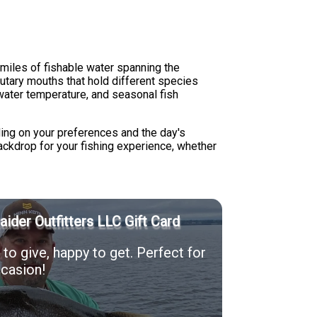
miles of fishable water spanning the
utary mouths that hold different species
water temperature, and seasonal fish
ing on your preferences and the day's
ckdrop for your fishing experience, whether
Raider Outfitters LLC Gift Card
to give, happy to get. Perfect for
casion!