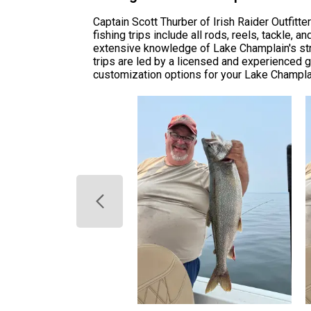
Captain Scott Thurber of Irish Raider Outfit
fishing trips include all rods, reels, tackle,
extensive knowledge of Lake Champlain's stru
trips are led by a licensed and experienced gu
customization options for your Lake Champlai