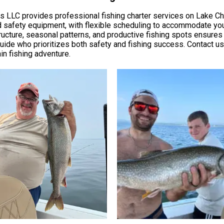
ters LLC provides professional fishing charter services on Lake 
 and safety equipment, with flexible scheduling to accommodate yo
cture, seasonal patterns, and productive fishing spots ensures yo
ide who prioritizes both safety and fishing success. Contact us di
n fishing adventure.