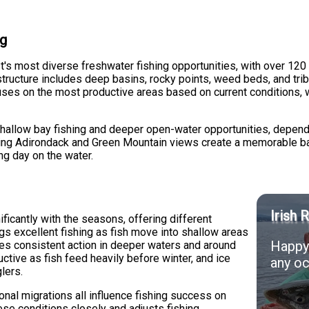
ng
s most diverse freshwater fishing opportunities, with over 120 
tructure includes deep basins, rocky points, weed beds, and trib
uses on the most productive areas based on current conditions, 
shallow bay fishing and deeper open-water opportunities, depend
nning Adirondack and Green Mountain views create a memorable ba
ng day on the water.
Irish 
ificantly with the seasons, offering different
ngs excellent fishing as fish move into shallow areas
Happy 
des consistent action in deeper waters and around
ductive as fish feed heavily before winter, and ice
any oc
lers.
nal migrations all influence fishing success on
se conditions closely and adjusts fishing