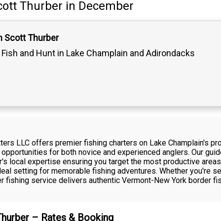
cott Thurber
in December
n Scott Thurber
Fish and Hunt in Lake Champlain and Adirondacks
itters LLC offers premier fishing charters on Lake Champlain's p
 opportunities for both novice and experienced anglers. Our guide
's local expertise ensuring you target the most productive areas
eal setting for memorable fishing adventures. Whether you're se
ter fishing service delivers authentic Vermont-New York border f
 Thurber – Rates & Booking