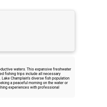
roductive waters. This expansive freshwater
d fishing trips include all necessary
. Lake Champlain's diverse fish population
eking a peaceful morning on the water or
ishing experiences with professional