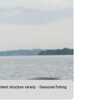
lent structure variety. - Seasonal fishing