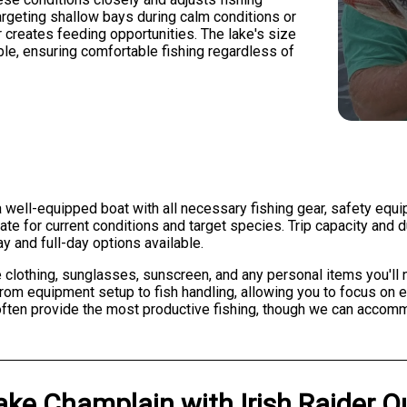
argeting shallow bays during calm conditions or
creates feeding opportunities. The lake's size
le, ensuring comfortable fishing regardless of
 well-equipped boat with all necessary fishing gear, safety equi
riate for current conditions and target species. Trip capacity an
y and full-day options available.
lothing, sunglasses, sunscreen, and any personal items you'll n
, from equipment setup to fish handling, allowing you to focus on
 often provide the most productive fishing, though we can accom
ake Champlain
with
Irish Raider O