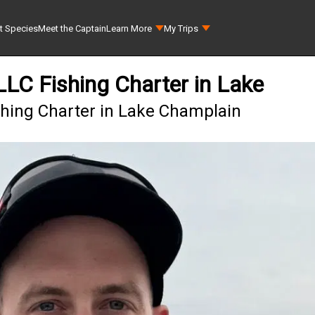
t Species
Meet the Captain
Learn More
My Trips
 LLC Fishing Charter in Lake
ishing Charter in Lake Champlain