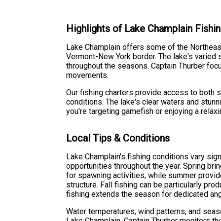
Highlights of Lake Champlain Fishi
Lake Champlain offers some of the Northeast'
Vermont-New York border. The lake's varied s
throughout the seasons. Captain Thurber foc
movements.
Our fishing charters provide access to both 
conditions. The lake's clear waters and stu
you're targeting gamefish or enjoying a relaxi
Local Tips & Conditions
Lake Champlain's fishing conditions vary sign
opportunities throughout the year. Spring bri
for spawning activities, while summer provi
structure. Fall fishing can be particularly pro
fishing extends the season for dedicated ang
Water temperatures, wind patterns, and seaso
Lake Champlain. Captain Thurber monitors the