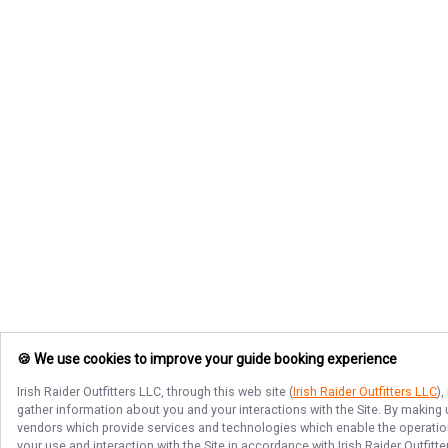
🍪 We use cookies to improve your guide booking experience
Irish Raider Outfitters LLC
, through this web site (
Irish Raider Outfitters LLC
)
gather information about you and your interactions with the Site. By making
vendors which provide services and technologies which enable the operation 
your use and interaction with the Site in accordance with
Irish Raider Outfitt