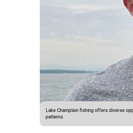
Lake Champlain fishing offers diverse oppo
patterns.