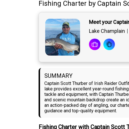
Fishing Charter
by
Captain
S
Meet your Captai
Lake Champlain
SUMMARY
Captain Scott Thurber of Irish Raider Outf
lake provides excellent year-round fishing
tackle and equipment, with Captain Thurber
and scenic mountain backdrop create an id
an action-packed day of angling, our char
guidance and top-quality equipment.
Fishing Charter with Captain Scott