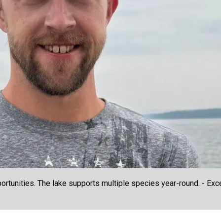
rtunities. The lake supports multiple species year-round. - Excel