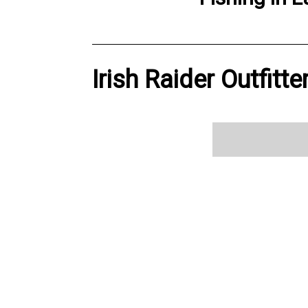
Irish Raider Outfitt