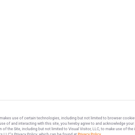
, makes use of certain technologies, including but not limited to browser cookie
 use of and interacting with this site, you hereby agree to and acknowledge you
of the Site, including but not limited to Visual Visitor, LLC, to make use of t
ers LLC
's Privacy Policy, which can be found at
Privacy Policy
.