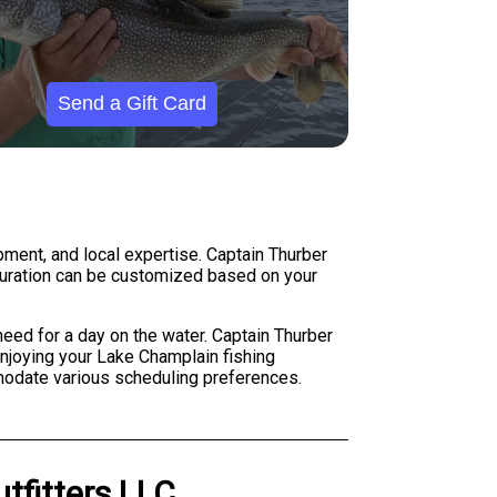
Send a Gift Card
pment, and local expertise. Captain Thurber
d duration can be customized based on your
eed for a day on the water. Captain Thurber
 enjoying your Lake Champlain fishing
modate various scheduling preferences.
utfitters LLC