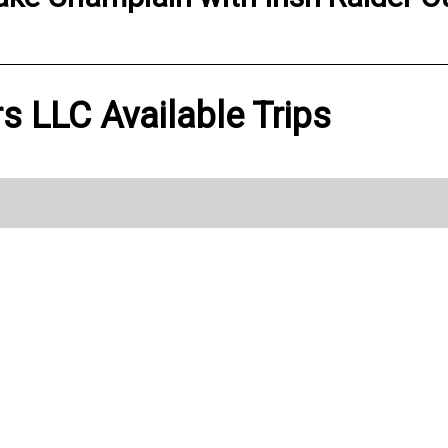
ers LLC Available Trips