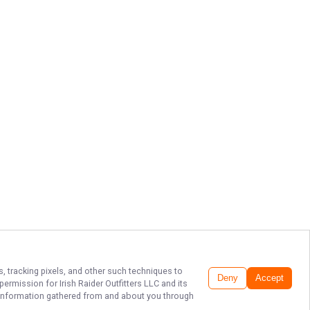
s, tracking pixels, and other such techniques to
Deny
Accept
r permission for
Irish Raider Outfitters LLC
and its
he information gathered from and about you through