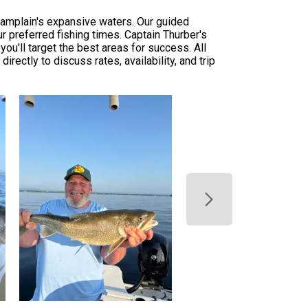
Champlain's expansive waters. Our guided
ur preferred fishing times. Captain Thurber's
u'll target the best areas for success. All
rectly to discuss rates, availability, and trip