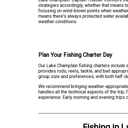
strategies accordingly, whether that means t
focusing on wind-blown points when weather 
means there's always protected water availab
weather conditions.
Plan Your Fishing Charter Day
Our Lake Champlain fishing charters include a
provides rods, reels, tackle, and bait approp
group size and preferences, with both half-da
We recommend bringing weather-appropriate c
handles all the technical aspects of the trip
experience. Early morning and evening trips
Fishing
in
L