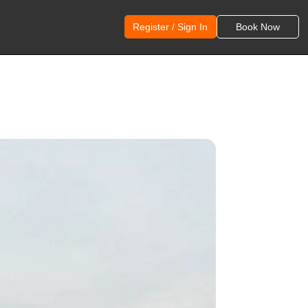
Register / Sign In
Book Now