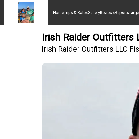
Home
Trips & Rates
Gallery
Reviews
Reports
Targe
Irish Raider Outfitters
Irish Raider Outfitters LLC F