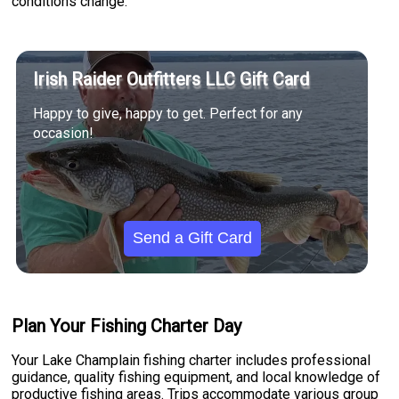
conditions change.
Irish Raider Outfitters LLC Gift Card
Happy to give, happy to get. Perfect for any
occasion!
Send a Gift Card
Plan Your Fishing Charter Day
Your Lake Champlain fishing charter includes professional
guidance, quality fishing equipment, and local knowledge of
productive fishing areas. Trips accommodate various group