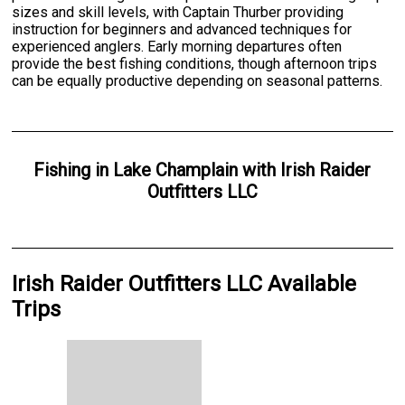
sizes and skill levels, with Captain Thurber providing
instruction for beginners and advanced techniques for
experienced anglers. Early morning departures often
provide the best fishing conditions, though afternoon trips
can be equally productive depending on seasonal patterns.
Fishing
in
Lake Champlain
with
Irish Raider
Outfitters LLC
Irish Raider Outfitters LLC Available
Trips