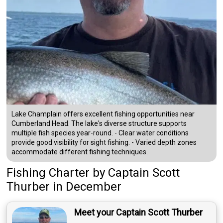
Lake Champlain offers excellent fishing opportunities near
Cumberland Head. The lake's diverse structure supports
multiple fish species year-round. - Clear water conditions
provide good visibility for sight fishing. - Varied depth zones
accommodate different fishing techniques.
Fishing Charter
by
Captain
Scott
Thurber
in December
Meet your Captain Scott Thurber