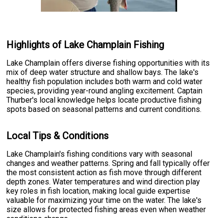
Highlights of Lake Champlain Fishing
Lake Champlain offers diverse fishing opportunities with its
mix of deep water structure and shallow bays. The lake's
healthy fish population includes both warm and cold water
species, providing year-round angling excitement. Captain
Thurber's local knowledge helps locate productive fishing
spots based on seasonal patterns and current conditions.
Local Tips & Conditions
Lake Champlain's fishing conditions vary with seasonal
changes and weather patterns. Spring and fall typically offer
the most consistent action as fish move through different
depth zones. Water temperatures and wind direction play
key roles in fish location, making local guide expertise
valuable for maximizing your time on the water. The lake's
size allows for protected fishing areas even when weather