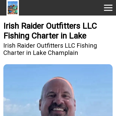
Irish Raider Outfitters LLC
Fishing Charter in Lake
Irish Raider Outfitters LLC Fishing
Charter in Lake Champlain