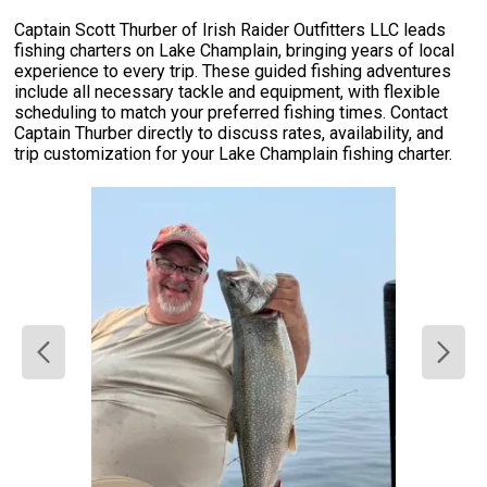
Captain Scott Thurber of Irish Raider Outfitters LLC leads
fishing charters on Lake Champlain, bringing years of local
experience to every trip. These guided fishing adventures
include all necessary tackle and equipment, with flexible
scheduling to match your preferred fishing times. Contact
Captain Thurber directly to discuss rates, availability, and
trip customization for your Lake Champlain fishing charter.