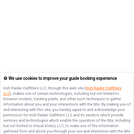
🍪 We use cookies to improve your guide booking experience
Irish Raider Outfitters LLC
, through this web site (
Irish Raider Outfitters
LLC
), makes use of certain technologies, including but not limited to
browser cookies, tracking pixels, and other such techniques to gather
information about you and your interactions with the Site. By making use of
and interacting with this site, you hereby agree to and acknowledge your
permission for
Irish Raider Outfitters LLC
and its vendors which provide
services and technologies which enable the operation of the Site, including
but not limited to Visual Visitor, LLC, to make use of the information
gathered from and about you through your use and interaction with the Site