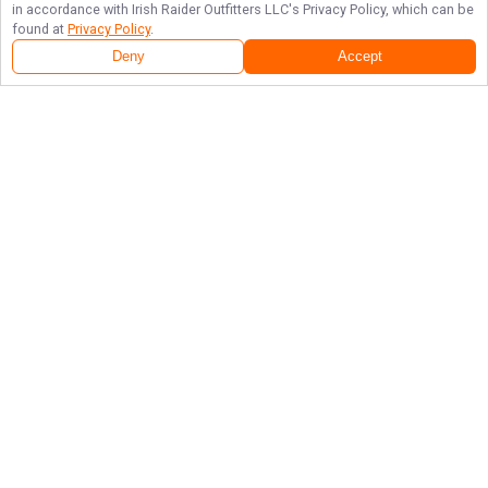
in accordance with
Irish Raider Outfitters LLC
's Privacy Policy, which can be
found at
Privacy Policy
.
Deny
Accept