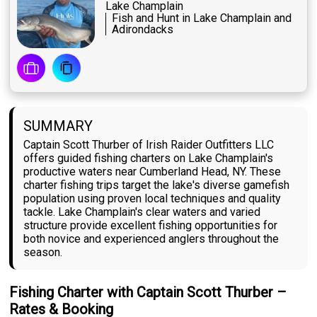
Lake Champlain
Fish and Hunt in Lake Champlain and
Adirondacks
SUMMARY
Captain Scott Thurber of Irish Raider Outfitters LLC
offers guided fishing charters on Lake Champlain's
productive waters near Cumberland Head, NY. These
charter fishing trips target the lake's diverse gamefish
population using proven local techniques and quality
tackle. Lake Champlain's clear waters and varied
structure provide excellent fishing opportunities for
both novice and experienced anglers throughout the
season.
Fishing Charter with Captain Scott Thurber –
Rates & Booking