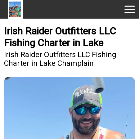
Irish Raider Outfitters LLC
Fishing Charter in Lake
Irish Raider Outfitters LLC Fishing
Charter in Lake Champlain