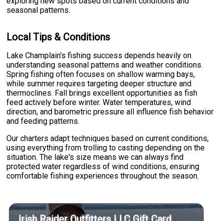
exploring new spots based on current conditions and
seasonal patterns.
Local Tips & Conditions
Lake Champlain's fishing success depends heavily on
understanding seasonal patterns and weather conditions.
Spring fishing often focuses on shallow warming bays,
while summer requires targeting deeper structure and
thermoclines. Fall brings excellent opportunities as fish
feed actively before winter. Water temperatures, wind
direction, and barometric pressure all influence fish behavior
and feeding patterns.
Our charters adapt techniques based on current conditions,
using everything from trolling to casting depending on the
situation. The lake's size means we can always find
protected water regardless of wind conditions, ensuring
comfortable fishing experiences throughout the season.
Irish Raider Outfitters LLC Gift Card