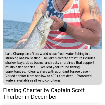
Lake Champlain offers world-class freshwater fishing in a
stunning natural setting. The lake's diverse structure includes
shallow bays, deep basins, and rocky shorelines that support
multiple fish species. - Excellent year-round fishing
opportunities. - Clear waters with abundant forage base. -
Varied habitat from shallow to 400+ feet deep. - Protected
waters available in all wind conditions.
Fishing Charter
by
Captain
Scott
Thurber
in December