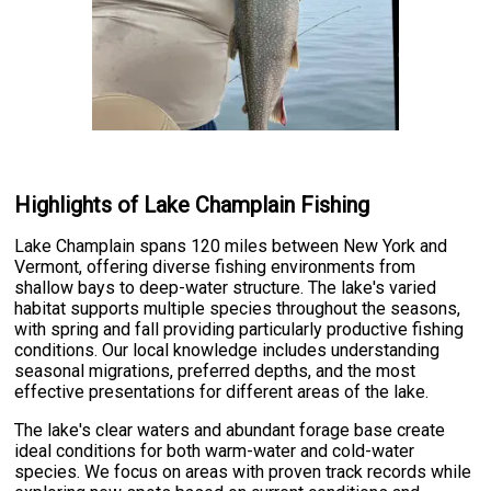
Highlights of Lake Champlain Fishing
Lake Champlain spans 120 miles between New York and
Vermont, offering diverse fishing environments from
shallow bays to deep-water structure. The lake's varied
habitat supports multiple species throughout the seasons,
with spring and fall providing particularly productive fishing
conditions. Our local knowledge includes understanding
seasonal migrations, preferred depths, and the most
effective presentations for different areas of the lake.
The lake's clear waters and abundant forage base create
ideal conditions for both warm-water and cold-water
species. We focus on areas with proven track records while