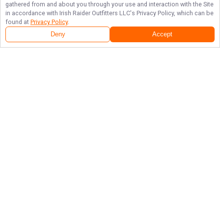
gathered from and about you through your use and interaction with the Site
in accordance with
Irish Raider Outfitters LLC
's Privacy Policy, which can be
found at
Privacy Policy
.
Deny
Accept