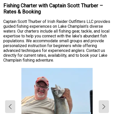
Fishing Charter with Captain Scott Thurber –
Rates & Booking
Captain Scott Thurber of Irish Raider Outfitters LLC provides
guided fishing experiences on Lake Champlain's diverse
waters. Our charters include all fishing gear, tackle, and local
expertise to help you connect with the lake's abundant fish
populations. We accommodate small groups and provide
personalized instruction for beginners while offering
advanced techniques for experienced anglers. Contact us
directly for current rates, availability, and to book your Lake
Champlain fishing adventure.