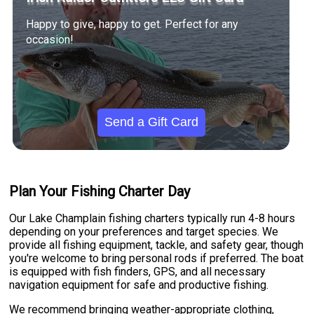
Happy to give, happy to get. Perfect for any
occasion!
Send a Gift Card
Plan Your Fishing Charter Day
Our Lake Champlain fishing charters typically run 4-8 hours
depending on your preferences and target species. We
provide all fishing equipment, tackle, and safety gear, though
you're welcome to bring personal rods if preferred. The boat
is equipped with fish finders, GPS, and all necessary
navigation equipment for safe and productive fishing.
We recommend bringing weather-appropriate clothing,