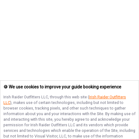
🍪 We use cookies to improve your guide booking experience
Irish Raider Outfitters LLC
, through this web site (
Irish Raider Outfitters
LLC
), makes use of certain technologies, including but not limited to
browser cookies, tracking pixels, and other such techniques to gather
information about you and your interactions with the Site. By making use of
and interacting with this site, you hereby agree to and acknowledge your
permission for
Irish Raider Outfitters LLC
and its vendors which provide
services and technologies which enable the operation of the Site, including
but not limited to Visual Visitor, LLC, to make use of the information