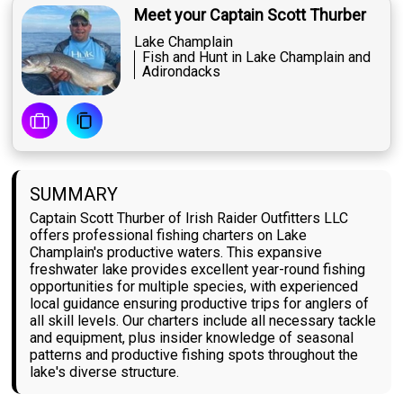
Meet your Captain Scott Thurber
Lake Champlain
Fish and Hunt in Lake Champlain and
Adirondacks
SUMMARY
Captain Scott Thurber of Irish Raider Outfitters LLC
offers professional fishing charters on Lake
Champlain's productive waters. This expansive
freshwater lake provides excellent year-round fishing
opportunities for multiple species, with experienced
local guidance ensuring productive trips for anglers of
all skill levels. Our charters include all necessary tackle
and equipment, plus insider knowledge of seasonal
patterns and productive fishing spots throughout the
lake's diverse structure.