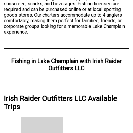
sunscreen, snacks, and beverages. Fishing licenses are
required and can be purchased online or at local sporting
goods stores. Our charters accommodate up to 4 anglers
comfortably, making them perfect for families, friends, or
corporate groups looking for a memorable Lake Champlain
experience.
Fishing
in
Lake Champlain
with
Irish Raider
Outfitters LLC
Irish Raider Outfitters LLC Available
Trips