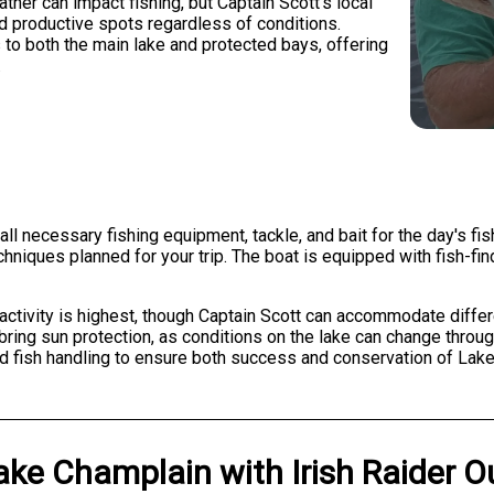
her can impact fishing, but Captain Scott's local
d productive spots regardless of conditions.
to both the main lake and protected bays, offering
.
all necessary fishing equipment, tackle, and bait for the day's fi
echniques planned for your trip. The boat is equipped with fish-fi
h activity is highest, though Captain Scott can accommodate diff
bring sun protection, as conditions on the lake can change throu
nd fish handling to ensure both success and conservation of Lake
ake Champlain
with
Irish Raider O