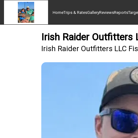
Home
Trips & Rates
Gallery
Reviews
Reports
Targe
Irish Raider Outfitters
Irish Raider Outfitters LLC F