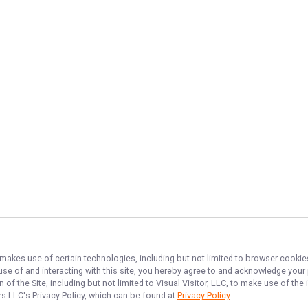
, makes use of certain technologies, including but not limited to browser cookie
 use of and interacting with this site, you hereby agree to and acknowledge you
of the Site, including but not limited to Visual Visitor, LLC, to make use of t
ers LLC
's Privacy Policy, which can be found at
Privacy Policy
.