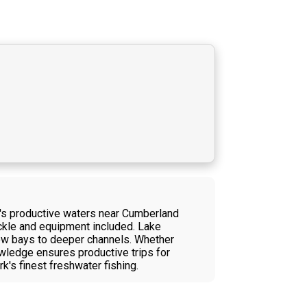
in's productive waters near Cumberland
ackle and equipment included. Lake
llow bays to deeper channels. Whether
nowledge ensures productive trips for
k's finest freshwater fishing.