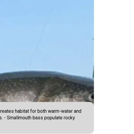
creates habitat for both warm-water and
ers. - Smallmouth bass populate rocky