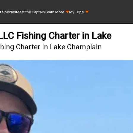
t Species
Meet the Captain
Learn More
My Trips
 LLC Fishing Charter in Lake
ishing Charter in Lake Champlain