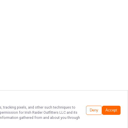
s, tracking pixels, and other such techniques to
Deny
Accept
r permission for
Irish Raider Outfitters LLC
and its
he information gathered from and about you through