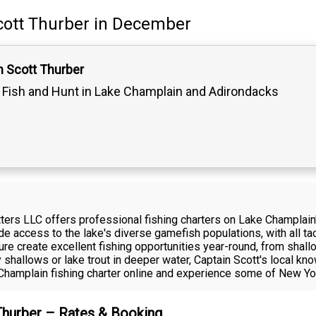
cott Thurber
in December
n Scott Thurber
Fish and Hunt in Lake Champlain and Adirondacks
fitters LLC offers professional fishing charters on Lake Champla
de access to the lake's diverse gamefish populations, with all t
ture create excellent fishing opportunities year-round, from sha
y shallows or lake trout in deeper water, Captain Scott's local k
e Champlain fishing charter online and experience some of New Yor
 Thurber – Rates & Booking