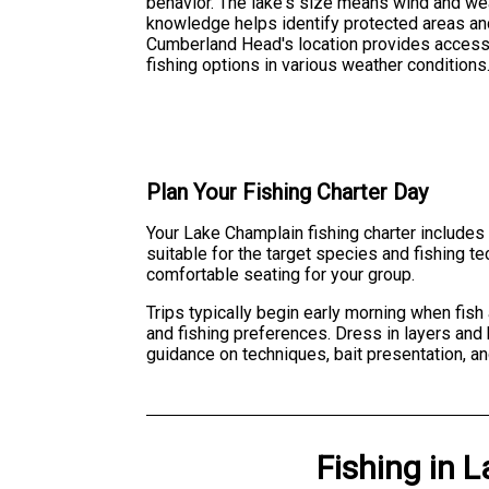
behavior. The lake's size means wind and weat
knowledge helps identify protected areas an
Cumberland Head's location provides access 
fishing options in various weather conditions
Plan Your Fishing Charter Day
Your Lake Champlain fishing charter includes 
suitable for the target species and fishing t
comfortable seating for your group.
Trips typically begin early morning when fis
and fishing preferences. Dress in layers and 
guidance on techniques, bait presentation, a
Fishing
in
L