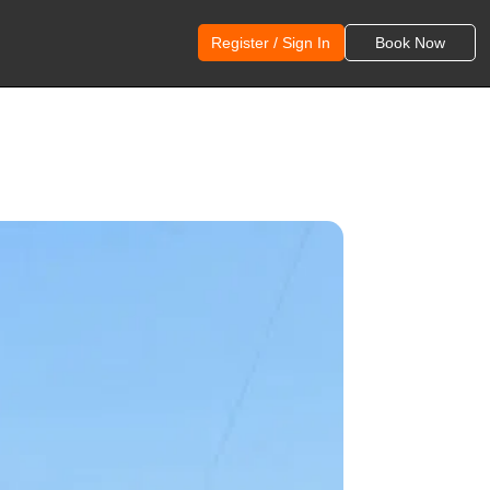
Register / Sign In
Book Now