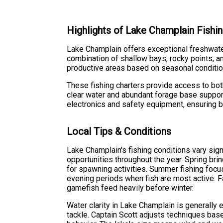
Highlights of Lake Champlain Fishin
Lake Champlain offers exceptional freshwater 
combination of shallow bays, rocky points, a
productive areas based on seasonal conditions
These fishing charters provide access to bot
clear water and abundant forage base support
electronics and safety equipment, ensuring b
Local Tips & Conditions
Lake Champlain's fishing conditions vary sign
opportunities throughout the year. Spring bri
for spawning activities. Summer fishing focu
evening periods when fish are most active. F
gamefish feed heavily before winter.
Water clarity in Lake Champlain is generally e
tackle. Captain Scott adjusts techniques base