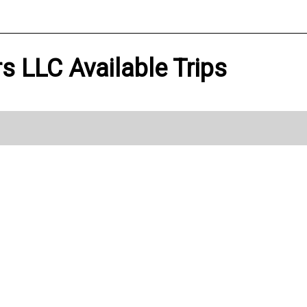
ers LLC Available Trips