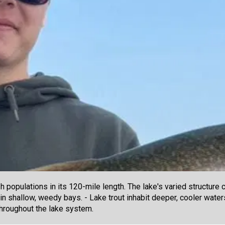
populations in its 120-mile length. The lake's varied structure 
 in shallow, weedy bays. - Lake trout inhabit deeper, cooler wat
throughout the lake system.