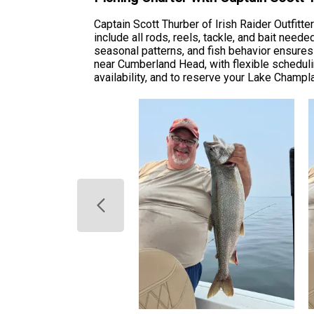
Captain Scott Thurber of Irish Raider Outfitt
include all rods, reels, tackle, and bait nee
seasonal patterns, and fish behavior ensures
near Cumberland Head, with flexible scheduling
availability, and to reserve your Lake Champla