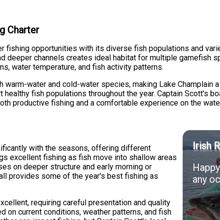
g Charter
fishing opportunities with its diverse fish populations and vari
nd deeper channels creates ideal habitat for multiple gamefish 
, water temperature, and fish activity patterns.
h warm-water and cold-water species, making Lake Champlain a u
 healthy fish populations throughout the year. Captain Scott's bo
oth productive fishing and a comfortable experience on the wate
Irish 
ificantly with the seasons, offering different
ngs excellent fishing as fish move into shallow areas
Happy 
ses on deeper structure and early morning or
all provides some of the year's best fishing as
any oc
xcellent, requiring careful presentation and quality
d on current conditions, weather patterns, and fish