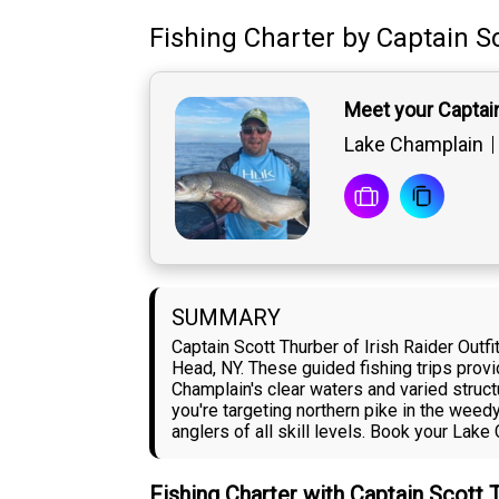
Fishing Charter
by
Captain
S
Meet your Captai
Lake Champlain
SUMMARY
Captain Scott Thurber of Irish Raider Out
Head, NY. These guided fishing trips provi
Champlain's clear waters and varied struc
you're targeting northern pike in the weed
anglers of all skill levels. Book your Lak
Fishing Charter with Captain Scott