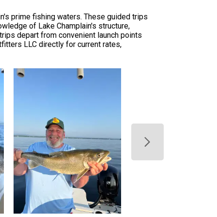
in's prime fishing waters. These guided trips
knowledge of Lake Champlain's structure,
trips depart from convenient launch points
tters LLC directly for current rates,