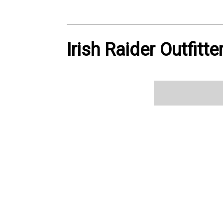
Irish Raider Outfitt