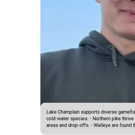
Lake Champlain supports diverse gamefish 
cold-water species. - Northern pike thrive
areas and drop-offs. - Walleye are found 