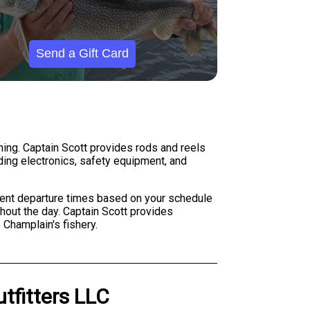
Send a Gift Card
shing. Captain Scott provides rods and reels
nding electronics, safety equipment, and
erent departure times based on your schedule
ghout the day. Captain Scott provides
 Champlain's fishery.
utfitters LLC