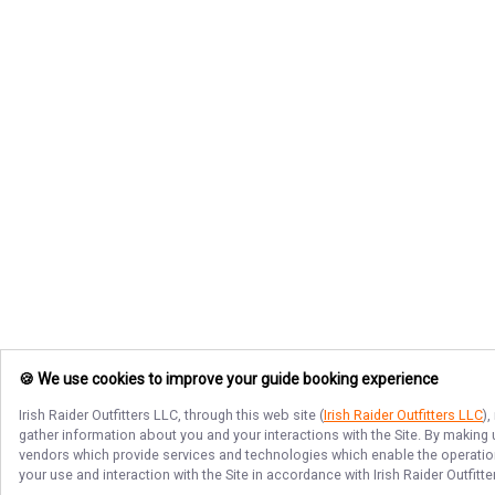
🍪 We use cookies to improve your guide booking experience
Irish Raider Outfitters LLC
, through this web site (
Irish Raider Outfitters LLC
)
gather information about you and your interactions with the Site. By making
vendors which provide services and technologies which enable the operation 
your use and interaction with the Site in accordance with
Irish Raider Outfitt