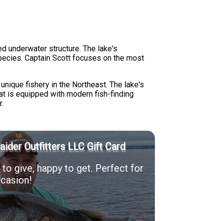
ed underwater structure. The lake's
species. Captain Scott focuses on the most
nique fishery in the Northeast. The lake's
at is equipped with modern fish-finding
r.
Raider Outfitters LLC Gift Card
to give, happy to get. Perfect for
casion!