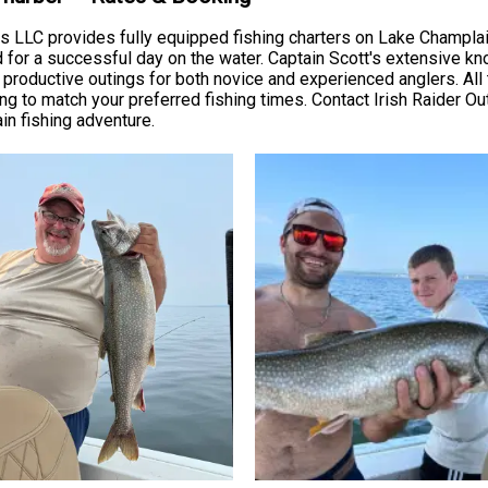
ers LLC provides fully equipped fishing charters on Lake Champla
ded for a successful day on the water. Captain Scott's extensive 
 productive outings for both novice and experienced anglers. All 
 to match your preferred fishing times. Contact Irish Raider Outfi
in fishing adventure.