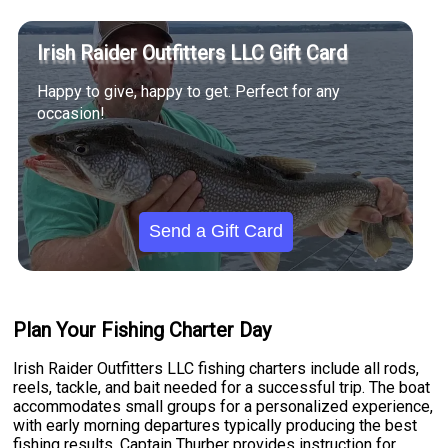
Irish Raider Outfitters LLC Gift Card
Happy to give, happy to get. Perfect for any
occasion!
Send a Gift Card
Plan Your Fishing Charter Day
Irish Raider Outfitters LLC fishing charters include all rods,
reels, tackle, and bait needed for a successful trip. The boat
accommodates small groups for a personalized experience,
with early morning departures typically producing the best
fishing results. Captain Thurber provides instruction for