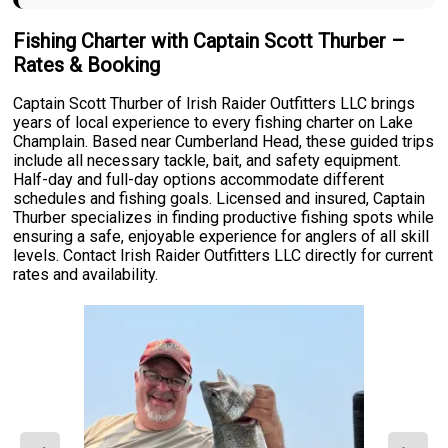
Fishing Charter with Captain Scott Thurber –
Rates & Booking
Captain Scott Thurber of Irish Raider Outfitters LLC brings
years of local experience to every fishing charter on Lake
Champlain. Based near Cumberland Head, these guided trips
include all necessary tackle, bait, and safety equipment.
Half-day and full-day options accommodate different
schedules and fishing goals. Licensed and insured, Captain
Thurber specializes in finding productive fishing spots while
ensuring a safe, enjoyable experience for anglers of all skill
levels. Contact Irish Raider Outfitters LLC directly for current
rates and availability.