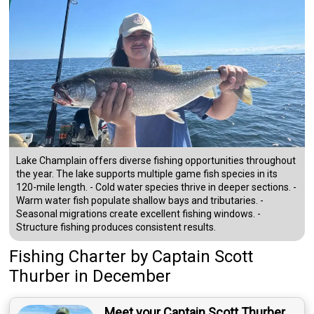
Lake Champlain offers diverse fishing opportunities throughout
the year. The lake supports multiple game fish species in its
120-mile length. - Cold water species thrive in deeper sections. -
Warm water fish populate shallow bays and tributaries. -
Seasonal migrations create excellent fishing windows. -
Structure fishing produces consistent results.
Fishing Charter
by
Captain
Scott
Thurber
in December
Meet your Captain Scott Thurber