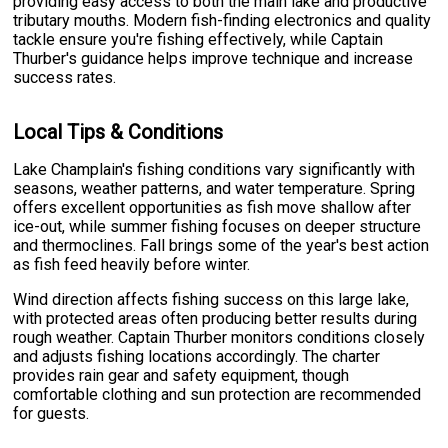
providing easy access to both the main lake and productive
tributary mouths. Modern fish-finding electronics and quality
tackle ensure you're fishing effectively, while Captain
Thurber's guidance helps improve technique and increase
success rates.
Local Tips & Conditions
Lake Champlain's fishing conditions vary significantly with
seasons, weather patterns, and water temperature. Spring
offers excellent opportunities as fish move shallow after
ice-out, while summer fishing focuses on deeper structure
and thermoclines. Fall brings some of the year's best action
as fish feed heavily before winter.
Wind direction affects fishing success on this large lake,
with protected areas often producing better results during
rough weather. Captain Thurber monitors conditions closely
and adjusts fishing locations accordingly. The charter
provides rain gear and safety equipment, though
comfortable clothing and sun protection are recommended
for guests.