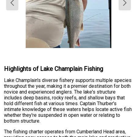
Highlights of Lake Champlain Fishing
Lake Champlain's diverse fishery supports multiple species
throughout the year, making it a premier destination for both
novice and experienced anglers. The lake's structure
includes deep basins, rocky reefs, and shallow bays that
hold different fish at various times. Captain Thurber's
intimate knowledge of these waters helps locate active fish
whether they're suspended in open water or relating to
bottom structure.
The fishing charter operates from Cumberland Head area,