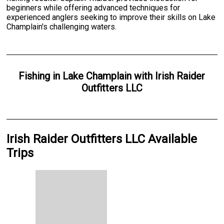
beginners while offering advanced techniques for
experienced anglers seeking to improve their skills on Lake
Champlain's challenging waters.
Fishing
in
Lake Champlain
with
Irish Raider
Outfitters LLC
Irish Raider Outfitters LLC Available
Trips