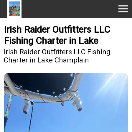
Irish Raider Outfitters LLC
Fishing Charter in Lake
Irish Raider Outfitters LLC Fishing
Charter in Lake Champlain