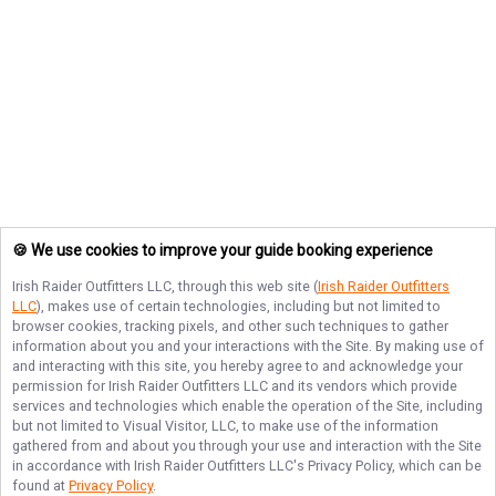
🍪 We use cookies to improve your guide booking experience
Irish Raider Outfitters LLC
, through this web site (
Irish Raider Outfitters
LLC
), makes use of certain technologies, including but not limited to
browser cookies, tracking pixels, and other such techniques to gather
information about you and your interactions with the Site. By making use of
and interacting with this site, you hereby agree to and acknowledge your
permission for
Irish Raider Outfitters LLC
and its vendors which provide
services and technologies which enable the operation of the Site, including
but not limited to Visual Visitor, LLC, to make use of the information
gathered from and about you through your use and interaction with the Site
in accordance with
Irish Raider Outfitters LLC
's Privacy Policy, which can be
found at
Privacy Policy
.