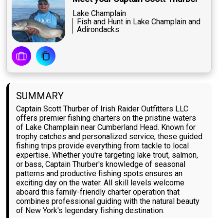
Lake Champlain
Fish and Hunt in Lake Champlain and
Adirondacks
SUMMARY
Captain Scott Thurber of Irish Raider Outfitters LLC
offers premier fishing charters on the pristine waters
of Lake Champlain near Cumberland Head. Known for
trophy catches and personalized service, these guided
fishing trips provide everything from tackle to local
expertise. Whether you're targeting lake trout, salmon,
or bass, Captain Thurber's knowledge of seasonal
patterns and productive fishing spots ensures an
exciting day on the water. All skill levels welcome
aboard this family-friendly charter operation that
combines professional guiding with the natural beauty
of New York's legendary fishing destination.