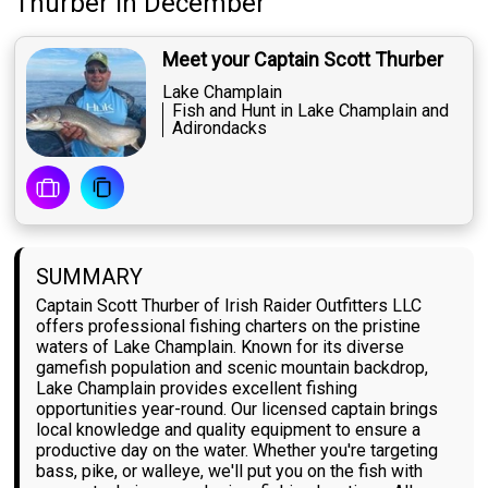
Thurber
in December
Meet your Captain Scott Thurber
Lake Champlain
Fish and Hunt in Lake Champlain and
Adirondacks
SUMMARY
Captain Scott Thurber of Irish Raider Outfitters LLC
offers professional fishing charters on the pristine
waters of Lake Champlain. Known for its diverse
gamefish population and scenic mountain backdrop,
Lake Champlain provides excellent fishing
opportunities year-round. Our licensed captain brings
local knowledge and quality equipment to ensure a
productive day on the water. Whether you're targeting
bass, pike, or walleye, we'll put you on the fish with