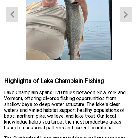
Highlights of Lake Champlain Fishing
Lake Champlain spans 120 miles between New York and
Vermont, offering diverse fishing opportunities from
shallow bays to deep-water structure. The lake's clear
waters and varied habitat support healthy populations of
bass, northern pike, walleye, and lake trout. Our local
knowledge helps you target the most productive areas
based on seasonal patterns and current conditions.