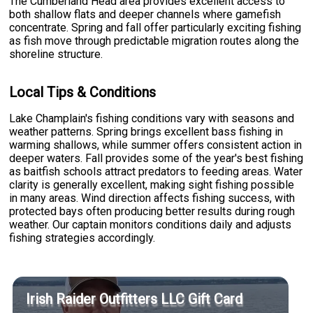
The Cumberland Head area provides excellent access to
both shallow flats and deeper channels where gamefish
concentrate. Spring and fall offer particularly exciting fishing
as fish move through predictable migration routes along the
shoreline structure.
Local Tips & Conditions
Lake Champlain's fishing conditions vary with seasons and
weather patterns. Spring brings excellent bass fishing in
warming shallows, while summer offers consistent action in
deeper waters. Fall provides some of the year's best fishing
as baitfish schools attract predators to feeding areas. Water
clarity is generally excellent, making sight fishing possible
in many areas. Wind direction affects fishing success, with
protected bays often producing better results during rough
weather. Our captain monitors conditions daily and adjusts
fishing strategies accordingly.
Irish Raider Outfitters LLC Gift Card