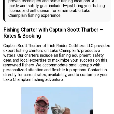
proven techniques and prime fishing locations. All
tackle and safety gear included—just bring your fishing
license and enthusiasm for a memorable Lake
Champlain fishing experience.
Fishing Charter with Captain Scott Thurber –
Rates & Booking
Captain Scott Thurber of Irish Raider Outfitters LLC provides
expert fishing charters on Lake Champlain's productive
waters. Our charters include all fishing equipment, safety
gear, and local expertise to maximize your success on this
renowned fishery. We accommodate small groups with
personalized attention and flexible trip options. Contact us
directly for current rates, availability, and to customize your
Lake Champlain fishing adventure.