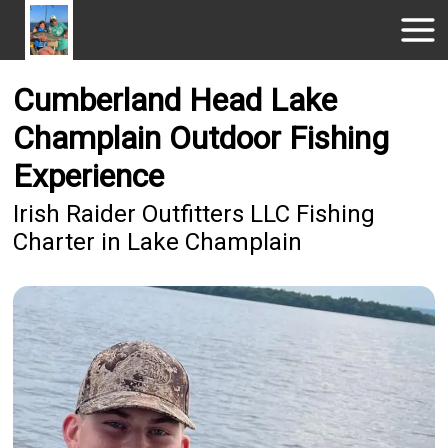
Cumberland Head Lake
Champlain Outdoor Fishing
Experience
Irish Raider Outfitters LLC Fishing
Charter in Lake Champlain