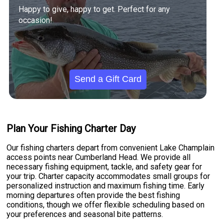
Happy to give, happy to get. Perfect for any
occasion!
Send a Gift Card
Plan Your Fishing Charter Day
Our fishing charters depart from convenient Lake Champlain
access points near Cumberland Head. We provide all
necessary fishing equipment, tackle, and safety gear for
your trip. Charter capacity accommodates small groups for
personalized instruction and maximum fishing time. Early
morning departures often provide the best fishing
conditions, though we offer flexible scheduling based on
your preferences and seasonal bite patterns.