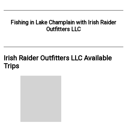
Fishing
in
Lake Champlain
with
Irish Raider
Outfitters LLC
Irish Raider Outfitters LLC Available
Trips