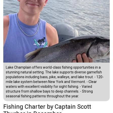
Lake Champlain offers world-class fishing opportunities in a
stunning natural setting. The lake supports diverse gamefish
populations including bass, pike, walleye, and lake trout. - 120-
mile lake system between New York and Vermont. - Clear
waters with excellent visibility for sight fishing. - Varied
structure from shallow bays to deep channels. - Strong
seasonal fishing patterns throughout the year.
Fishing Charter
by
Captain
Scott