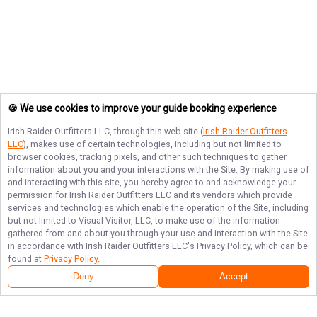
🍪 We use cookies to improve your guide booking experience
Irish Raider Outfitters LLC
, through this web site (
Irish Raider Outfitters
LLC
), makes use of certain technologies, including but not limited to
browser cookies, tracking pixels, and other such techniques to gather
information about you and your interactions with the Site. By making use of
and interacting with this site, you hereby agree to and acknowledge your
permission for
Irish Raider Outfitters LLC
and its vendors which provide
services and technologies which enable the operation of the Site, including
but not limited to Visual Visitor, LLC, to make use of the information
gathered from and about you through your use and interaction with the Site
in accordance with
Irish Raider Outfitters LLC
's Privacy Policy, which can be
found at
Privacy Policy
.
Deny
Accept