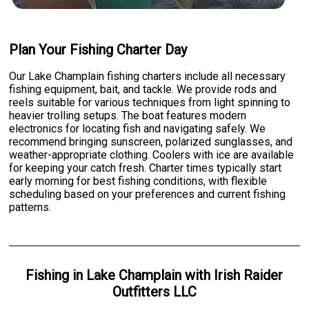
Plan Your Fishing Charter Day
Our Lake Champlain fishing charters include all necessary
fishing equipment, bait, and tackle. We provide rods and
reels suitable for various techniques from light spinning to
heavier trolling setups. The boat features modern
electronics for locating fish and navigating safely. We
recommend bringing sunscreen, polarized sunglasses, and
weather-appropriate clothing. Coolers with ice are available
for keeping your catch fresh. Charter times typically start
early morning for best fishing conditions, with flexible
scheduling based on your preferences and current fishing
patterns.
Fishing
in
Lake Champlain
with
Irish Raider
Outfitters LLC