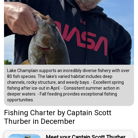
Lake Champlain supports an incredibly diverse fishery with over
80 fish species. The lake's varied habitat includes deep
channels, rocky structure, and weedy bays. - Excellent spring
fishing after ice-out in April. - Consistent summer action in
deeper waters. - Fall feeding provides exceptional fishing
opportunities.
Fishing Charter
by
Captain
Scott
Thurber
in December
Meet your Captain Scott Thurber