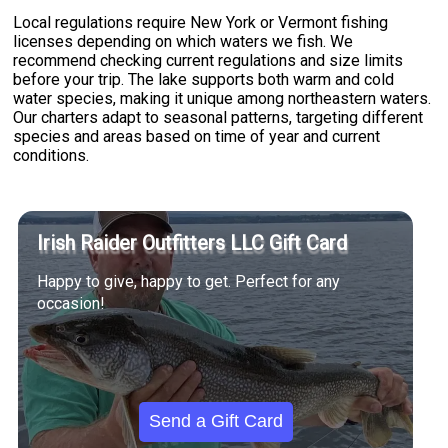
Local regulations require New York or Vermont fishing
licenses depending on which waters we fish. We
recommend checking current regulations and size limits
before your trip. The lake supports both warm and cold
water species, making it unique among northeastern waters.
Our charters adapt to seasonal patterns, targeting different
species and areas based on time of year and current
conditions.
Irish Raider Outfitters LLC Gift Card
Happy to give, happy to get. Perfect for any
occasion!
Send a Gift Card