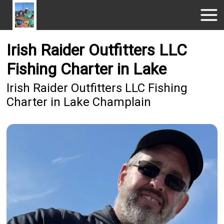
Irish Raider Outfitters LLC
Fishing Charter in Lake
Irish Raider Outfitters LLC Fishing
Charter in Lake Champlain