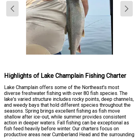
Highlights of Lake Champlain Fishing Charter
Lake Champlain offers some of the Northeast's most
diverse freshwater fishing with over 80 fish species. The
lake's varied structure includes rocky points, deep channels,
and weedy bays that hold different species throughout the
seasons. Spring brings excellent fishing as fish move
shallow after ice-out, while summer provides consistent
action in deeper waters. Fall fishing can be exceptional as
fish feed heavily before winter. Our charters focus on
productive areas near Cumberland Head and the surrounding