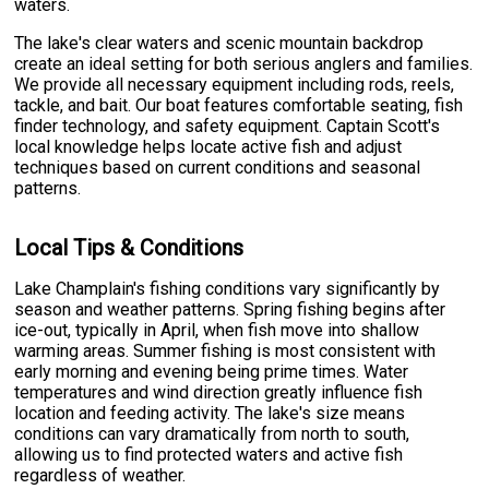
waters.
The lake's clear waters and scenic mountain backdrop
create an ideal setting for both serious anglers and families.
We provide all necessary equipment including rods, reels,
tackle, and bait. Our boat features comfortable seating, fish
finder technology, and safety equipment. Captain Scott's
local knowledge helps locate active fish and adjust
techniques based on current conditions and seasonal
patterns.
Local Tips & Conditions
Lake Champlain's fishing conditions vary significantly by
season and weather patterns. Spring fishing begins after
ice-out, typically in April, when fish move into shallow
warming areas. Summer fishing is most consistent with
early morning and evening being prime times. Water
temperatures and wind direction greatly influence fish
location and feeding activity. The lake's size means
conditions can vary dramatically from north to south,
allowing us to find protected waters and active fish
regardless of weather.