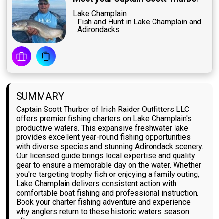
Lake Champlain
Fish and Hunt in Lake Champlain and
Adirondacks
SUMMARY
Captain Scott Thurber of Irish Raider Outfitters LLC
offers premier fishing charters on Lake Champlain's
productive waters. This expansive freshwater lake
provides excellent year-round fishing opportunities
with diverse species and stunning Adirondack scenery.
Our licensed guide brings local expertise and quality
gear to ensure a memorable day on the water. Whether
you're targeting trophy fish or enjoying a family outing,
Lake Champlain delivers consistent action with
comfortable boat fishing and professional instruction.
Book your charter fishing adventure and experience
why anglers return to these historic waters season