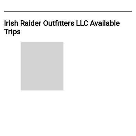
Irish Raider Outfitters LLC Available
Trips