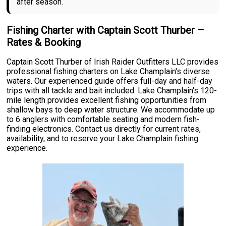
after season.
Fishing Charter with Captain Scott Thurber –
Rates & Booking
Captain Scott Thurber of Irish Raider Outfitters LLC provides
professional fishing charters on Lake Champlain's diverse
waters. Our experienced guide offers full-day and half-day
trips with all tackle and bait included. Lake Champlain's 120-
mile length provides excellent fishing opportunities from
shallow bays to deep water structure. We accommodate up
to 6 anglers with comfortable seating and modern fish-
finding electronics. Contact us directly for current rates,
availability, and to reserve your Lake Champlain fishing
experience.