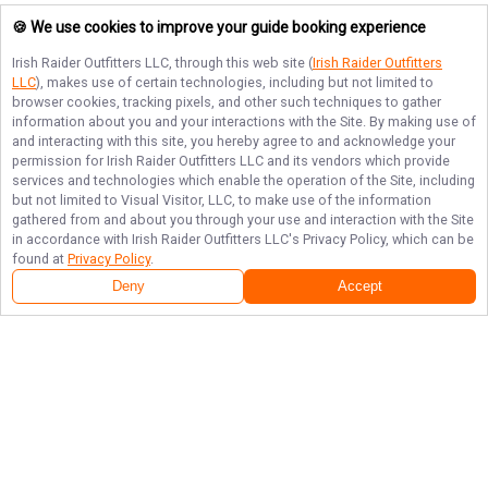
🍪 We use cookies to improve your guide booking experience
Irish Raider Outfitters LLC
, through this web site (
Irish Raider Outfitters
LLC
), makes use of certain technologies, including but not limited to
browser cookies, tracking pixels, and other such techniques to gather
information about you and your interactions with the Site. By making use of
and interacting with this site, you hereby agree to and acknowledge your
permission for
Irish Raider Outfitters LLC
and its vendors which provide
services and technologies which enable the operation of the Site, including
but not limited to Visual Visitor, LLC, to make use of the information
gathered from and about you through your use and interaction with the Site
in accordance with
Irish Raider Outfitters LLC
's Privacy Policy, which can be
found at
Privacy Policy
.
Deny
Accept