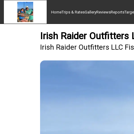
Home
Trips & Rates
Gallery
Reviews
Reports
Targe
Irish Raider Outfitters
Irish Raider Outfitters LLC F