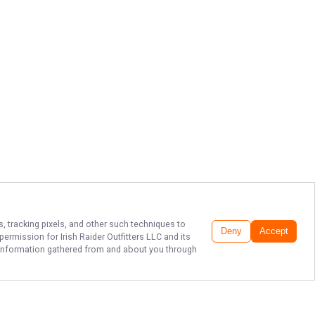
s, tracking pixels, and other such techniques to
Deny
Accept
r permission for
Irish Raider Outfitters LLC
and its
he information gathered from and about you through