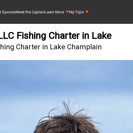
t Species
Meet the Captain
Learn More
My Trips
 LLC Fishing Charter in Lake
ishing Charter in Lake Champlain