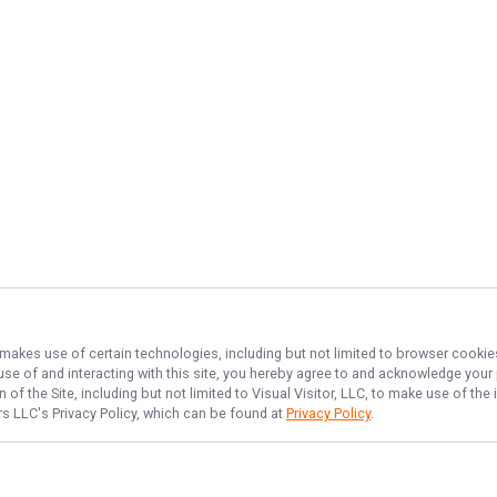
, makes use of certain technologies, including but not limited to browser cookie
 use of and interacting with this site, you hereby agree to and acknowledge you
of the Site, including but not limited to Visual Visitor, LLC, to make use of t
ers LLC
's Privacy Policy, which can be found at
Privacy Policy
.