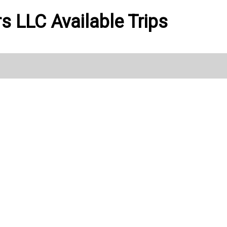
ers LLC Available Trips