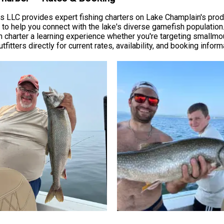
ers LLC provides expert fishing charters on Lake Champlain's prod
se to help you connect with the lake's diverse gamefish populatio
 charter a learning experience whether you're targeting smallmou
fitters directly for current rates, availability, and booking inform