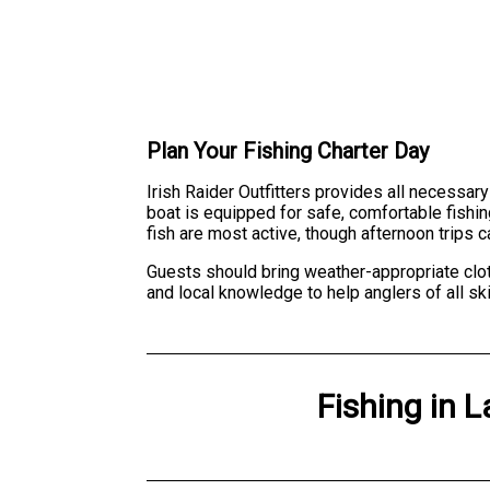
Plan Your Fishing Charter Day
Irish Raider Outfitters provides all necessary
boat is equipped for safe, comfortable fishin
fish are most active, though afternoon trips
Guests should bring weather-appropriate clot
and local knowledge to help anglers of all sk
Fishing
in
L