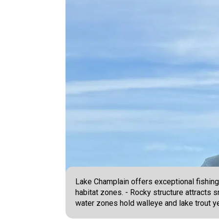
Lake Champlain offers exceptional fishing
habitat zones. - Rocky structure attracts
water zones hold walleye and lake trout y