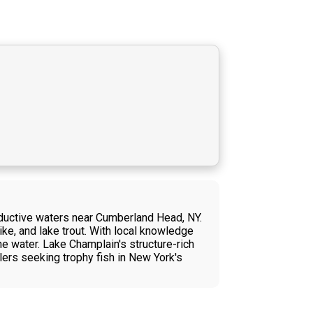
roductive waters near Cumberland Head, NY.
ike, and lake trout. With local knowledge
e water. Lake Champlain's structure-rich
lers seeking trophy fish in New York's