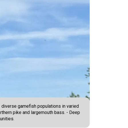
s diverse gamefish populations in varied
orthern pike and largemouth bass. - Deep
unities.