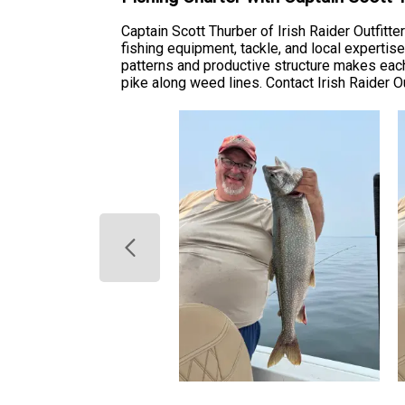
Captain Scott Thurber of Irish Raider Outfitt
fishing equipment, tackle, and local experti
patterns and productive structure makes each
pike along weed lines. Contact Irish Raider Out