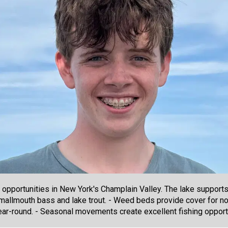
 opportunities in New York's Champlain Valley. The lake support
 smallmouth bass and lake trout. - Weed beds provide cover for n
ear-round. - Seasonal movements create excellent fishing opport