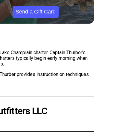
Send a Gift Card
r Lake Champlain charter. Captain Thurber's
Charters typically begin early morning when
s.
 Thurber provides instruction on techniques
utfitters LLC