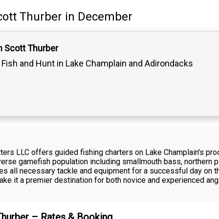
cott Thurber
in December
n Scott Thurber
Fish and Hunt in Lake Champlain and Adirondacks
fitters LLC offers guided fishing charters on Lake Champlain's p
iverse gamefish population including smallmouth bass, northern p
s all necessary tackle and equipment for a successful day on th
ke it a premier destination for both novice and experienced ang
 Thurber – Rates & Booking