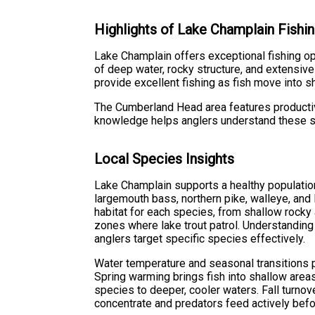
Highlights of Lake Champlain Fishi
Lake Champlain offers exceptional fishing opp
of deep water, rocky structure, and extensiv
provide excellent fishing as fish move into 
The Cumberland Head area features productive 
knowledge helps anglers understand these s
Local Species Insights
Lake Champlain supports a healthy populatio
largemouth bass, northern pike, walleye, and 
habitat for each species, from shallow rock
zones where lake trout patrol. Understandin
anglers target specific species effectively.
Water temperature and seasonal transitions pl
Spring warming brings fish into shallow ar
species to deeper, cooler waters. Fall turnove
concentrate and predators feed actively befo