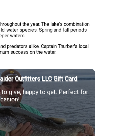
throughout the year. The lake's combination
ld-water species. Spring and fall periods
eper waters.
nd predators alike. Captain Thurber's local
mum success on the water.
Raider Outfitters LLC Gift Card
to give, happy to get. Perfect for
casion!