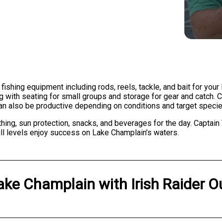
 fishing equipment including rods, reels, tackle, and bait for you
g with seating for small groups and storage for gear and catch. 
 can also be productive depending on conditions and target specie
hing, sun protection, snacks, and beverages for the day. Captain
ill levels enjoy success on Lake Champlain's waters.
ake Champlain
with
Irish Raider O