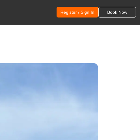
Register / Sign In
Book Now