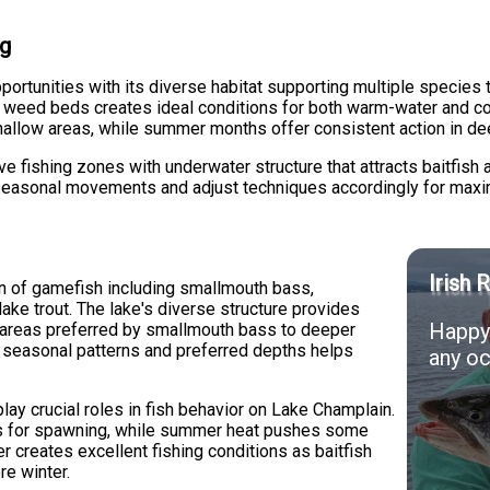
ng
ortunities with its diverse habitat supporting multiple species 
e weed beds creates ideal conditions for both warm-water and co
shallow areas, while summer months offer consistent action in de
fishing zones with underwater structure that attracts baitfish a
easonal movements and adjust techniques accordingly for maxi
Irish 
n of gamefish including smallmouth bass,
lake trout. The lake's diverse structure provides
Happy 
y areas preferred by smallmouth bass to deeper
g seasonal patterns and preferred depths helps
any oc
ay crucial roles in fish behavior on Lake Champlain.
eas for spawning, while summer heat pushes some
r creates excellent fishing conditions as baitfish
re winter.