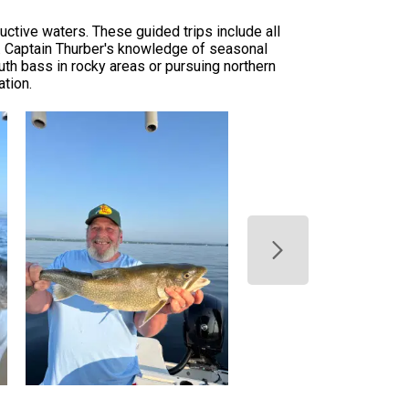
uctive waters. These guided trips include all
n. Captain Thurber's knowledge of seasonal
th bass in rocky areas or pursuing northern
ation.