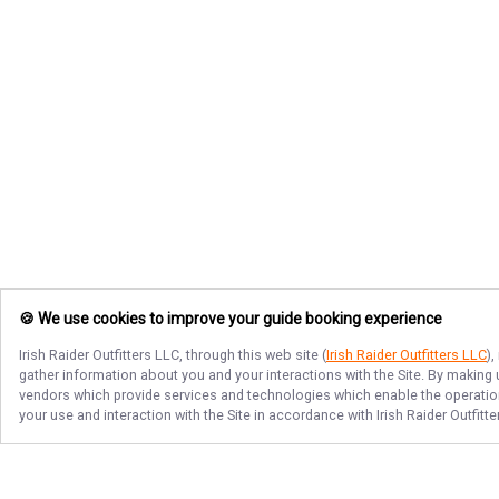
🍪 We use cookies to improve your guide booking experience
Irish Raider Outfitters LLC
, through this web site (
Irish Raider Outfitters LLC
)
gather information about you and your interactions with the Site. By making
vendors which provide services and technologies which enable the operation 
your use and interaction with the Site in accordance with
Irish Raider Outfitt