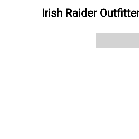
Irish Raider Outfitt