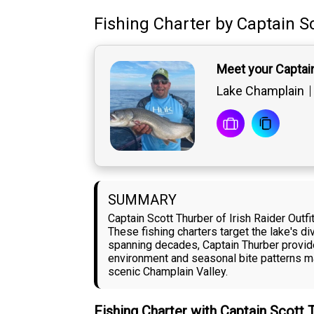
Fishing Charter
by
Captain
S
Meet your Captai
Lake Champlain
SUMMARY
Captain Scott Thurber of Irish Raider Out
These fishing charters target the lake's d
spanning decades, Captain Thurber provide
environment and seasonal bite patterns ma
scenic Champlain Valley.
Fishing Charter with Captain Scott