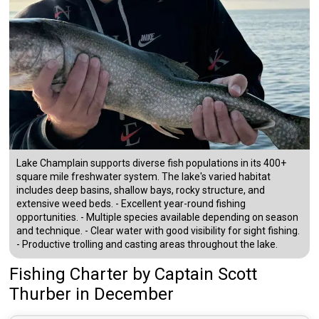
Lake Champlain supports diverse fish populations in its 400+
square mile freshwater system. The lake's varied habitat
includes deep basins, shallow bays, rocky structure, and
extensive weed beds. - Excellent year-round fishing
opportunities. - Multiple species available depending on season
and technique. - Clear water with good visibility for sight fishing.
- Productive trolling and casting areas throughout the lake.
Fishing Charter
by
Captain
Scott
Thurber
in December