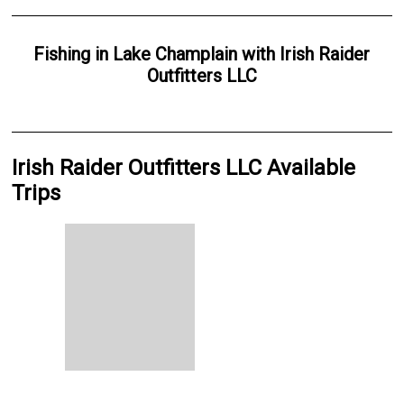
Fishing
in
Lake Champlain
with
Irish Raider
Outfitters LLC
Irish Raider Outfitters LLC Available
Trips