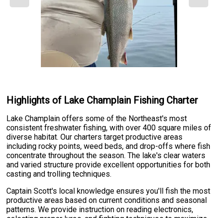
Highlights of Lake Champlain Fishing Charter
Lake Champlain offers some of the Northeast's most
consistent freshwater fishing, with over 400 square miles of
diverse habitat. Our charters target productive areas
including rocky points, weed beds, and drop-offs where fish
concentrate throughout the season. The lake's clear waters
and varied structure provide excellent opportunities for both
casting and trolling techniques.
Captain Scott's local knowledge ensures you'll fish the most
productive areas based on current conditions and seasonal
patterns. We provide instruction on reading electronics,