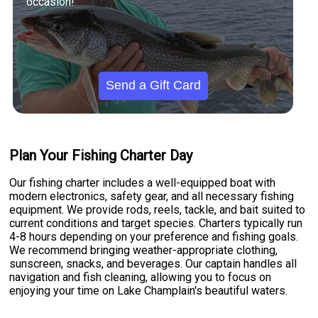
occasion!
Send a Gift Card
Plan Your Fishing Charter Day
Our fishing charter includes a well-equipped boat with
modern electronics, safety gear, and all necessary fishing
equipment. We provide rods, reels, tackle, and bait suited to
current conditions and target species. Charters typically run
4-8 hours depending on your preference and fishing goals.
We recommend bringing weather-appropriate clothing,
sunscreen, snacks, and beverages. Our captain handles all
navigation and fish cleaning, allowing you to focus on
enjoying your time on Lake Champlain's beautiful waters.