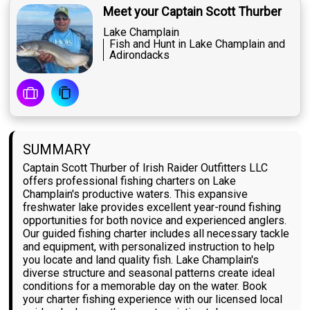
Meet your Captain Scott Thurber
Lake Champlain
Fish and Hunt in Lake Champlain and
Adirondacks
SUMMARY
Captain Scott Thurber of Irish Raider Outfitters LLC
offers professional fishing charters on Lake
Champlain's productive waters. This expansive
freshwater lake provides excellent year-round fishing
opportunities for both novice and experienced anglers.
Our guided fishing charter includes all necessary tackle
and equipment, with personalized instruction to help
you locate and land quality fish. Lake Champlain's
diverse structure and seasonal patterns create ideal
conditions for a memorable day on the water. Book
your charter fishing experience with our licensed local