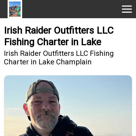
Irish Raider Outfitters LLC
Fishing Charter in Lake
Irish Raider Outfitters LLC Fishing
Charter in Lake Champlain