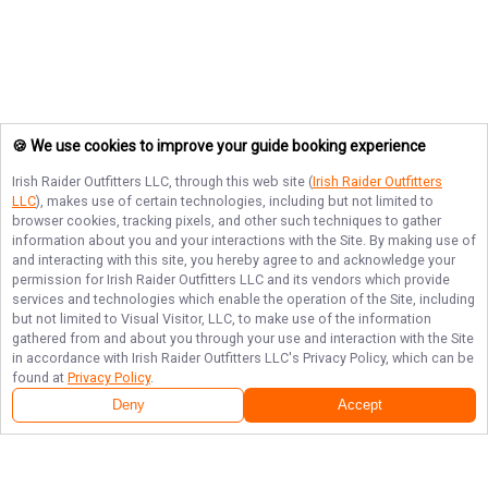
🍪 We use cookies to improve your guide booking experience
Irish Raider Outfitters LLC
, through this web site (
Irish Raider Outfitters
LLC
), makes use of certain technologies, including but not limited to
browser cookies, tracking pixels, and other such techniques to gather
information about you and your interactions with the Site. By making use of
and interacting with this site, you hereby agree to and acknowledge your
permission for
Irish Raider Outfitters LLC
and its vendors which provide
services and technologies which enable the operation of the Site, including
but not limited to Visual Visitor, LLC, to make use of the information
gathered from and about you through your use and interaction with the Site
in accordance with
Irish Raider Outfitters LLC
's Privacy Policy, which can be
found at
Privacy Policy
.
Deny
Accept