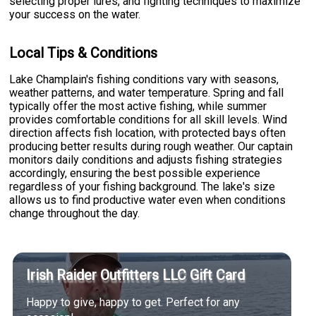
selecting proper lures, and fighting techniques to maximize
your success on the water.
Local Tips & Conditions
Lake Champlain's fishing conditions vary with seasons,
weather patterns, and water temperature. Spring and fall
typically offer the most active fishing, while summer
provides comfortable conditions for all skill levels. Wind
direction affects fish location, with protected bays often
producing better results during rough weather. Our captain
monitors daily conditions and adjusts fishing strategies
accordingly, ensuring the best possible experience
regardless of your fishing background. The lake's size
allows us to find productive water even when conditions
change throughout the day.
Irish Raider Outfitters LLC Gift Card
Happy to give, happy to get. Perfect for any