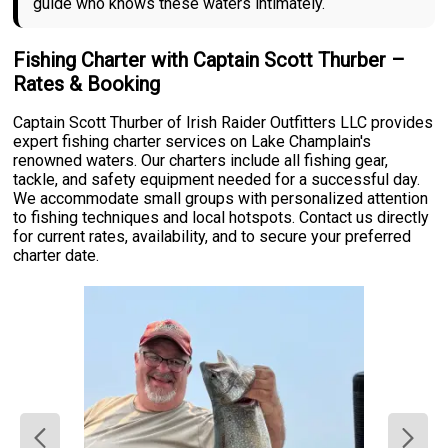
guide who knows these waters intimately.
Fishing Charter with Captain Scott Thurber –
Rates & Booking
Captain Scott Thurber of Irish Raider Outfitters LLC provides
expert fishing charter services on Lake Champlain's
renowned waters. Our charters include all fishing gear,
tackle, and safety equipment needed for a successful day.
We accommodate small groups with personalized attention
to fishing techniques and local hotspots. Contact us directly
for current rates, availability, and to secure your preferred
charter date.