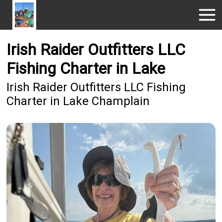
Irish Raider Outfitters LLC
Fishing Charter in Lake
Irish Raider Outfitters LLC Fishing
Charter in Lake Champlain