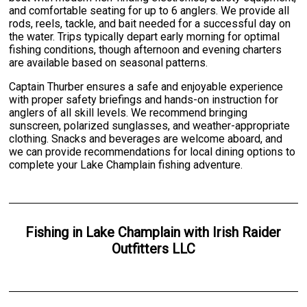
and comfortable seating for up to 6 anglers. We provide all
rods, reels, tackle, and bait needed for a successful day on
the water. Trips typically depart early morning for optimal
fishing conditions, though afternoon and evening charters
are available based on seasonal patterns.
Captain Thurber ensures a safe and enjoyable experience
with proper safety briefings and hands-on instruction for
anglers of all skill levels. We recommend bringing
sunscreen, polarized sunglasses, and weather-appropriate
clothing. Snacks and beverages are welcome aboard, and
we can provide recommendations for local dining options to
complete your Lake Champlain fishing adventure.
Fishing
in
Lake Champlain
with
Irish Raider
Outfitters LLC