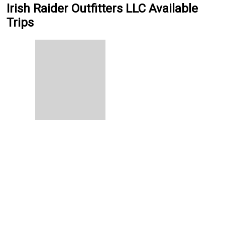
Irish Raider Outfitters LLC Available
Trips