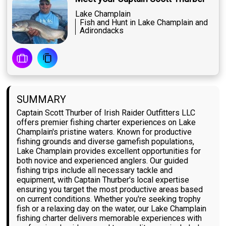
Lake Champlain
Fish and Hunt in Lake Champlain and
Adirondacks
SUMMARY
Captain Scott Thurber of Irish Raider Outfitters LLC
offers premier fishing charter experiences on Lake
Champlain's pristine waters. Known for productive
fishing grounds and diverse gamefish populations,
Lake Champlain provides excellent opportunities for
both novice and experienced anglers. Our guided
fishing trips include all necessary tackle and
equipment, with Captain Thurber's local expertise
ensuring you target the most productive areas based
on current conditions. Whether you're seeking trophy
fish or a relaxing day on the water, our Lake Champlain
fishing charter delivers memorable experiences with