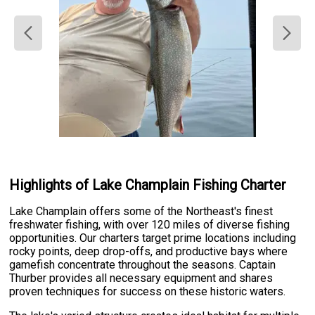
Highlights of Lake Champlain Fishing Charter
Lake Champlain offers some of the Northeast's finest
freshwater fishing, with over 120 miles of diverse fishing
opportunities. Our charters target prime locations including
rocky points, deep drop-offs, and productive bays where
gamefish concentrate throughout the seasons. Captain
Thurber provides all necessary equipment and shares
proven techniques for success on these historic waters.