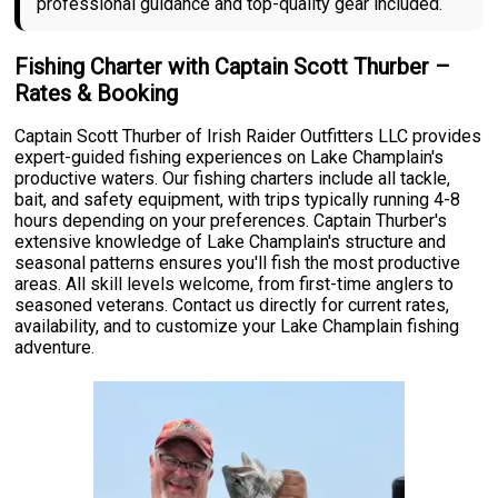
professional guidance and top-quality gear included.
Fishing Charter with Captain Scott Thurber –
Rates & Booking
Captain Scott Thurber of Irish Raider Outfitters LLC provides
expert-guided fishing experiences on Lake Champlain's
productive waters. Our fishing charters include all tackle,
bait, and safety equipment, with trips typically running 4-8
hours depending on your preferences. Captain Thurber's
extensive knowledge of Lake Champlain's structure and
seasonal patterns ensures you'll fish the most productive
areas. All skill levels welcome, from first-time anglers to
seasoned veterans. Contact us directly for current rates,
availability, and to customize your Lake Champlain fishing
adventure.