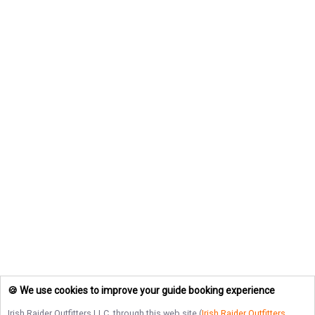
🍪 We use cookies to improve your guide booking experience
Irish Raider Outfitters LLC
, through this web site (
Irish Raider Outfitters