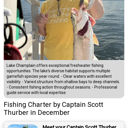
Lake Champlain offers exceptional freshwater fishing
opportunities. The lake's diverse habitat supports multiple
gamefish species year-round. - Clear waters with excellent
visibility. - Varied structure from shallow bays to deep channels.
- Consistent fishing action throughout seasons. - Professional
guide service with local expertise.
Fishing Charter
by
Captain
Scott
Thurber
in December
Meet your Captain Scott Thurber