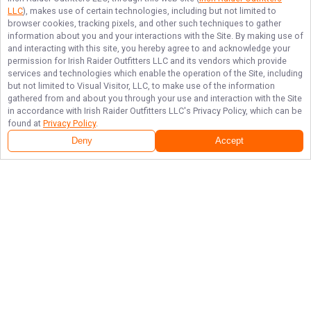
LLC
), makes use of certain technologies, including but not limited to
browser cookies, tracking pixels, and other such techniques to gather
information about you and your interactions with the Site. By making use of
and interacting with this site, you hereby agree to and acknowledge your
permission for
Irish Raider Outfitters LLC
and its vendors which provide
services and technologies which enable the operation of the Site, including
but not limited to Visual Visitor, LLC, to make use of the information
gathered from and about you through your use and interaction with the Site
in accordance with
Irish Raider Outfitters LLC
's Privacy Policy, which can be
found at
Privacy Policy
.
Deny
Accept