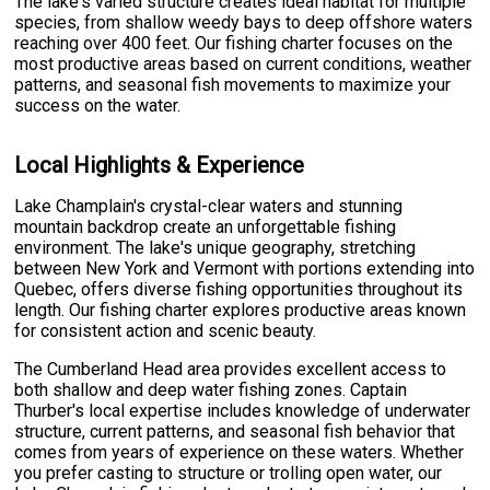
The lake's varied structure creates ideal habitat for multiple
species, from shallow weedy bays to deep offshore waters
reaching over 400 feet. Our fishing charter focuses on the
most productive areas based on current conditions, weather
patterns, and seasonal fish movements to maximize your
success on the water.
Local Highlights & Experience
Lake Champlain's crystal-clear waters and stunning
mountain backdrop create an unforgettable fishing
environment. The lake's unique geography, stretching
between New York and Vermont with portions extending into
Quebec, offers diverse fishing opportunities throughout its
length. Our fishing charter explores productive areas known
for consistent action and scenic beauty.
The Cumberland Head area provides excellent access to
both shallow and deep water fishing zones. Captain
Thurber's local expertise includes knowledge of underwater
structure, current patterns, and seasonal fish behavior that
comes from years of experience on these waters. Whether
you prefer casting to structure or trolling open water, our