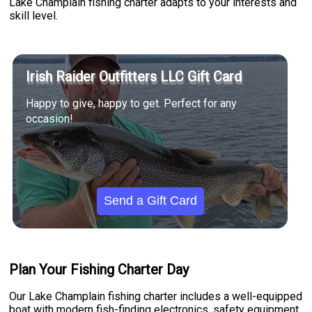
Lake Champlain fishing charter adapts to your interests and
skill level.
Irish Raider Outfitters LLC Gift Card
Happy to give, happy to get. Perfect for any
occasion!
Send a Gift Card
Plan Your Fishing Charter Day
Our Lake Champlain fishing charter includes a well-equipped
boat with modern fish-finding electronics, safety equipment,