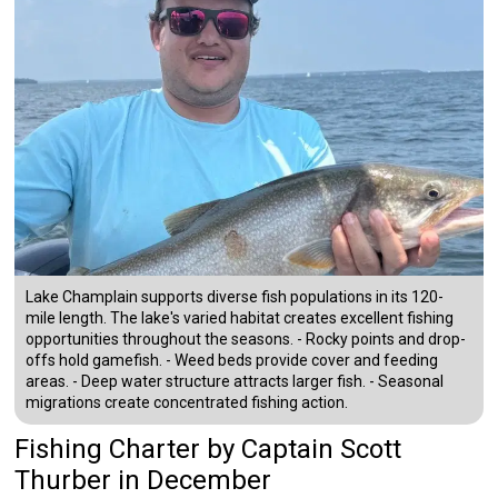
Lake Champlain supports diverse fish populations in its 120-
mile length. The lake's varied habitat creates excellent fishing
opportunities throughout the seasons. - Rocky points and drop-
offs hold gamefish. - Weed beds provide cover and feeding
areas. - Deep water structure attracts larger fish. - Seasonal
migrations create concentrated fishing action.
Fishing Charter
by
Captain
Scott
Thurber
in December