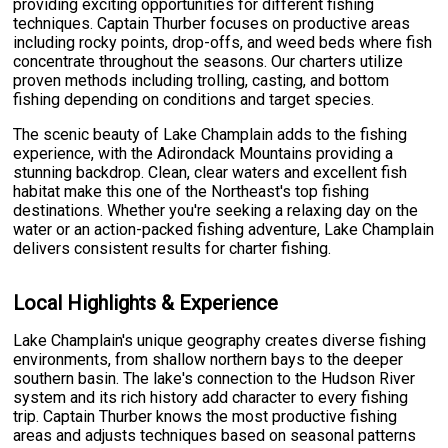
providing exciting opportunities for different fishing
techniques. Captain Thurber focuses on productive areas
including rocky points, drop-offs, and weed beds where fish
concentrate throughout the seasons. Our charters utilize
proven methods including trolling, casting, and bottom
fishing depending on conditions and target species.
The scenic beauty of Lake Champlain adds to the fishing
experience, with the Adirondack Mountains providing a
stunning backdrop. Clean, clear waters and excellent fish
habitat make this one of the Northeast's top fishing
destinations. Whether you're seeking a relaxing day on the
water or an action-packed fishing adventure, Lake Champlain
delivers consistent results for charter fishing.
Local Highlights & Experience
Lake Champlain's unique geography creates diverse fishing
environments, from shallow northern bays to the deeper
southern basin. The lake's connection to the Hudson River
system and its rich history add character to every fishing
trip. Captain Thurber knows the most productive fishing
areas and adjusts techniques based on seasonal patterns