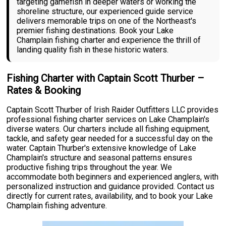
targeting gamefish in deeper waters or working the
shoreline structure, our experienced guide service
delivers memorable trips on one of the Northeast's
premier fishing destinations. Book your Lake
Champlain fishing charter and experience the thrill of
landing quality fish in these historic waters.
Fishing Charter with Captain Scott Thurber –
Rates & Booking
Captain Scott Thurber of Irish Raider Outfitters LLC provides
professional fishing charter services on Lake Champlain's
diverse waters. Our charters include all fishing equipment,
tackle, and safety gear needed for a successful day on the
water. Captain Thurber's extensive knowledge of Lake
Champlain's structure and seasonal patterns ensures
productive fishing trips throughout the year. We
accommodate both beginners and experienced anglers, with
personalized instruction and guidance provided. Contact us
directly for current rates, availability, and to book your Lake
Champlain fishing adventure.