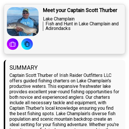
Meet your Captain Scott Thurber
Lake Champlain
Fish and Hunt in Lake Champlain and
Adirondacks
SUMMARY
Captain Scott Thurber of Irish Raider Outfitters LLC
offers guided fishing charters on Lake Champlain's
productive waters. This expansive freshwater lake
provides excellent year-round fishing opportunities for
both novice and experienced anglers. Our charters
include all necessary tackle and equipment, with
Captain Thurber's local knowledge ensuring you find
the best fishing spots. Lake Champlain's diverse fish
population and scenic mountain backdrop create an
ideal setting for your fishing adventure. Whether you're