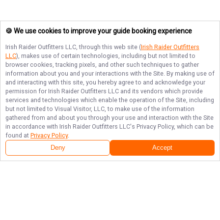
🍪 We use cookies to improve your guide booking experience
Irish Raider Outfitters LLC
, through this web site (
Irish Raider Outfitters
LLC
), makes use of certain technologies, including but not limited to
browser cookies, tracking pixels, and other such techniques to gather
information about you and your interactions with the Site. By making use of
and interacting with this site, you hereby agree to and acknowledge your
permission for
Irish Raider Outfitters LLC
and its vendors which provide
services and technologies which enable the operation of the Site, including
but not limited to Visual Visitor, LLC, to make use of the information
gathered from and about you through your use and interaction with the Site
in accordance with
Irish Raider Outfitters LLC
's Privacy Policy, which can be
found at
Privacy Policy
.
Deny
Accept