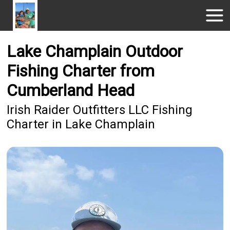
Lake Champlain Outdoor
Fishing Charter from
Cumberland Head
Irish Raider Outfitters LLC Fishing
Charter in Lake Champlain