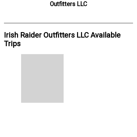
Outfitters LLC
Irish Raider Outfitters LLC Available
Trips