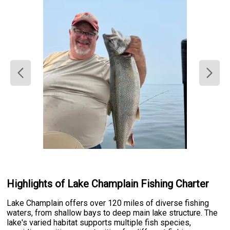
Highlights of Lake Champlain Fishing Charter
Lake Champlain offers over 120 miles of diverse fishing
waters, from shallow bays to deep main lake structure. The
lake's varied habitat supports multiple fish species,