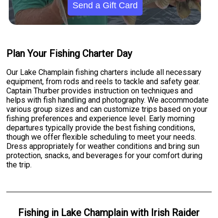
Send a Gift Card
Plan Your Fishing Charter Day
Our Lake Champlain fishing charters include all necessary
equipment, from rods and reels to tackle and safety gear.
Captain Thurber provides instruction on techniques and
helps with fish handling and photography. We accommodate
various group sizes and can customize trips based on your
fishing preferences and experience level. Early morning
departures typically provide the best fishing conditions,
though we offer flexible scheduling to meet your needs.
Dress appropriately for weather conditions and bring sun
protection, snacks, and beverages for your comfort during
the trip.
Fishing
in
Lake Champlain
with
Irish Raider