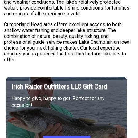
and weather conditions. The lake's relatively protected
waters provide comfortable fishing conditions for families
and groups of all experience levels.
Cumberland Head area offers excellent access to both
shallow water fishing and deeper lake structure. The
combination of natural beauty, quality fishing, and
professional guide service makes Lake Champlain an ideal
choice for your next fishing charter. Our local expertise
ensures you experience the best this historic lake has to
offer.
Irish Raider Outfitters LLC Gift Card
Happy to give, happy to get. Perfect for any
occasion!