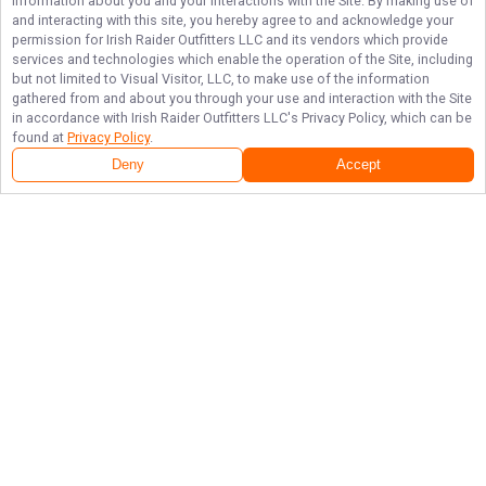
information about you and your interactions with the Site. By making use of
and interacting with this site, you hereby agree to and acknowledge your
permission for
Irish Raider Outfitters LLC
and its vendors which provide
services and technologies which enable the operation of the Site, including
but not limited to Visual Visitor, LLC, to make use of the information
gathered from and about you through your use and interaction with the Site
in accordance with
Irish Raider Outfitters LLC
's Privacy Policy, which can be
found at
Privacy Policy
.
Deny
Accept