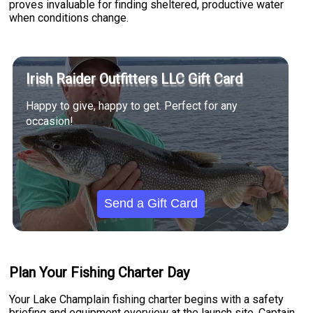
proves invaluable for finding sheltered, productive water
when conditions change.
Irish Raider Outfitters LLC Gift Card
Happy to give, happy to get. Perfect for any
occasion!
Send a Gift Card
Plan Your Fishing Charter Day
Your Lake Champlain fishing charter begins with a safety
briefing and equipment overview at the launch site. Captain