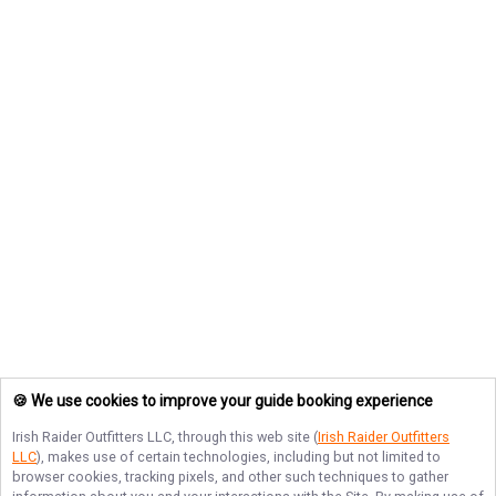
🍪 We use cookies to improve your guide booking experience
Irish Raider Outfitters LLC
, through this web site (
Irish Raider Outfitters
LLC
), makes use of certain technologies, including but not limited to
browser cookies, tracking pixels, and other such techniques to gather