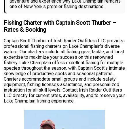
adventure and experience why Lake Champlain remains
one of New York's premier fishing destinations.
Fishing Charter with Captain Scott Thurber –
Rates & Booking
Captain Scott Thurber of Irish Raider Outfitters LLC provides
professional fishing charters on Lake Champlain's diverse
waters. Our charters include all fishing gear, tackle, and local
expertise to maximize your success on this renowned
fishery. Lake Champlain offers excellent fishing for multiple
species throughout the season, with Captain Scott's intimate
knowledge of productive spots and seasonal patterns.
Charters accommodate small groups and include safety
equipment, fishing licenses assistance, and personalized
instruction for all skill levels. Contact Irish Raider Outfitters
LLC directly for current rates, availability, and to reserve your
Lake Champlain fishing experience.