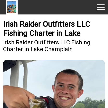
Irish Raider Outfitters LLC
Fishing Charter in Lake
Irish Raider Outfitters LLC Fishing
Charter in Lake Champlain