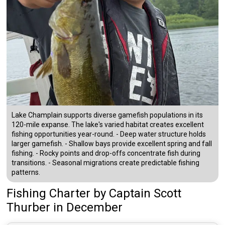
Lake Champlain supports diverse gamefish populations in its
120-mile expanse. The lake's varied habitat creates excellent
fishing opportunities year-round. - Deep water structure holds
larger gamefish. - Shallow bays provide excellent spring and fall
fishing. - Rocky points and drop-offs concentrate fish during
transitions. - Seasonal migrations create predictable fishing
patterns.
Fishing Charter
by
Captain
Scott
Thurber
in December