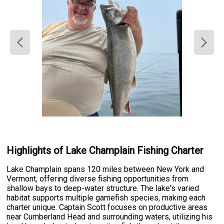
Highlights of Lake Champlain Fishing Charter
Lake Champlain spans 120 miles between New York and
Vermont, offering diverse fishing opportunities from
shallow bays to deep-water structure. The lake's varied
habitat supports multiple gamefish species, making each
charter unique. Captain Scott focuses on productive areas
near Cumberland Head and surrounding waters, utilizing his