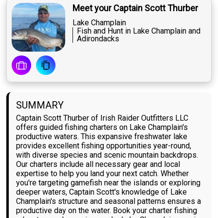
Meet your Captain Scott Thurber
Lake Champlain
Fish and Hunt in Lake Champlain and
Adirondacks
SUMMARY
Captain Scott Thurber of Irish Raider Outfitters LLC
offers guided fishing charters on Lake Champlain's
productive waters. This expansive freshwater lake
provides excellent fishing opportunities year-round,
with diverse species and scenic mountain backdrops.
Our charters include all necessary gear and local
expertise to help you land your next catch. Whether
you're targeting gamefish near the islands or exploring
deeper waters, Captain Scott's knowledge of Lake
Champlain's structure and seasonal patterns ensures a
productive day on the water. Book your charter fishing