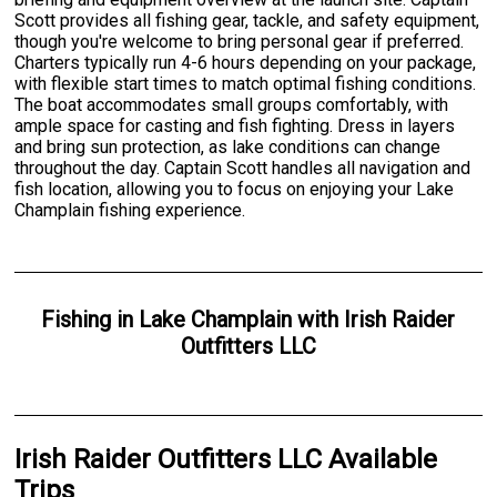
Scott provides all fishing gear, tackle, and safety equipment,
though you're welcome to bring personal gear if preferred.
Charters typically run 4-6 hours depending on your package,
with flexible start times to match optimal fishing conditions.
The boat accommodates small groups comfortably, with
ample space for casting and fish fighting. Dress in layers
and bring sun protection, as lake conditions can change
throughout the day. Captain Scott handles all navigation and
fish location, allowing you to focus on enjoying your Lake
Champlain fishing experience.
Fishing
in
Lake Champlain
with
Irish Raider
Outfitters LLC
Irish Raider Outfitters LLC Available
Trips