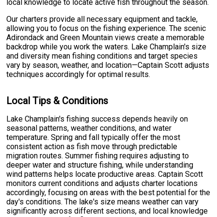
local knowledge to locate active fish throughout the season.
Our charters provide all necessary equipment and tackle,
allowing you to focus on the fishing experience. The scenic
Adirondack and Green Mountain views create a memorable
backdrop while you work the waters. Lake Champlain's size
and diversity mean fishing conditions and target species
vary by season, weather, and location—Captain Scott adjusts
techniques accordingly for optimal results.
Local Tips & Conditions
Lake Champlain's fishing success depends heavily on
seasonal patterns, weather conditions, and water
temperature. Spring and fall typically offer the most
consistent action as fish move through predictable
migration routes. Summer fishing requires adjusting to
deeper water and structure fishing, while understanding
wind patterns helps locate productive areas. Captain Scott
monitors current conditions and adjusts charter locations
accordingly, focusing on areas with the best potential for the
day's conditions. The lake's size means weather can vary
significantly across different sections, and local knowledge