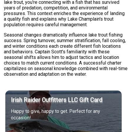
lake trout, you're connecting with a fish that has survived
years of predation, competition, and environmental
pressures. This context enriches the experience of landing
a quality fish and explains why Lake Champlain's trout
population requires careful management.
Seasonal changes dramatically influence lake trout fishing
success. Spring turnover, summer stratification, fall cooling,
and winter conditions each create different fish locations
and behaviors. Captain Scott's familiarity with these
seasonal shifts allows him to adjust tactics and location
choices to match current conditions. A successful charter
capitalizes on seasonal knowledge combined with real-time
observation and adaptation on the water.
Irish Raider Outfitters LLC Gift Card
Happy to give, happy to get. Perfect for any
occasion!