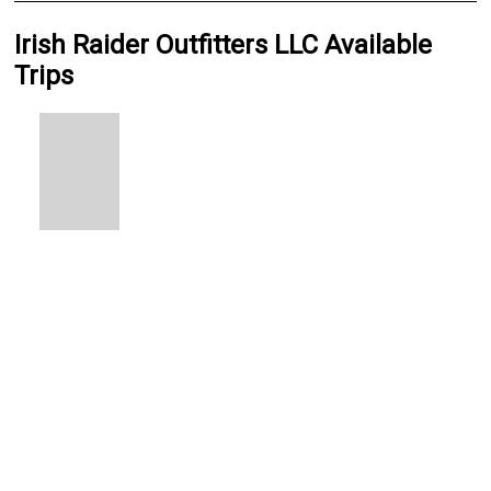
Irish Raider Outfitters LLC Available
Trips