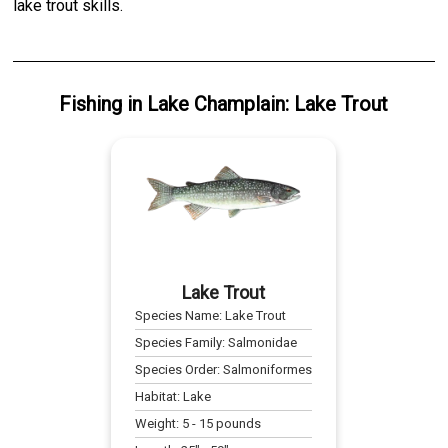
lake trout skills.
Fishing
in
Lake Champlain
:
Lake Trout
Lake Trout
Species Name:
Lake Trout
Species Family:
Salmonidae
Species Order:
Salmoniformes
Habitat:
Lake
Weight:
5
-
15
pounds