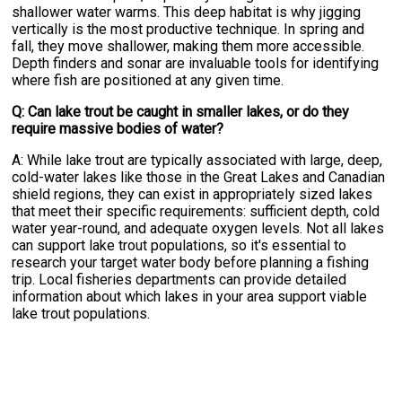
shallower water warms. This deep habitat is why jigging
vertically is the most productive technique. In spring and
fall, they move shallower, making them more accessible.
Depth finders and sonar are invaluable tools for identifying
where fish are positioned at any given time.
Q: Can lake trout be caught in smaller lakes, or do they
require massive bodies of water?
A: While lake trout are typically associated with large, deep,
cold-water lakes like those in the Great Lakes and Canadian
shield regions, they can exist in appropriately sized lakes
that meet their specific requirements: sufficient depth, cold
water year-round, and adequate oxygen levels. Not all lakes
can support lake trout populations, so it's essential to
research your target water body before planning a fishing
trip. Local fisheries departments can provide detailed
information about which lakes in your area support viable
lake trout populations.