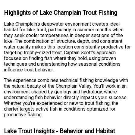
Highlights of Lake Champlain Trout Fishing
Lake Champlain's deepwater environment creates ideal
habitat for lake trout, particularly in summer months when
they seek cooler temperatures in deeper sections of the
lake. The combination of structure, depth, and consistent
water quality makes this location consistently productive for
targeting trophy-sized trout. Captain Scott's approach
focuses on finding fish where they hold, using proven
techniques and understanding how seasonal conditions
influence trout behavior.
The experience combines technical fishing knowledge with
the natural beauty of the Champlain Valley. You'll work in an
environment shaped by geology and hydrology, where
understanding fish behavior directly impacts your success.
Whether you're experienced or new to trout fishing, the
charter targets active fish in conditions optimized for
productive fishing.
Lake Trout Insights - Behavior and Habitat