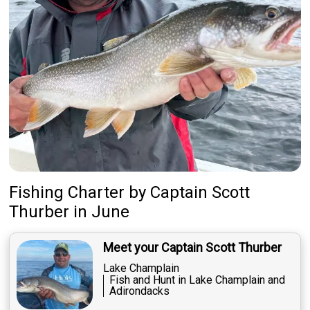
Fishing Charter
by
Captain
Scott
Thurber
in June
Meet your Captain Scott Thurber
Lake Champlain
Fish and Hunt in Lake Champlain and
Adirondacks