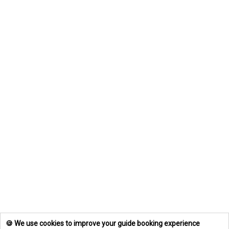
🍪 We use cookies to improve your guide booking experience