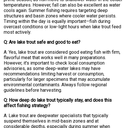
temperatures. However, fall can also be excellent as water
cools again. Summer fishing requires targeting deep
structures and basin zones where cooler water persists.
Timing within the day is equally important—fish during
overcast conditions or low-light hours when lake trout feed
most actively.
Q: Are lake trout safe and good to eat?
A: Yes, lake trout are considered good eating fish with firm,
flavorful meat that works well in many preparations.
However, it's important to check local consumption
advisories, as some deep-water lakes may have
recommendations limiting harvest or consumption,
particularly for larger specimens that may accumulate
environmental contaminants. Always follow regional
guidelines before harvesting.
Q: How deep do lake trout typically stay, and does this
affect fishing strategy?
A: Lake trout are deepwater specialists that typically
suspend themselves in mid-basin zones and at
considerable depths, especially during summer when