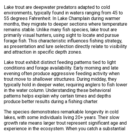
Lake trout are deepwater predators adapted to cold
environments, typically found in waters ranging from 45 to
55 degrees Fahrenheit. In Lake Champlain during warmer
months, they migrate to deeper sections where temperature
remains stable. Unlike many fish species, lake trout are
primarily visual hunters, using sight to locate and pursue
forage fish. This characteristic influences fishing strategy,
as presentation and lure selection directly relate to visibility
and attraction in specific depth zones.
Lake trout exhibit distinct feeding patterns tied to light
conditions and forage availability. Early morning and late
evening often produce aggressive feeding activity when
trout move to shallower structures. During midday, they
typically hold in deeper water, requiring anglers to fish lower
in the water column. Understanding these behavioral
patterns helps explain why certain times and depths
produce better results during a fishing charter.
The species demonstrates remarkable longevity in cold
lakes, with some individuals living 20+ years. Their slow
growth rate means larger trout represent significant age and
experience in the ecosystem. When you catch a substantial