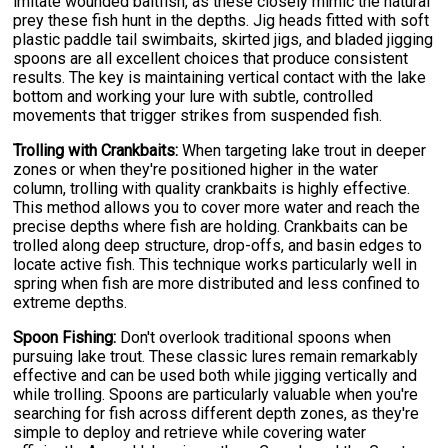
imitate wounded baitfish, as these closely mimic the natural
prey these fish hunt in the depths. Jig heads fitted with soft
plastic paddle tail swimbaits, skirted jigs, and bladed jigging
spoons are all excellent choices that produce consistent
results. The key is maintaining vertical contact with the lake
bottom and working your lure with subtle, controlled
movements that trigger strikes from suspended fish.
Trolling with Crankbaits:
When targeting lake trout in deeper
zones or when they're positioned higher in the water
column, trolling with quality crankbaits is highly effective.
This method allows you to cover more water and reach the
precise depths where fish are holding. Crankbaits can be
trolled along deep structure, drop-offs, and basin edges to
locate active fish. This technique works particularly well in
spring when fish are more distributed and less confined to
extreme depths.
Spoon Fishing:
Don't overlook traditional spoons when
pursuing lake trout. These classic lures remain remarkably
effective and can be used both while jigging vertically and
while trolling. Spoons are particularly valuable when you're
searching for fish across different depth zones, as they're
simple to deploy and retrieve while covering water