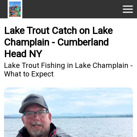
Lake Trout Catch on Lake
Champlain - Cumberland
Head NY
Lake Trout Fishing in Lake Champlain -
What to Expect