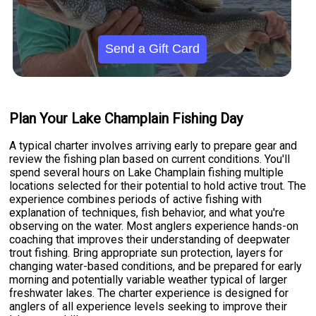
Send a Gift Card
Plan Your Lake Champlain Fishing Day
A typical charter involves arriving early to prepare gear and
review the fishing plan based on current conditions. You'll
spend several hours on Lake Champlain fishing multiple
locations selected for their potential to hold active trout. The
experience combines periods of active fishing with
explanation of techniques, fish behavior, and what you're
observing on the water. Most anglers experience hands-on
coaching that improves their understanding of deepwater
trout fishing. Bring appropriate sun protection, layers for
changing water-based conditions, and be prepared for early
morning and potentially variable weather typical of larger
freshwater lakes. The charter experience is designed for
anglers of all experience levels seeking to improve their