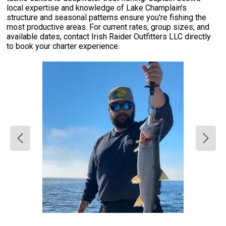
local expertise and knowledge of Lake Champlain's
structure and seasonal patterns ensure you're fishing the
most productive areas. For current rates, group sizes, and
available dates, contact Irish Raider Outfitters LLC directly
to book your charter experience.