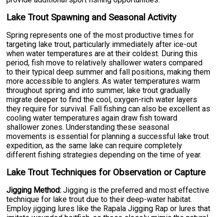
Lake Trout Spawning and Seasonal Activity
Spring represents one of the most productive times for
targeting lake trout, particularly immediately after ice-out
when water temperatures are at their coldest. During this
period, fish move to relatively shallower waters compared
to their typical deep summer and fall positions, making them
more accessible to anglers. As water temperatures warm
throughout spring and into summer, lake trout gradually
migrate deeper to find the cool, oxygen-rich water layers
they require for survival. Fall fishing can also be excellent as
cooling water temperatures again draw fish toward
shallower zones. Understanding these seasonal
movements is essential for planning a successful lake trout
expedition, as the same lake can require completely
different fishing strategies depending on the time of year.
Lake Trout Techniques for Observation or Capture
Jigging Method:
Jigging is the preferred and most effective
technique for lake trout due to their deep-water habitat.
Employ jigging lures like the Rapala Jigging Rap or lures that