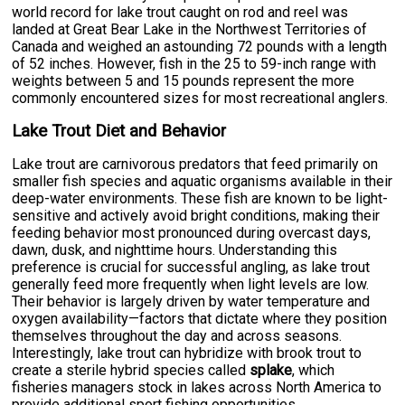
world record for lake trout caught on rod and reel was
landed at Great Bear Lake in the Northwest Territories of
Canada and weighed an astounding 72 pounds with a length
of 52 inches. However, fish in the 25 to 59-inch range with
weights between 5 and 15 pounds represent the more
commonly encountered sizes for most recreational anglers.
Lake Trout Diet and Behavior
Lake trout are carnivorous predators that feed primarily on
smaller fish species and aquatic organisms available in their
deep-water environments. These fish are known to be light-
sensitive and actively avoid bright conditions, making their
feeding behavior most pronounced during overcast days,
dawn, dusk, and nighttime hours. Understanding this
preference is crucial for successful angling, as lake trout
generally feed more frequently when light levels are low.
Their behavior is largely driven by water temperature and
oxygen availability—factors that dictate where they position
themselves throughout the day and across seasons.
Interestingly, lake trout can hybridize with brook trout to
create a sterile hybrid species called
splake
, which
fisheries managers stock in lakes across North America to
provide additional sport fishing opportunities.