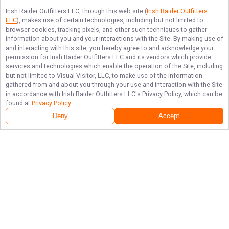
Irish Raider Outfitters LLC
, through this web site (
Irish Raider Outfitters
LLC
), makes use of certain technologies, including but not limited to
browser cookies, tracking pixels, and other such techniques to gather
information about you and your interactions with the Site. By making use of
and interacting with this site, you hereby agree to and acknowledge your
permission for
Irish Raider Outfitters LLC
and its vendors which provide
services and technologies which enable the operation of the Site, including
but not limited to Visual Visitor, LLC, to make use of the information
gathered from and about you through your use and interaction with the Site
in accordance with
Irish Raider Outfitters LLC
's Privacy Policy, which can be
found at
Privacy Policy
.
Deny
Accept