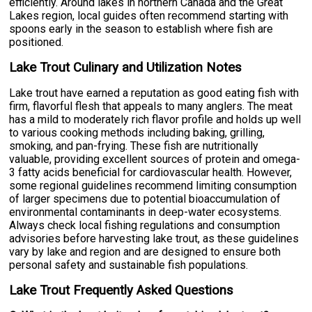
efficiently. Around lakes in northern Canada and the Great
Lakes region, local guides often recommend starting with
spoons early in the season to establish where fish are
positioned.
Lake Trout Culinary and Utilization Notes
Lake trout have earned a reputation as good eating fish with
firm, flavorful flesh that appeals to many anglers. The meat
has a mild to moderately rich flavor profile and holds up well
to various cooking methods including baking, grilling,
smoking, and pan-frying. These fish are nutritionally
valuable, providing excellent sources of protein and omega-
3 fatty acids beneficial for cardiovascular health. However,
some regional guidelines recommend limiting consumption
of larger specimens due to potential bioaccumulation of
environmental contaminants in deep-water ecosystems.
Always check local fishing regulations and consumption
advisories before harvesting lake trout, as these guidelines
vary by lake and region and are designed to ensure both
personal safety and sustainable fish populations.
Lake Trout Frequently Asked Questions