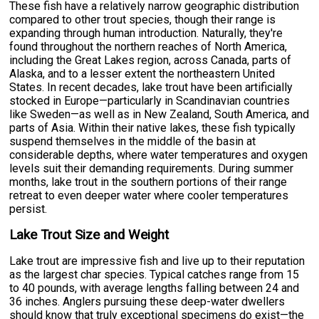
These fish have a relatively narrow geographic distribution
compared to other trout species, though their range is
expanding through human introduction. Naturally, they're
found throughout the northern reaches of North America,
including the Great Lakes region, across Canada, parts of
Alaska, and to a lesser extent the northeastern United
States. In recent decades, lake trout have been artificially
stocked in Europe—particularly in Scandinavian countries
like Sweden—as well as in New Zealand, South America, and
parts of Asia. Within their native lakes, these fish typically
suspend themselves in the middle of the basin at
considerable depths, where water temperatures and oxygen
levels suit their demanding requirements. During summer
months, lake trout in the southern portions of their range
retreat to even deeper water where cooler temperatures
persist.
Lake Trout Size and Weight
Lake trout are impressive fish and live up to their reputation
as the largest char species. Typical catches range from 15
to 40 pounds, with average lengths falling between 24 and
36 inches. Anglers pursuing these deep-water dwellers
should know that truly exceptional specimens do exist—the