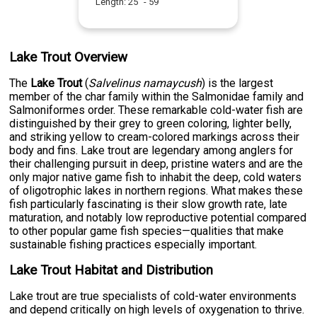
Length:
25
" -
59
"
Lake Trout Overview
The
Lake Trout
(
Salvelinus namaycush
) is the largest
member of the char family within the Salmonidae family and
Salmoniformes order. These remarkable cold-water fish are
distinguished by their grey to green coloring, lighter belly,
and striking yellow to cream-colored markings across their
body and fins. Lake trout are legendary among anglers for
their challenging pursuit in deep, pristine waters and are the
only major native game fish to inhabit the deep, cold waters
of oligotrophic lakes in northern regions. What makes these
fish particularly fascinating is their slow growth rate, late
maturation, and notably low reproductive potential compared
to other popular game fish species—qualities that make
sustainable fishing practices especially important.
Lake Trout Habitat and Distribution
Lake trout are true specialists of cold-water environments
and depend critically on high levels of oxygenation to thrive.