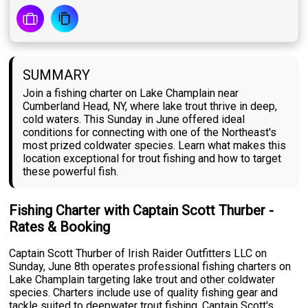
SUMMARY
Join a fishing charter on Lake Champlain near
Cumberland Head, NY, where lake trout thrive in deep,
cold waters. This Sunday in June offered ideal
conditions for connecting with one of the Northeast's
most prized coldwater species. Learn what makes this
location exceptional for trout fishing and how to target
these powerful fish.
Fishing Charter with Captain Scott Thurber -
Rates & Booking
Captain Scott Thurber of Irish Raider Outfitters LLC on
Sunday, June 8th operates professional fishing charters on
Lake Champlain targeting lake trout and other coldwater
species. Charters include use of quality fishing gear and
tackle suited to deepwater trout fishing. Captain Scott's