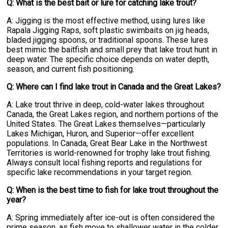
Q: What is the best bait or lure for catching lake trout?
A: Jigging is the most effective method, using lures like
Rapala Jigging Raps, soft plastic swimbaits on jig heads,
bladed jigging spoons, or traditional spoons. These lures
best mimic the baitfish and small prey that lake trout hunt in
deep water. The specific choice depends on water depth,
season, and current fish positioning.
Q: Where can I find lake trout in Canada and the Great Lakes?
A: Lake trout thrive in deep, cold-water lakes throughout
Canada, the Great Lakes region, and northern portions of the
United States. The Great Lakes themselves—particularly
Lakes Michigan, Huron, and Superior—offer excellent
populations. In Canada, Great Bear Lake in the Northwest
Territories is world-renowned for trophy lake trout fishing.
Always consult local fishing reports and regulations for
specific lake recommendations in your target region.
Q: When is the best time to fish for lake trout throughout the
year?
A: Spring immediately after ice-out is often considered the
prime season, as fish move to shallower water in the colder